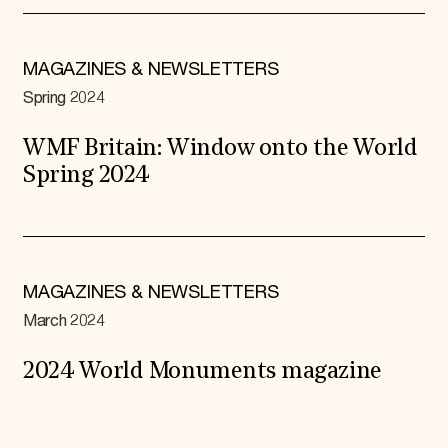
MAGAZINES & NEWSLETTERS
Spring 2024
WMF Britain: Window onto the World
Spring 2024
MAGAZINES & NEWSLETTERS
March 2024
2024 World Monuments magazine