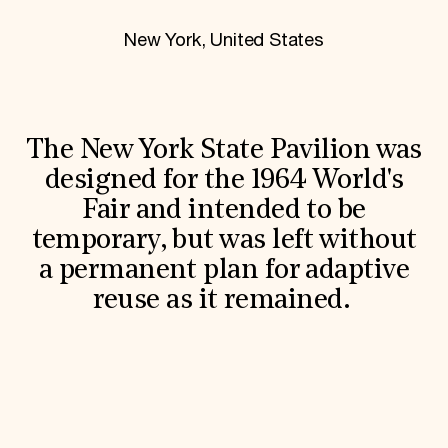
World Monuments Fund/Knoll Modernism Prize
EVENTS AND TRAVEL
New York, United States
Signature Events
Travel Program
Hadrian Gala
Summer Soirée
ABOUT US
The New York State Pavilion was
History
designed for the 1964 World's
Global Offices
Fair and intended to be
News & Articles
Press Room
temporary, but was left without
Staff & Board
a permanent plan for adaptive
Careers
Contact Us
reuse as it remained.
SUZANNE DEAL BOOTH INSTITUTE
Academic Partnerships
Heritage Trades Training
Professional Networks
Research & Publications
Videos & Webinars
SUPPORT US