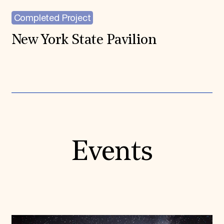
Completed Project
New York State Pavilion
Events