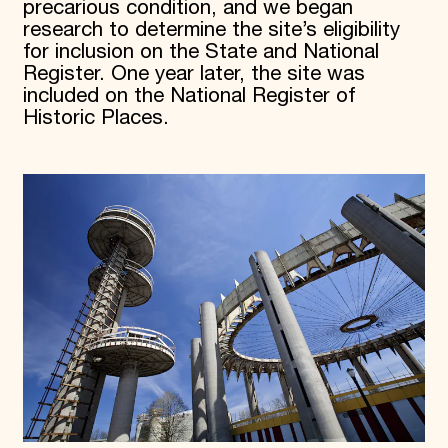
precarious condition, and we began
research to determine the site’s eligibility
for inclusion on the State and National
Register. One year later, the site was
included on the National Register of
Historic Places.