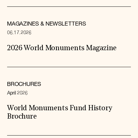
MAGAZINES & NEWSLETTERS
06.17.2026
2026 World Monuments Magazine
BROCHURES
April 2026
World Monuments Fund History
Brochure