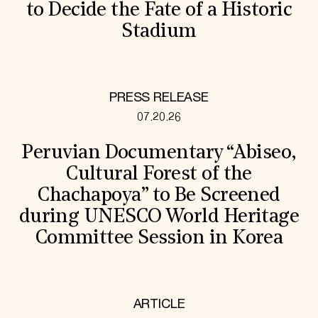
to Decide the Fate of a Historic
Stadium
PRESS RELEASE
07.20.26
Peruvian Documentary “Abiseo,
Cultural Forest of the
Chachapoya” to Be Screened
during UNESCO World Heritage
Committee Session in Korea
ARTICLE