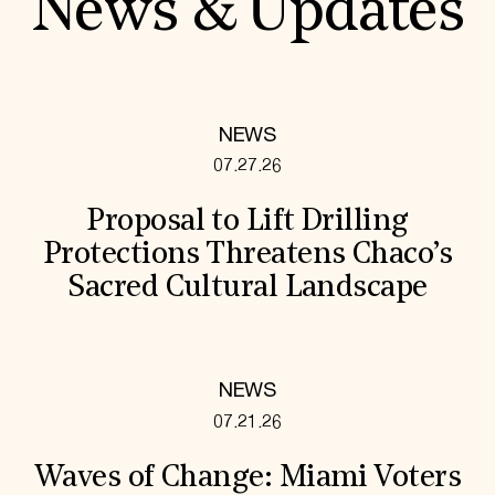
News & Updates
NEWS
07.27.26
Proposal to Lift Drilling
Protections Threatens Chaco’s
Sacred Cultural Landscape
NEWS
07.21.26
Waves of Change: Miami Voters