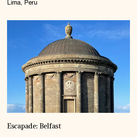
Lima, Peru
Escapade: Belfast