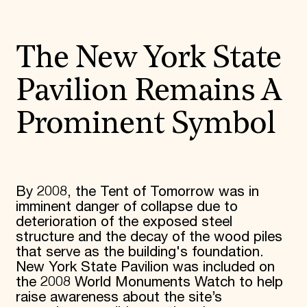
The New York State
Pavilion Remains A
Prominent Symbol
By 2008, the Tent of Tomorrow was in
imminent danger of collapse due to
deterioration of the exposed steel
structure and the decay of the wood piles
that serve as the building's foundation.
New York State Pavilion was included on
the 2008 World Monuments Watch to help
raise awareness about the site’s