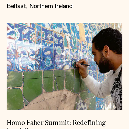
Belfast, Northern Ireland
Homo Faber Summit: Redefining