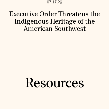
07.17.26
Executive Order Threatens the
Indigenous Heritage of the
American Southwest
Resources