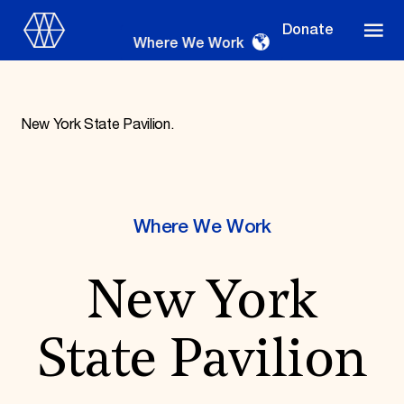
Donate
Where We Work
New York State Pavilion.
Where We Work
Where We Work
Suggestions
New York
OUR WORK
Global Priorities
Projects & Programs
State Pavilion
Partnerships
World Monuments Watch
Irreplaceable America