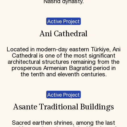
Nasrid dynasty.
Active Project
Ani Cathedral
Located in modern-day eastern Türkiye, Ani
Cathedral is one of the most significant
architectural structures remaining from the
prosperous Armenian Bagratid period in
the tenth and eleventh centuries.
Active Project
Asante Traditional Buildings
Sacred earthen shrines, among the last