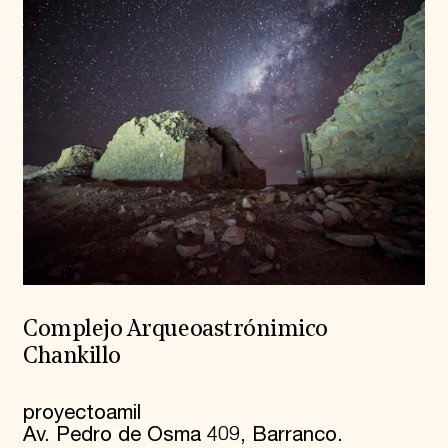
Complejo Arqueoastrónimico
Chankillo
proyectoamil
Av. Pedro de Osma 409, Barranco.