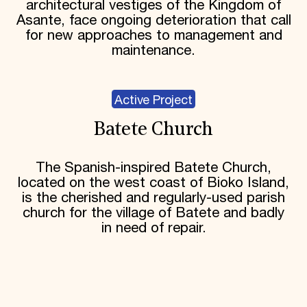
architectural vestiges of the Kingdom of
Asante, face ongoing deterioration that call
for new approaches to management and
maintenance.
Active Project
Batete Church
The Spanish-inspired Batete Church,
located on the west coast of Bioko Island,
is the cherished and regularly-used parish
church for the village of Batete and badly
in need of repair.