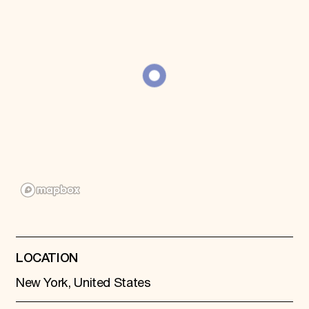
Donate
Membership
International Council
Planned Giving
Endowment Campaign
Corporate Sponsorship
Foundation Support
Government Partners
Information for Donors
LOCATION
New York, United States