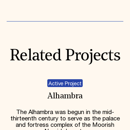
Expand All
Related Projects
Active Project
Alhambra
The Alhambra was begun in the mid-
thirteenth century to serve as the palace
and fortress complex of the Moorish