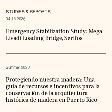
STUDIES & REPORTS
04.13.2026
Emergency Stabilization Study: Mega
Livadi Loading Bridge, Serifos
Summer 2023
Protegiendo nuestra madera: Una
guía de recursos e incentivos para la
conservación de la arquitectura
histórica de madera en Puerto Rico