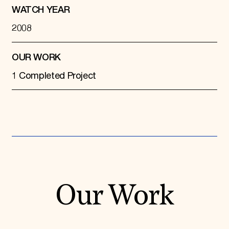
WATCH YEAR
2008
OUR WORK
1 Completed Project
Our Work