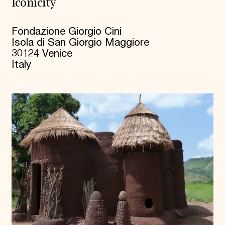
Iconicity
Fondazione Giorgio Cini
Isola di San Giorgio Maggiore
30124 Venice
Italy