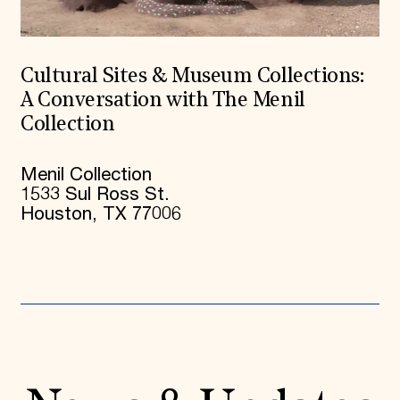
Cultural Sites & Museum Collections:
A Conversation with The Menil
Collection
Menil Collection
1533 Sul Ross St.
Houston, TX 77006