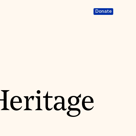
Donate
Heritage