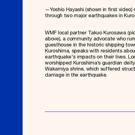
—Yoshio Hayashi (shown in first video) o
through two major earthquakes in Kur
WMF local partner Takuo Kurosawa (pi
above), a community advocate who run
guesthouse in the historic shipping tow
Kuroshima, speaks with residents abou
earthquake's impacts on their lives. Lo
worshipped Kuroshima’s guardian deity
Wakamiya shrine, which suffered struct
damage in the earthquake.