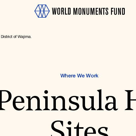
District of Wajima.
Where We Work
OTH
Peninsula 
Sites