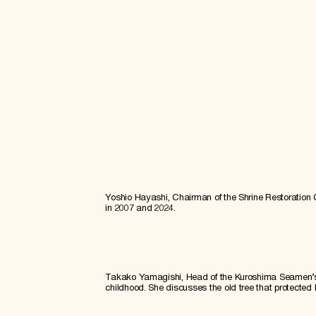
Yoshio Hayashi, Chairman of the Shrine Restoration
in 2007 and 2024.
Takako Yamagishi, Head of the Kuroshima Seamen’s W
childhood. She discusses the old tree that protected