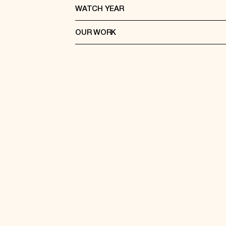
WATCH YEAR
OUR WORK