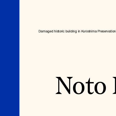
Where We Work
Damaged historic building in Kuroshima Preservation 
Suggestions
OUR WORK
SUZANNE DEAL BO
INSTITUTE
Noto 
Global Priorities
Projects & Programs
Academic Partnerships
Partnerships
Heritage Trades Training
World Monuments Watch
Professional Networks
Irreplaceable America
Research & Publications
World Monuments Fund/Knoll
Videos & Webinars
Modernism Prize
SUPPORT US
EVENTS AND TRAVEL
Donate