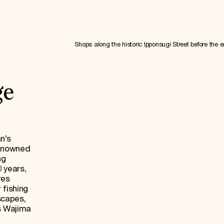
Shops along the historic Ipponsugi Street before the 
ge
n’s
renowned
ng
0 years,
res
 fishing
dscapes,
s Wajima