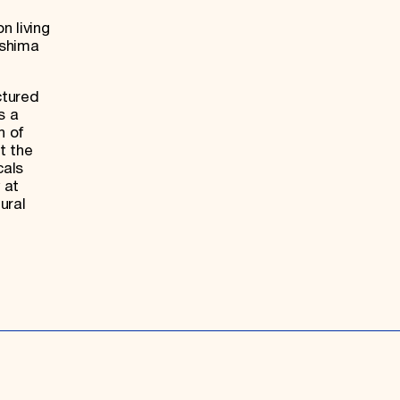
n living
oshima
ctured
s a
n of
t the
cals
 at
ural