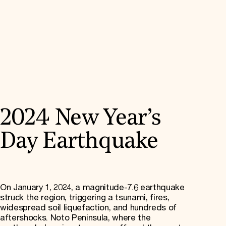
2024 New Year’s
Day Earthquake
On January 1, 2024, a magnitude-7.6 earthquake
struck the region, triggering a tsunami, fires,
widespread soil liquefaction, and hundreds of
aftershocks. Noto Peninsula, where the