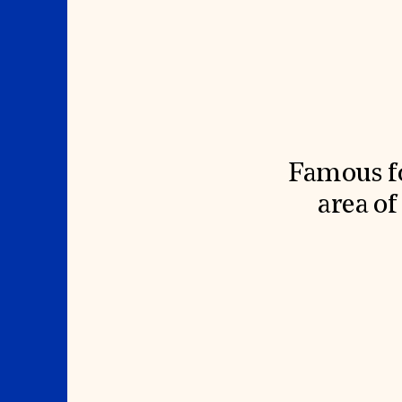
Signature Events
Membership
Travel Program
International Council
Hadrian Gala
Planned Giving
Summer Soirée
Endowment Campaign
ABOUT US
Corporate Sponsorship
Foundation Support
Government Partners
History
Information for Donors
Global Offices
News & Articles
Press Room
Staff & Board
Careers
Contact Us
Famous fo
area o