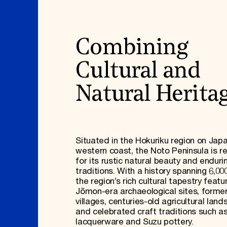
Combining
Cultural and
Natural Herita
Situated in the Hokuriku region on Japa
western coast, the Noto Peninsula is 
for its rustic natural beauty and enduri
traditions. With a history spanning 6,00
the region’s rich cultural tapestry featu
Jōmon-era archaeological sites, former
villages, centuries-old agricultural lan
and celebrated craft traditions such a
lacquerware and Suzu pottery.