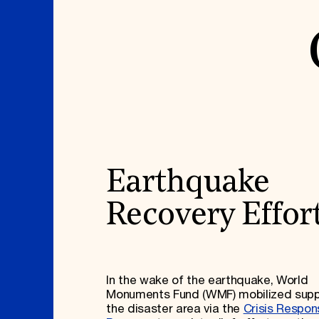
Earthquake
Recovery Effor
In the wake of the earthquake, World
Monuments Fund (WMF) mobilized supp
the disaster area via the
Crisis Respon