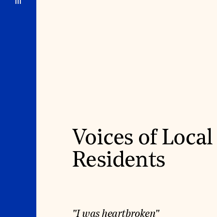
Voices of Local
Residents
"I was heartbroken"