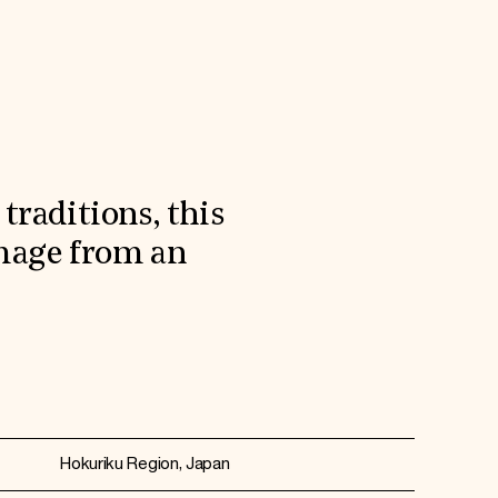
traditions, this
amage from an
Hokuriku Region, Japan