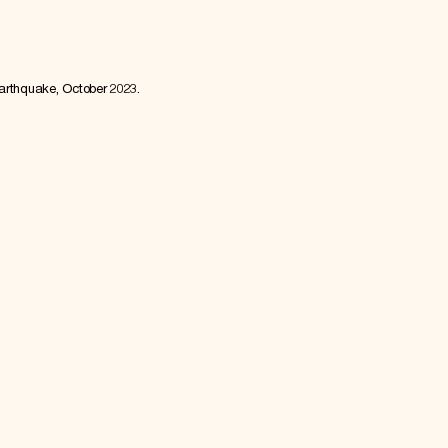
earthquake, October 2023.