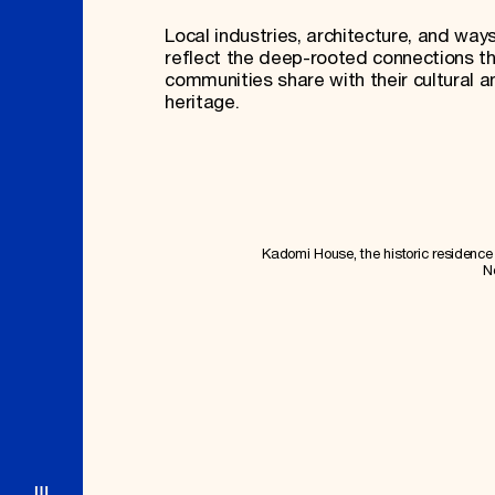
Local industries, architecture, and ways
reflect the deep-rooted connections t
communities share with their cultural a
heritage.
Kadomi House, the historic residence i
N