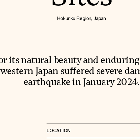
Hokuriku Region, Japan
r its natural beauty and enduring 
f western Japan suffered severe d
earthquake in January 2024.
LOCATION