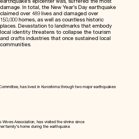
earthquake’s epicenter was, suffered the most
damage. In total, the New Year’s Day earthquake
claimed over 489 lives and damaged over
150,000 homes, as well as countless historic
places. Devastation to landmarks that embody
local identity threatens to collapse the tourism
and crafts industries that once sustained local
communities.
 Committee, has lived in Kuroshima through two major earthquakes
ives Association, has visited the shrine since
 her family’s home during the earthquake.