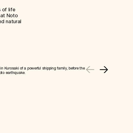
 of life
hat Noto
nd natural
n Kurosaki of a powerful shipping family, before the
oto earthquake.