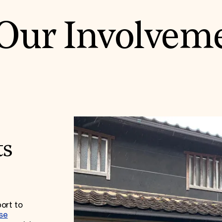
Our Involvem
ts
ort to
se