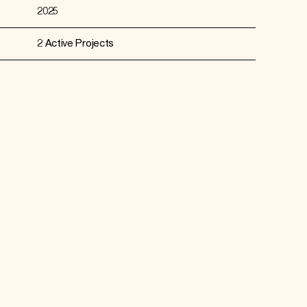
2025
2 Active Projects