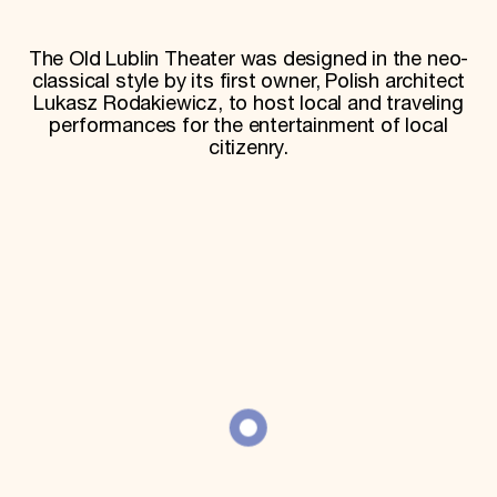
World Monuments Fund/Knoll Modernism Prize
EVENTS AND TRAVEL
The Old Lublin Theater was designed in the neo-
Signature Events
classical style by its first owner, Polish architect
Travel Program
Lukasz Rodakiewicz, to host local and traveling
Hadrian Gala
performances for the entertainment of local
Summer Soirée
citizenry.
ABOUT US
History
Global Offices
News & Articles
Press Room
Staff & Board
Careers
Contact Us
SUZANNE DEAL BOOTH INSTITUTE
Academic Partnerships
Heritage Trades Training
Professional Networks
Research & Publications
Videos & Webinars
SUPPORT US