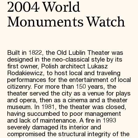
2004 World
Monuments Watch
Built in 1822, the Old Lublin Theater was
designed in the neo-classical style by its
first owner, Polish architect Lukasz
Rodakiewicz, to host local and traveling
performances for the entertainment of local
citizenry. For more than 150 years, the
theater served the city as a venue for plays
and opera, then as a cinema and a theater
museum. In 1981, the theater was closed,
having succumbed to poor management
and lack of maintenance. A fire in 1993
severely damaged its interior and
compromised the structural integrity of the