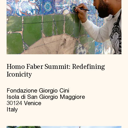
Homo Faber Summit: Redefining
Iconicity
Fondazione Giorgio Cini
Isola di San Giorgio Maggiore
30124 Venice
Italy