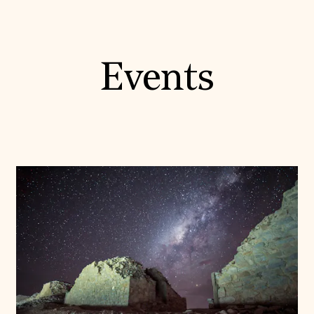
Events