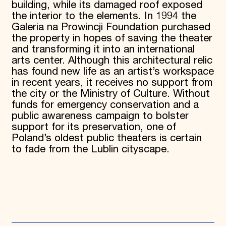
building, while its damaged roof exposed
the interior to the elements. In 1994 the
Galeria na Prowincji Foundation purchased
the property in hopes of saving the theater
and transforming it into an international
arts center. Although this architectural relic
has found new life as an artist’s workspace
in recent years, it receives no support from
the city or the Ministry of Culture. Without
funds for emergency conservation and a
public awareness campaign to bolster
support for its preservation, one of
Poland’s oldest public theaters is certain
to fade from the Lublin cityscape.