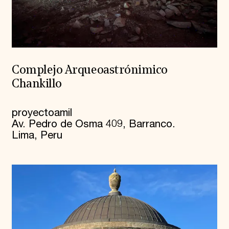
Complejo Arqueoastrónimico
Chankillo
proyectoamil
Av. Pedro de Osma 409, Barranco.
Lima, Peru