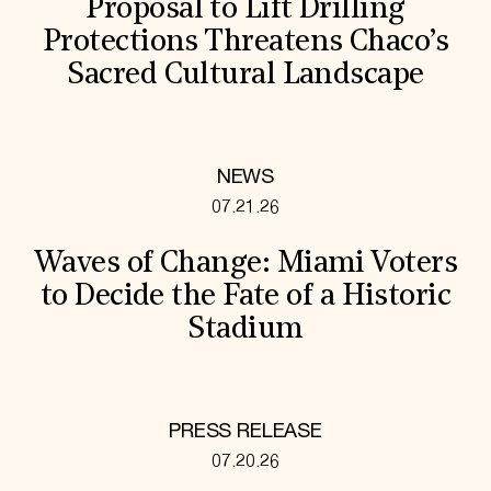
Proposal to Lift Drilling
Protections Threatens Chaco’s
Sacred Cultural Landscape
NEWS
07.21.26
Waves of Change: Miami Voters
to Decide the Fate of a Historic
Stadium
PRESS RELEASE
07.20.26