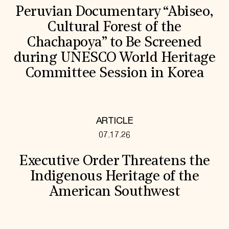
Peruvian Documentary “Abiseo,
Cultural Forest of the
Chachapoya” to Be Screened
during UNESCO World Heritage
Committee Session in Korea
ARTICLE
07.17.26
Executive Order Threatens the
Indigenous Heritage of the
American Southwest