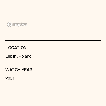
Donate
Membership
International Council
Planned Giving
Endowment Campaign
Corporate Sponsorship
Foundation Support
Government Partners
Information for Donors
LOCATION
Lublin, Poland
WATCH YEAR
2004