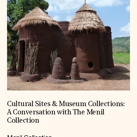
Cultural Sites & Museum Collections:
A Conversation with The Menil
Collection