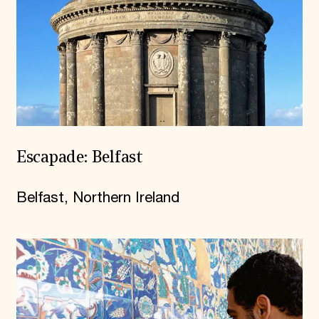
Escapade: Belfast
Belfast, Northern Ireland