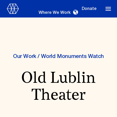
Donate
Where We Work
Where We Work
Our Work
/
World Monuments Watch
Old Lublin
Suggestions
OUR WORK
Theater
Global Priorities
Projects & Programs
Partnerships
World Monuments Watch
Irreplaceable America