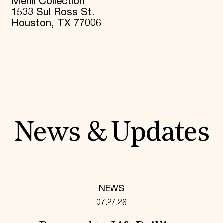
Menil Collection
1533 Sul Ross St.
Houston, TX 77006
News & Updates
NEWS
07.27.26