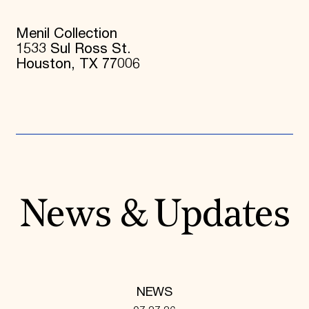
Menil Collection
1533 Sul Ross St.
Houston, TX 77006
News & Updates
NEWS