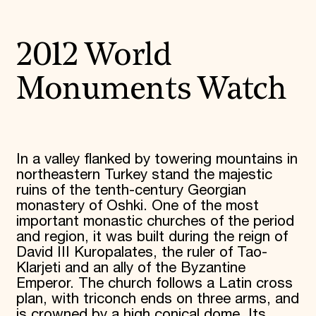
2012 World
Monuments Watch
In a valley flanked by towering mountains in
northeastern Turkey stand the majestic
ruins of the tenth-century Georgian
monastery of Oshki. One of the most
important monastic churches of the period
and region, it was built during the reign of
David III Kuropalates, the ruler of Tao-
Klarjeti and an ally of the Byzantine
Emperor. The church follows a Latin cross
plan, with triconch ends on three arms, and
is crowned by a high conical dome. Its