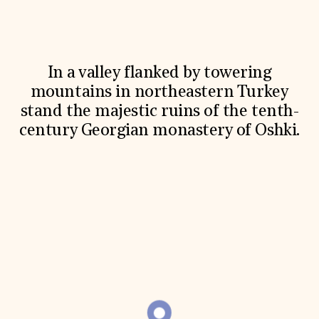
World Monuments Fund/Knoll Modernism Prize
EVENTS AND TRAVEL
Signature Events
Travel Program
Hadrian Gala
In a valley flanked by towering
Summer Soirée
mountains in northeastern Turkey
ABOUT US
stand the majestic ruins of the tenth-
History
century Georgian monastery of Oshki.
Global Offices
News & Articles
Press Room
Staff & Board
Careers
Contact Us
SUZANNE DEAL BOOTH INSTITUTE
Academic Partnerships
Heritage Trades Training
Professional Networks
Research & Publications
Videos & Webinars
SUPPORT US