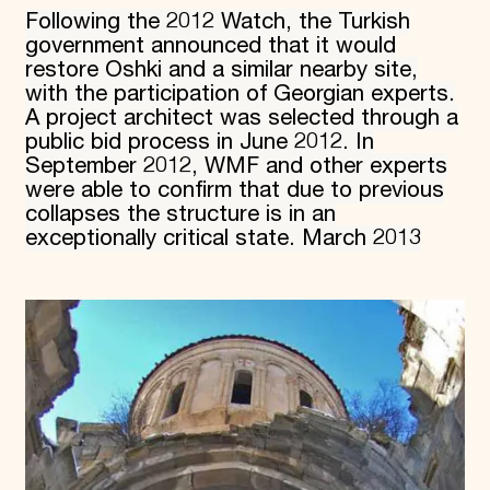
Following the 2012 Watch, the Turkish
government announced that it would
restore Oshki and a similar nearby site,
with the participation of Georgian experts.
A project architect was selected through a
public bid process in June 2012. In
September 2012, WMF and other experts
were able to confirm that due to previous
collapses the structure is in an
exceptionally critical state. March 2013