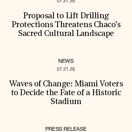
07.27.26
Proposal to Lift Drilling
Protections Threatens Chaco’s
Sacred Cultural Landscape
NEWS
07.21.26
Waves of Change: Miami Voters
to Decide the Fate of a Historic
Stadium
PRESS RELEASE