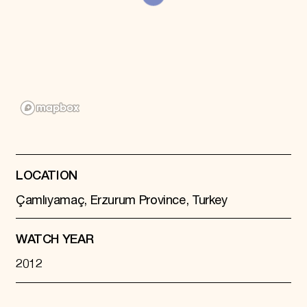
Donate
Membership
International Council
Planned Giving
Endowment Campaign
Corporate Sponsorship
Foundation Support
Government Partners
Information for Donors
LOCATION
Çamlıyamaç, Erzurum Province, Turkey
WATCH YEAR
2012