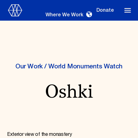
Donate
Where We Work
Where We Work
Our Work
/
World Monuments Watch
Oshki
Suggestions
OUR WORK
Global Priorities
Projects & Programs
Partnerships
World Monuments Watch
Irreplaceable America
Exterior view of the monastery