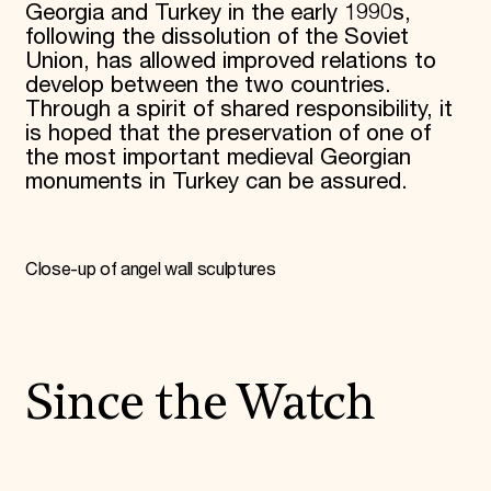
Georgia and Turkey in the early 1990s,
following the dissolution of the Soviet
Union, has allowed improved relations to
develop between the two countries.
Through a spirit of shared responsibility, it
is hoped that the preservation of one of
the most important medieval Georgian
monuments in Turkey can be assured.
Close-up of angel wall sculptures
Since the Watch