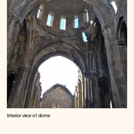
Interior view of dome