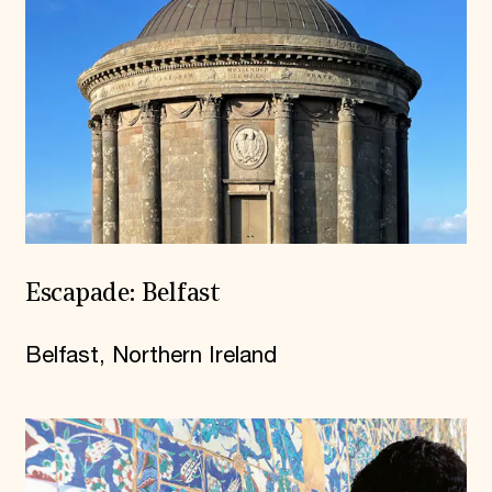
Escapade: Belfast
Belfast, Northern Ireland