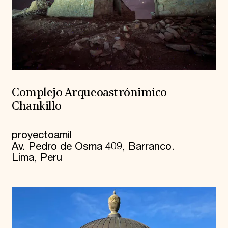
Complejo Arqueoastrónimico
Chankillo
proyectoamil
Av. Pedro de Osma 409, Barranco.
Lima, Peru