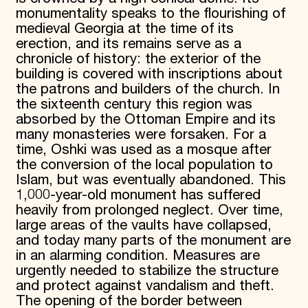
monumentality speaks to the flourishing of
medieval Georgia at the time of its
erection, and its remains serve as a
chronicle of history: the exterior of the
building is covered with inscriptions about
the patrons and builders of the church. In
the sixteenth century this region was
absorbed by the Ottoman Empire and its
many monasteries were forsaken. For a
time, Oshki was used as a mosque after
the conversion of the local population to
Islam, but was eventually abandoned. This
1,000-year-old monument has suffered
heavily from prolonged neglect. Over time,
large areas of the vaults have collapsed,
and today many parts of the monument are
in an alarming condition. Measures are
urgently needed to stabilize the structure
and protect against vandalism and theft.
The opening of the border between