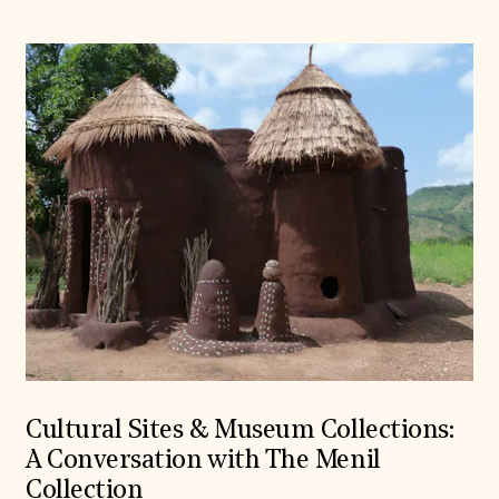
Cultural Sites & Museum Collections:
A Conversation with The Menil
Collection