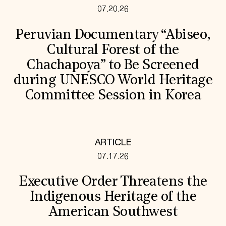
07.20.26
Peruvian Documentary “Abiseo,
Cultural Forest of the
Chachapoya” to Be Screened
during UNESCO World Heritage
Committee Session in Korea
ARTICLE
07.17.26
Executive Order Threatens the
Indigenous Heritage of the
American Southwest