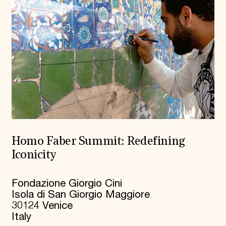
Homo Faber Summit: Redefining
Iconicity
Fondazione Giorgio Cini
Isola di San Giorgio Maggiore
30124 Venice
Italy