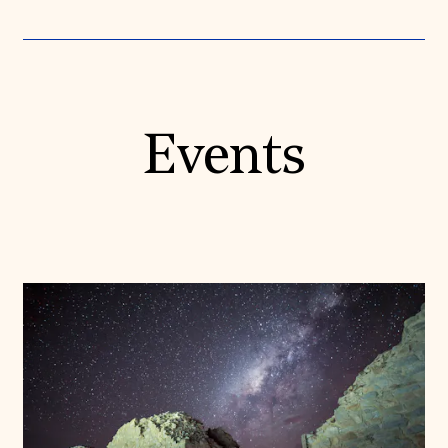
Events