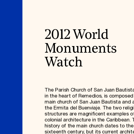
2012 World
Monuments
Watch
The Parish Church of San Juan Bautista
in the heart of Remedios, is composed
main church of San Juan Bautista and a
the Ermita del Buenviaje. The two relig
structures are magnificent examples o
colonial architecture in the Caribbean.
history of the main church dates to the
sixteenth century, but its current archit