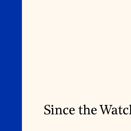
Since the Watc