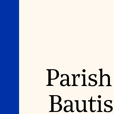
Where We Work
Suggestions
Parish
OUR WORK
SUZANNE DEAL BO
INSTITUTE
Global Priorities
Projects & Programs
Academic Partnerships
Partnerships
Heritage Trades Training
World Monuments Watch
Professional Networks
Irreplaceable America
Research & Publications
Bauti
World Monuments Fund/Knoll
Videos & Webinars
Modernism Prize
SUPPORT US
EVENTS AND TRAVEL
Donate