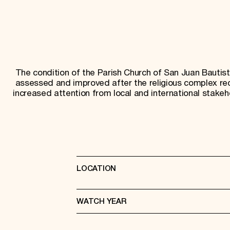
The condition of the Parish Church of San Juan Bautis
assessed and improved after the religious complex re
increased attention from local and international stakeh
LOCATION
WATCH YEAR