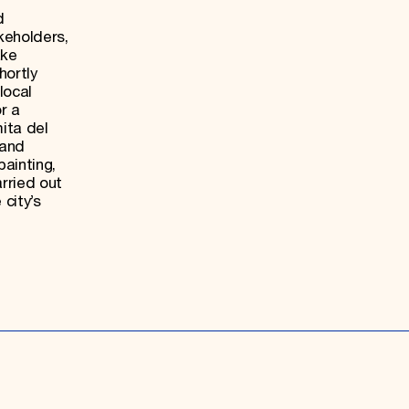
d
keholders,
ake
hortly
local
r a
mita del
 and
ainting,
rried out
 city’s