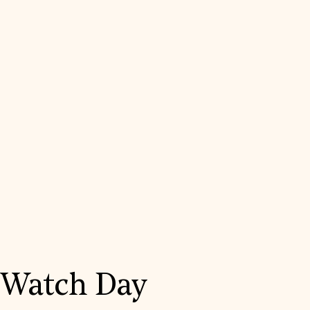
Watch Day