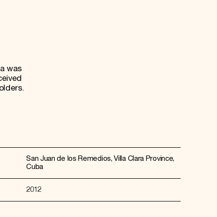
ta was
ceived
olders.
San Juan de los Remedios, Villa Clara Province,
Cuba
2012