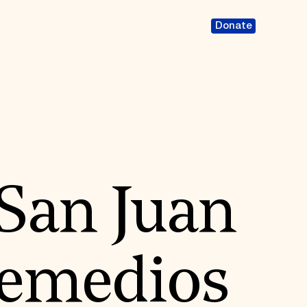
Donate
 San Juan
Remedios