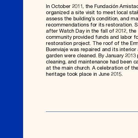
In October 2011, the Fundación Amista
organized a site visit to meet local sta
assess the building’s condition, and m
recommendations for its restoration. S
after Watch Day in the fall of 2012, the 
community provided funds and labor fo
restoration project. The roof of the Er
Buenviaje was repaired and its interior
garden were cleaned. By January 2013 p
cleaning, and maintenance had been ca
at the main church. A celebration of the
heritage took place in June 2015.