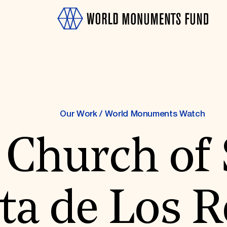
Our Work
/
World Monuments Watch
 Church of
OTH
sta de Los 