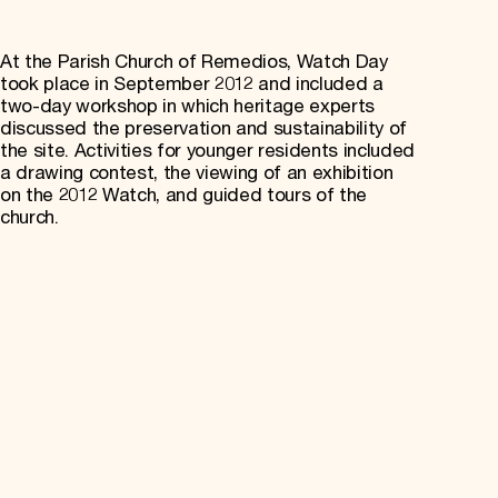
At the Parish Church of Remedios, Watch Day
took place in September 2012 and included a
two-day workshop in which heritage experts
discussed the preservation and sustainability of
the site. Activities for younger residents included
a drawing contest, the viewing of an exhibition
on the 2012 Watch, and guided tours of the
church.