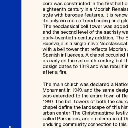
core was constructed in the first half o
eighteenth century in a Moorish Renai
style with baroque features. It is reno
its polychrome coffered ceiling and gild
The neoclassical bell tower was added 
and the second level of the sacristy w
early-twentieth-century addition. The 
Buenviaje is a single-nave Neoclassical
with a bell tower that reflects Moorish
Spanish influences. A chapel occupied t
as early as the sixteenth century, but t
design dates to 1819 and was rebuilt i
after a fire.
The main church was declared a Natio
Monument in 1949, and the same desig
was extended to the entire town of R
1980. The bell towers of both the chur
chapel define the landscape of this his
urban center. The Christmastime festivi
called Parrandas, are emblematic of t
enduring community connection to this 