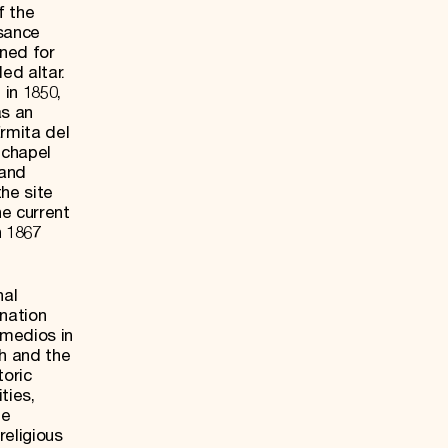
f the
ssance
wned for
ed altar.
in 1850,
as an
Ermita del
 chapel
 and
he site
he current
n 1867
nal
nation
emedios in
ch and the
toric
ties,
he
religious