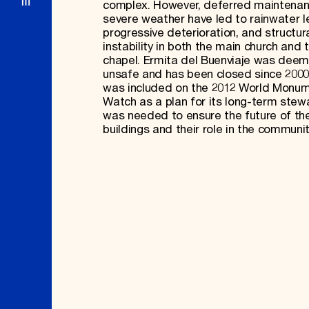
complex. However, deferred maintena
severe weather have led to rainwater 
progressive deterioration, and structur
instability in both the main church and 
chapel. Ermita del Buenviaje was dee
unsafe and has been closed since 2000
was included on the 2012 World Monu
Watch as a plan for its long-term stew
was needed to ensure the future of th
buildings and their role in the communit