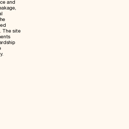
nce and
leakage,
al
the
med
. The site
ments
ardship
e
y.