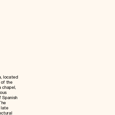
, located
 of the
 chapel,
ious
f Spanish
 The
 late
ectural