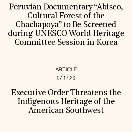
Peruvian Documentary “Abiseo,
Cultural Forest of the
Chachapoya” to Be Screened
during UNESCO World Heritage
Committee Session in Korea
ARTICLE
07.17.26
Executive Order Threatens the
Indigenous Heritage of the
American Southwest