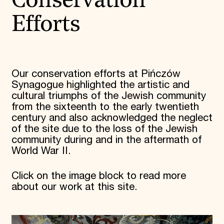
Conservation
Efforts
Our conservation efforts at Pińczów
Synagogue highlighted the artistic and
cultural triumphs of the Jewish community
from the sixteenth to the early twentieth
century and also acknowledged the neglect
of the site due to the loss of the Jewish
community during and in the aftermath of
World War II.
Click on the image block to read more
about our work at this site.