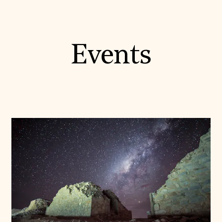
Events