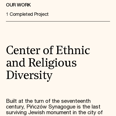
OUR WORK
1 Completed Project
Center of Ethnic
and Religious
Diversity
Built at the turn of the seventeenth
century, Pińczów Synagogue is the last
surviving Jewish monument in the city of