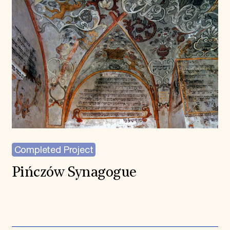
Completed Project
Pińczów Synagogue