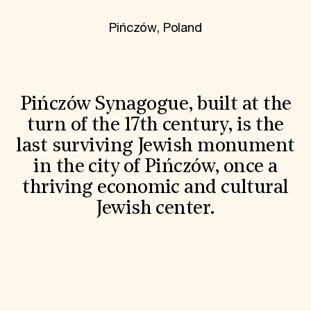
World Monuments Fund/Knoll Modernism Prize
EVENTS AND TRAVEL
Pińczów, Poland
Signature Events
Travel Program
Hadrian Gala
Summer Soirée
ABOUT US
Pińczów Synagogue, built at the
History
turn of the 17th century, is the
Global Offices
last surviving Jewish monument
News & Articles
Press Room
in the city of Pińczów, once a
Staff & Board
thriving economic and cultural
Careers
Contact Us
Jewish center.
SUZANNE DEAL BOOTH INSTITUTE
Academic Partnerships
Heritage Trades Training
Professional Networks
Research & Publications
Videos & Webinars
SUPPORT US