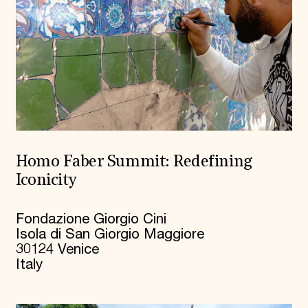
Homo Faber Summit: Redefining
Iconicity
Fondazione Giorgio Cini
Isola di San Giorgio Maggiore
30124 Venice
Italy