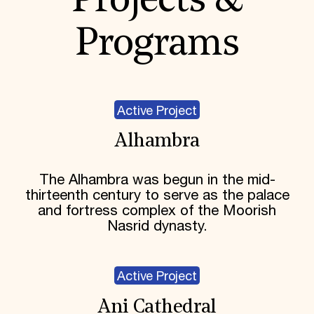
Projects &
Programs
Active Project
Alhambra
The Alhambra was begun in the mid-
thirteenth century to serve as the palace
and fortress complex of the Moorish
Nasrid dynasty.
Active Project
Ani Cathedral