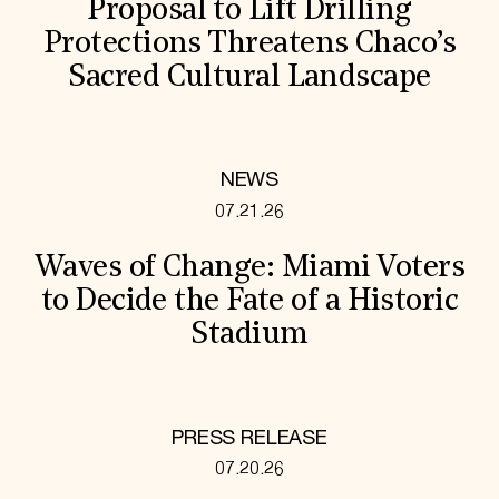
Proposal to Lift Drilling
Protections Threatens Chaco’s
Sacred Cultural Landscape
NEWS
07.21.26
Waves of Change: Miami Voters
to Decide the Fate of a Historic
Stadium
PRESS RELEASE
07.20.26