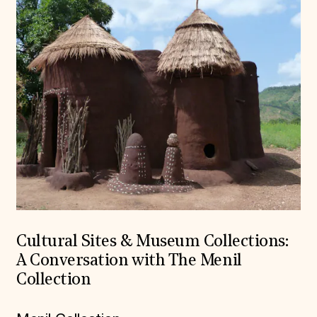
Cultural Sites & Museum Collections:
A Conversation with The Menil
Collection