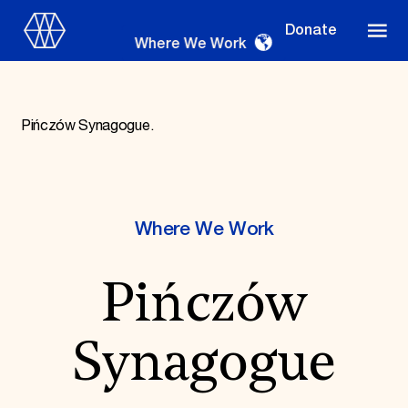
Donate
Where We Work
Pińczów Synagogue.
Where We Work
Where We Work
Suggestions
Pińczów
OUR WORK
Global Priorities
Projects & Programs
Synagogue
Partnerships
World Monuments Watch
Irreplaceable America