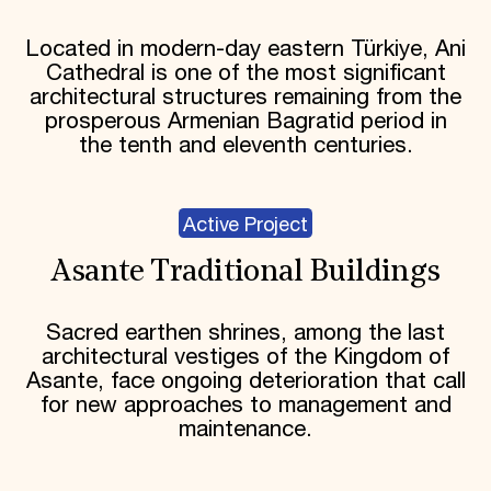
Located in modern-day eastern Türkiye, Ani
Cathedral is one of the most significant
architectural structures remaining from the
prosperous Armenian Bagratid period in
the tenth and eleventh centuries.
Active Project
Asante Traditional Buildings
Sacred earthen shrines, among the last
architectural vestiges of the Kingdom of
Asante, face ongoing deterioration that call
for new approaches to management and
maintenance.