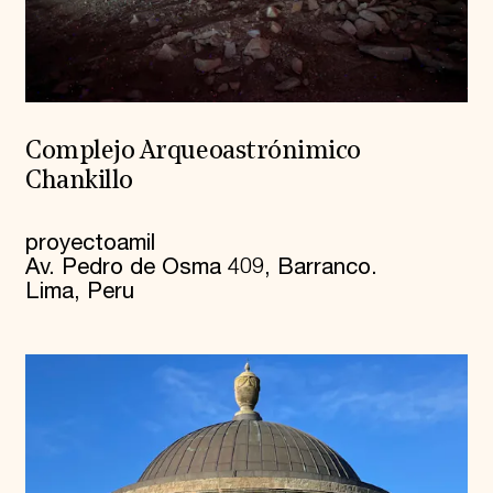
Complejo Arqueoastrónimico
Chankillo
proyectoamil
Av. Pedro de Osma 409, Barranco.
Lima, Peru