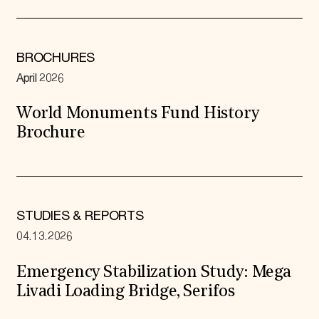
BROCHURES
April 2026
World Monuments Fund History
Brochure
STUDIES & REPORTS
04.13.2026
Emergency Stabilization Study: Mega
Livadi Loading Bridge, Serifos