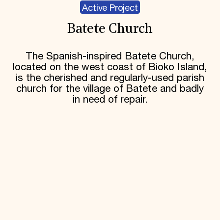
Active Project
Batete Church
The Spanish-inspired Batete Church,
located on the west coast of Bioko Island,
is the cherished and regularly-used parish
church for the village of Batete and badly
in need of repair.