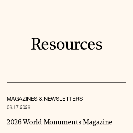
Resources
MAGAZINES & NEWSLETTERS
06.17.2026
2026 World Monuments Magazine