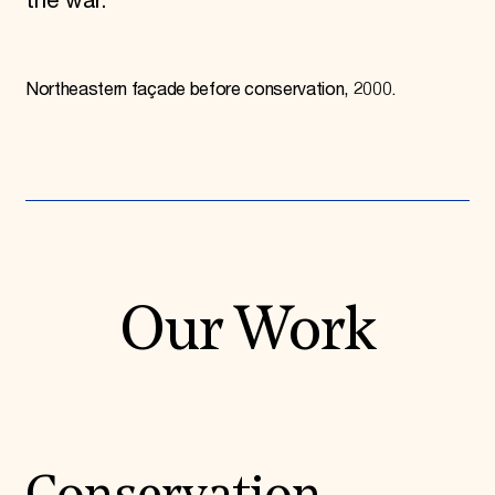
the war.
Northeastern façade before conservation, 2000.
Our Work