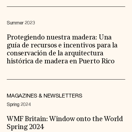
Summer 2023
Protegiendo nuestra madera: Una
guía de recursos e incentivos para la
conservación de la arquitectura
histórica de madera en Puerto Rico
MAGAZINES & NEWSLETTERS
Spring 2024
WMF Britain: Window onto the World
Spring 2024