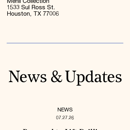
Menil Collection
1533 Sul Ross St.
Houston, TX 77006
News & Updates
NEWS
07.27.26