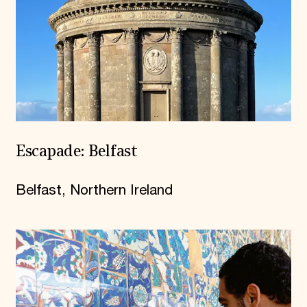
Escapade: Belfast
Belfast, Northern Ireland