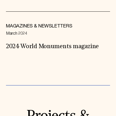
MAGAZINES & NEWSLETTERS
March 2024
2024 World Monuments magazine
Expand All