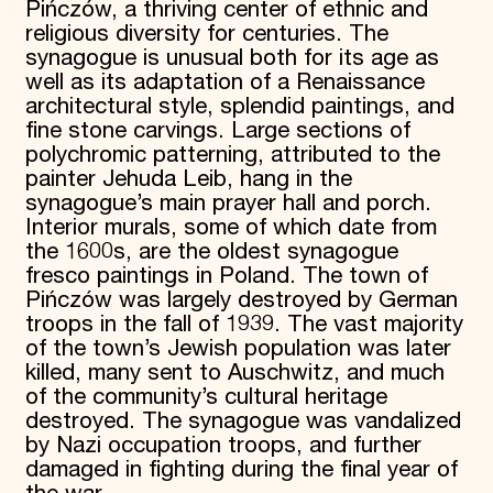
Pińczów, a thriving center of ethnic and
religious diversity for centuries. The
synagogue is unusual both for its age as
well as its adaptation of a Renaissance
architectural style, splendid paintings, and
fine stone carvings. Large sections of
polychromic patterning, attributed to the
painter Jehuda Leib, hang in the
synagogue’s main prayer hall and porch.
Interior murals, some of which date from
the 1600s, are the oldest synagogue
fresco paintings in Poland. The town of
Pińczów was largely destroyed by German
troops in the fall of 1939. The vast majority
of the town’s Jewish population was later
killed, many sent to Auschwitz, and much
of the community’s cultural heritage
destroyed. The synagogue was vandalized
by Nazi occupation troops, and further
damaged in fighting during the final year of