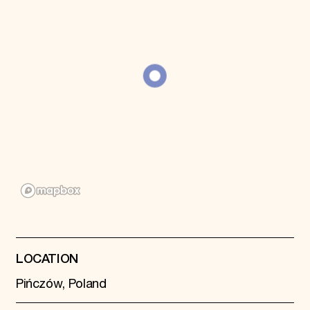
Donate
Membership
International Council
Planned Giving
Endowment Campaign
Corporate Sponsorship
Foundation Support
Government Partners
Information for Donors
LOCATION
Pińczów, Poland