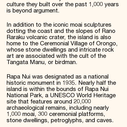
culture they built over the past 1,000 years
is beyond argument.
In addition to the iconic moai sculptures
dotting the coast and the slopes of Rano
Raraku volcanic crater, the island is also
home to the Ceremonial Village of Orongo,
whose stone dwellings and intricate rock
art are associated with the cult of the
Tangata Manu, or birdman.
Rapa Nui was designated as a national
historic monument in 1935. Nearly half the
island is within the bounds of Rapa Nui
National Park, a UNESCO World Heritage
site that features around 20,000
archaeological remains, including nearly
1,000 moai, 300 ceremonial platforms,
stone dwellings, petroglyphs, and caves.