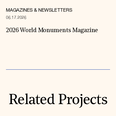
MAGAZINES & NEWSLETTERS
06.17.2026
2026 World Monuments Magazine
Expand All
Related Projects