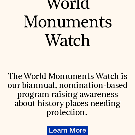
World
Monuments
Watch
The World Monuments Watch is
our biannual, nomination-based
program raising awareness
about history places needing
protection.
Learn More