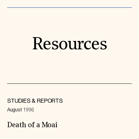
Resources
STUDIES & REPORTS
August 1996
Death of a Moai