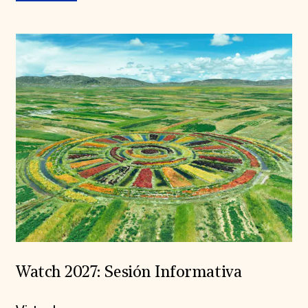
Watch 2027: Sesión Informativa