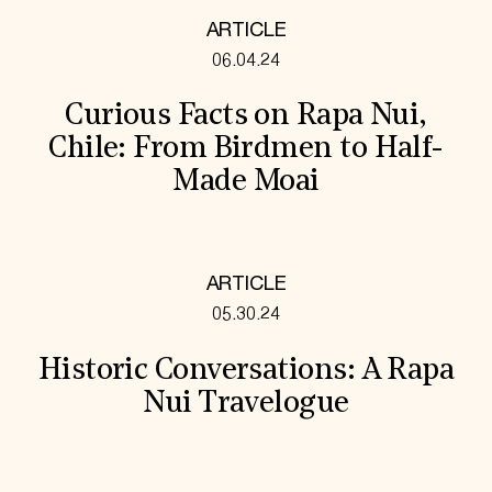
ARTICLE
06.04.24
Curious Facts on Rapa Nui,
Chile: From Birdmen to Half-
Made Moai
ARTICLE
05.30.24
Historic Conversations: A Rapa
Nui Travelogue