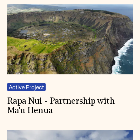
Active Project
Rapa Nui - Partnership with
Ma'u Henua