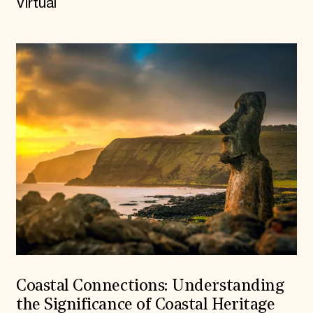
Virtual
Coastal Connections: Understanding
the Significance of Coastal Heritage