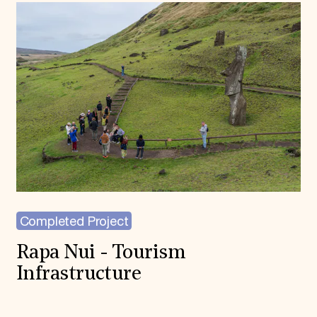
Completed Project
Rapa Nui - Tourism
Infrastructure