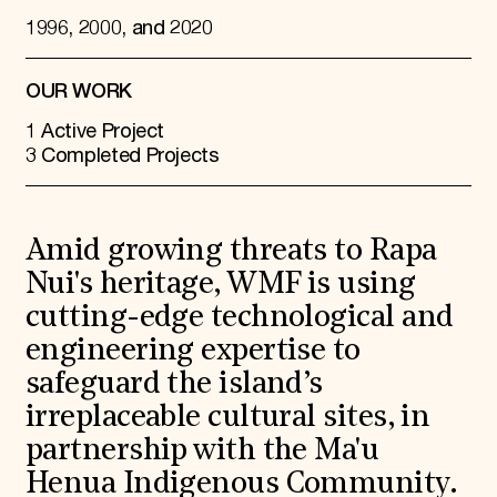
1996, 2000, and 2020
OUR WORK
1 Active Project
3 Completed Projects
Amid growing threats to Rapa
Nui's heritage, WMF is using
cutting-edge technological and
engineering expertise to
safeguard the island’s
irreplaceable cultural sites, in
partnership with the Ma'u
Henua Indigenous Community.