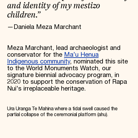
and identity of my mestizo
children.”
—Daniela Meza Marchant
Meza Marchant, lead archaeologist and
conservator for the
Ma’u Henua
Indigenous community
, nominated this site
to the World Monuments Watch, our
signature biennial advocacy program, in
2020 to support the conservation of Rapa
Nui's irreplaceable heritage.
Ura Uranga Te Mahina where a tidal swell caused the
partial collapse of the ceremonial platform (ahu).