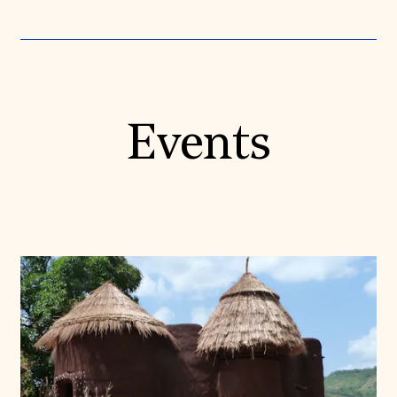
Events