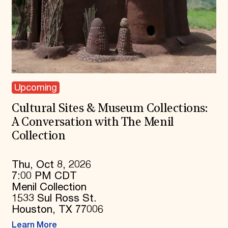
Upcoming
Cultural Sites & Museum Collections:
A Conversation with The Menil
Collection
Thu, Oct 8, 2026
7:00 PM CDT
Menil Collection
1533 Sul Ross St.
Houston, TX 77006
Learn More