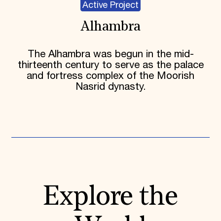
Active Project
Alhambra
The Alhambra was begun in the mid-
thirteenth century to serve as the palace
and fortress complex of the Moorish
Nasrid dynasty.
Explore the