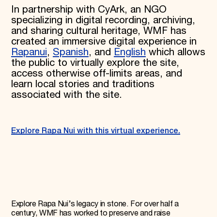
In partnership with CyArk, an NGO
specializing in digital recording, archiving,
and sharing cultural heritage, WMF has
created an immersive digital experience in
Rapanui
,
Spanish
, and
English
which allows
the public to virtually explore the site,
access otherwise off-limits areas, and
learn local stories and traditions
associated with the site.
Explore Rapa Nui with this virtual experience.
Explore Rapa Nui’s legacy in stone. For over half a
century, WMF has worked to preserve and raise