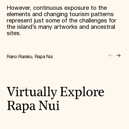
However, continuous exposure to the
elements and changing tourism patterns
represent just some of the challenges for
the island’s many artworks and ancestral
sites.
Rano Raraku, Rapa Nui.
Virtually Explore
Rapa Nui