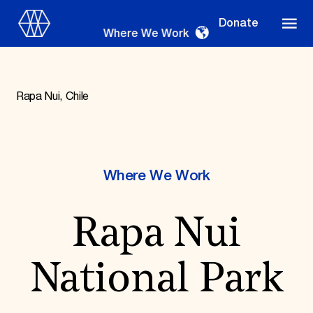
Donate
Where We Work
Rapa Nui, Chile
Where We Work
Where We Work
Suggestions
Rapa Nui
OUR WORK
Global Priorities
Projects & Programs
National Park
Partnerships
World Monuments Watch
Irreplaceable America