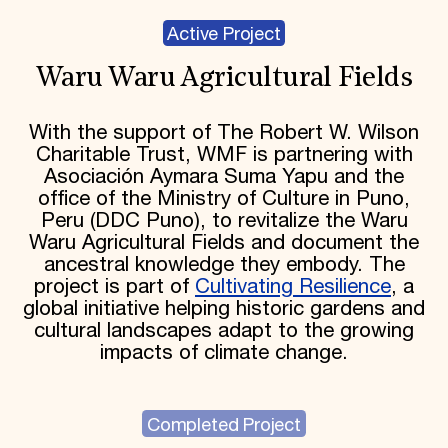
Active Project
Waru Waru Agricultural Fields
With the support of The Robert W. Wilson
Charitable Trust, WMF is partnering with
Asociación Aymara Suma Yapu and the
office of the Ministry of Culture in Puno,
Peru (DDC Puno), to revitalize the Waru
Waru Agricultural Fields and document the
ancestral knowledge they embody. The
project is part of
Cultivating Resilience
, a
global initiative helping historic gardens and
cultural landscapes adapt to the growing
impacts of climate change.
Completed Project