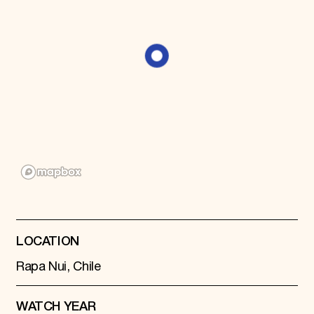
Donate
Membership
International Council
Planned Giving
Endowment Campaign
Corporate Sponsorship
Foundation Support
Government Partners
Information for Donors
LOCATION
Rapa Nui, Chile
WATCH YEAR