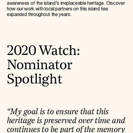
awareness of the island’s irreplaceable heritage. Discover
how our work with local partners on this island has
expanded throughout the years.
2020 Watch:
Nominator
Spotlight
“My goal is to ensure that this
heritage is preserved over time and
continues to be part of the memory