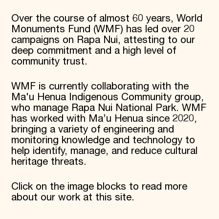
Over the course of almost 60 years, World
Monuments Fund (WMF) has led over 20
campaigns on Rapa Nui, attesting to our
deep commitment and a high level of
community trust.
WMF is currently collaborating with the
Ma'u Henua Indigenous Community group,
who manage Rapa Nui National Park. WMF
has worked with Ma’u Henua since 2020,
bringing a variety of engineering and
monitoring knowledge and technology to
help identify, manage, and reduce cultural
heritage threats.
Click on the image blocks to read more
about our work at this site.