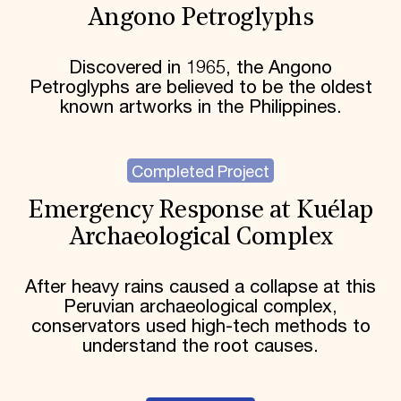
Angono Petroglyphs
Discovered in 1965, the Angono
Petroglyphs are believed to be the oldest
known artworks in the Philippines.
Completed Project
Emergency Response at Kuélap
Archaeological Complex
After heavy rains caused a collapse at this
Peruvian archaeological complex,
conservators used high-tech methods to
understand the root causes.