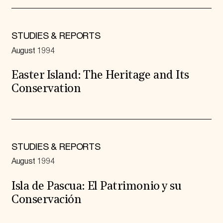
STUDIES & REPORTS
August 1994
Easter Island: The Heritage and Its
Conservation
STUDIES & REPORTS
August 1994
Isla de Pascua: El Patrimonio y su
Conservación