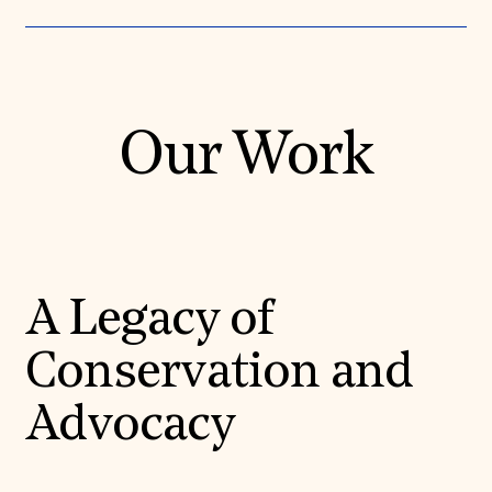
Our Work
A Legacy of
Conservation and
Advocacy