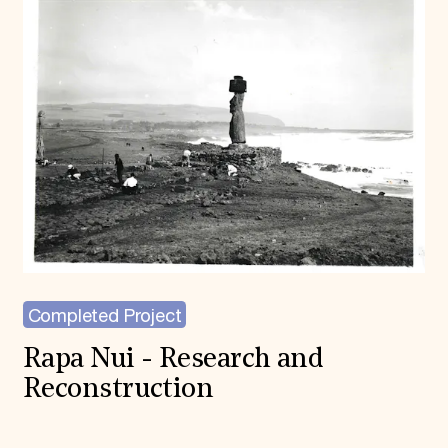
Completed Project
Rapa Nui - Research and
Reconstruction