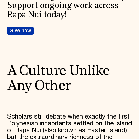
Support ongoing work across
Rapa Nui today!
Give now
A Culture Unlike
Any Other
Scholars still debate when exactly the first
Polynesian inhabitants settled on the island
of Rapa Nui (also known as Easter Island),
but the extraordinary richness of the