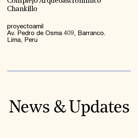
Complejo Arqueoastrónimico
Chankillo
proyectoamil
Av. Pedro de Osma 409, Barranco.
Lima, Peru
News & Updates