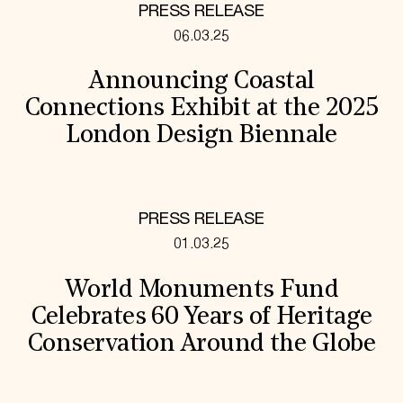
PRESS RELEASE
06.03.25
Announcing Coastal
Connections Exhibit at the 2025
London Design Biennale
PRESS RELEASE
01.03.25
World Monuments Fund
Celebrates 60 Years of Heritage
Conservation Around the Globe