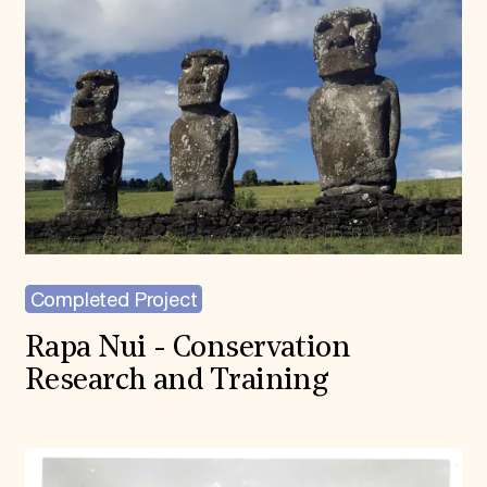
Completed Project
Rapa Nui - Conservation
Research and Training