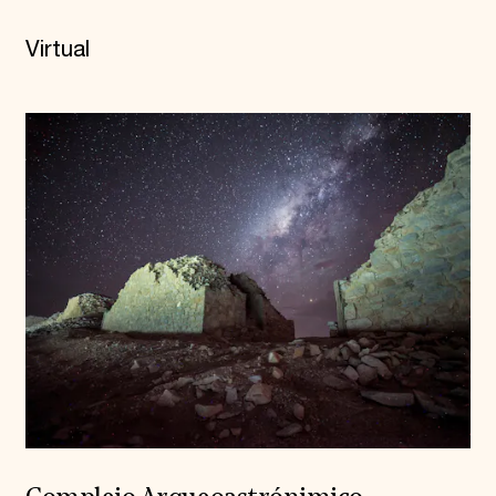
Virtual