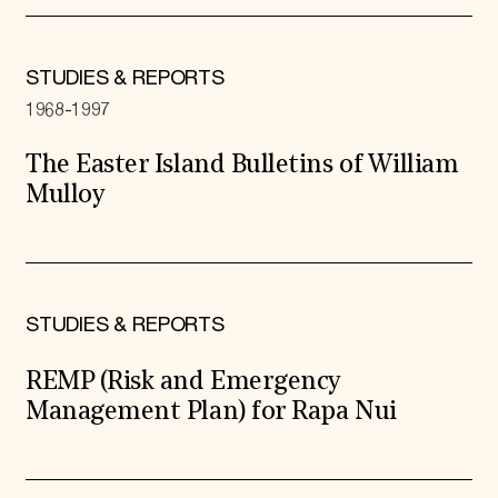
STUDIES & REPORTS
1968-1997
The Easter Island Bulletins of William
Mulloy
STUDIES & REPORTS
REMP (Risk and Emergency
Management Plan) for Rapa Nui