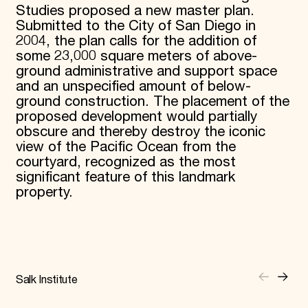
Studies proposed a new master plan.
Submitted to the City of San Diego in
2004, the plan calls for the addition of
some 23,000 square meters of above-
ground administrative and support space
and an unspecified amount of below-
ground construction. The placement of the
proposed development would partially
obscure and thereby destroy the iconic
view of the Pacific Ocean from the
courtyard, recognized as the most
significant feature of this landmark
property.
Salk Institute