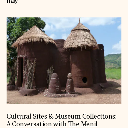
Italy
Cultural Sites & Museum Collections:
A Conversation with The Menil