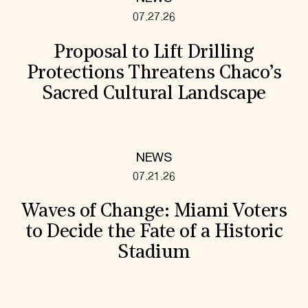
07.27.26
Proposal to Lift Drilling
Protections Threatens Chaco’s
Sacred Cultural Landscape
NEWS
07.21.26
Waves of Change: Miami Voters
to Decide the Fate of a Historic
Stadium