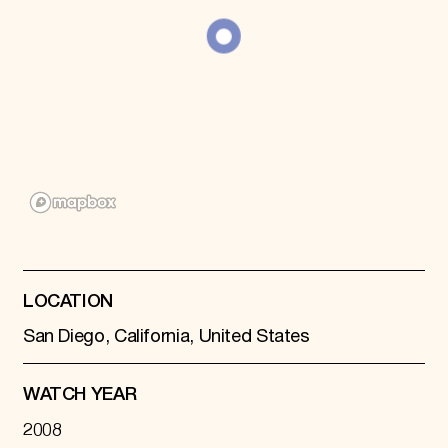
Donate
Membership
International Council
Planned Giving
Endowment Campaign
Corporate Sponsorship
Foundation Support
Government Partners
Information for Donors
LOCATION
San Diego, California, United States
WATCH YEAR
2008