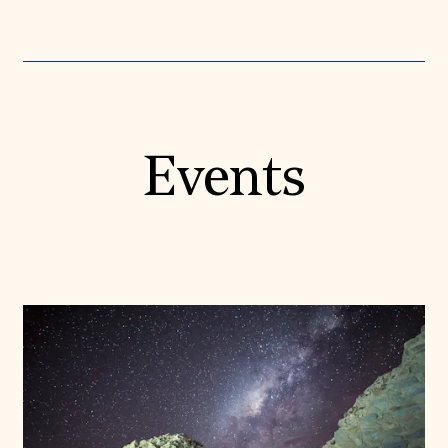
Events