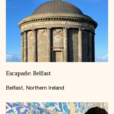
Escapade: Belfast
Belfast, Northern Ireland