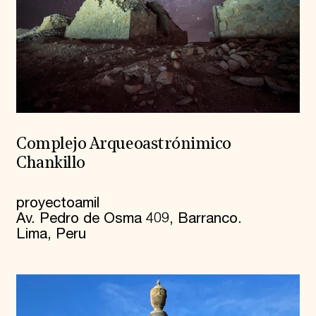
Complejo Arqueoastrónimico
Chankillo
proyectoamil
Av. Pedro de Osma 409, Barranco.
Lima, Peru