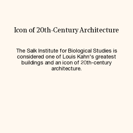
World Monuments Fund/Knoll Modernism Prize
EVENTS AND TRAVEL
Signature Events
Travel Program
Hadrian Gala
Icon of 20th-Century Architecture
Summer Soirée
ABOUT US
The Salk Institute for Biological Studies is
History
considered one of Louis Kahn's greatest
Global Offices
buildings and an icon of 20th-century
News & Articles
Press Room
architecture.
Staff & Board
Careers
Contact Us
SUZANNE DEAL BOOTH INSTITUTE
Academic Partnerships
Heritage Trades Training
Professional Networks
Research & Publications
Videos & Webinars
SUPPORT US