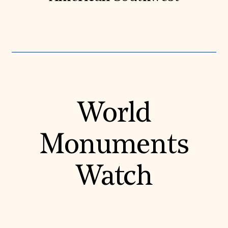
World
Monuments
Watch