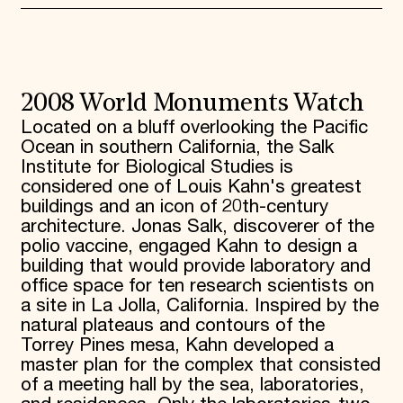
2008 World Monuments Watch
Located on a bluff overlooking the Pacific
Ocean in southern California, the Salk
Institute for Biological Studies is
considered one of Louis Kahn's greatest
buildings and an icon of 20th-century
architecture. Jonas Salk, discoverer of the
polio vaccine, engaged Kahn to design a
building that would provide laboratory and
office space for ten research scientists on
a site in La Jolla, California. Inspired by the
natural plateaus and contours of the
Torrey Pines mesa, Kahn developed a
master plan for the complex that consisted
of a meeting hall by the sea, laboratories,