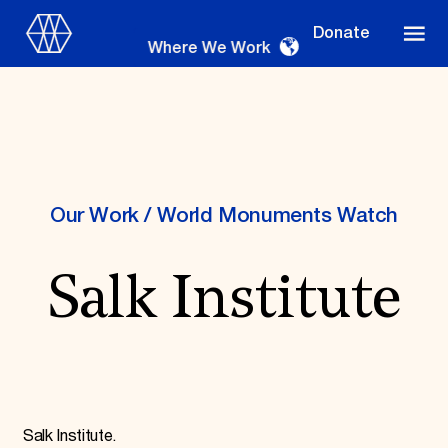
Donate
Where We Work
Where We Work
Our Work
/
World Monuments Watch
Salk Institute
Suggestions
OUR WORK
Global Priorities
Projects & Programs
Partnerships
World Monuments Watch
Irreplaceable America
Salk Institute.