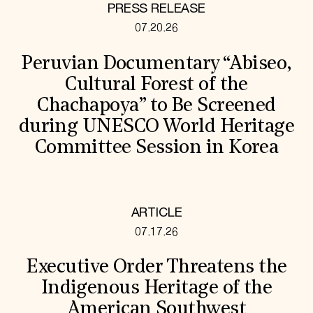
PRESS RELEASE
07.20.26
Peruvian Documentary “Abiseo,
Cultural Forest of the
Chachapoya” to Be Screened
during UNESCO World Heritage
Committee Session in Korea
ARTICLE
07.17.26
Executive Order Threatens the
Indigenous Heritage of the
American Southwest