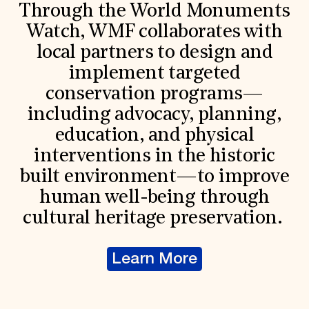
Through the World Monuments
Watch, WMF collaborates with
local partners to design and
implement targeted
conservation programs—
including advocacy, planning,
education, and physical
interventions in the historic
built environment—to improve
human well-being through
cultural heritage preservation.
Learn More