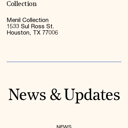
Collection
Menil Collection
1533 Sul Ross St.
Houston, TX 77006
News & Updates
NEWS