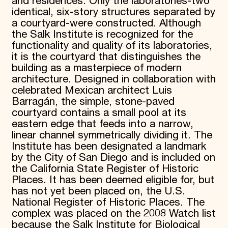
and residences. Only the laboratories-two
identical, six-story structures separated by
a courtyard-were constructed. Although
the Salk Institute is recognized for the
functionality and quality of its laboratories,
it is the courtyard that distinguishes the
building as a masterpiece of modern
architecture. Designed in collaboration with
celebrated Mexican architect Luis
Barragán, the simple, stone-paved
courtyard contains a small pool at its
eastern edge that feeds into a narrow,
linear channel symmetrically dividing it. The
Institute has been designated a landmark
by the City of San Diego and is included on
the California State Register of Historic
Places. It has been deemed eligible for, but
has not yet been placed on, the U.S.
National Register of Historic Places. The
complex was placed on the 2008 Watch list
because the Salk Institute for Biological