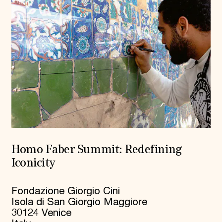
Homo Faber Summit: Redefining
Iconicity
Fondazione Giorgio Cini
Isola di San Giorgio Maggiore
30124 Venice