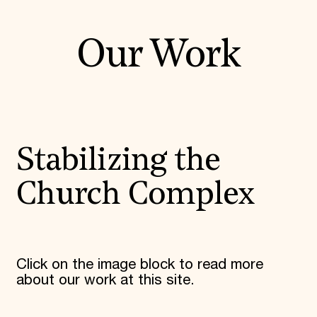
Our Work
Stabilizing the
Church Complex
Click on the image block to read more
about our work at this site.