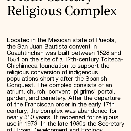
Religious Complex
Located in the Mexican state of Puebla,
the San Juan Bautista convent in
Cuauhtinchan was built between 1528 and
1554 on the site of a 12th-century Tolteca-
Chichimeca foundation to support the
religious conversion of indigenous
populations shortly after the Spanish
Conquest. The complex consists of an
atrium, church, convent, pilgrims’ portal,
garden, and cemetery. After the departure
of the Franciscan order in the early 17th
century, the complex was abandoned for
nearly 350 years. It reopened for religious
use in 1973. In the late 1980s the Secretary
of Urban Development and Ecology