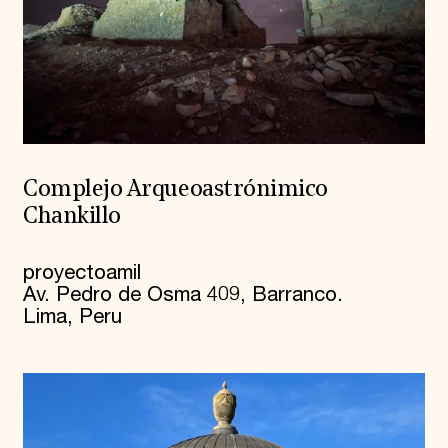
Complejo Arqueoastrónimico
Chankillo
proyectoamil
Av. Pedro de Osma 409, Barranco.
Lima, Peru