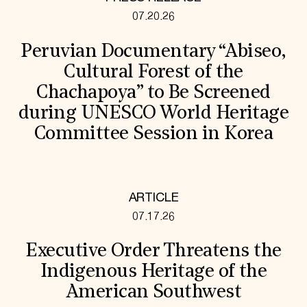
07.20.26
Peruvian Documentary “Abiseo,
Cultural Forest of the
Chachapoya” to Be Screened
during UNESCO World Heritage
Committee Session in Korea
ARTICLE
07.17.26
Executive Order Threatens the
Indigenous Heritage of the
American Southwest