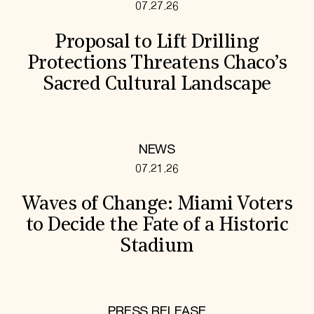
07.27.26
Proposal to Lift Drilling
Protections Threatens Chaco’s
Sacred Cultural Landscape
NEWS
07.21.26
Waves of Change: Miami Voters
to Decide the Fate of a Historic
Stadium
PRESS RELEASE