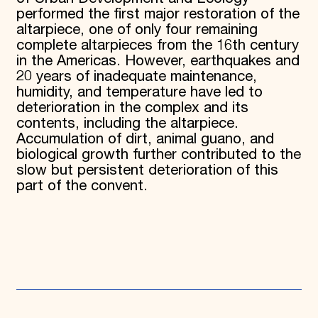
performed the first major restoration of the
altarpiece, one of only four remaining
complete altarpieces from the 16th century
in the Americas. However, earthquakes and
20 years of inadequate maintenance,
humidity, and temperature have led to
deterioration in the complex and its
contents, including the altarpiece.
Accumulation of dirt, animal guano, and
biological growth further contributed to the
slow but persistent deterioration of this
part of the convent.