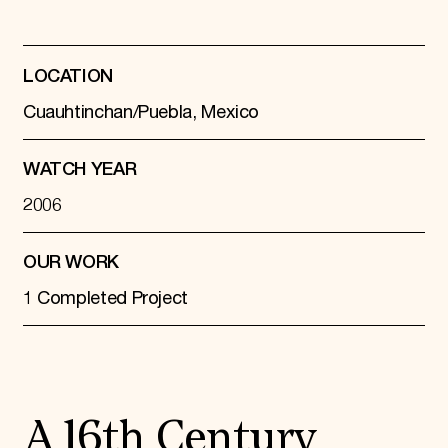
LOCATION
Cuauhtinchan/Puebla, Mexico
WATCH YEAR
2006
OUR WORK
1 Completed Project
A 16th Century