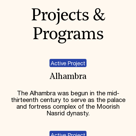
Projects &
Programs
Active Project
Alhambra
The Alhambra was begun in the mid-
thirteenth century to serve as the palace
and fortress complex of the Moorish
Nasrid dynasty.
Active Project