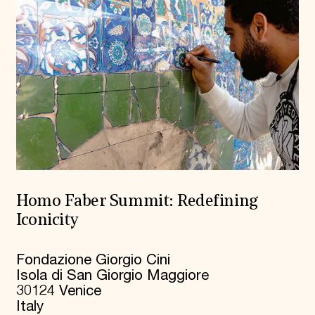
Homo Faber Summit: Redefining
Iconicity
Fondazione Giorgio Cini
Isola di San Giorgio Maggiore
30124 Venice
Italy