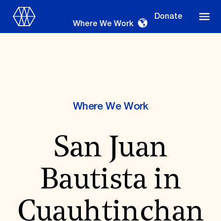
Donate
Where We Work
Where We Work
Where We Work
San Juan
Suggestions
OUR WORK
Bautista in
Global Priorities
Projects & Programs
Partnerships
Cuauhtinchan
World Monuments Watch
Irreplaceable America