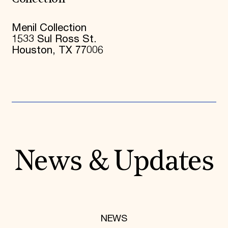
Menil Collection
1533 Sul Ross St.
Houston, TX 77006
News & Updates
NEWS