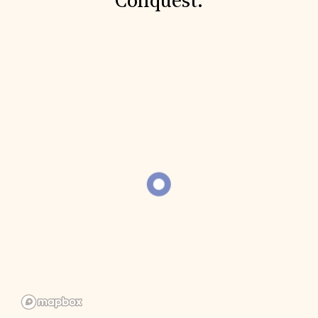
Conquest.
Donate
Membership
International Council
Planned Giving
Endowment Campaign
Corporate Sponsorship
Foundation Support
Government Partners
Information for Donors