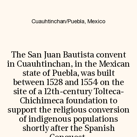
World Monuments Fund/Knoll Modernism Prize
EVENTS AND TRAVEL
Signature Events
Cuauhtinchan/Puebla, Mexico
Travel Program
Hadrian Gala
Summer Soirée
ABOUT US
History
The San Juan Bautista convent
Global Offices
in Cuauhtinchan, in the Mexican
News & Articles
Press Room
state of Puebla, was built
Staff & Board
between 1528 and 1554 on the
Careers
Contact Us
site of a 12th-century Tolteca-
SUZANNE DEAL BOOTH INSTITUTE
Chichimeca foundation to
Academic Partnerships
support the religious conversion
Heritage Trades Training
Professional Networks
of indigenous populations
Research & Publications
shortly after the Spanish
Videos & Webinars
SUPPORT US