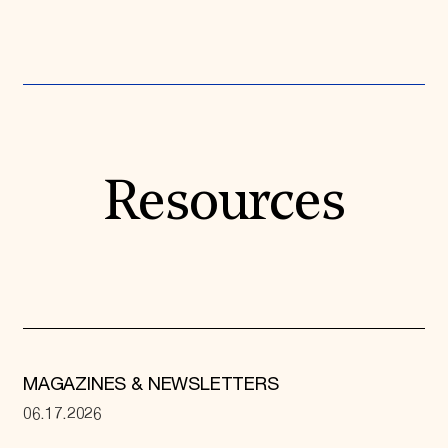
Resources
MAGAZINES & NEWSLETTERS
06.17.2026