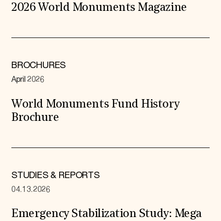
2026 World Monuments Magazine
BROCHURES
April 2026
World Monuments Fund History
Brochure
STUDIES & REPORTS
04.13.2026
Emergency Stabilization Study: Mega