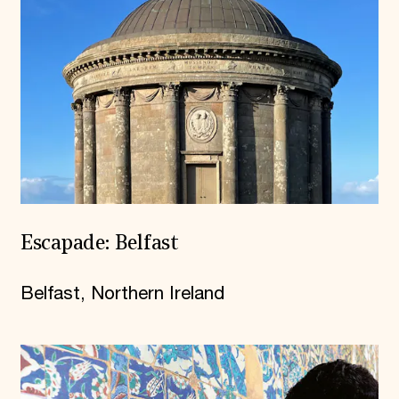
Escapade: Belfast
Belfast, Northern Ireland