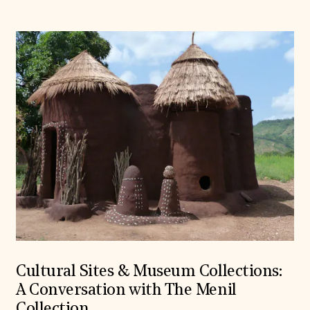
Cultural Sites & Museum Collections:
A Conversation with The Menil
Collection