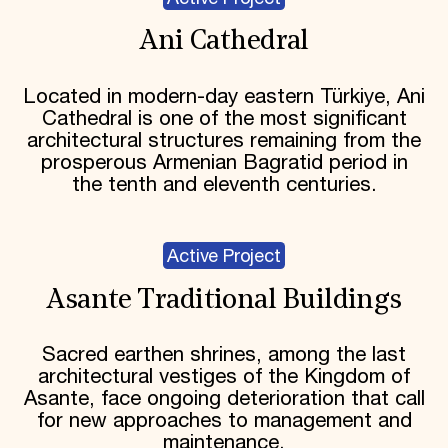
Ani Cathedral
Located in modern-day eastern Türkiye, Ani
Cathedral is one of the most significant
architectural structures remaining from the
prosperous Armenian Bagratid period in
the tenth and eleventh centuries.
Active Project
Asante Traditional Buildings
Sacred earthen shrines, among the last
architectural vestiges of the Kingdom of
Asante, face ongoing deterioration that call
for new approaches to management and
maintenance.