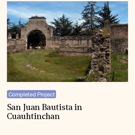
Completed Project
San Juan Bautista in
Cuauhtinchan