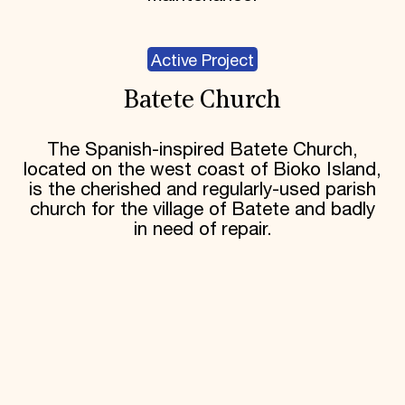
Active Project
Batete Church
The Spanish-inspired Batete Church,
located on the west coast of Bioko Island,
is the cherished and regularly-used parish
church for the village of Batete and badly
in need of repair.