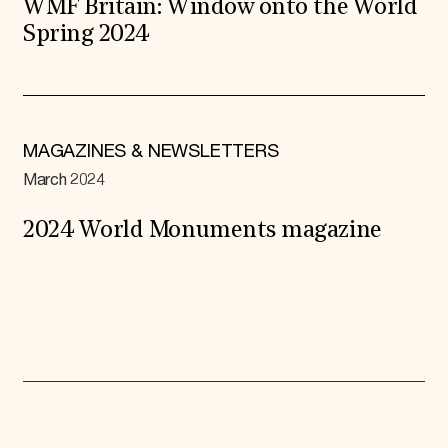
WMF Britain: Window onto the World
Spring 2024
MAGAZINES & NEWSLETTERS
March 2024
2024 World Monuments magazine
Expand All