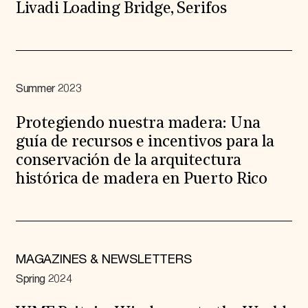
Livadi Loading Bridge, Serifos
Summer 2023
Protegiendo nuestra madera: Una
guía de recursos e incentivos para la
conservación de la arquitectura
histórica de madera en Puerto Rico
MAGAZINES & NEWSLETTERS
Spring 2024