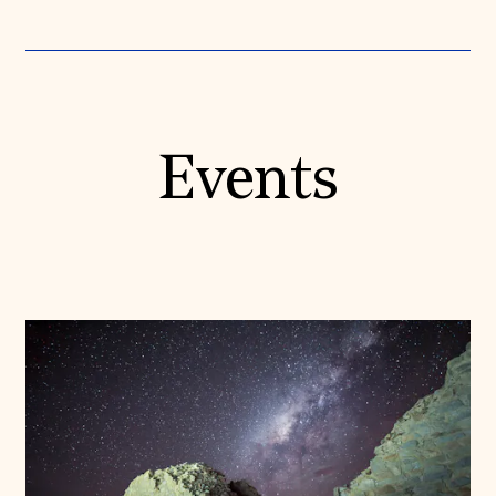
Events