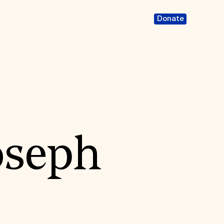
Donate
oseph