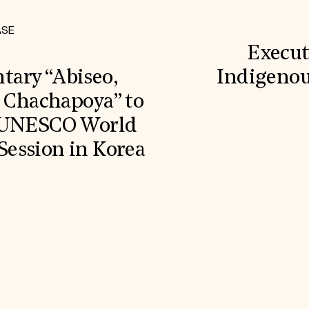
ASE
Execut
ary “Abiseo,
Indigenou
e Chachapoya” to
g UNESCO World
ession in Korea