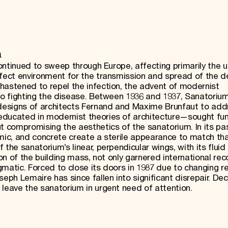
h
continued to sweep through Europe, affecting primarily the u
rfect environment for the transmission and spread of the d
hastened to repel the infection, the advent of modernist
 to fighting the disease. Between 1936 and 1937, Sanatori
designs of architects Fernand and Maxime Brunfaut to add
ducated in modernist theories of architecture—sought func
t compromising the aesthetics of the sanatorium. In its pa
amic, and concrete create a sterile appearance to match tha
 the sanatorium’s linear, perpendicular wings, with its flui
ion of the building mass, not only garnered international rec
matic. Forced to close its doors in 1987 due to changing r
eph Lemaire has since fallen into significant disrepair. Dec
 leave the sanatorium in urgent need of attention.