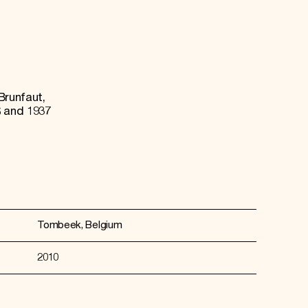
Brunfaut,
 and 1937
Tombeek, Belgium
2010