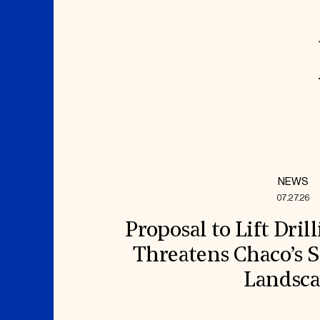
NEWS
07.27.26
Proposal to Lift Dril
Threatens Chaco’s S
Landsc