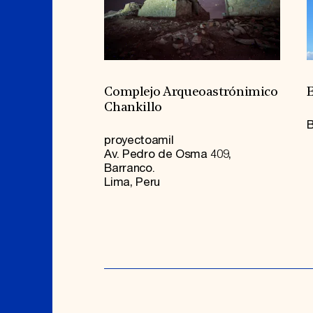
Complejo Arqueoastrónimico
E
Chankillo
B
proyectoamil
Av. Pedro de Osma 409,
Barranco.
Lima, Peru