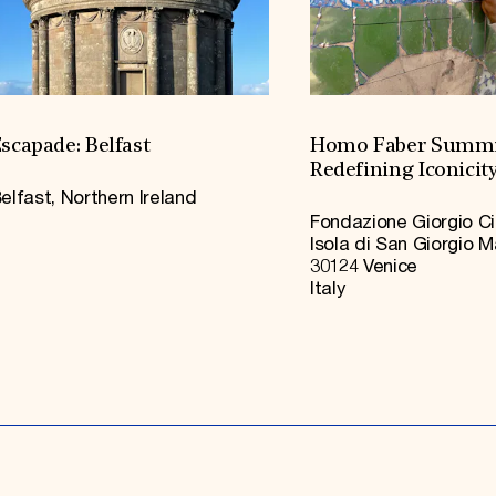
scapade: Belfast
Homo Faber Summi
Redefining Iconicit
elfast, Northern Ireland
Fondazione Giorgio Ci
Isola di San Giorgio 
30124 Venice
Italy