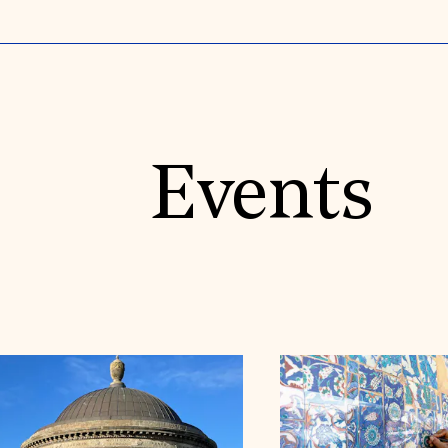
Events