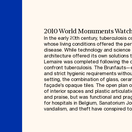
2010 World Monuments Watc
In the early 20th century, tuberculosis 
whose living conditions offered the pe
disease. While technology and science 
architecture offered its own solutions
Lemaire was completed following the 
confront tuberculosis. The Brunfauts—e
and strict hygienic requirements withou
setting, the combination of glass, cer
façade’s opaque tiles. The open plan of
of interior spaces and plastic articulat
and praise, but was functional and prag
for hospitals in Belgium, Sanatorium Jos
vandalism, and theft have conspired to