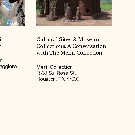
t:
Cultural Sites & Museum
y
Collections: A Conversation
with The Menil Collection
ni
Maggiore
Menil Collection
1533 Sul Ross St.
Houston, TX 77006