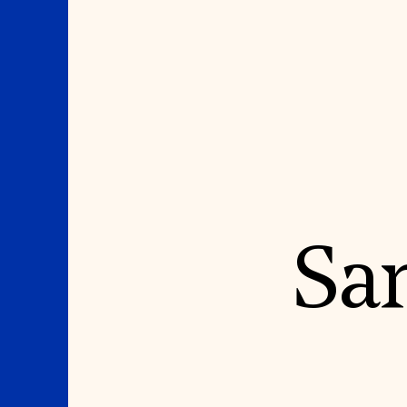
Where We Work
Suggestions
Sa
OUR WORK
SUZANNE DEAL BO
INSTITUTE
Global Priorities
Projects & Programs
Academic Partnerships
Partnerships
Heritage Trades Training
World Monuments Watch
Professional Networks
Irreplaceable America
Research & Publications
World Monuments Fund/Knoll
Videos & Webinars
Modernism Prize
SUPPORT US
EVENTS AND TRAVEL
Donate