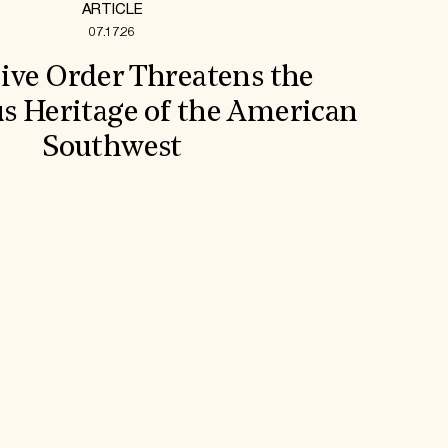
ARTICLE
07.17.26
ive Order Threatens the
s Heritage of the American
Southwest