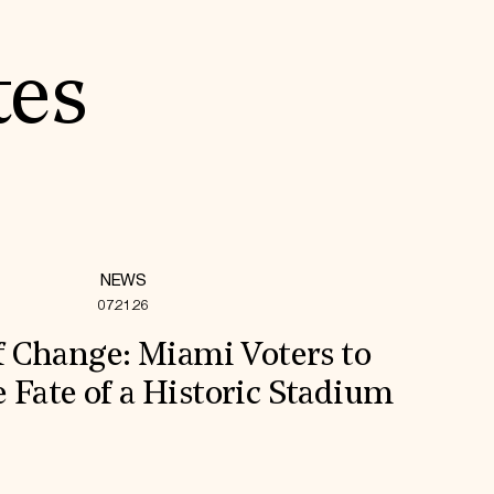
tes
NEWS
07.21.26
f Change: Miami Voters to
 Fate of a Historic Stadium