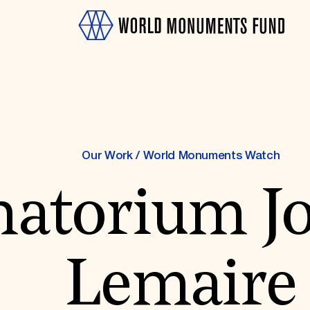
Our Work
/
World Monuments Watch
natorium J
OTH
Lemaire