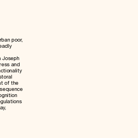
rban poor,
eadly
um Joseph
ress and
tionality
storal
t of the
d sequence
ognition
egulations
ay,