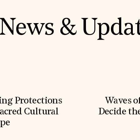
News & Upda
ling Protections
Waves o
acred Cultural
Decide the
ape