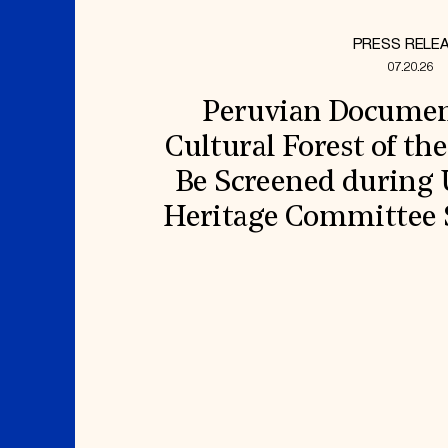
PRESS RELE
07.20.26
Peruvian Document
Cultural Forest of th
Be Screened durin
Heritage Committee S