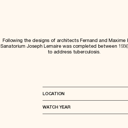
Following the designs of architects Fernand and Maxime 
Sanatorium Joseph Lemaire was completed between 1936
to address tuberculosis.
LOCATION
WATCH YEAR