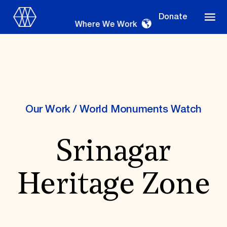
Donate
Where We Work
Where We Work
Our Work
/
World Monuments Watch
Srinagar
Suggestions
OUR WORK
Heritage Zone
Global Priorities
Projects & Programs
Partnerships
World Monuments Watch
Irreplaceable America