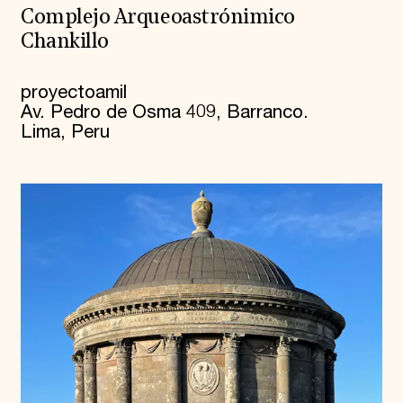
Complejo Arqueoastrónimico
Chankillo
proyectoamil
Av. Pedro de Osma 409, Barranco.
Lima, Peru