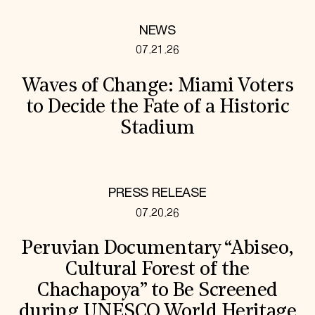
NEWS
07.21.26
Waves of Change: Miami Voters
to Decide the Fate of a Historic
Stadium
PRESS RELEASE
07.20.26
Peruvian Documentary “Abiseo,
Cultural Forest of the
Chachapoya” to Be Screened
during UNESCO World Heritage