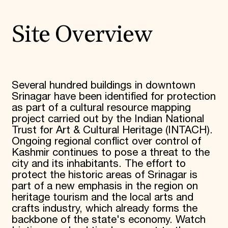
Site Overview
Several hundred buildings in downtown
Srinagar have been identified for protection
as part of a cultural resource mapping
project carried out by the Indian National
Trust for Art & Cultural Heritage (INTACH).
Ongoing regional conflict over control of
Kashmir continues to pose a threat to the
city and its inhabitants. The effort to
protect the historic areas of Srinagar is
part of a new emphasis in the region on
heritage tourism and the local arts and
crafts industry, which already forms the
backbone of the state's economy. Watch