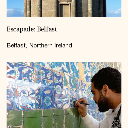
Escapade: Belfast
Belfast, Northern Ireland