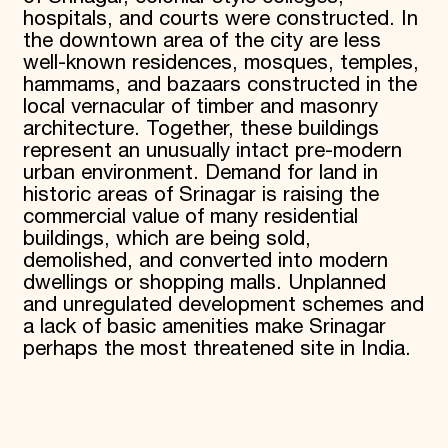
hospitals, and courts were constructed. In
the downtown area of the city are less
well-known residences, mosques, temples,
hammams, and bazaars constructed in the
local vernacular of timber and masonry
architecture. Together, these buildings
represent an unusually intact pre-modern
urban environment. Demand for land in
historic areas of Srinagar is raising the
commercial value of many residential
buildings, which are being sold,
demolished, and converted into modern
dwellings or shopping malls. Unplanned
and unregulated development schemes and
a lack of basic amenities make Srinagar
perhaps the most threatened site in India.