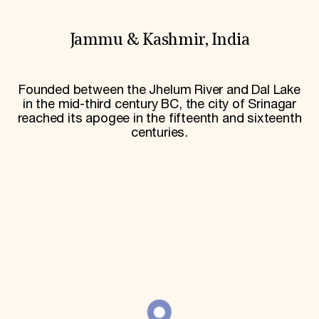
World Monuments Fund/Knoll Modernism Prize
EVENTS AND TRAVEL
Jammu & Kashmir, India
Signature Events
Travel Program
Hadrian Gala
Summer Soirée
Founded between the Jhelum River and Dal Lake
ABOUT US
in the mid-third century BC, the city of Srinagar
reached its apogee in the fifteenth and sixteenth
History
centuries.
Global Offices
News & Articles
Press Room
Staff & Board
Careers
Contact Us
SUZANNE DEAL BOOTH INSTITUTE
Academic Partnerships
Heritage Trades Training
Professional Networks
Research & Publications
Videos & Webinars
SUPPORT US