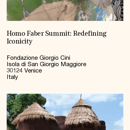
Homo Faber Summit: Redefining
Iconicity
Fondazione Giorgio Cini
Isola di San Giorgio Maggiore
30124 Venice
Italy