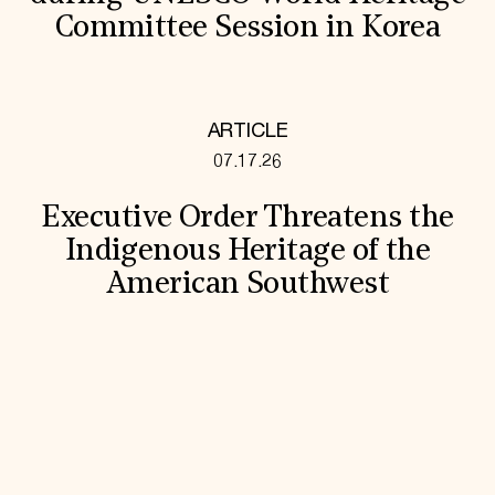
Committee Session in Korea
ARTICLE
07.17.26
Executive Order Threatens the
Indigenous Heritage of the
American Southwest