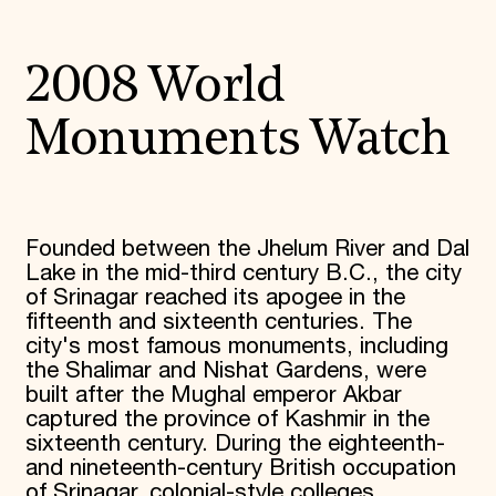
2008 World
Monuments Watch
Founded between the Jhelum River and Dal
Lake in the mid-third century B.C., the city
of Srinagar reached its apogee in the
fifteenth and sixteenth centuries. The
city's most famous monuments, including
the Shalimar and Nishat Gardens, were
built after the Mughal emperor Akbar
captured the province of Kashmir in the
sixteenth century. During the eighteenth-
and nineteenth-century British occupation
of Srinagar, colonial-style colleges,