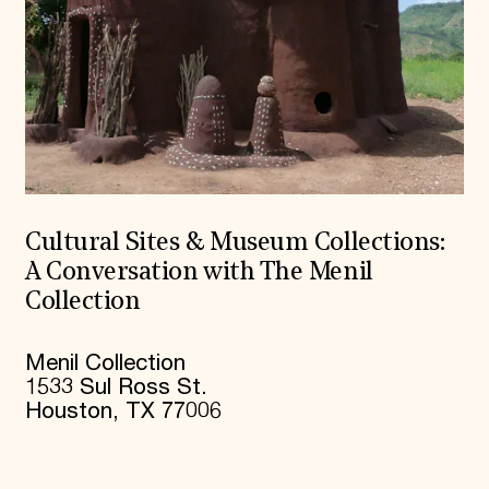
Cultural Sites & Museum Collections:
A Conversation with The Menil
Collection
Menil Collection
1533 Sul Ross St.
Houston, TX 77006