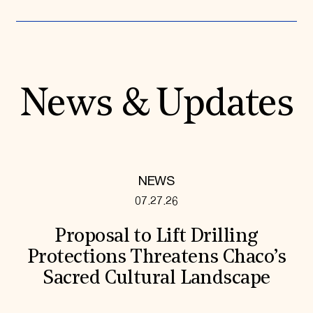
News & Updates
NEWS
07.27.26
Proposal to Lift Drilling
Protections Threatens Chaco’s
Sacred Cultural Landscape