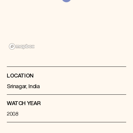
Donate
Membership
International Council
Planned Giving
Endowment Campaign
Corporate Sponsorship
Foundation Support
Government Partners
Information for Donors
LOCATION
Srinagar, India
WATCH YEAR
2008