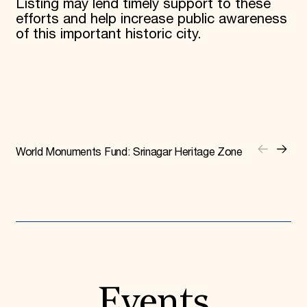
Listing may lend timely support to these
efforts and help increase public awareness
of this important historic city.
World Monuments Fund: Srinagar Heritage Zone
Events