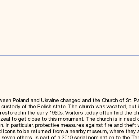
h
etween Poland and Ukraine changed and the Church of St. 
 custody of the Polish state. The church was vacated, but i
stored in the early 1960s. Visitors today often find the c
 zeal to get close to this monument. The church is in need 
 In particular, protective measures against fire and theft
ed icons to be returned from a nearby museum, where they 
 seven others, is part of a 2010 serial nomination to the Te