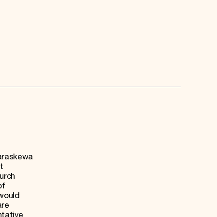
Paraskewa
t
hurch
of
 would
are
ntative