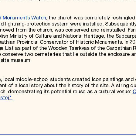
d Monuments Watch
, the church was completely reshingled
nd lightning-protection system were installed. Subsequently
emoved from the church, was conserved and reinstalled. Fun
lish Ministry of Culture and National Heritage, the Subcarp
athian Provincial Conservator of Historic Monuments. In 20
ge List as part of the Wooden Tserkvas of the Carpathian R
o conserve two cemeteries that lie outside the enclosure a
 a site museum.
, local middle-school students created icon paintings and
t of a local story about the history of the site. A string q
ch, demonstrating its potential reuse as a cultural venue:
C
astej"