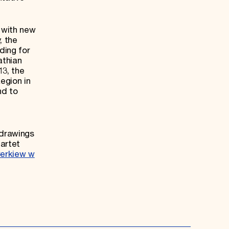
 with new
, the
ding for
athian
13, the
egion in
nd to
 drawings
uartet
erkiew w