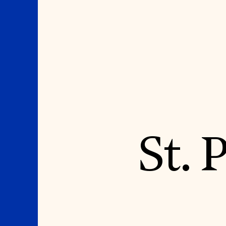
Where We Work
Suggestions
St. 
OUR WORK
SUZANNE DEAL BO
INSTITUTE
Global Priorities
Projects & Programs
Academic Partnerships
Partnerships
Heritage Trades Training
World Monuments Watch
Professional Networks
Irreplaceable America
Research & Publications
World Monuments Fund/Knoll
Videos & Webinars
Modernism Prize
SUPPORT US
EVENTS AND TRAVEL
Donate