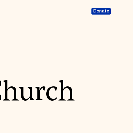
Donate
Church