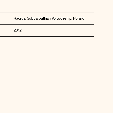
Radruż, Subcarpathian Voivodeship, Poland
2012