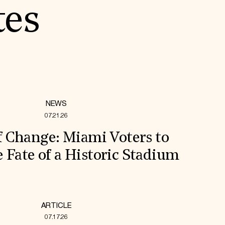
tes
NEWS
07.21.26
f Change: Miami Voters to
 Fate of a Historic Stadium
ARTICLE
07.17.26