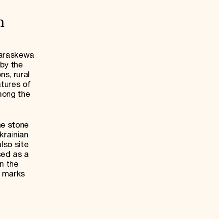
h
Paraskewa
 by the
ns, rural
tures of
mong the
he stone
krainian
lso site
sed as a
in the
e marks