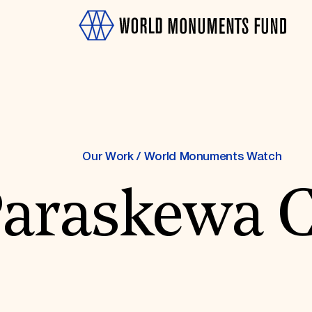
Our Work
/
World Monuments Watch
Paraskewa 
OTH