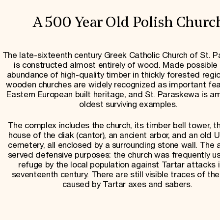
A 500 Year Old Polish Churc
The late-sixteenth century Greek Catholic Church of St. 
is constructed almost entirely of wood. Made possible
abundance of high-quality timber in thickly forested regio
wooden churches are widely recognized as important fea
Eastern European built heritage, and St. Paraskewa is a
oldest surviving examples.
The complex includes the church, its timber bell tower, t
house of the diak (cantor), an ancient arbor, and an old U
cemetery, all enclosed by a surrounding stone wall. The a
served defensive purposes: the church was frequently u
refuge by the local population against Tartar attacks 
seventeenth century. There are still visible traces of th
caused by Tartar axes and sabers.