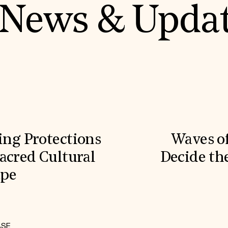
News & Upda
ling Protections
Waves o
acred Cultural
Decide the
ape
ASE