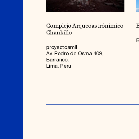
Complejo Arqueoastrónimico
E
Chankillo
B
proyectoamil
Av. Pedro de Osma 409,
Barranco.
Lima, Peru