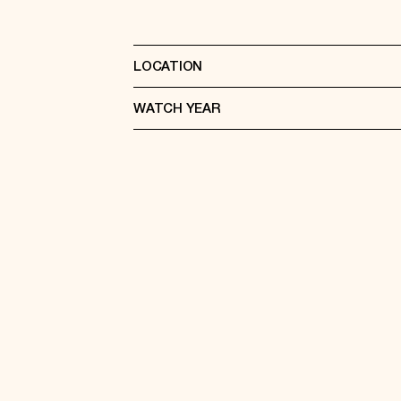
LOCATION
WATCH YEAR