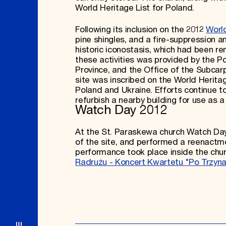
World Heritage List for Poland.
Following its inclusion on the 2012
Worl
pine shingles, and a fire-suppression a
historic iconostasis, which had been r
these activities was provided by the Po
Province, and the Office of the Subcarp
site was inscribed on the World Herita
Poland and Ukraine. Efforts continue t
refurbish a nearby building for use as
Watch Day 2012
At the St. Paraskewa church Watch Day
of the site, and performed a reenactmen
performance took place inside the chur
Radrużu - Koncert Kwartetu "Po Trzyn