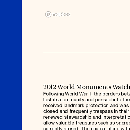
2012 World Monuments Watc
Following World War II, the borders b
lost its community and passed into the
received landmark protection and was re
closed and frequently trespass in their
renewed stewardship and interpretation.
allow valuable treasures such as sacr
currently stored. The church, along with