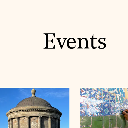
Events