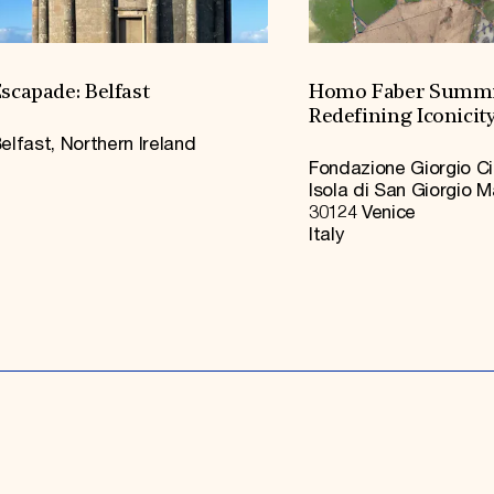
scapade: Belfast
Homo Faber Summi
Redefining Iconicit
elfast, Northern Ireland
Fondazione Giorgio Ci
Isola di San Giorgio 
30124 Venice
Italy