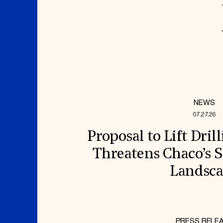
NEWS
07.27.26
Proposal to Lift Dril
Threatens Chaco’s S
Landsc
PRESS RELE