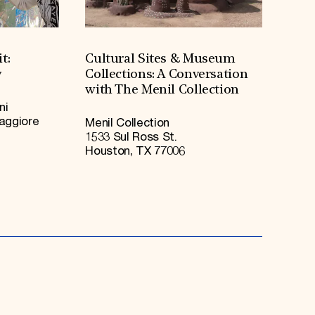
t:
Cultural Sites & Museum
y
Collections: A Conversation
with The Menil Collection
ni
Maggiore
Menil Collection
1533 Sul Ross St.
Houston, TX 77006