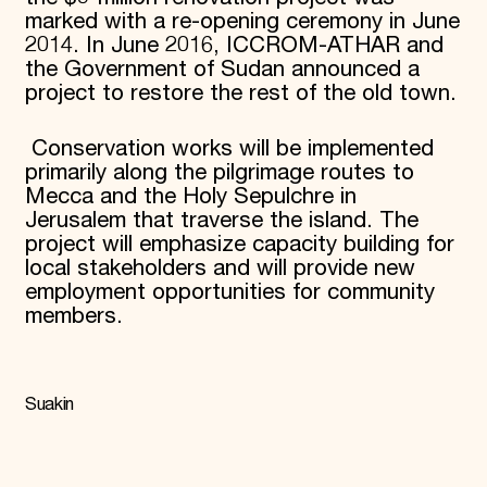
marked with a re-opening ceremony in June
2014. In June 2016, ICCROM-ATHAR and
the Government of Sudan announced a
project to restore the rest of the old town.
Conservation works will be implemented
primarily along the pilgrimage routes to
Mecca and the Holy Sepulchre in
Jerusalem that traverse the island. The
project will emphasize capacity building for
local stakeholders and will provide new
employment opportunities for community
members.
Suakin