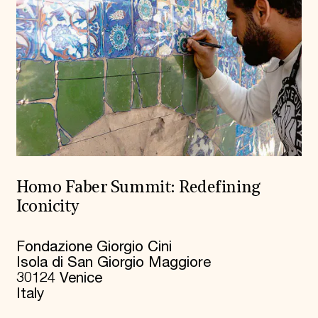
Homo Faber Summit: Redefining
Iconicity
Fondazione Giorgio Cini
Isola di San Giorgio Maggiore
30124 Venice
Italy