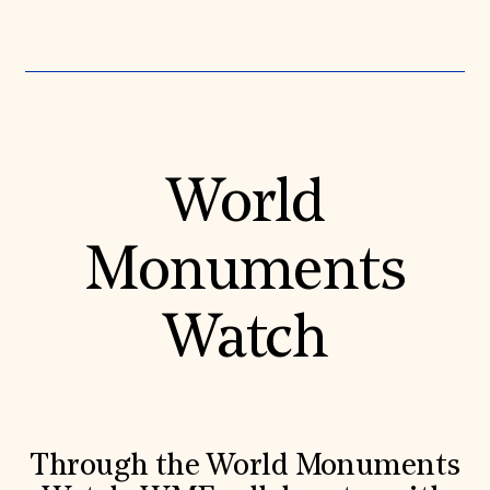
World
Monuments
Watch
Through the World Monuments