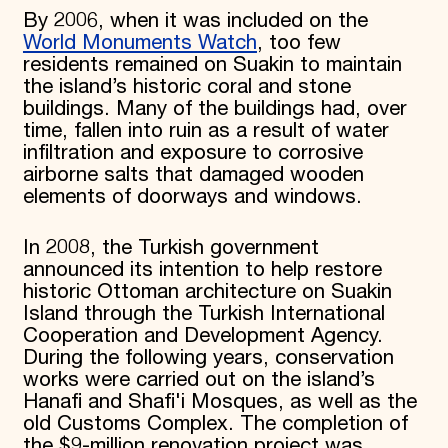
By 2006, when it was included on the
World Monuments Watch
, too few
residents remained on Suakin to maintain
the island’s historic coral and stone
buildings. Many of the buildings had, over
time, fallen into ruin as a result of water
infiltration and exposure to corrosive
airborne salts that damaged wooden
elements of doorways and windows.
In 2008, the Turkish government
announced its intention to help restore
historic Ottoman architecture on Suakin
Island through the Turkish International
Cooperation and Development Agency.
During the following years, conservation
works were carried out on the island’s
Hanafi and Shafi'i Mosques, as well as the
old Customs Complex. The completion of
the $9-million renovation project was