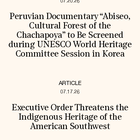
07.20.26
Peruvian Documentary “Abiseo,
Cultural Forest of the
Chachapoya” to Be Screened
during UNESCO World Heritage
Committee Session in Korea
ARTICLE
07.17.26
Executive Order Threatens the
Indigenous Heritage of the
American Southwest