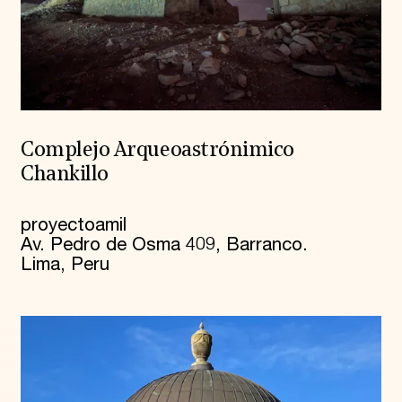
Complejo Arqueoastrónimico
Chankillo
proyectoamil
Av. Pedro de Osma 409, Barranco.
Lima, Peru