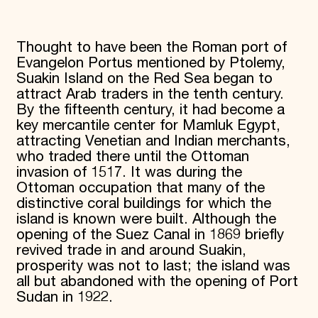
Thought to have been the Roman port of
Evangelon Portus mentioned by Ptolemy,
Suakin Island on the Red Sea began to
attract Arab traders in the tenth century.
By the fifteenth century, it had become a
key mercantile center for Mamluk Egypt,
attracting Venetian and Indian merchants,
who traded there until the Ottoman
invasion of 1517. It was during the
Ottoman occupation that many of the
distinctive coral buildings for which the
island is known were built. Although the
opening of the Suez Canal in 1869 briefly
revived trade in and around Suakin,
prosperity was not to last; the island was
all but abandoned with the opening of Port
Sudan in 1922.