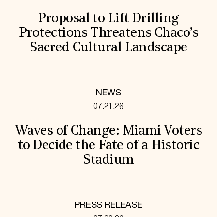
Proposal to Lift Drilling
Protections Threatens Chaco’s
Sacred Cultural Landscape
NEWS
07.21.26
Waves of Change: Miami Voters
to Decide the Fate of a Historic
Stadium
PRESS RELEASE