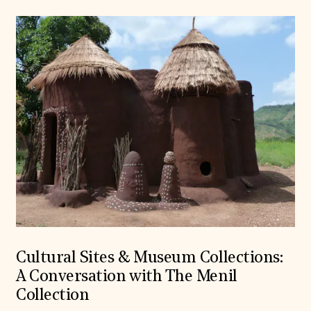
Cultural Sites & Museum Collections:
A Conversation with The Menil
Collection