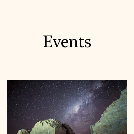
Events