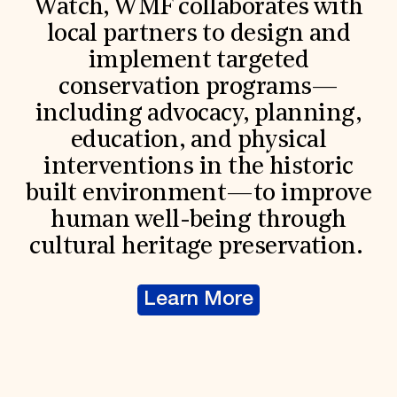
Watch, WMF collaborates with
local partners to design and
implement targeted
conservation programs—
including advocacy, planning,
education, and physical
interventions in the historic
built environment—to improve
human well-being through
cultural heritage preservation.
Learn More