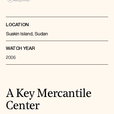
Donate
Membership
International Council
Planned Giving
LOCATION
Endowment Campaign
Corporate Sponsorship
Suakin Island, Sudan
Foundation Support
Government Partners
Information for Donors
WATCH YEAR
2006
A Key Mercantile
Center