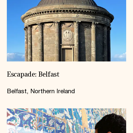
Escapade: Belfast
Belfast, Northern Ireland