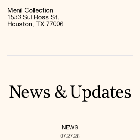
Menil Collection
1533 Sul Ross St.
Houston, TX 77006
News & Updates
NEWS
07.27.26