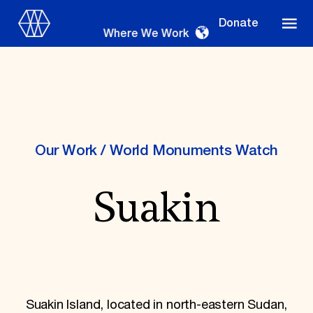
Donate
Where We Work
Where We Work
Our Work
/
World Monuments Watch
Suakin
Suggestions
OUR WORK
Global Priorities
Projects & Programs
Partnerships
World Monuments Watch
Suakin Island, located in north-eastern Sudan,
Irreplaceable America