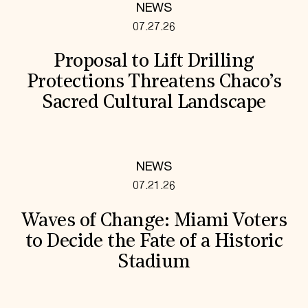
NEWS
07.27.26
Proposal to Lift Drilling
Protections Threatens Chaco’s
Sacred Cultural Landscape
NEWS
07.21.26
Waves of Change: Miami Voters
to Decide the Fate of a Historic
Stadium