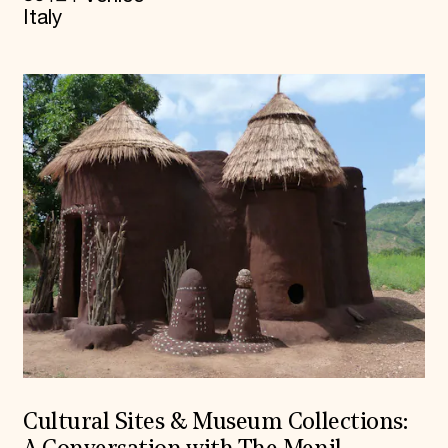
Italy
Cultural Sites & Museum Collections: