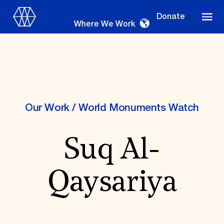
Donate
Where We Work
Where We Work
Our Work
/
World Monuments Watch
Suq Al-
Suggestions
OUR WORK
Qaysariya
Global Priorities
Projects & Programs
Partnerships
World Monuments Watch
Irreplaceable America