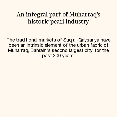
World Monuments Fund/Knoll Modernism Prize
EVENTS AND TRAVEL
An integral part of Muharraq’s
Signature Events
Travel Program
historic pearl industry
Hadrian Gala
Summer Soirée
ABOUT US
The traditional markets of Suq al-Qaysariya have
been an intrinsic element of the urban fabric of
History
Muharraq, Bahrain's second largest city, for the
Global Offices
News & Articles
past 200 years.
Press Room
Staff & Board
Careers
Contact Us
SUZANNE DEAL BOOTH INSTITUTE
Academic Partnerships
Heritage Trades Training
Professional Networks
Research & Publications
Videos & Webinars
SUPPORT US