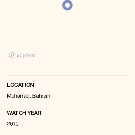
Donate
Membership
International Council
Planned Giving
Endowment Campaign
Corporate Sponsorship
Foundation Support
Government Partners
Information for Donors
LOCATION
Muharraq, Bahrain
WATCH YEAR
2010