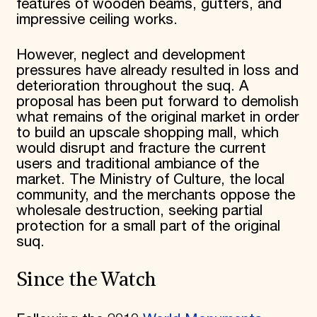
features of wooden beams, gutters, and
impressive ceiling works.
However, neglect and development
pressures have already resulted in loss and
deterioration throughout the suq. A
proposal has been put forward to demolish
what remains of the original market in order
to build an upscale shopping mall, which
would disrupt and fracture the current
users and traditional ambiance of the
market. The Ministry of Culture, the local
community, and the merchants oppose the
wholesale destruction, seeking partial
protection for a small part of the original
suq.
Since the Watch