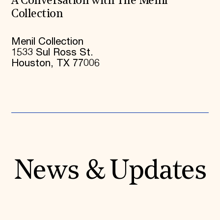
A Conversation with The Menil
Collection
Menil Collection
1533 Sul Ross St.
Houston, TX 77006
News & Updates