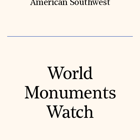
American Southwest
World
Monuments
Watch