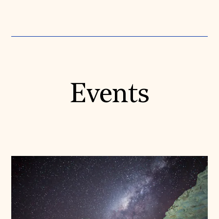
Events