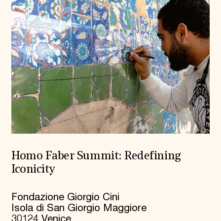
Homo Faber Summit: Redefining
Iconicity
Fondazione Giorgio Cini
Isola di San Giorgio Maggiore
30124 Venice