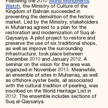
Following the 2010
World Monuments
Watch
, the Ministry of Culture of the
Kingdom of Bahrain succeeded in
preventing the demolition of the historic
market. Led by the Ministry, stakeholders
in Muharraq agreed to a plan for the
restoration and modernization of Suq al-
Qaysariya. A pilot project to restore and
preserve the use of six traditional shops,
as well as improve the surrounding
infrastructure, took place between
December 2010 and January 2012. A
seminar on the vision for the area was
organized in November 2013. Meanwhile,
an ensemble of sites in Muharraq, as well
as offshore oyster beds, all associated
with the cultural tradition of pearling, was
inscribed on the World Heritage List in
2012. The ensemble includes sections of
Suq al-Qaysariya.