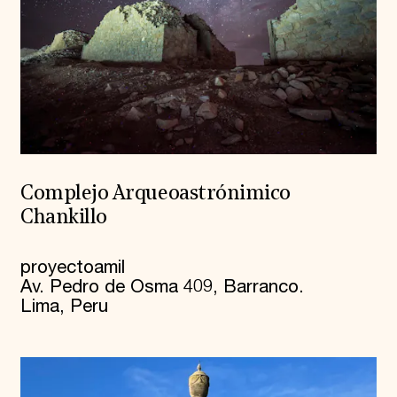
Complejo Arqueoastrónimico
Chankillo
proyectoamil
Av. Pedro de Osma 409, Barranco.
Lima, Peru