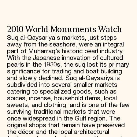
2010 World Monuments Watch
Suq al-Qaysariya's markets, just steps
away from the seashore, were an integral
part of Muharraq’s historic pearl industry.
With the Japanese innovation of cultured
pearls in the 1930s, the suq lost its primary
significance for trading and boat building
and slowly declined. Suq al-Qaysariya is
subdivided into several smaller markets
catering to specialized goods, such as
spices, incense, household items, local
sweets, and clothing, and is one of the few
surviving traditional markets that were
once widespread in the Gulf region. The
original shops that remain have preserved
the décor and the local architectural