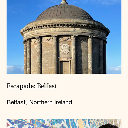
Escapade: Belfast
Belfast, Northern Ireland