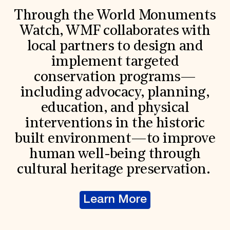
Through the World Monuments
Watch, WMF collaborates with
local partners to design and
implement targeted
conservation programs—
including advocacy, planning,
education, and physical
interventions in the historic
built environment—to improve
human well-being through
cultural heritage preservation.
Learn More