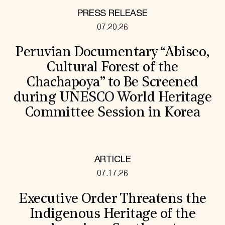
PRESS RELEASE
07.20.26
Peruvian Documentary “Abiseo,
Cultural Forest of the
Chachapoya” to Be Screened
during UNESCO World Heritage
Committee Session in Korea
ARTICLE
07.17.26
Executive Order Threatens the
Indigenous Heritage of the