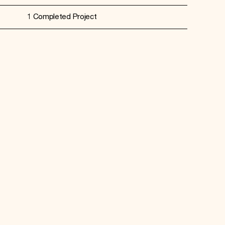
1 Completed Project