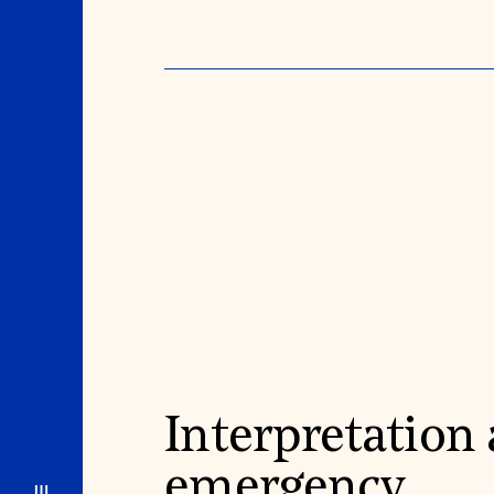
Interpretation
emergency