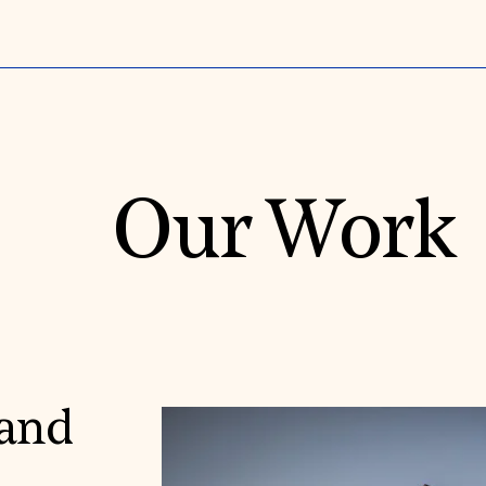
Our Work
 and