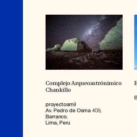
Complejo Arqueoastrónimico
E
Chankillo
B
proyectoamil
Av. Pedro de Osma 409,
Barranco.
Lima, Peru