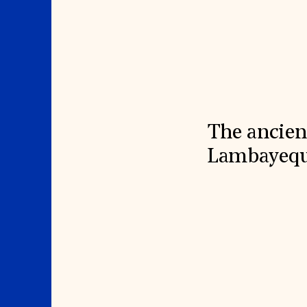
Signature Events
Membership
Travel Program
International Council
Hadrian Gala
Planned Giving
Summer Soirée
Endowment Campaign
ABOUT US
Corporate Sponsorship
Foundation Support
Government Partners
History
Information for Donors
Global Offices
News & Articles
Press Room
Staff & Board
Careers
Contact Us
The ancien
Lambayeque