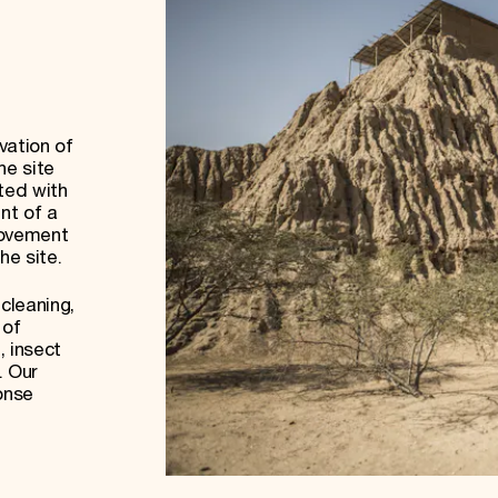
vation of
he site
ted with
nt of a
rovement
the site.
cleaning,
 of
, insect
. Our
onse