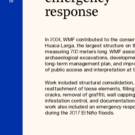
response
In 2004, WMF contributed to the conser
Huaca Larga, the largest structure on t
measuring 700 meters long. WMF assis
archaeological excavations, developme
long-term management plan, and imp
of public access and interpretation at 
Work included structural consolidation, 
reattachment of loose elements, filling
cracks, removal of graffiti, wall capping
infestation control, and documentation
work also included an emergency resp
during the 2017 El Niño floods.