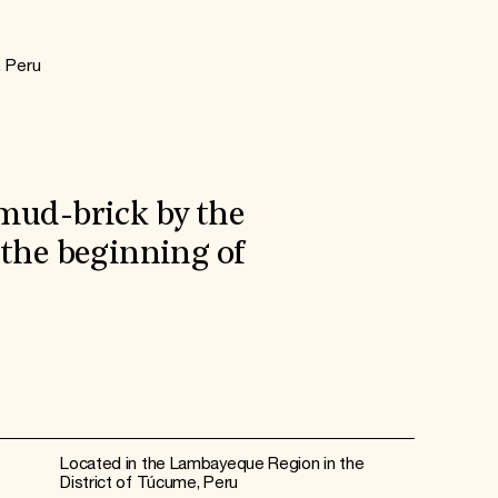
, Peru
 mud-brick by the
 the beginning of
Located in the Lambayeque Region in the
District of Túcume, Peru