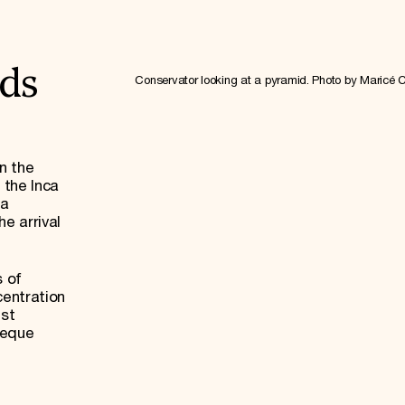
ds
Conservator looking at a pyramid. Photo by Maricé 
n the
 the Inca
ea
e arrival
.
s of
centration
est
yeque