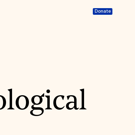
Donate
logical