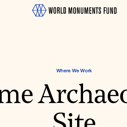
Where We Work
OTH
me Archaeo
Site