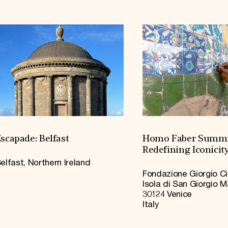
scapade: Belfast
Homo Faber Summi
Redefining Iconicit
elfast, Northern Ireland
Fondazione Giorgio Ci
Isola di San Giorgio 
30124 Venice
Italy