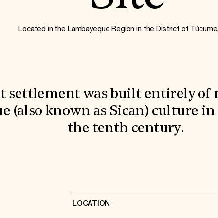
Located in the Lambayeque Region in the District of Túcume
t settlement was built entirely of
 (also known as Sican) culture in
the tenth century.
LOCATION