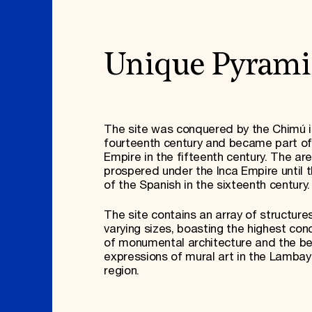
Unique Pyrami
The site was conquered by the Chimú i
fourteenth century and became part of
Empire in the fifteenth century. The ar
prospered under the Inca Empire until th
of the Spanish in the sixteenth century
The site contains an array of structure
varying sizes, boasting the highest con
of monumental architecture and the b
expressions of mural art in the Lamba
region.