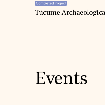
Completed Project
Túcume Archaeological
Events