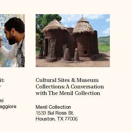
t:
Cultural Sites & Museum
y
Collections: A Conversation
with The Menil Collection
ni
Maggiore
Menil Collection
1533 Sul Ross St.
Houston, TX 77006