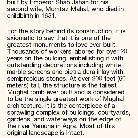
built by Emperor Shah Jahan for his
second wife, Mumtaz Mahal, who died in
childbirth in 1631.
For the story behind its construction, it is
axiomatic to say that it is one of the
greatest monuments to love ever built.
Thousands of workers labored for over 20
years on the building, embellishing it with
outstanding decorations including white
marble screens and pietra dura inlay with
semiprecious stones. At over 200 feet (60
meters) tall, the structure is the tallest
Mughal tomb ever built and is considered
to be the single greatest work of Mughal
architecture. It is the centerpiece of a
sprawling complex of buildings, courtyards,
gardens, and waterways on the edge of
the river Yamuna in Agra. Most of this
original landscape is intact.