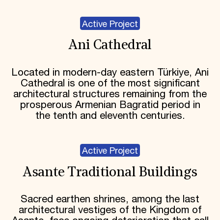
Active Project
Ani Cathedral
Located in modern-day eastern Türkiye, Ani
Cathedral is one of the most significant
architectural structures remaining from the
prosperous Armenian Bagratid period in
the tenth and eleventh centuries.
Active Project
Asante Traditional Buildings
Sacred earthen shrines, among the last
architectural vestiges of the Kingdom of