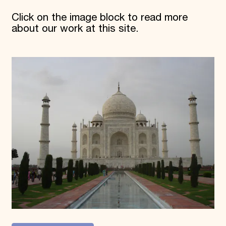
Click on the image block to read more
about our work at this site.