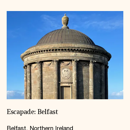
Escapade: Belfast
Belfast, Northern Ireland