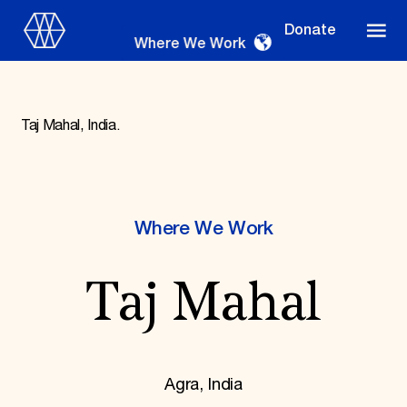
Donate
Where We Work
Taj Mahal, India.
Where We Work
Where We Work
Suggestions
Taj Mahal
OUR WORK
Global Priorities
Projects & Programs
Partnerships
World Monuments Watch
Agra, India
Irreplaceable America