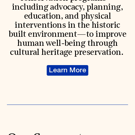
including advocacy, planning,
education, and physical
interventions in the historic
built environment—to improve
human well-being through
cultural heritage preservation.
Learn More