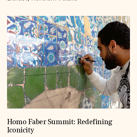
Homo Faber Summit: Redefining
Iconicity