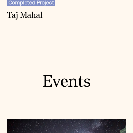
Completed Project
Taj Mahal
Events