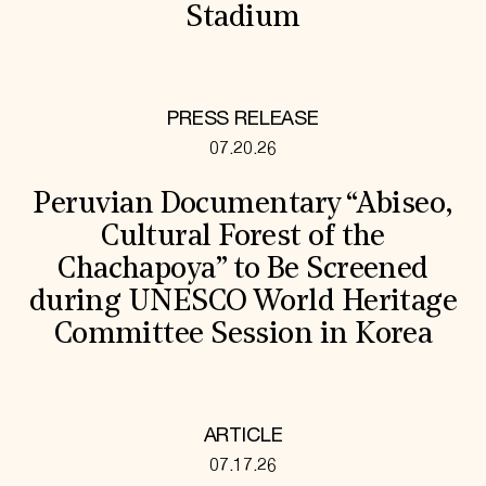
Stadium
PRESS RELEASE
07.20.26
Peruvian Documentary “Abiseo,
Cultural Forest of the
Chachapoya” to Be Screened
during UNESCO World Heritage
Committee Session in Korea
ARTICLE
07.17.26