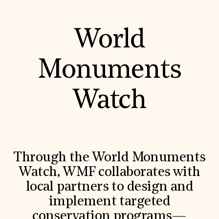
World
Monuments
Watch
Through the World Monuments
Watch, WMF collaborates with
local partners to design and
implement targeted
conservation programs—