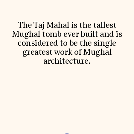
World Monuments Fund/Knoll Modernism Prize
EVENTS AND TRAVEL
Signature Events
Travel Program
The Taj Mahal is the tallest
Hadrian Gala
Mughal tomb ever built and is
Summer Soirée
ABOUT US
considered to be the single
greatest work of Mughal
History
Global Offices
architecture.
News & Articles
Press Room
Staff & Board
Careers
Contact Us
SUZANNE DEAL BOOTH INSTITUTE
Academic Partnerships
Heritage Trades Training
Professional Networks
Research & Publications
Videos & Webinars
SUPPORT US