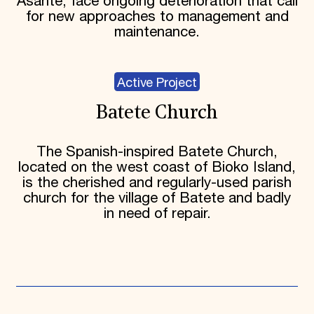
Asante, face ongoing deterioration that call
for new approaches to management and
maintenance.
Active Project
Batete Church
The Spanish-inspired Batete Church,
located on the west coast of Bioko Island,
is the cherished and regularly-used parish
church for the village of Batete and badly
in need of repair.