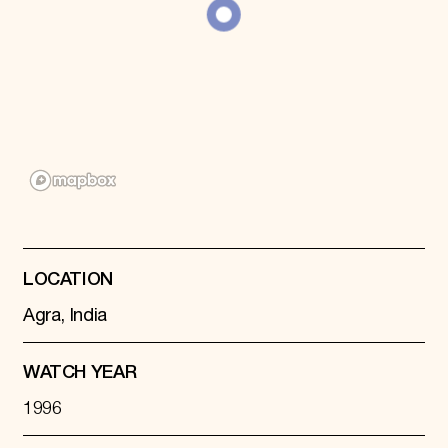
Donate
Membership
International Council
Planned Giving
Endowment Campaign
Corporate Sponsorship
Foundation Support
Government Partners
Information for Donors
LOCATION
Agra, India
WATCH YEAR
1996