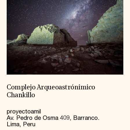
Complejo Arqueoastrónimico
Chankillo
proyectoamil
Av. Pedro de Osma 409, Barranco.
Lima, Peru