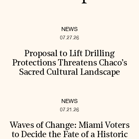
NEWS
07.27.26
Proposal to Lift Drilling
Protections Threatens Chaco’s
Sacred Cultural Landscape
NEWS
07.21.26
Waves of Change: Miami Voters
to Decide the Fate of a Historic