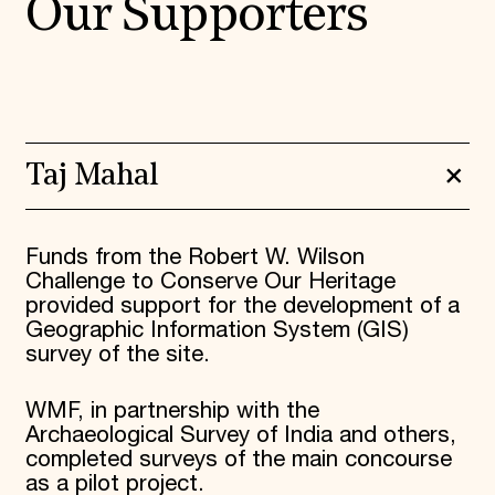
Our Supporters
Taj Mahal
Funds from the Robert W. Wilson
Challenge to Conserve Our Heritage
provided support for the development of a
Geographic Information System (GIS)
survey of the site.
WMF, in partnership with the
Archaeological Survey of India and others,
completed surveys of the main concourse
as a pilot project.