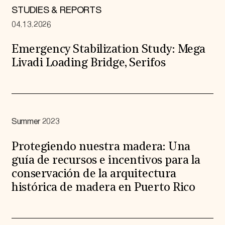
STUDIES & REPORTS
04.13.2026
Emergency Stabilization Study: Mega
Livadi Loading Bridge, Serifos
Summer 2023
Protegiendo nuestra madera: Una
guía de recursos e incentivos para la
conservación de la arquitectura
histórica de madera en Puerto Rico