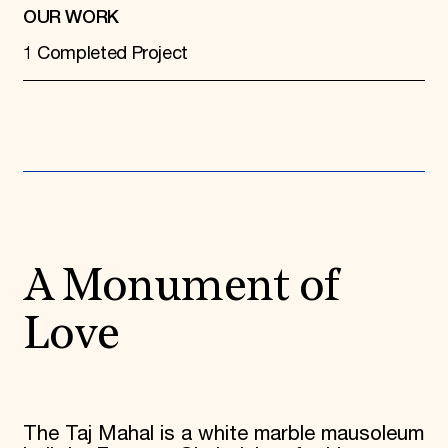
OUR WORK
1 Completed Project
A Monument of
Love
The Taj Mahal is a white marble mausoleum