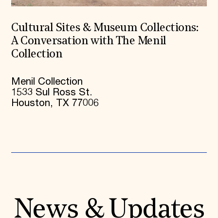
Cultural Sites & Museum Collections:
A Conversation with The Menil
Collection
Menil Collection
1533 Sul Ross St.
Houston, TX 77006
News & Updates