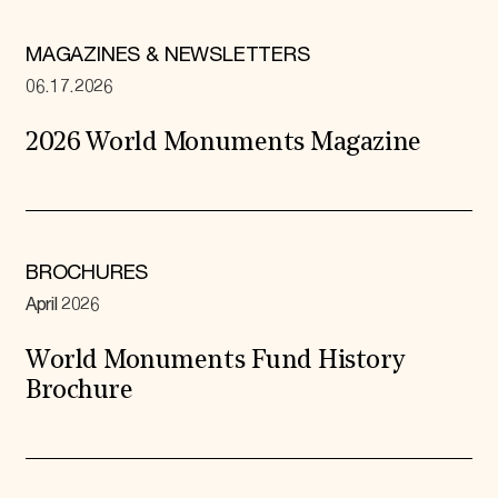
MAGAZINES & NEWSLETTERS
06.17.2026
2026 World Monuments Magazine
BROCHURES
April 2026
World Monuments Fund History
Brochure