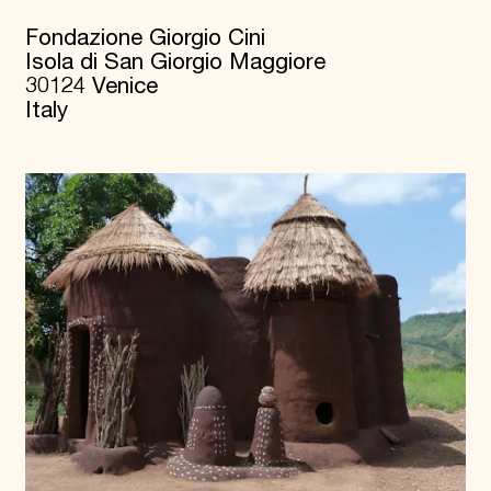
Fondazione Giorgio Cini
Isola di San Giorgio Maggiore
30124 Venice
Italy