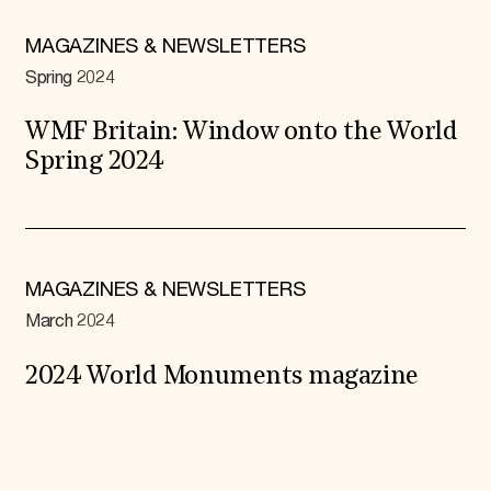
MAGAZINES & NEWSLETTERS
Spring 2024
WMF Britain: Window onto the World
Spring 2024
MAGAZINES & NEWSLETTERS
March 2024
2024 World Monuments magazine