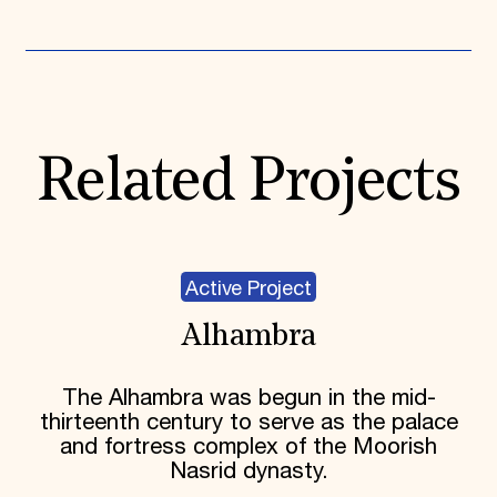
Expand All
Related Projects
Active Project
Alhambra
The Alhambra was begun in the mid-
thirteenth century to serve as the palace
and fortress complex of the Moorish
Nasrid dynasty.