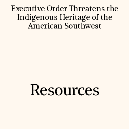
Executive Order Threatens the
Indigenous Heritage of the
American Southwest
Resources