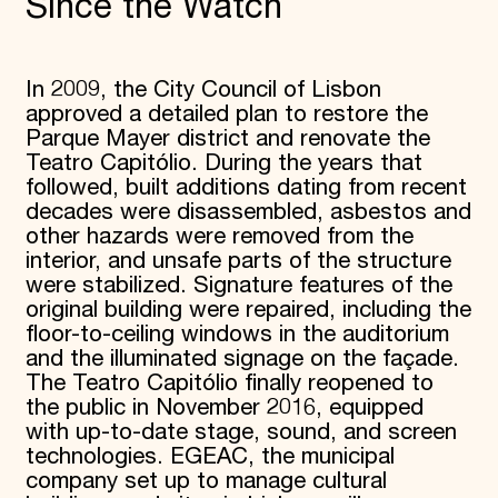
Since the Watch
In 2009, the City Council of Lisbon
approved a detailed plan to restore the
Parque Mayer district and renovate the
Teatro Capitólio. During the years that
followed, built additions dating from recent
decades were disassembled, asbestos and
other hazards were removed from the
interior, and unsafe parts of the structure
were stabilized. Signature features of the
original building were repaired, including the
floor-to-ceiling windows in the auditorium
and the illuminated signage on the façade.
The Teatro Capitólio finally reopened to
the public in November 2016, equipped
with up-to-date stage, sound, and screen
technologies. EGEAC, the municipal
company set up to manage cultural