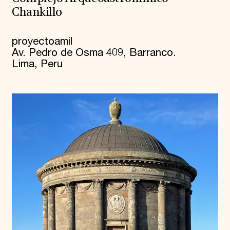
Chankillo
proyectoamil
Av. Pedro de Osma 409, Barranco.
Lima, Peru