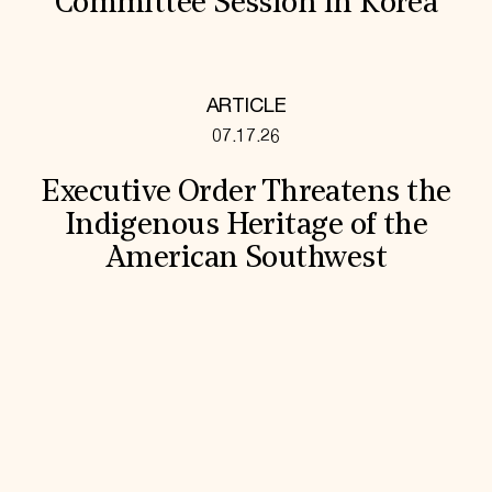
Committee Session in Korea
ARTICLE
07.17.26
Executive Order Threatens the
Indigenous Heritage of the
American Southwest