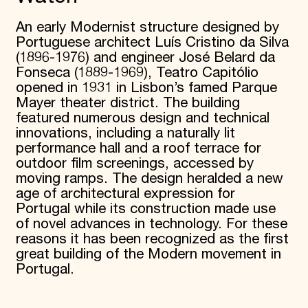
An early Modernist structure designed by
Portuguese architect Luís Cristino da Silva
(1896-1976) and engineer José Belard da
Fonseca (1889-1969), Teatro Capitólio
opened in 1931 in Lisbon’s famed Parque
Mayer theater district. The building
featured numerous design and technical
innovations, including a naturally lit
performance hall and a roof terrace for
outdoor film screenings, accessed by
moving ramps. The design heralded a new
age of architectural expression for
Portugal while its construction made use
of novel advances in technology. For these
reasons it has been recognized as the first
great building of the Modern movement in
Portugal.