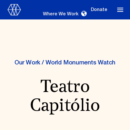
Donate
Where We Work
Where We Work
Our Work
/
World Monuments Watch
Teatro
Suggestions
OUR WORK
Capitólio
Global Priorities
Projects & Programs
Partnerships
World Monuments Watch
Irreplaceable America