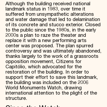
Although the building received national
landmark status in 1983, over time it
suffered from unsympathetic alterations
and water damage that led to delamination
of its concrete and stucco exterior. Closed
to the public since the 1980s, in the early
2000s a plan to raze the theater and
replace it with a new performing arts
center was proposed. The plan spurred
controversy and was ultimately abandoned,
thanks largely to the work of a grassroots
opposition movement, Citizens for
Capitólio, which advocated for the
restoration of the building. In order to
support their effort to save this landmark,
the building was included on the 2006
World Monuments Watch, drawing
international attention to the plight of the
structure.