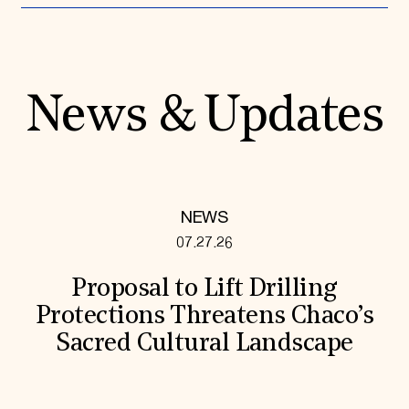
News & Updates
NEWS
07.27.26
Proposal to Lift Drilling
Protections Threatens Chaco’s
Sacred Cultural Landscape