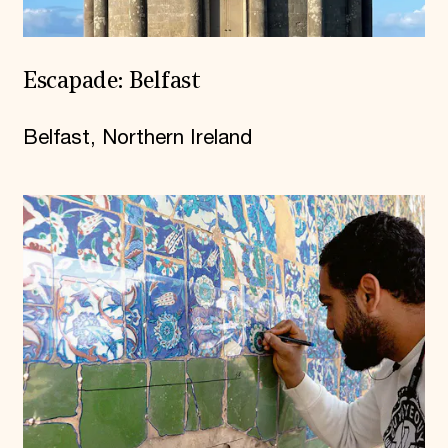
Escapade: Belfast
Belfast, Northern Ireland