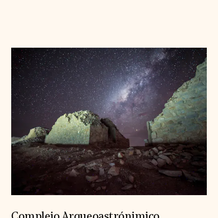
Complejo Arqueoastrónimico