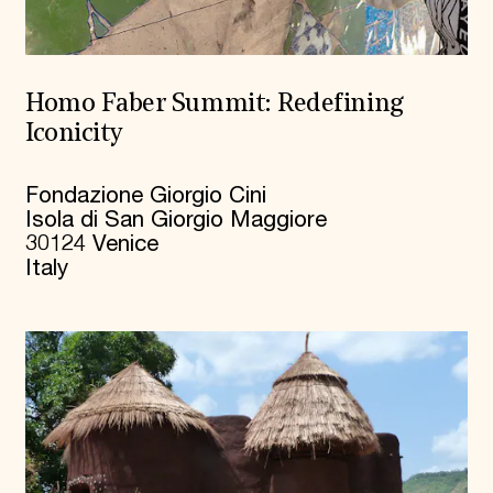
Homo Faber Summit: Redefining
Iconicity
Fondazione Giorgio Cini
Isola di San Giorgio Maggiore
30124 Venice
Italy