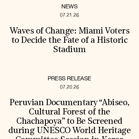
NEWS
07.21.26
Waves of Change: Miami Voters
to Decide the Fate of a Historic
Stadium
PRESS RELEASE
07.20.26
Peruvian Documentary “Abiseo,
Cultural Forest of the
Chachapoya” to Be Screened
during UNESCO World Heritage