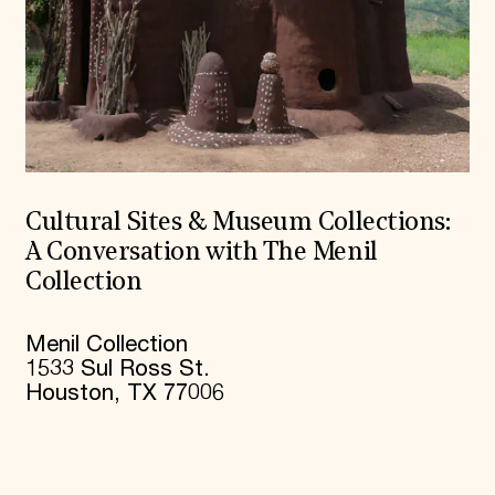
Cultural Sites & Museum Collections:
A Conversation with The Menil
Collection
Menil Collection
1533 Sul Ross St.
Houston, TX 77006