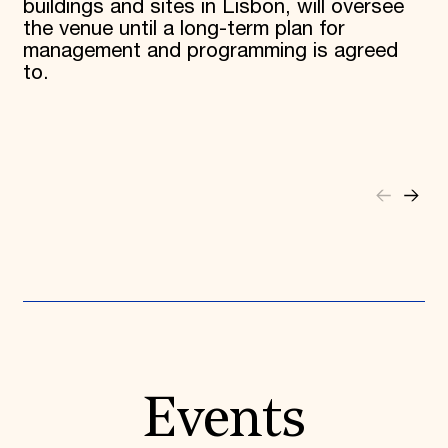
buildings and sites in Lisbon, will oversee
the venue until a long-term plan for
management and programming is agreed
to.
Events