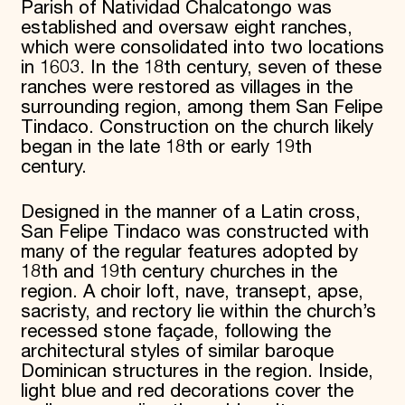
Parish of Natividad Chalcatongo was
established and oversaw eight ranches,
which were consolidated into two locations
in 1603. In the 18th century, seven of these
ranches were restored as villages in the
surrounding region, among them San Felipe
Tindaco. Construction on the church likely
began in the late 18th or early 19th
century.
Designed in the manner of a Latin cross,
San Felipe Tindaco was constructed with
many of the regular features adopted by
18th and 19th century churches in the
region. A choir loft, nave, transept, apse,
sacristy, and rectory lie within the church’s
recessed stone façade, following the
architectural styles of similar baroque
Dominican structures in the region. Inside,
light blue and red decorations cover the