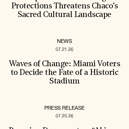
Protections Threatens Chaco’s
Sacred Cultural Landscape
NEWS
07.21.26
Waves of Change: Miami Voters
to Decide the Fate of a Historic
Stadium
PRESS RELEASE
07.20.26