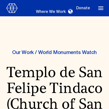
Donate
Where We Work
Where We Work
Our Work
/
World Monuments Watch
Templo de San
Suggestions
OUR WORK
Felipe Tindaco
Global Priorities
Projects & Programs
Partnerships
(Church of San
World Monuments Watch
Irreplaceable America