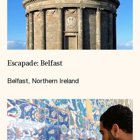
Escapade: Belfast
Belfast, Northern Ireland