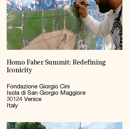
Homo Faber Summit: Redefining
Iconicity
Fondazione Giorgio Cini
Isola di San Giorgio Maggiore
30124 Venice
Italy