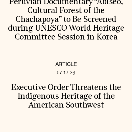
Peruvian Documentary “Abiseo,
Cultural Forest of the
Chachapoya” to Be Screened
during UNESCO World Heritage
Committee Session in Korea
ARTICLE
07.17.26
Executive Order Threatens the
Indigenous Heritage of the
American Southwest