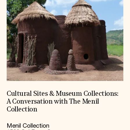
Cultural Sites & Museum Collections:
A Conversation with The Menil
Collection
Menil Collection