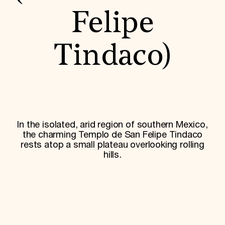
World Monuments Fund/Knoll Modernism Prize
EVENTS AND TRAVEL
Felipe
Signature Events
Travel Program
Tindaco)
Hadrian Gala
Summer Soirée
ABOUT US
History
Global Offices
News & Articles
Press Room
In the isolated, arid region of southern Mexico,
Staff & Board
the charming Templo de San Felipe Tindaco
Careers
rests atop a small plateau overlooking rolling
Contact Us
SUZANNE DEAL BOOTH INSTITUTE
hills.
Academic Partnerships
Heritage Trades Training
Professional Networks
Research & Publications
Videos & Webinars
SUPPORT US