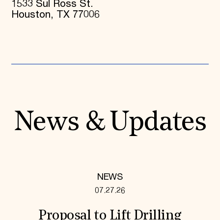
1533 Sul Ross St.
Houston, TX 77006
News & Updates
NEWS
07.27.26
Proposal to Lift Drilling