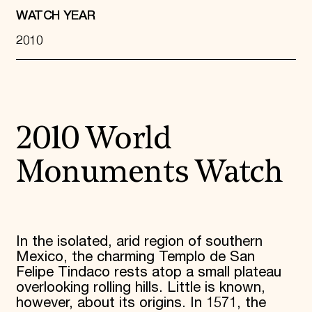
WATCH YEAR
2010
2010 World
Monuments Watch
In the isolated, arid region of southern
Mexico, the charming Templo de San
Felipe Tindaco rests atop a small plateau
overlooking rolling hills. Little is known,
however, about its origins. In 1571, the