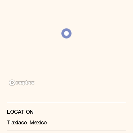
Donate
Membership
International Council
Planned Giving
Endowment Campaign
Corporate Sponsorship
Foundation Support
Government Partners
Information for Donors
LOCATION
Tlaxiaco, Mexico