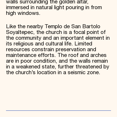
walls surrounding the golden altar,
immersed in natural light pouring in from
high windows.
Like the nearby Templo de San Bartolo
Soyaltepec, the church is a focal point of
the community and an important element in
its religious and cultural life. Limited
resources constrain preservation and
maintenance efforts. The roof and arches
are in poor condition, and the walls remain
in a weakened state, further threatened by
the church’s location in a seismic zone.