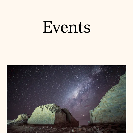
Events