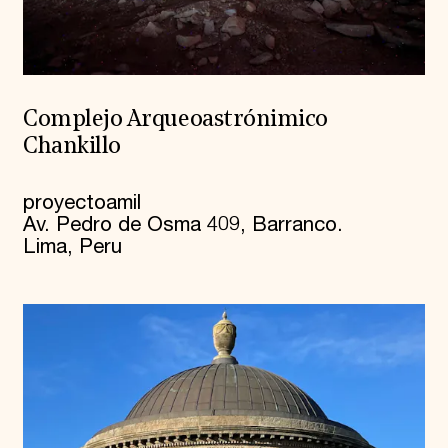
Complejo Arqueoastrónimico
Chankillo
proyectoamil
Av. Pedro de Osma 409, Barranco.
Lima, Peru