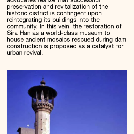
advocates realize that successful
preservation and revitalization of the
historic district is contingent upon
reintegrating its buildings into the
community. In this vein, the restoration of
Sira Han as a world-class museum to
house ancient mosaics rescued during dam
construction is proposed as a catalyst for
urban revival.