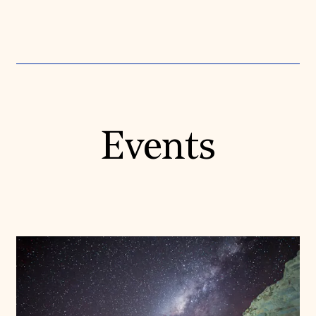
Events