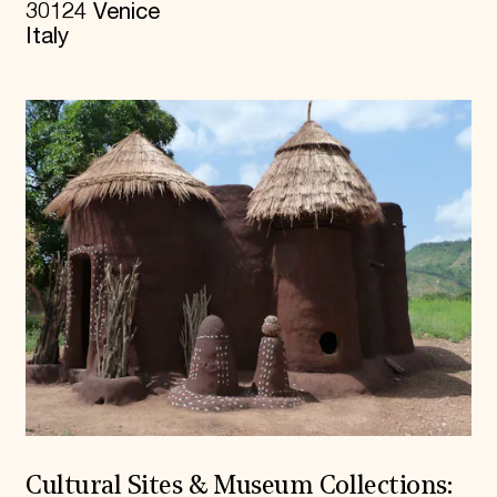
30124 Venice
Italy
Cultural Sites & Museum Collections: