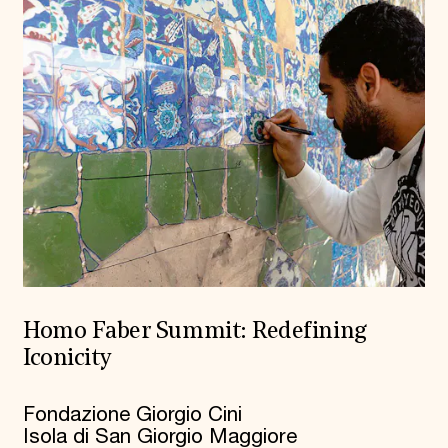
Homo Faber Summit: Redefining
Iconicity
Fondazione Giorgio Cini
Isola di San Giorgio Maggiore