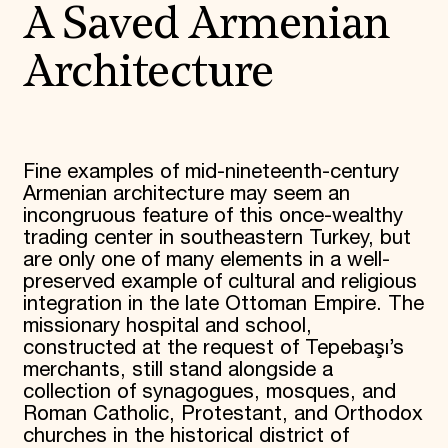
A Saved Armenian
Architecture
Fine examples of mid-nineteenth-century
Armenian architecture may seem an
incongruous feature of this once-wealthy
trading center in southeastern Turkey, but
are only one of many elements in a well-
preserved example of cultural and religious
integration in the late Ottoman Empire. The
missionary hospital and school,
constructed at the request of Tepebaşı’s
merchants, still stand alongside a
collection of synagogues, mosques, and
Roman Catholic, Protestant, and Orthodox
churches in the historical district of