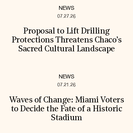
NEWS
07.27.26
Proposal to Lift Drilling
Protections Threatens Chaco’s
Sacred Cultural Landscape
NEWS
07.21.26
Waves of Change: Miami Voters
to Decide the Fate of a Historic
Stadium