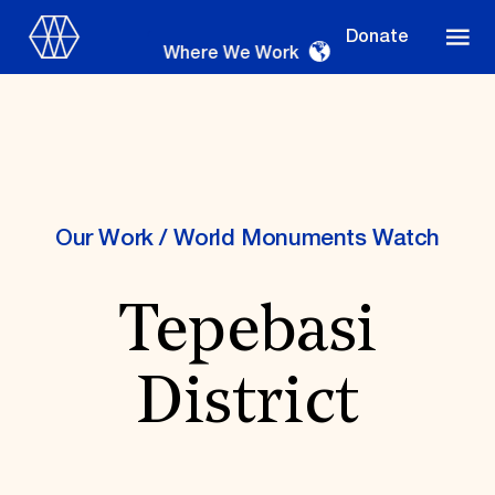
Donate
Where We Work
Where We Work
Our Work
/
World Monuments Watch
Tepebasi
Suggestions
OUR WORK
District
Global Priorities
Projects & Programs
Partnerships
World Monuments Watch
Irreplaceable America