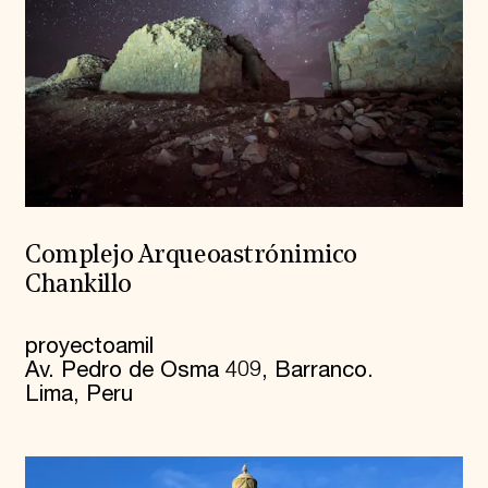
Complejo Arqueoastrónimico
Chankillo
proyectoamil
Av. Pedro de Osma 409, Barranco.
Lima, Peru