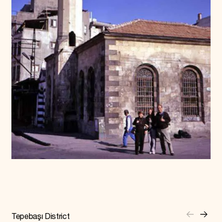
Tepebaşı District