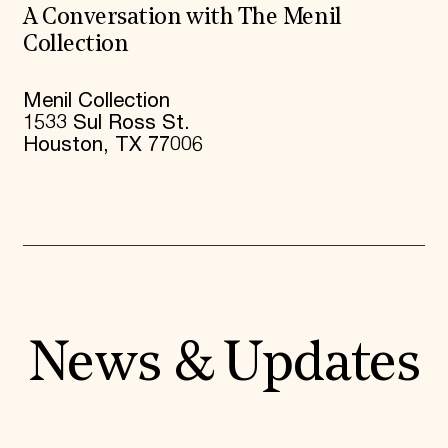
A Conversation with The Menil
Collection
Menil Collection
1533 Sul Ross St.
Houston, TX 77006
News & Updates