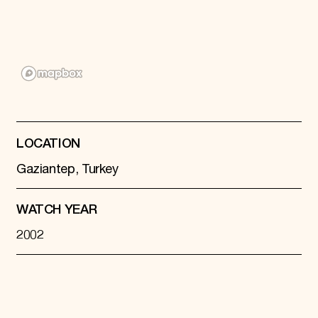
Donate
Membership
International Council
Planned Giving
Endowment Campaign
Corporate Sponsorship
Foundation Support
Government Partners
Information for Donors
LOCATION
Gaziantep, Turkey
WATCH YEAR
2002