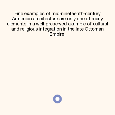
World Monuments Fund/Knoll Modernism Prize
EVENTS AND TRAVEL
Fine examples of mid-nineteenth-century
Signature Events
Armenian architecture are only one of many
Travel Program
elements in a well-preserved example of cultural
Hadrian Gala
and religious integration in the late Ottoman
Summer Soirée
Empire.
ABOUT US
History
Global Offices
News & Articles
Press Room
Staff & Board
Careers
Contact Us
SUZANNE DEAL BOOTH INSTITUTE
Academic Partnerships
Heritage Trades Training
Professional Networks
Research & Publications
Videos & Webinars
SUPPORT US