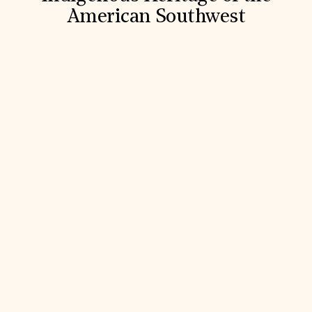
American Southwest