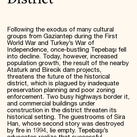
Following the exodus of many cultural
groups from Gaziantep during the First
World War and Turkey’s War of
Independence, once-bustling Tepebaşı fell
into decline. Today, however, increased
population growth, the result of the nearby
Ataturk and Birecik dam projects,
threatens the future of the historical
district, which is plagued by inadequate
preservation planning and poor zoning
enforcement. Two busy highways border it,
and commercial buildings under
construction in the district threaten its
historical setting. The guestrooms of Sira
Han, whose second story was destroyed
by fire in 1994, lie empty. Tepebaşı’s