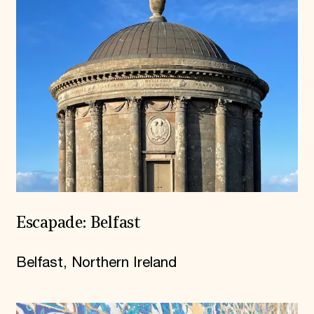
Escapade: Belfast
Belfast, Northern Ireland