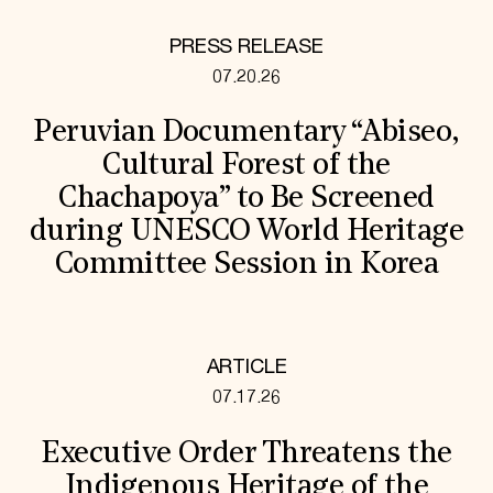
PRESS RELEASE
07.20.26
Peruvian Documentary “Abiseo,
Cultural Forest of the
Chachapoya” to Be Screened
during UNESCO World Heritage
Committee Session in Korea
ARTICLE
07.17.26
Executive Order Threatens the
Indigenous Heritage of the