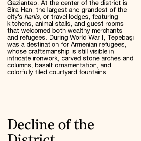
Gaziantep. At the center of the district is
Sira Han, the largest and grandest of the
city’s
hanis
, or travel lodges, featuring
kitchens, animal stalls, and guest rooms
that welcomed both wealthy merchants
and refugees. During World War I, Tepebaşı
was a destination for Armenian refugees,
whose craftsmanship is still visible in
intricate ironwork, carved stone arches and
columns, basalt ornamentation, and
colorfully tiled courtyard fountains.
Decline of the
District