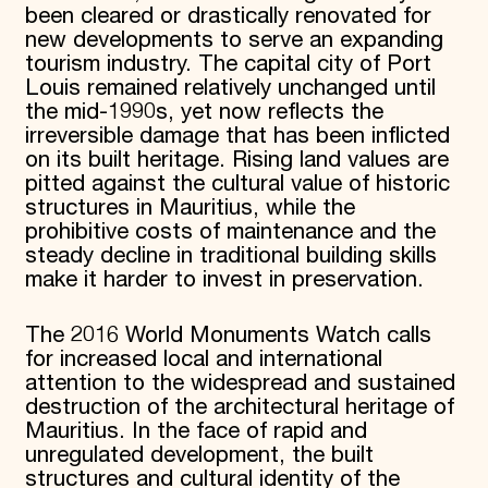
been cleared or drastically renovated for
new developments to serve an expanding
tourism industry. The capital city of Port
Louis remained relatively unchanged until
the mid-1990s, yet now reflects the
irreversible damage that has been inflicted
on its built heritage. Rising land values are
pitted against the cultural value of historic
structures in Mauritius, while the
prohibitive costs of maintenance and the
steady decline in traditional building skills
make it harder to invest in preservation.
The 2016 World Monuments Watch calls
for increased local and international
attention to the widespread and sustained
destruction of the architectural heritage of
Mauritius. In the face of rapid and
unregulated development, the built
structures and cultural identity of the