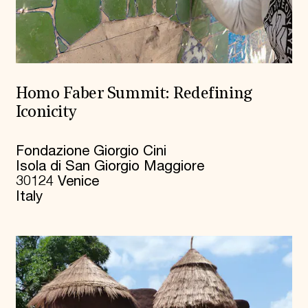
Homo Faber Summit: Redefining
Iconicity
Fondazione Giorgio Cini
Isola di San Giorgio Maggiore
30124 Venice
Italy