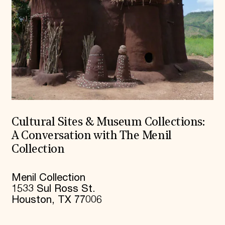
Cultural Sites & Museum Collections:
A Conversation with The Menil
Collection
Menil Collection
1533 Sul Ross St.
Houston, TX 77006