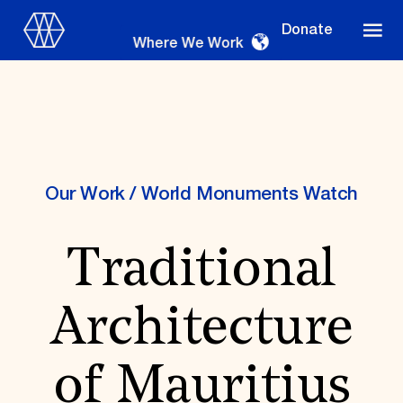
Donate
Where We Work
Where We Work
Our Work
/
World Monuments Watch
Traditional
Suggestions
OUR WORK
Architecture
Global Priorities
Projects & Programs
Partnerships
of Mauritius
World Monuments Watch
Irreplaceable America