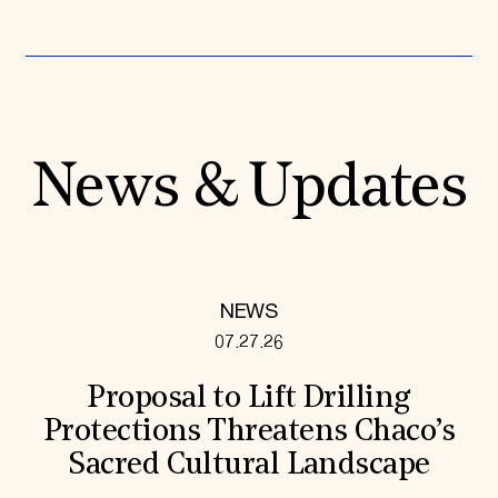
News & Updates
NEWS
07.27.26
Proposal to Lift Drilling
Protections Threatens Chaco’s
Sacred Cultural Landscape