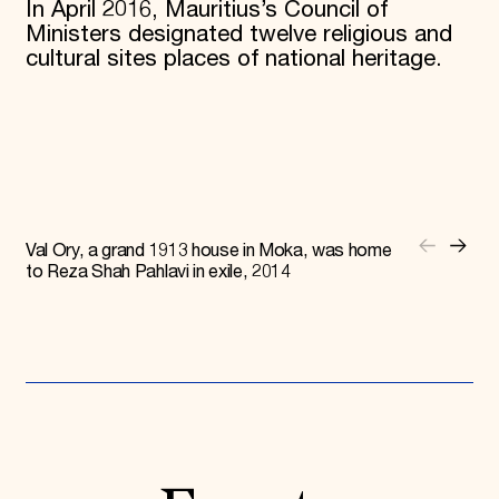
In April 2016, Mauritius’s Council of
Ministers designated twelve religious and
cultural sites places of national heritage.
Val Ory, a grand 1913 house in Moka, was home
to Reza Shah Pahlavi in exile, 2014