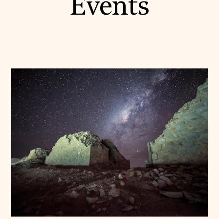
Events