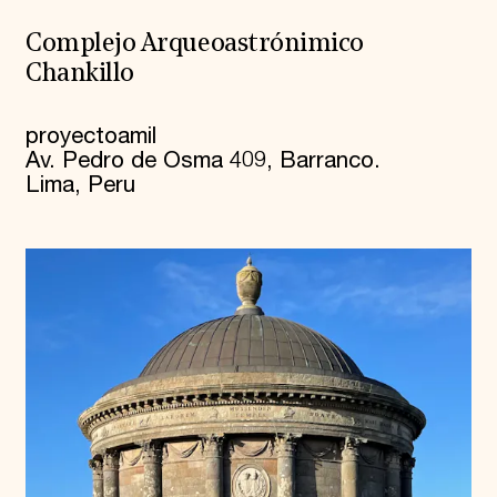
Complejo Arqueoastrónimico
Chankillo
proyectoamil
Av. Pedro de Osma 409, Barranco.
Lima, Peru