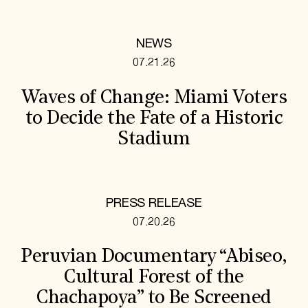
NEWS
07.21.26
Waves of Change: Miami Voters
to Decide the Fate of a Historic
Stadium
PRESS RELEASE
07.20.26
Peruvian Documentary “Abiseo,
Cultural Forest of the
Chachapoya” to Be Screened