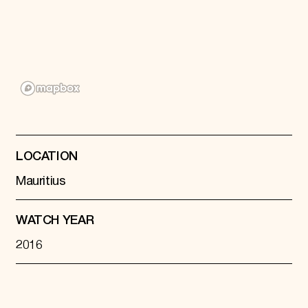
Donate
Membership
International Council
Planned Giving
Endowment Campaign
Corporate Sponsorship
Foundation Support
Government Partners
Information for Donors
LOCATION
Mauritius
WATCH YEAR
2016