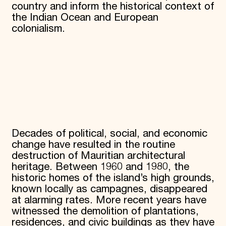
country and inform the historical context of
the Indian Ocean and European
colonialism.
Decades of political, social, and economic
change have resulted in the routine
destruction of Mauritian architectural
heritage. Between 1960 and 1980, the
historic homes of the island’s high grounds,
known locally as campagnes, disappeared
at alarming rates. More recent years have
witnessed the demolition of plantations,
residences, and civic buildings as they have