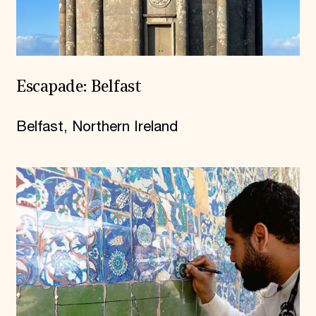
Escapade: Belfast
Belfast, Northern Ireland