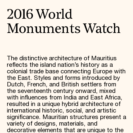
2016 World
Monuments Watch
The distinctive architecture of Mauritius
reflects the island nation’s history as a
colonial trade base connecting Europe with
the East. Styles and forms introduced by
Dutch, French, and British settlers from
the seventeenth century onward, mixed
with influences from India and East Africa,
resulted in a unique hybrid architecture of
international historic, social, and artistic
significance. Mauritian structures present a
variety of designs, materials, and
decorative elements that are unique to the