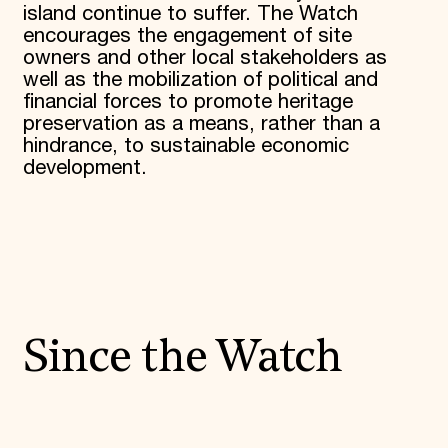
island continue to suffer. The Watch
encourages the engagement of site
owners and other local stakeholders as
well as the mobilization of political and
financial forces to promote heritage
preservation as a means, rather than a
hindrance, to sustainable economic
development.
Since the Watch