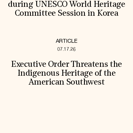
during UNESCO World Heritage
Committee Session in Korea
ARTICLE
07.17.26
Executive Order Threatens the
Indigenous Heritage of the
American Southwest