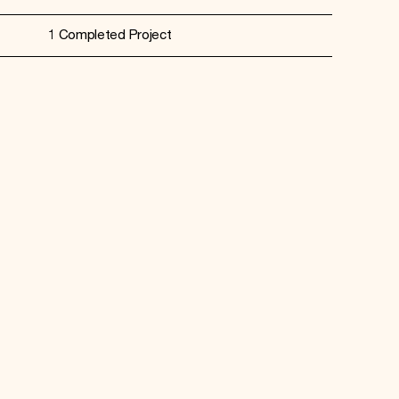
1 Completed Project