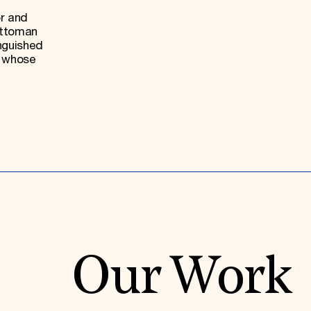
or and
Ottoman
nguished
, whose
Our Work