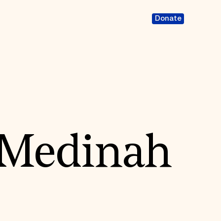
Donate
 Medinah