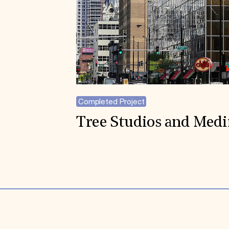
Completed Project
Tree Studios and Med