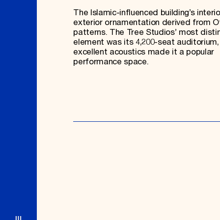
The Islamic-influenced building’s interi
exterior ornamentation derived from 
patterns. The Tree Studios’ most disti
element was its 4,200-seat auditorium
excellent acoustics made it a popular
performance space.