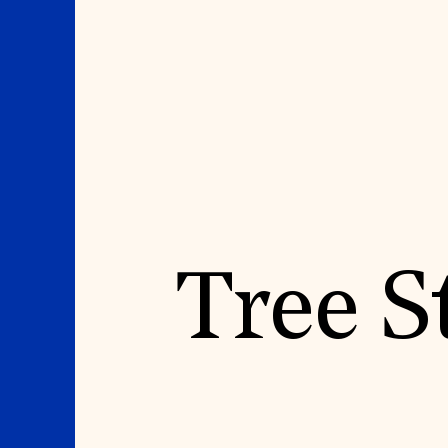
Where We Work
Suggestions
Tree S
OUR WORK
SUZANNE DEAL BO
INSTITUTE
Global Priorities
Projects & Programs
Academic Partnerships
Partnerships
Heritage Trades Training
World Monuments Watch
Professional Networks
Irreplaceable America
Research & Publications
World Monuments Fund/Knoll
Videos & Webinars
Modernism Prize
SUPPORT US
EVENTS AND TRAVEL
Donate