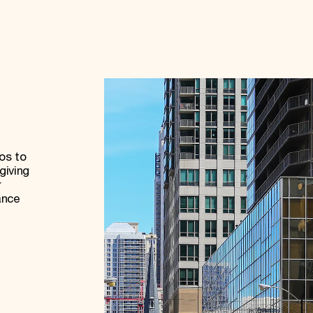
os to
giving
r
ance