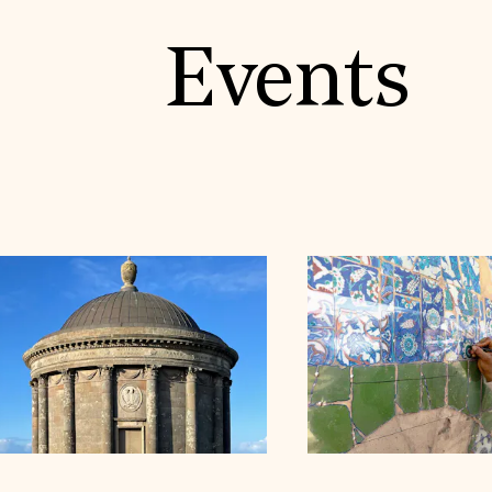
Events