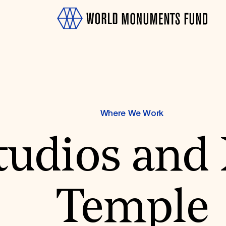
Where We Work
tudios and
OTH
Temple