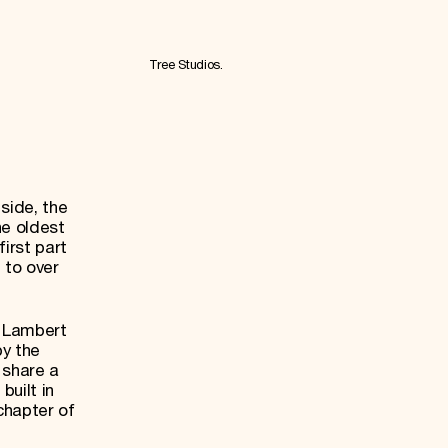
Tree Studios.
side, the
he oldest
irst part
 to over
e Lambert
by the
y share a
built in
chapter of