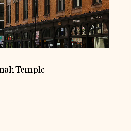
inah Temple