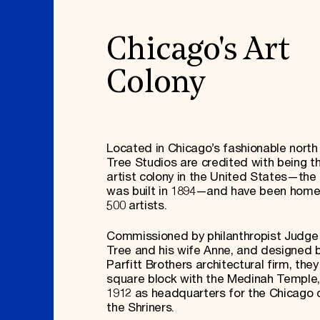
Chicago's Art
Colony
Located in Chicago’s fashionable north 
Tree Studios are credited with being t
artist colony in the United States—the f
was built in 1894—and have been home
500 artists.
Commissioned by philanthropist Judg
Tree and his wife Anne, and designed 
Parfitt Brothers architectural firm, the
square block with the Medinah Temple, 
1912 as headquarters for the Chicago 
the Shriners.