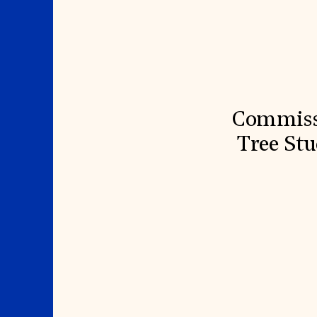
Signature Events
Membership
Travel Program
International Council
Hadrian Gala
Planned Giving
Summer Soirée
Endowment Campaign
ABOUT US
Corporate Sponsorship
Foundation Support
Government Partners
History
Information for Donors
Global Offices
News & Articles
Press Room
Staff & Board
Commissi
Careers
Contact Us
Tree Stu