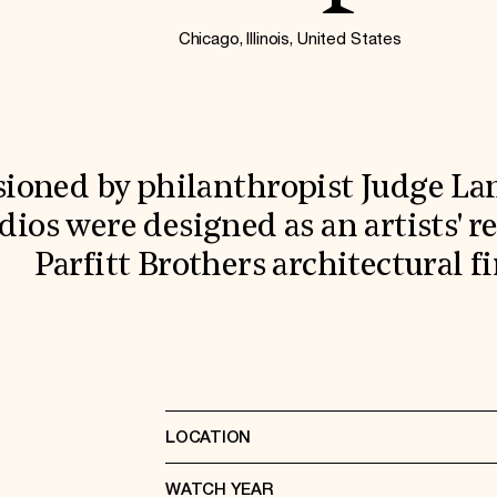
Chicago, Illinois, United States
oned by philanthropist Judge Lam
dios were designed as an artists' r
Parfitt Brothers architectural f
LOCATION
WATCH YEAR