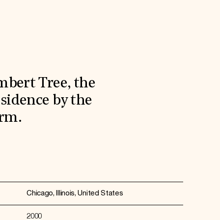
bert Tree, the
esidence by the
irm.
Chicago, Illinois, United States
2000