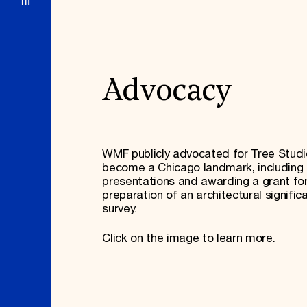
Advocacy
WMF publicly advocated for Tree Studi
become a Chicago landmark, including 
presentations and awarding a grant fo
preparation of an architectural signific
survey.
Click on the image to learn more.