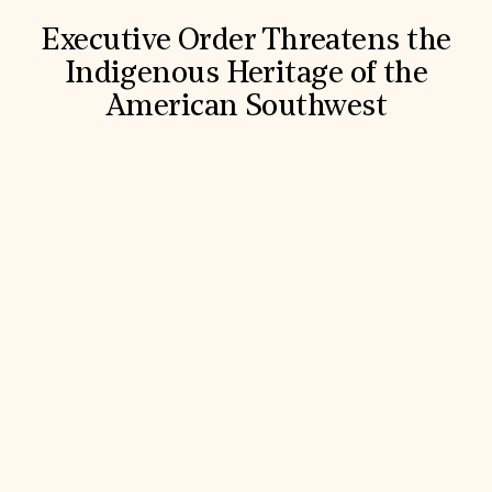
Executive Order Threatens the
Indigenous Heritage of the
American Southwest