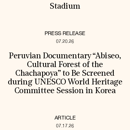
Stadium
PRESS RELEASE
07.20.26
Peruvian Documentary “Abiseo,
Cultural Forest of the
Chachapoya” to Be Screened
during UNESCO World Heritage
Committee Session in Korea
ARTICLE
07.17.26