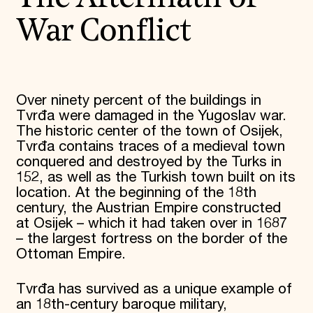
War Conflict
Over ninety percent of the buildings in
Tvrđa were damaged in the Yugoslav war.
The historic center of the town of Osijek,
Tvrđa contains traces of a medieval town
conquered and destroyed by the Turks in
152, as well as the Turkish town built on its
location. At the beginning of the 18th
century, the Austrian Empire constructed
at Osijek – which it had taken over in 1687
– the largest fortress on the border of the
Ottoman Empire.
Tvrđa has survived as a unique example of
an 18th-century baroque military,