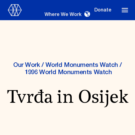
Donate
Where We Work
Where We Work
Our Work
/
World Monuments Watch
/
1996 World Monuments Watch
Suggestions
Tvrđa in Osijek
OUR WORK
Global Priorities
Projects & Programs
Partnerships
World Monuments Watch
Irreplaceable America