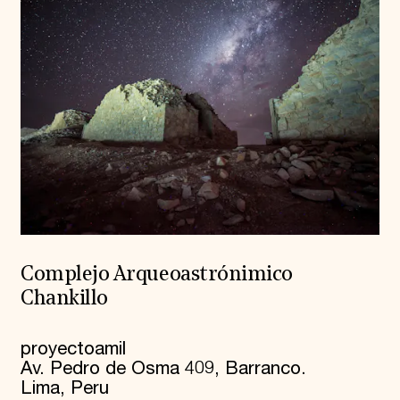
Complejo Arqueoastrónimico
Chankillo
proyectoamil
Av. Pedro de Osma 409, Barranco.
Lima, Peru