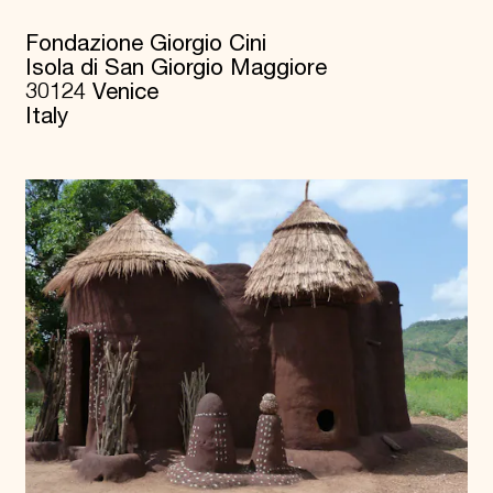
Fondazione Giorgio Cini
Isola di San Giorgio Maggiore
30124 Venice
Italy