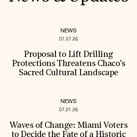
NEWS
07.27.26
Proposal to Lift Drilling
Protections Threatens Chaco’s
Sacred Cultural Landscape
NEWS
07.21.26
Waves of Change: Miami Voters
to Decide the Fate of a Historic