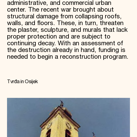
administrative, and commercial urban
center. The recent war brought about
structural damage from collapsing roofs,
walls, and floors. These, in turn, threaten
the plaster, sculpture, and murals that lack
proper protection and are subject to
continuing decay. With an assessment of
the destruction already in hand, funding is
needed to begin a reconstruction program.
Tvrđa in Osijek