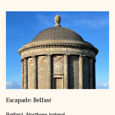
Escapade: Belfast
Belfast, Northern Ireland