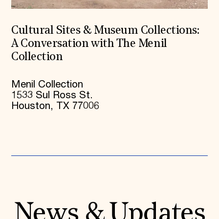
Cultural Sites & Museum Collections:
A Conversation with The Menil
Collection
Menil Collection
1533 Sul Ross St.
Houston, TX 77006
News & Updates