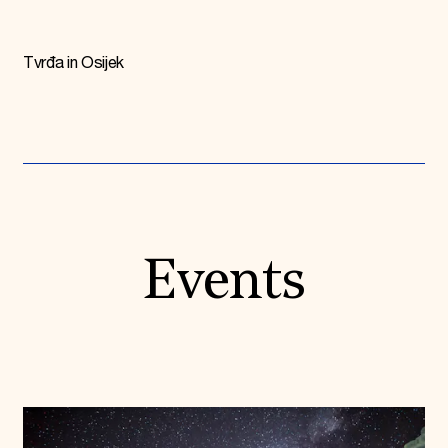
Tvrđa in Osijek
Events