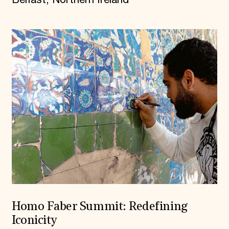
Homo Faber Summit: Redefining
Iconicity