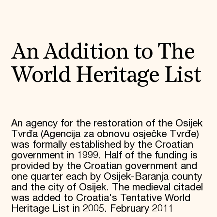
An Addition to The
World Heritage List
An agency for the restoration of the Osijek
Tvrđa (Agencija za obnovu osječke Tvrđe)
was formally established by the Croatian
government in 1999. Half of the funding is
provided by the Croatian government and
one quarter each by Osijek-Baranja county
and the city of Osijek. The medieval citadel
was added to Croatia's Tentative World
Heritage List in 2005. February 2011