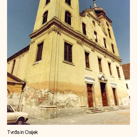
Tvrđa in Osijek