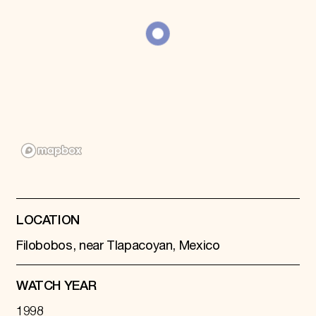
Donate
Membership
International Council
Planned Giving
Endowment Campaign
Corporate Sponsorship
Foundation Support
Government Partners
Information for Donors
LOCATION
Filobobos, near Tlapacoyan, Mexico
WATCH YEAR
1998