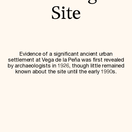
World Monuments Fund/Knoll Modernism Prize
EVENTS AND TRAVEL
Site
Signature Events
Travel Program
Hadrian Gala
Summer Soirée
ABOUT US
History
Evidence of a significant ancient urban
Global Offices
settlement at Vega de la Peña was first revealed
News & Articles
by archaeologists in 1926, though little remained
Press Room
known about the site until the early 1990s.
Staff & Board
Careers
Contact Us
SUZANNE DEAL BOOTH INSTITUTE
Academic Partnerships
Heritage Trades Training
Professional Networks
Research & Publications
Videos & Webinars
SUPPORT US