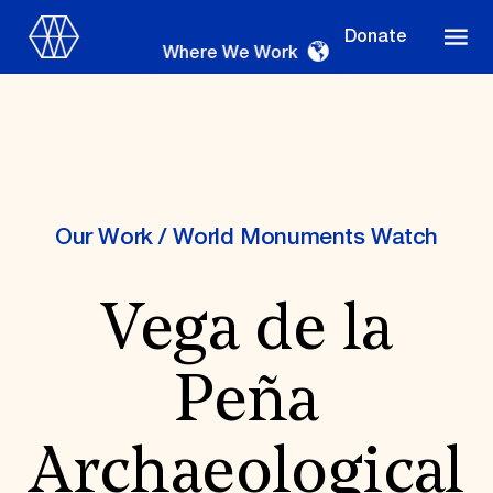
Donate
Where We Work
Where We Work
Our Work
/
World Monuments Watch
Vega de la
Suggestions
OUR WORK
Peña
Global Priorities
Projects & Programs
Partnerships
Archaeological
World Monuments Watch
Irreplaceable America