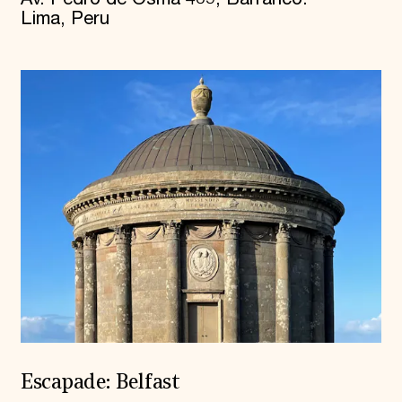
Lima, Peru
Escapade: Belfast