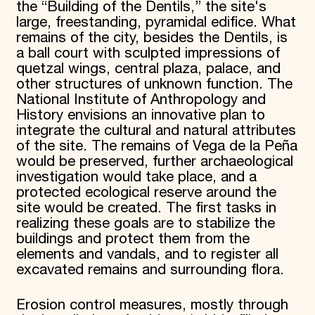
the “Building of the Dentils,” the site's
large, freestanding, pyramidal edifice. What
remains of the city, besides the Dentils, is
a ball court with sculpted impressions of
quetzal wings, central plaza, palace, and
other structures of unknown function. The
National Institute of Anthropology and
History envisions an innovative plan to
integrate the cultural and natural attributes
of the site. The remains of Vega de la Peña
would be preserved, further archaeological
investigation would take place, and a
protected ecological reserve around the
site would be created. The first tasks in
realizing these goals are to stabilize the
buildings and protect them from the
elements and vandals, and to register all
excavated remains and surrounding flora.
Erosion control measures, mostly through