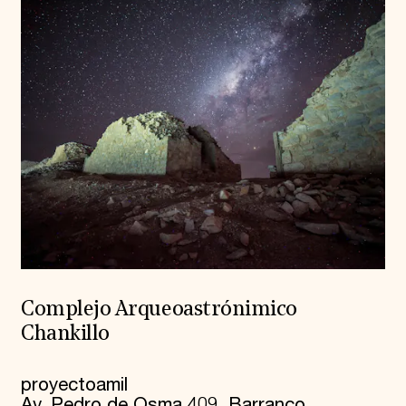
Complejo Arqueoastrónimico
Chankillo
proyectoamil
Av. Pedro de Osma 409, Barranco.