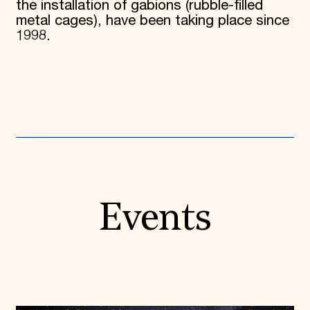
the installation of gabions (rubble-filled
metal cages), have been taking place since
1998.
Events