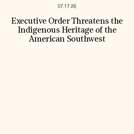
07.17.26
Executive Order Threatens the
Indigenous Heritage of the
American Southwest