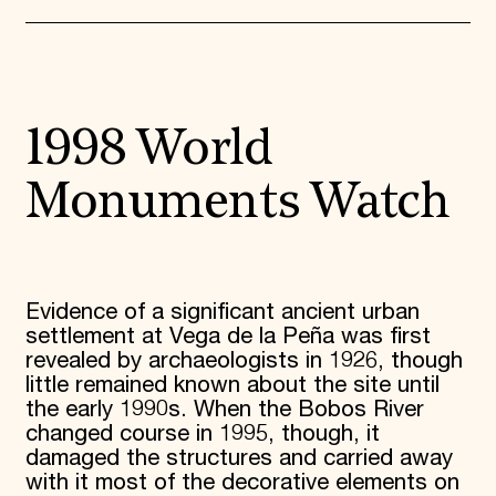
1998 World
Monuments Watch
Evidence of a significant ancient urban
settlement at Vega de la Peña was first
revealed by archaeologists in 1926, though
little remained known about the site until
the early 1990s. When the Bobos River
changed course in 1995, though, it
damaged the structures and carried away
with it most of the decorative elements on