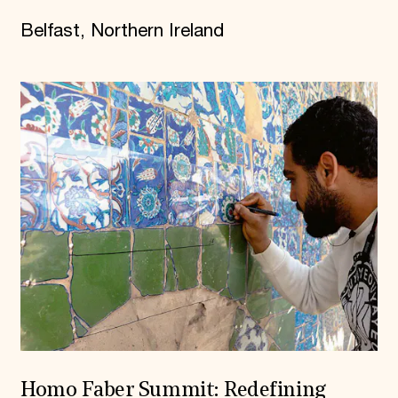
Belfast, Northern Ireland
Homo Faber Summit: Redefining