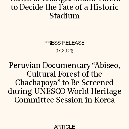
to Decide the Fate of a Historic
Stadium
PRESS RELEASE
07.20.26
Peruvian Documentary “Abiseo,
Cultural Forest of the
Chachapoya” to Be Screened
during UNESCO World Heritage
Committee Session in Korea
ARTICLE