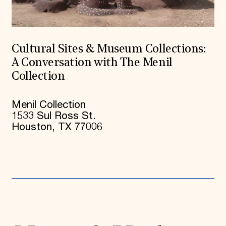
Cultural Sites & Museum Collections:
A Conversation with The Menil
Collection
Menil Collection
1533 Sul Ross St.
Houston, TX 77006