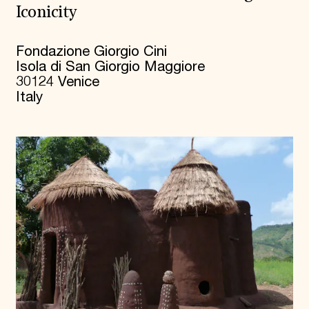
Iconicity
Fondazione Giorgio Cini
Isola di San Giorgio Maggiore
30124 Venice
Italy