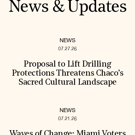
News & Updates
NEWS
07.27.26
Proposal to Lift Drilling
Protections Threatens Chaco’s
Sacred Cultural Landscape
NEWS
07.21.26
Waves of Change: Miami Voters