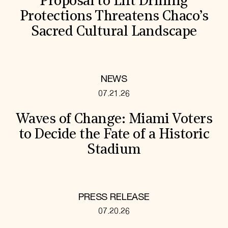
Proposal to Lift Drilling
Protections Threatens Chaco’s
Sacred Cultural Landscape
NEWS
07.21.26
Waves of Change: Miami Voters
to Decide the Fate of a Historic
Stadium
PRESS RELEASE
07.20.26