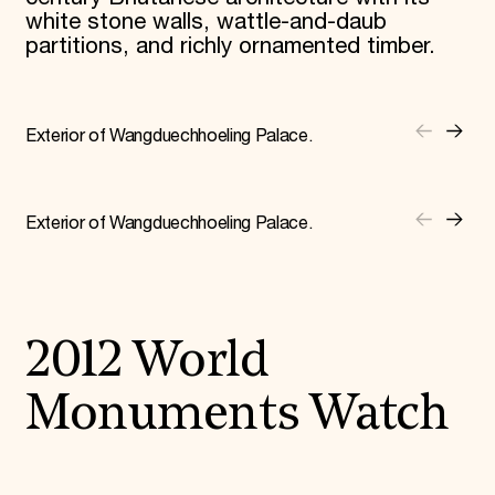
white stone walls, wattle-and-daub
partitions, and richly ornamented timber.
Exterior of Wangduechhoeling Palace.
Exterior of Wangduechhoeling Palace.
2012 World
Monuments Watch