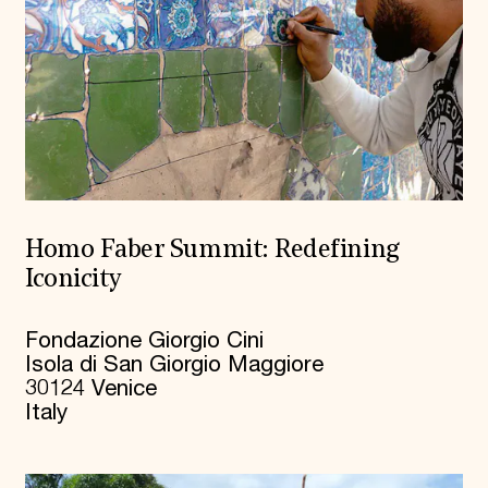
Homo Faber Summit: Redefining
Iconicity
Fondazione Giorgio Cini
Isola di San Giorgio Maggiore
30124 Venice
Italy