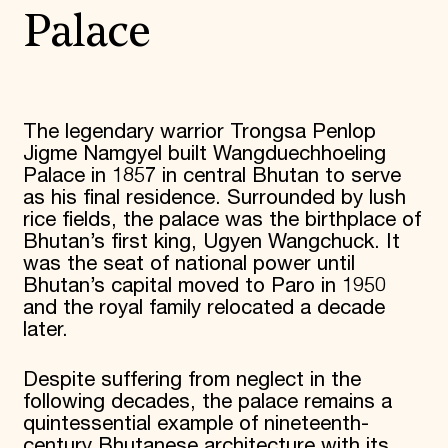
Palace
The legendary warrior Trongsa Penlop
Jigme Namgyel built Wangduechhoeling
Palace in 1857 in central Bhutan to serve
as his final residence. Surrounded by lush
rice fields, the palace was the birthplace of
Bhutan’s first king, Ugyen Wangchuck. It
was the seat of national power until
Bhutan’s capital moved to Paro in 1950
and the royal family relocated a decade
later.
Despite suffering from neglect in the
following decades, the palace remains a
quintessential example of nineteenth-
century Bhutanese architecture with its