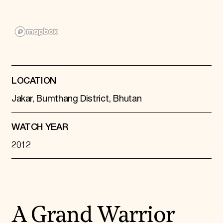
Donate
Membership
International Council
Planned Giving
Endowment Campaign
Corporate Sponsorship
Foundation Support
Government Partners
LOCATION
Information for Donors
Jakar, Bumthang District, Bhutan
WATCH YEAR
2012
A Grand Warrior