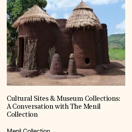
Cultural Sites & Museum Collections:
A Conversation with The Menil
Collection
Menil Collection