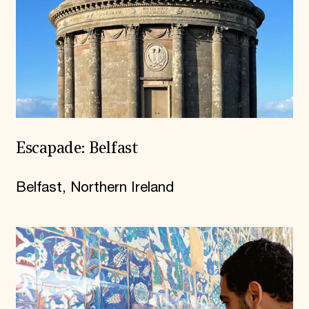
Escapade: Belfast
Belfast, Northern Ireland