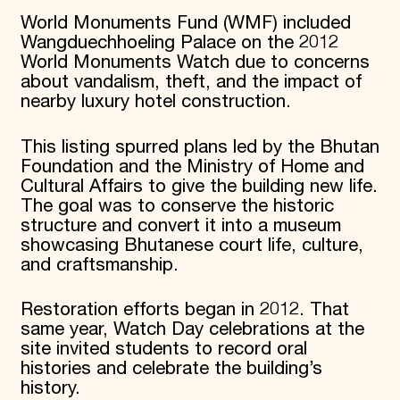
World Monuments Fund (WMF) included
Wangduechhoeling Palace on the 2012
World Monuments Watch due to concerns
about vandalism, theft, and the impact of
nearby luxury hotel construction.
This listing spurred plans led by the Bhutan
Foundation and the Ministry of Home and
Cultural Affairs to give the building new life.
The goal was to conserve the historic
structure and convert it into a museum
showcasing Bhutanese court life, culture,
and craftsmanship.
Restoration efforts began in 2012. That
same year, Watch Day celebrations at the
site invited students to record oral
histories and celebrate the building’s
history.