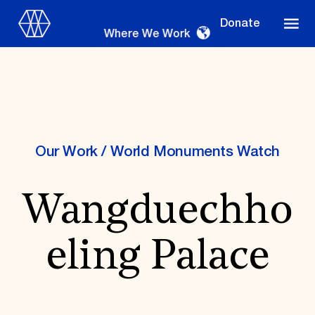
Donate
Where We Work
Where We Work
Our Work
/
World Monuments Watch
Wangduechho
Suggestions
OUR WORK
eling Palace
Global Priorities
Projects & Programs
Partnerships
World Monuments Watch
Irreplaceable America