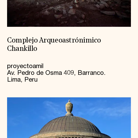
Complejo Arqueoastrónimico
Chankillo
proyectoamil
Av. Pedro de Osma 409, Barranco.
Lima, Peru