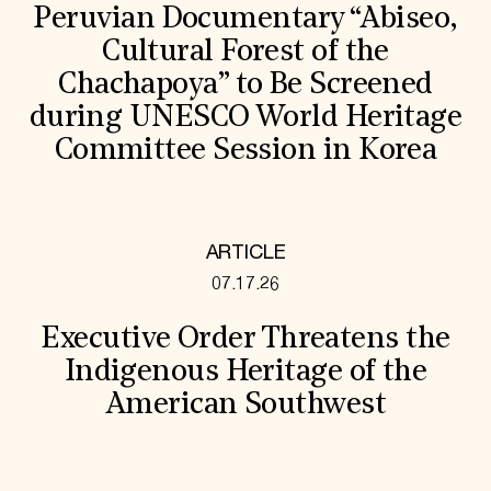
Peruvian Documentary “Abiseo,
Cultural Forest of the
Chachapoya” to Be Screened
during UNESCO World Heritage
Committee Session in Korea
ARTICLE
07.17.26
Executive Order Threatens the
Indigenous Heritage of the
American Southwest