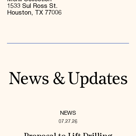
1533 Sul Ross St.
Houston, TX 77006
News & Updates
NEWS
07.27.26