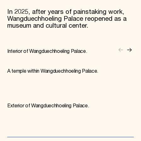
In 2025, after years of painstaking work,
Wangduechhoeling Palace reopened as a
museum and cultural center.
Interior of Wangduechhoeling Palace.
A temple within Wangduechhoeling Palace.
Exterior of Wangduechhoeling Palace.