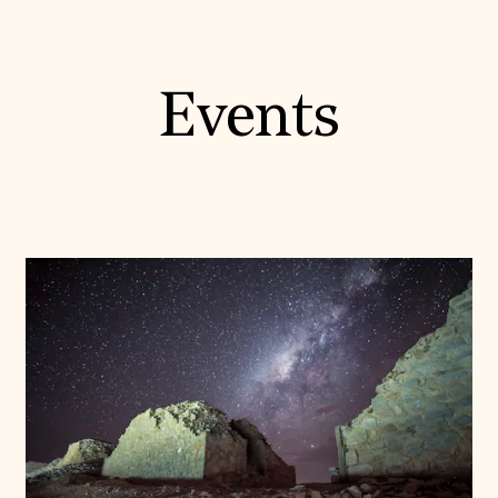
Events