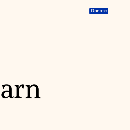
Donate
Barn