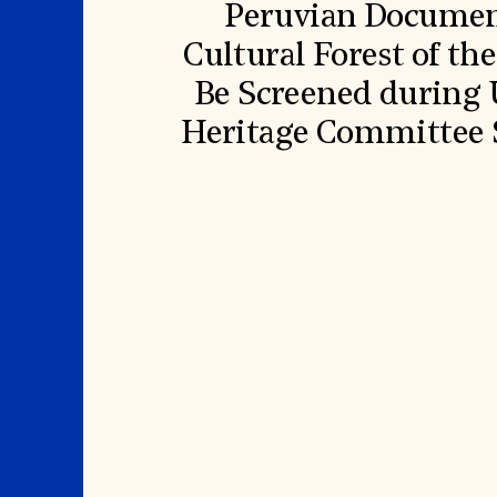
Peruvian Document
Cultural Forest of th
Be Screened durin
Heritage Committee S