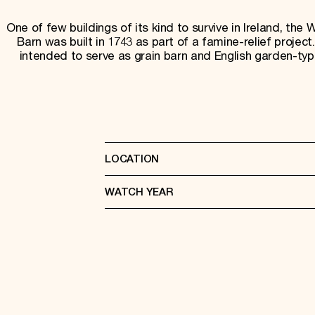
One of few buildings of its kind to survive in Ireland, the 
Barn was built in 1743 as part of a famine-relief project.
intended to serve as grain barn and English garden-type
LOCATION
WATCH YEAR