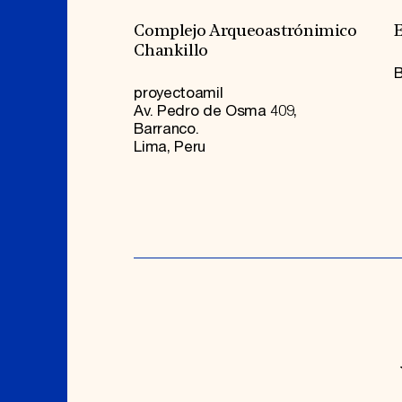
Complejo Arqueoastrónimico
E
Chankillo
B
proyectoamil
Av. Pedro de Osma 409,
Barranco.
Lima, Peru