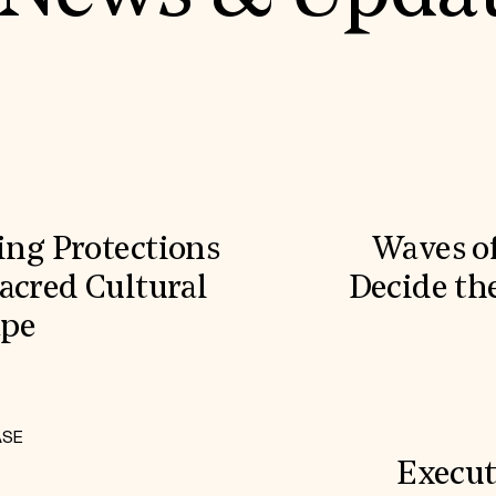
ling Protections
Waves o
acred Cultural
Decide the
ape
ASE
Execut