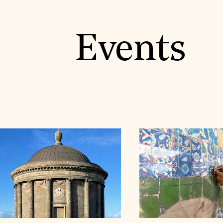
Events