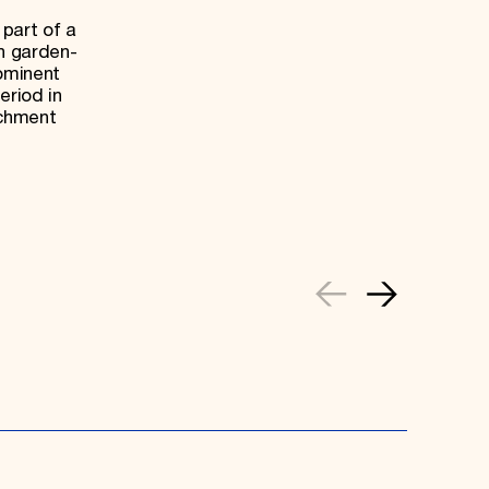
 part of a
sh garden-
rominent
eriod in
achment