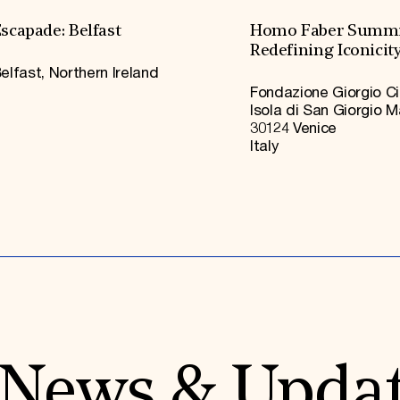
scapade: Belfast
Homo Faber Summi
Redefining Iconicit
elfast, Northern Ireland
Fondazione Giorgio Ci
Isola di San Giorgio 
30124 Venice
Italy
News & Upda