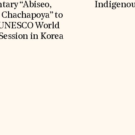
ary “Abiseo,
Indigenou
e Chachapoya” to
g UNESCO World
ession in Korea