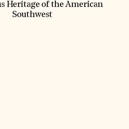
s Heritage of the American
Southwest