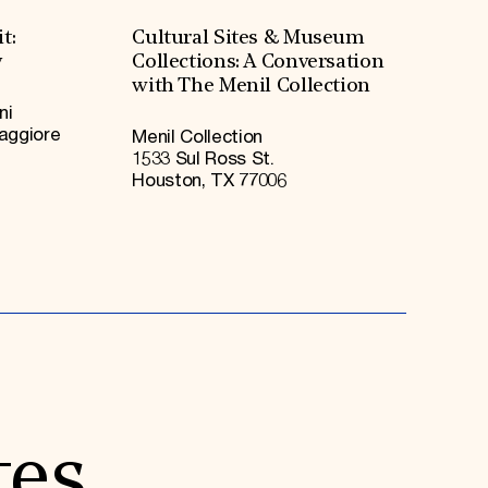
t:
Cultural Sites & Museum
y
Collections: A Conversation
with The Menil Collection
ni
Maggiore
Menil Collection
1533 Sul Ross St.
Houston, TX 77006
tes