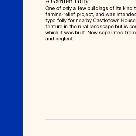
A Garden Folly
One of only a few buildings of its kind 
famine-relief project, and was intended
type folly for nearby Castletown House.
feature in the rural landscape but is c
which it was built. Now separated from
and neglect.