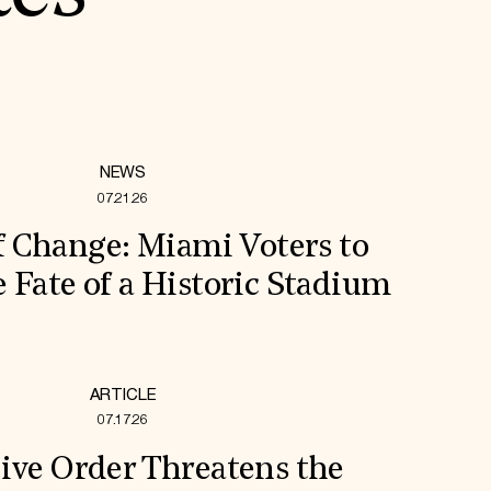
NEWS
07.21.26
f Change: Miami Voters to
 Fate of a Historic Stadium
ARTICLE
07.17.26
ive Order Threatens the