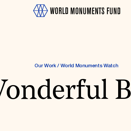
Our Work
/
World Monuments Watch
onderful 
OTH