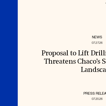
NEWS
07.27.26
Proposal to Lift Dril
Threatens Chaco’s S
Landsc
PRESS RELE
07.20.26