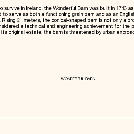
to survive in Ireland, the Wonderful Barn was built in 1743 as
 to serve as both a functioning grain barn and as an Engli
 Rising 21 meters, the conical-shaped barn is not only a p
onsidered a technical and engineering achievement for the p
 its original estate, the barn is threatened by urban encro
WONDERFUL BARN