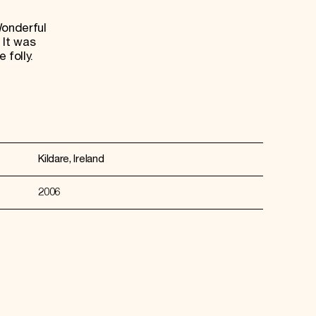
Wonderful
 It was
 folly.
Kildare, Ireland
2006