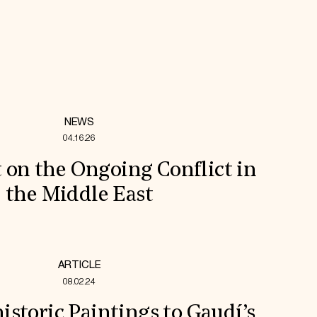
NEWS
04.16.26
 on the Ongoing Conflict in
the Middle East
ARTICLE
08.02.24
storic Paintings to Gaudí’s