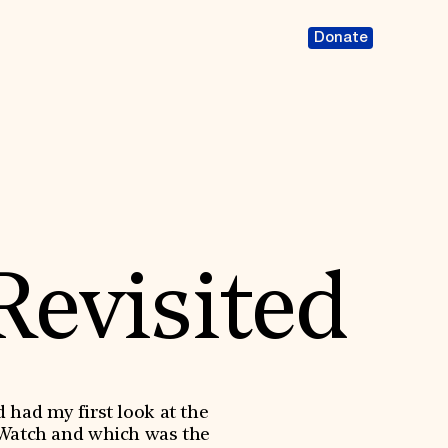
Donate
Revisited
had my first look at the
 Watch and which was the