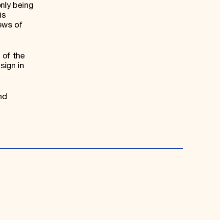
nly being
is
iews of
 of the
sign in
nd