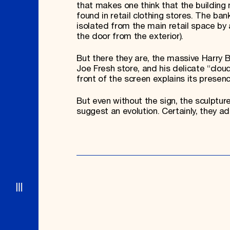
that makes one think that the building
found in retail clothing stores. The b
isolated from the main retail space by 
the door from the exterior).
But there they are, the massive Harry 
Joe Fresh store, and his delicate “cloud
front of the screen explains its presen
But even without the sign, the sculptur
suggest an evolution. Certainly, they add