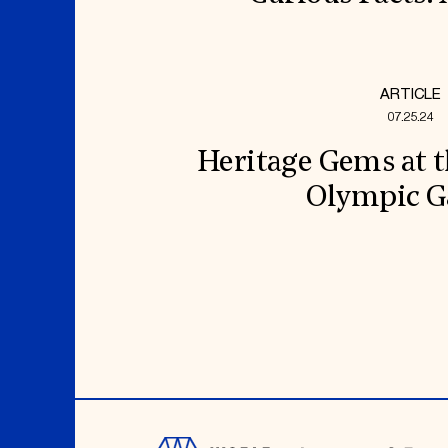
ARTICLE
07.25.24
Heritage Gems at t
Olympic 