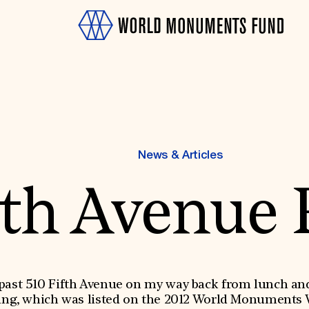
News & Articles
fth Avenue 
OTH
past 510 Fifth Avenue on my way back from lunch and 
ing, which was listed on the 2012 World Monuments