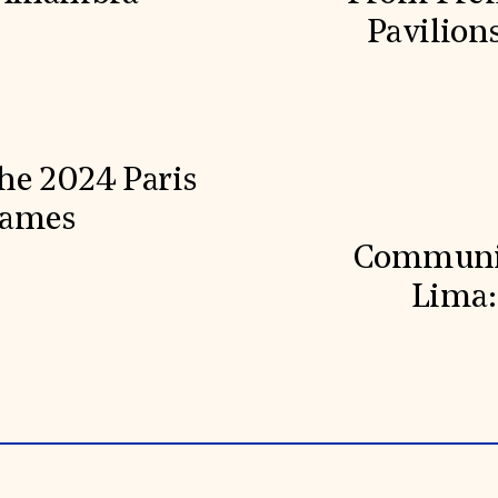
Pavilion
he 2024 Paris
Games
Communit
Lima: