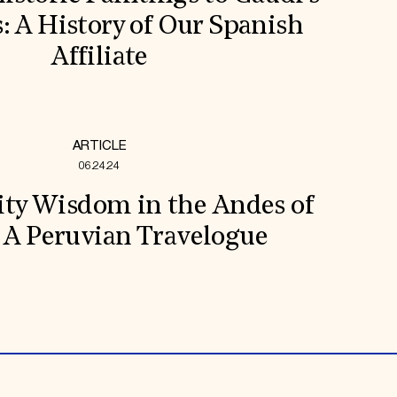
s: A History of Our Spanish
Affiliate
ARTICLE
06.24.24
y Wisdom in the Andes of
 A Peruvian Travelogue