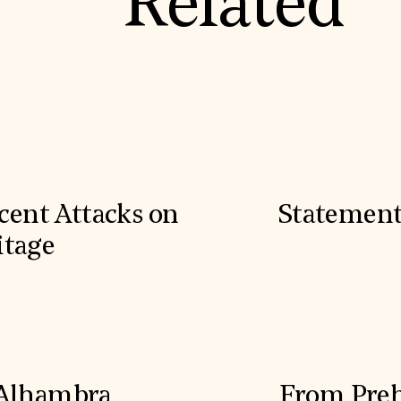
Related
cent Attacks on
Statement
itage
 Alhambra
From Prehi