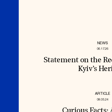
NEWS
06.17.26
Statement on the Re
Kyiv’s Her
ARTICLE
08.05.24
Curious Facts: