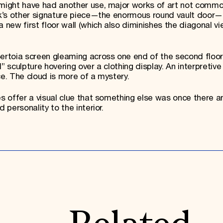
 might have had another use, major works of art not commo
ank’s other signature piece—the enormous round vault door—
a new first floor wall (which also diminishes the diagonal v
Bertoia screen gleaming across one end of the second floor
” sculpture hovering over a clothing display. An interpretive 
ce. The cloud is more of a mystery.
es offer a visual clue that something else was once there a
 personality to the interior.