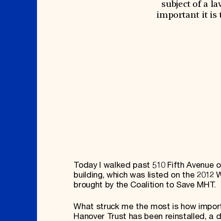
Signature Events
Membership
subject of a l
Travel Program
International Council
important it is
Hadrian Gala
Planned Giving
Summer Soirée
Endowment Campaign
ABOUT US
Corporate Sponsorship
Foundation Support
Government Partners
History
Information for Donors
Global Offices
News & Articles
Press Room
Staff & Board
Careers
Contact Us
Today I walked past 510 Fifth Avenue 
building, which was listed on the 201
brought by the Coalition to Save MHT.
What struck me the most is how importa
Hanover Trust has been reinstalled, a di