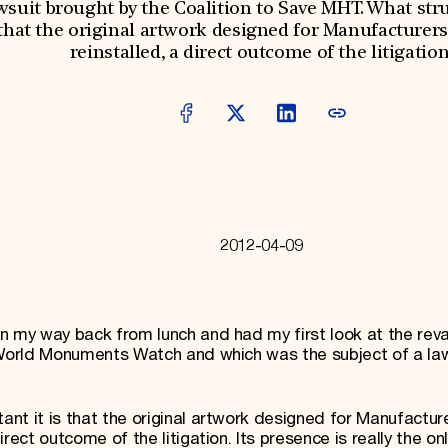
awsuit brought by the Coalition to Save MHT. What st
 that the original artwork designed for Manufacturer
reinstalled, a direct outcome of the litigation
2012-04-09
on my way back from lunch and had my first look at the re
2 World Monuments Watch and which was the subject of a la
nt it is that the original artwork designed for Manufactur
rect outcome of the litigation. Its presence is really the onl