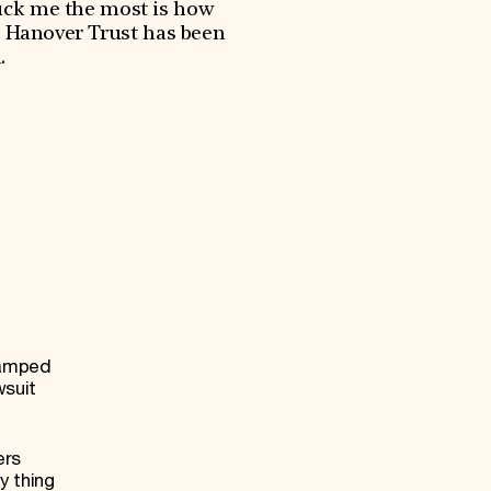
ruck me the most is how
s Hanover Trust has been
.
vamped
wsuit
ers
y thing