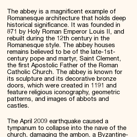
The abbey is a magnificent example of
Romanesque architecture that holds deep
historical significance. It was founded in
871 by Holy Roman Emperor Louis II, and
rebuilt during the 12th century in the
Romanesque style. The abbey houses
remains believed to be of the late-1st-
century pope and martyr, Saint Clement,
the first Apostolic Father of the Roman
Catholic Church. The abbey is known for
its sculpture and its decorative bronze
doors, which were created in 1191 and
feature religious iconography, geometric
patterns, and images of abbots and
castles.
The April 2009 earthquake caused a
tympanum to collapse into the nave of the
church, damaging the ambon, a Byzantine-