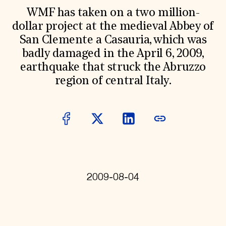
World Monuments Fund/Knoll Modernism Prize
EVENTS AND TRAVEL
WMF has taken on a two million-
dollar project at the medieval Abbey of
Signature Events
San Clemente a Casauria, which was
Travel Program
Hadrian Gala
badly damaged in the April 6, 2009,
Summer Soirée
earthquake that struck the Abruzzo
ABOUT US
region of central Italy.
History
Global Offices
News & Articles
Press Room
Staff & Board
Careers
Contact Us
SUZANNE DEAL BOOTH INSTITUTE
Academic Partnerships
2009-08-04
Heritage Trades Training
Professional Networks
Research & Publications
Videos & Webinars
SUPPORT US