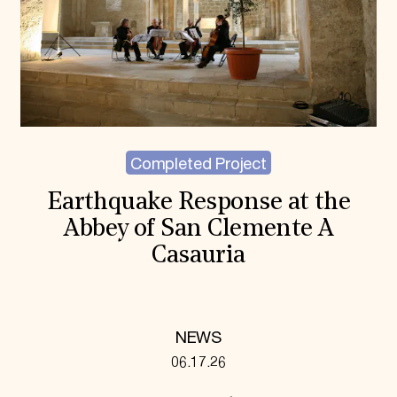
Completed Project
Earthquake Response at the
Abbey of San Clemente A
Casauria
NEWS
06.17.26