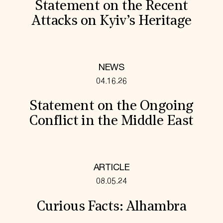
Statement on the Recent
Attacks on Kyiv’s Heritage
NEWS
04.16.26
Statement on the Ongoing
Conflict in the Middle East
ARTICLE
08.05.24
Curious Facts: Alhambra