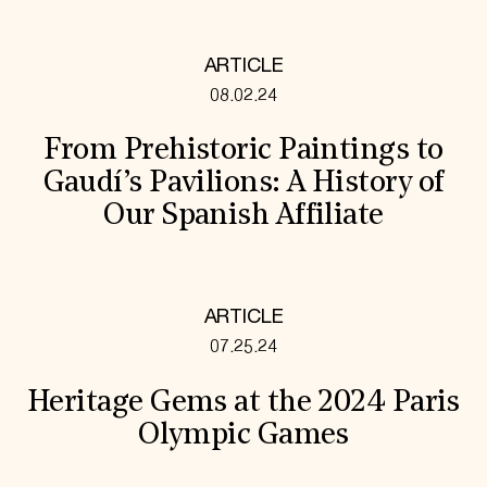
ARTICLE
08.02.24
From Prehistoric Paintings to
Gaudí’s Pavilions: A History of
Our Spanish Affiliate
ARTICLE
07.25.24
Heritage Gems at the 2024 Paris
Olympic Games