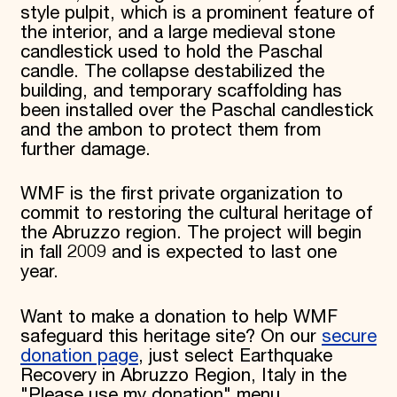
style pulpit, which is a prominent feature of
the interior, and a large medieval stone
candlestick used to hold the Paschal
candle. The collapse destabilized the
building, and temporary scaffolding has
been installed over the Paschal candlestick
and the ambon to protect them from
further damage.
WMF is the first private organization to
commit to restoring the cultural heritage of
the Abruzzo region. The project will begin
in fall 2009 and is expected to last one
year.
Want to make a donation to help WMF
safeguard this heritage site? On our
secure
donation page
, just select Earthquake
Recovery in Abruzzo Region, Italy in the
"Please use my donation" menu.