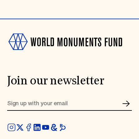
Join our newsletter