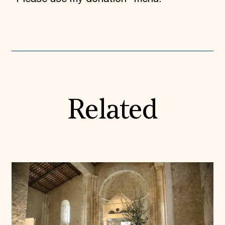
Related