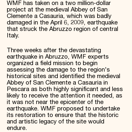
WMF has taken on a two million-dollar
Donate
project at the medieval Abbey of San
Membership
Clemente a Casauria, which was badly
International Council
damaged in the April 6, 2009, earthquake
Planned Giving
that struck the Abruzzo region of central
Endowment Campaign
Italy.
Corporate Sponsorship
Foundation Support
Government Partners
Three weeks after the devastating
Information for Donors
earthquake in Abruzzo, WMF experts
organized a field mission to begin
assessing the damage to the region's
historical sites and identified the medieval
Abbey of San Clemente a Casauria in
Pescara as both highly significant and less
likely to receive the attention it needed, as
it was not near the epicenter of the
earthquake. WMF proposed to undertake
its restoration to ensure that the historic
and artistic legacy of the site would
endure.