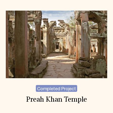
Completed Project
Preah Khan Temple