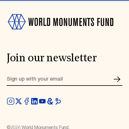
Join our newsletter
©
2026
World Monuments Fund.