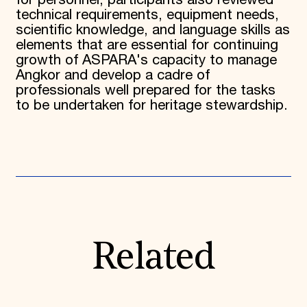
for personnel, participants also reviewed
technical requirements, equipment needs,
scientific knowledge, and language skills as
elements that are essential for continuing
growth of ASPARA's capacity to manage
Angkor and develop a cadre of
professionals well prepared for the tasks
to be undertaken for heritage stewardship.
Related