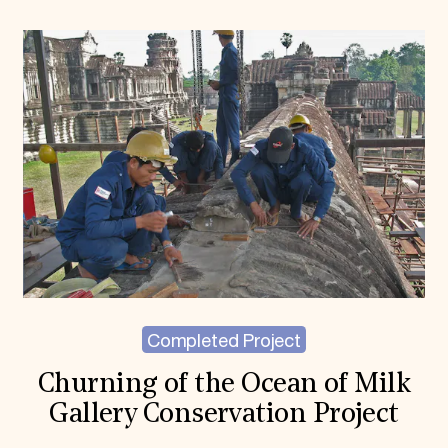
Completed Project
Churning of the Ocean of Milk
Gallery Conservation Project