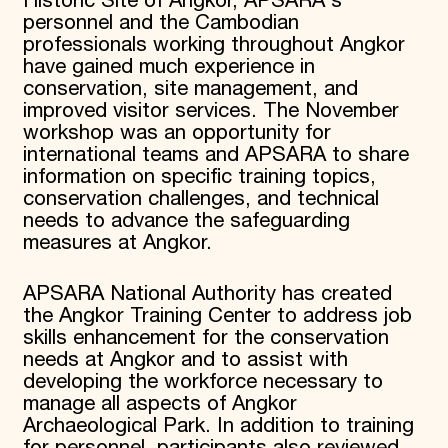
Historic Site of Angkor, APSARA's
personnel and the Cambodian
professionals working throughout Angkor
have gained much experience in
conservation, site management, and
improved visitor services. The November
workshop was an opportunity for
international teams and APSARA to share
information on specific training topics,
conservation challenges, and technical
needs to advance the safeguarding
measures at Angkor.
APSARA National Authority has created
the Angkor Training Center to address job
skills enhancement for the conservation
needs at Angkor and to assist with
developing the workforce necessary to
manage all aspects of Angkor
Archaeological Park. In addition to training