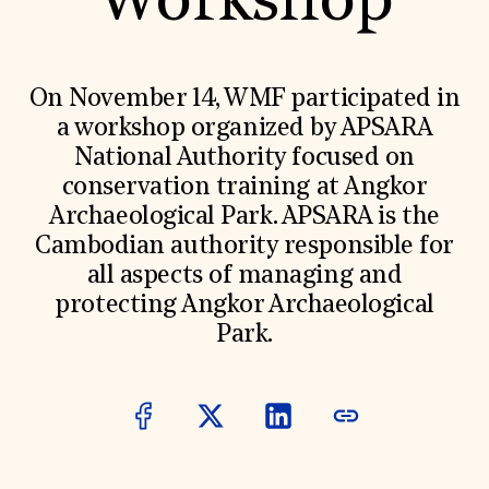
Workshop
World Monuments Fund/Knoll Modernism Prize
EVENTS AND TRAVEL
Signature Events
Travel Program
On November 14, WMF participated in
Hadrian Gala
a workshop organized by APSARA
Summer Soirée
ABOUT US
National Authority focused on
conservation training at Angkor
History
Global Offices
Archaeological Park. APSARA is the
News & Articles
Cambodian authority responsible for
Press Room
Staff & Board
all aspects of managing and
Careers
protecting Angkor Archaeological
Contact Us
SUZANNE DEAL BOOTH INSTITUTE
Park.
Academic Partnerships
Heritage Trades Training
Professional Networks
Research & Publications
Videos & Webinars
SUPPORT US