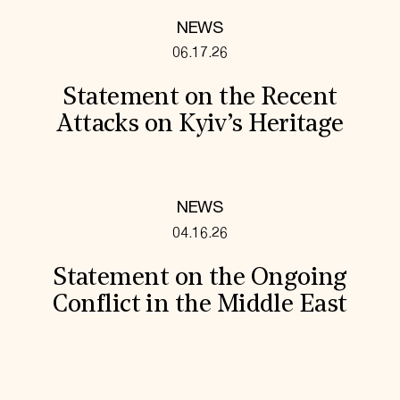
NEWS
06.17.26
Statement on the Recent
Attacks on Kyiv’s Heritage
NEWS
04.16.26
Statement on the Ongoing
Conflict in the Middle East