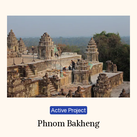
Active Project
Phnom Bakheng