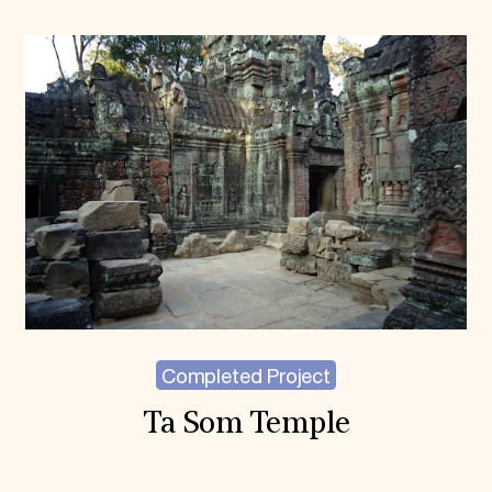
Completed Project
Ta Som Temple