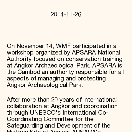
Donate
Membership
2014-11-26
International Council
Planned Giving
Endowment Campaign
Corporate Sponsorship
Foundation Support
On November 14, WMF participated in a
Government Partners
workshop organized by APSARA National
Information for Donors
Authority focused on conservation training
at Angkor Archaeological Park. APSARA is
the Cambodian authority responsible for all
aspects of managing and protecting
Angkor Archaeological Park.
After more than 20 years of international
collaboration at Angkor and coordination
through UNESCO's International Co-
Coordinating Committee for the
Safeguarding and Development of the