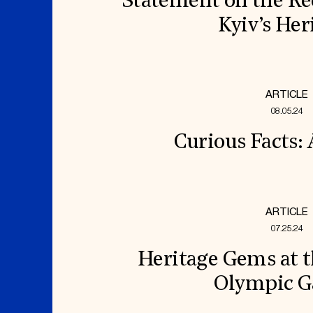
Statement on the Re
Kyiv’s Her
ARTICLE
08.05.24
Curious Facts:
ARTICLE
07.25.24
Heritage Gems at t
Olympic 