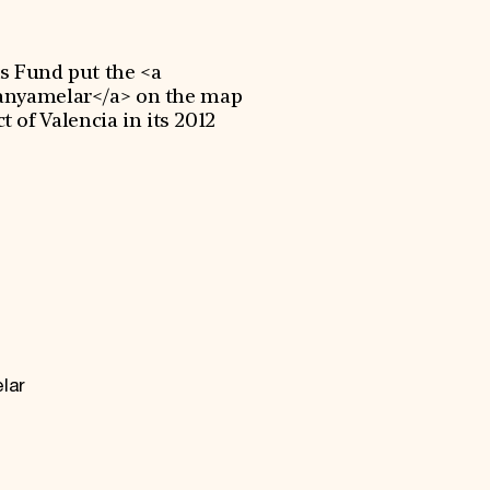
s Fund put the <a
Canyamelar</a> on the map
t of Valencia in its 2012
.
lar