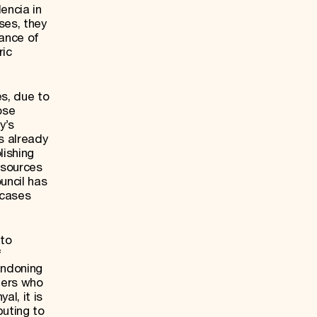
lencia in
ses, they
cance of
ric
es, due to
ose
y’s
as already
lishing
 sources
uncil has
 cases
 to
f
andoning
ners who
l, it is
buting to