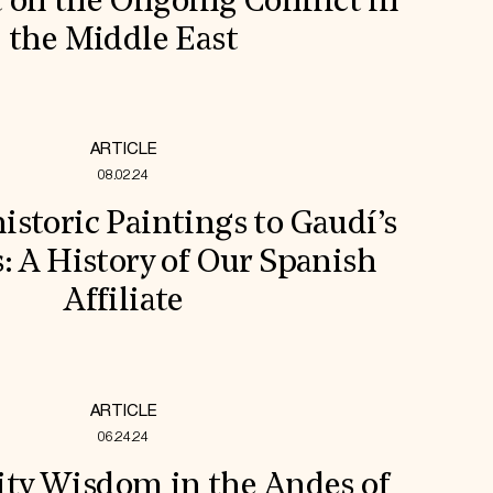
 on the Ongoing Conflict in
the Middle East
ARTICLE
08.02.24
storic Paintings to Gaudí’s
s: A History of Our Spanish
Affiliate
ARTICLE
06.24.24
y Wisdom in the Andes of