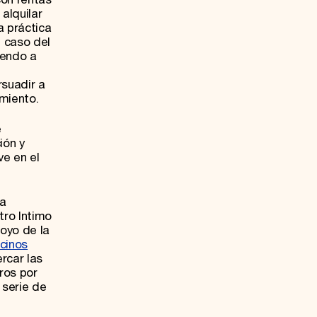
alquilar
a práctica
l caso del
yendo a
rsuadir a
miento.
e
ión y
ve en el
ha
tro Intimo
poyo de la
cinos
rcar las
ros por
 serie de