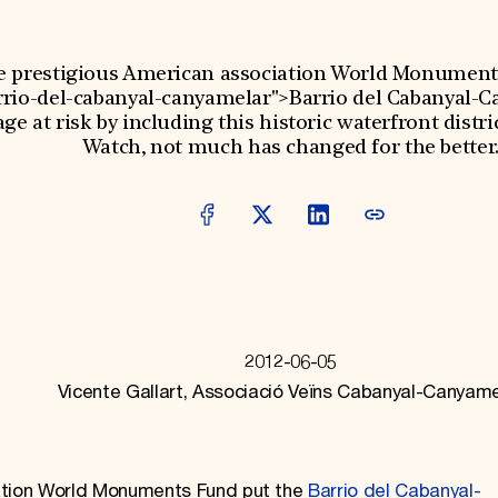
e prestigious American association World Monument
arrio-del-cabanyal-canyamelar">Barrio del Cabanyal-
ge at risk by including this historic waterfront distric
Watch, not much has changed for the better
2012-06-05
Vicente Gallart, Associació Veïns Cabanyal-Canyame
iation World Monuments Fund put the
Barrio del Cabanyal-