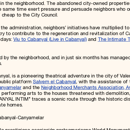
s in the neighborhood. The abandoned city-owned propertie
 the same time exert pressure and persuade neighbors who 
 cheap to the City Council.
the administration, neighbors’ initiatives have multiplied to 
ry to contribute to the regeneration and revitalization of C
 days:
Viu to Cabanyal (Live in Cabanyal)
and
The Intimate 
zed by the neighborhood, and in just six months has managed
.
yal, is a pioneering theatrical adventure in the city of Vale
public platform
Salvem el Cabanyal
, with the assistance of 
anyamelar
and the
Neighborhood Merchants Association, 
e performing arts to the houses threatened with demolition
YAL INTIM" traces a scenic route through the historic dist
vate homes.
 Cabanyal-Canyamelar