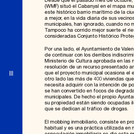
Desde que el pasado mes de octubre, 
(WMF) situó el Cabanyal en el mapa mun
este histórico barrio marítimo de la c
a mejor, en la vida diaria de sus veci
municipales, han ignorado, cuando no m
Tampoco ha corrido mejor suerte el rie
consideradas Conjunto Histórico Proteg
Por una lado, el Ayuntamiento de Valen
de continuar con los derribos indiscr
Ministerio de Cultura aprobada en las 
resolución de un recurso presentado an
que el proyecto municipal ocasiona el e
otro lado las más de 400 viviendas qu
necesita adquirir con la intención de p
se han convertido en focos de degrada
municipales. De hecho el propio Ayunt
su propiedad están siendo ocupadas il
que se dedican al tráfico de drogas.
El mobbing inmobiliario, consiste en p
habitual y es una práctica utilizada e
especulación inmobiliaria se dio esta p