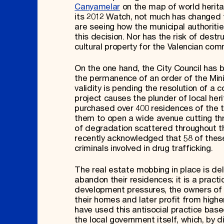
Canyamelar
on the map of world heritage
its 2012 Watch, not much has changed for
are seeing how the municipal authoritie
this decision. Nor has the risk of destru
cultural property for the Valencian co
On the one hand, the City Council has b
the permanence of an order of the Mini
validity is pending the resolution of a 
project causes the plunder of local heri
purchased over 400 residences of the to
them to open a wide avenue cutting th
of degradation scattered throughout the
recently acknowledged that 58 of these
criminals involved in drug trafficking.
The real estate mobbing in place is del
abandon their residences; it is a practi
development pressures, the owners of 
their homes and later profit from highe
have used this antisocial practice bas
the local government itself, which, by dir