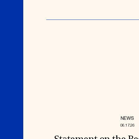
NEWS
06.17.26