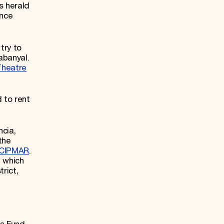
s herald
once
try to
abanyal.
Theatre
 to rent
ncia,
the
ACIPMAR
.
, which
rict,