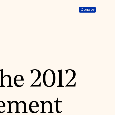
Donate
the 2012
ement