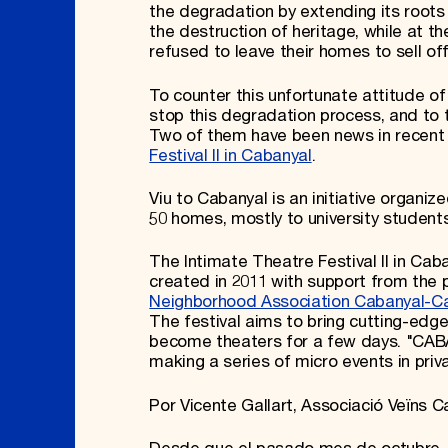
the degradation by extending its root
the destruction of heritage, while at
refused to leave their homes to sell off
To counter this unfortunate attitude of 
stop this degradation process, and to t
Two of them have been news in recent
Festival II in Cabanyal
.
Viu to Cabanyal is an initiative organi
50 homes, mostly to university students
The Intimate Theatre Festival II in Caban
created in 2011 with support from the 
Neighborhood Association Cabanyal-C
The festival aims to bring cutting-edg
become theaters for a few days. "CABAN
making a series of micro events in pri
Por Vicente Gallart, Associació Veïns