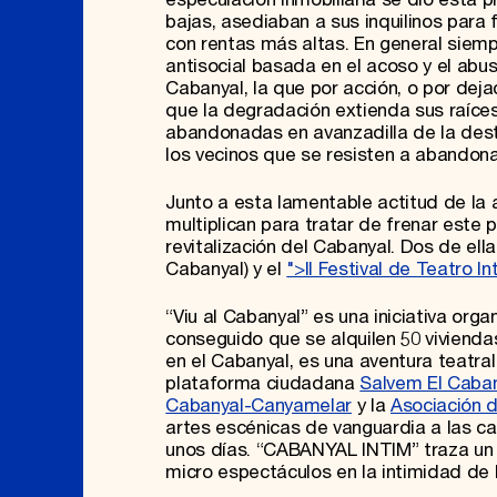
bajas, asediaban a sus inquilinos para 
con rentas más altas. En general siempr
antisocial basada en el acoso y el abus
Cabanyal, la que por acción, o por dej
que la degradación extienda sus raíces
abandonadas en avanzadilla de la dest
los vecinos que se resisten a abandon
Junto a esta lamentable actitud de la a
multiplican para tratar de frenar este 
revitalización del Cabanyal. Dos de ell
Cabanyal) y el
">II Festival de Teatro I
“Viu al Cabanyal” es una iniciativa org
conseguido que se alquilen 50 viviendas,
en el Cabanyal, es una aventura teatral
plataforma ciudadana
Salvem El Caba
Cabanyal-Canyamelar
y la
Asociación 
artes escénicas de vanguardia a las c
unos días. “CABANYAL INTIM” traza un it
micro espectáculos en la intimidad de 