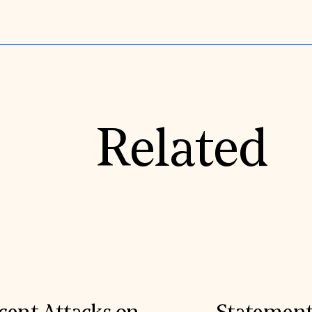
Related