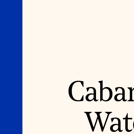
Where We Work
Suggestions
Caban
OUR WORK
SUZANNE DEAL BO
INSTITUTE
Global Priorities
Projects & Programs
Academic Partnerships
Partnerships
Heritage Trades Training
World Monuments Watch
Professional Networks
Irreplaceable America
Research & Publications
Wat
World Monuments Fund/Knoll
Videos & Webinars
Modernism Prize
SUPPORT US
EVENTS AND TRAVEL
Donate