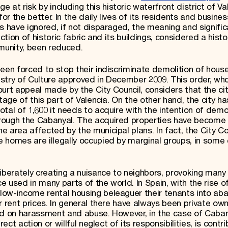
 at risk by including this historic waterfront district of Va
 the better. In the daily lives of its residents and busines
s have ignored, if not disparaged, the meaning and signifi
ction of historic fabric and its buildings, considered a histo
mmunity, been reduced.
een forced to stop their indiscriminate demolition of hous
stry of Culture approved in December 2009. This order, wh
court appeal made by the City Council, considers that the cit
tage of this part of Valencia. On the other hand, the city h
tal of 1,600 it needs to acquire with the intention of demo
rough the Cabanyal. The acquired properties have become
 area affected by the municipal plans. In fact, the City Co
 homes are illegally occupied by marginal groups, in some
iberately creating a nuisance to neighbors, provoking many
ce used in many parts of the world. In Spain, with the rise o
low-income rental housing beleaguer their tenants into ab
r rent prices. In general there have always been private ow
ed on harassment and abuse. However, in the case of Cabanya
ect action or willful neglect of its responsibilities, is contri