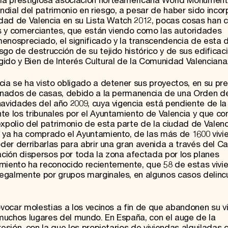
la prestigiosa asociación norteamericana World Monumen
dial del patrimonio en riesgo, a pesar de haber sido inco
iudad de Valencia en su Lista Watch 2012, pocas cosas han
nos y comerciantes, que están viendo como las autoridades
enospreciado, el significado y la transcendencia de esta d
sgo de destrucción de su tejido histórico y de sus edificac
ido y Bien de Interés Cultural de la Comunidad Valenciana
cia se ha visto obligado a detener sus proyectos, en su pr
iminados de casas, debido a la permanencia de una Orden d
navidades del año 2009, cuya vigencia está pendiente de la
te los tribunales por el Ayuntamiento de Valencia y que co
xpolio del patrimonio de esta parte de la ciudad de Valenc
e ya ha comprado el Ayuntamiento, de las más de 1600 viv
oder derribarlas para abrir una gran avenida a través del Ca
ción dispersos por toda la zona afectada por los planes
amiento ha reconocido recientemente, que 58 de estas vivi
egalmente por grupos marginales, en algunos casos delinc
rovocar molestias a los vecinos a fin de que abandonen su v
n muchos lugares del mundo. En España, con el auge de la
resión, con la que los propietarios de viviendas alquiladas 