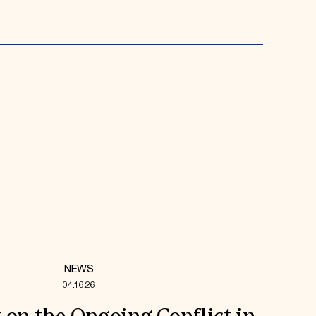
NEWS
04.16.26