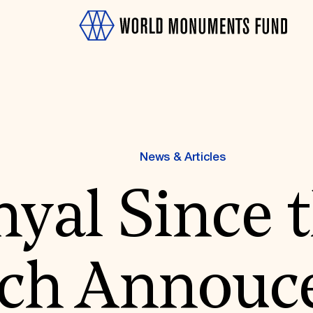
News & Articles
yal Since 
OTH
ch Annouc