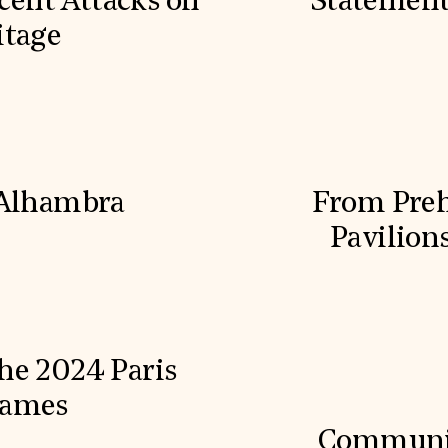
cent Attacks on
Statement
itage
 Alhambra
From Prehi
Pavilion
he 2024 Paris
Games
Communit