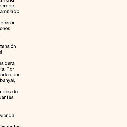
ts Fund
rporado
 cambiado
ecisión.
iones
.
etensión
el
nsidera
ia. Por
iendas que
banyal,
endas de
uentes
ivienda
con rentas