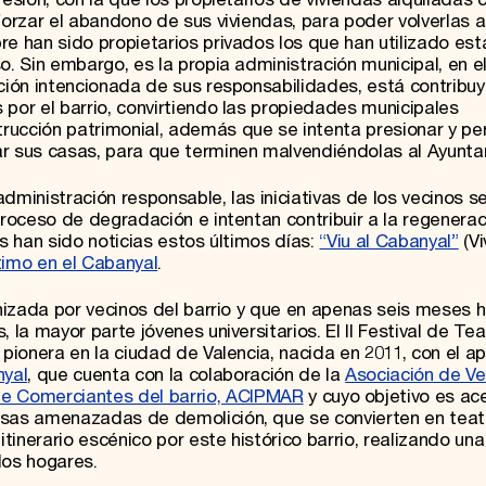
forzar el abandono de sus viviendas, para poder volverlas a 
e han sido propietarios privados los que han utilizado est
o. Sin embargo, es la propia administración municipal, en e
ación intencionada de sus responsabilidades, está contribu
 por el barrio, convirtiendo las propiedades municipales
rucción patrimonial, además que se intenta presionar y pe
ar sus casas, para que terminen malvendiéndolas al Ayunta
dministración responsable, las iniciativas de los vecinos s
proceso de degradación e intentan contribuir a la regenerac
as han sido noticias estos últimos días:
“Viu al Cabanyal”
(Vi
ntimo en el Cabanyal
.
anizada por vecinos del barrio y que en apenas seis meses 
 la mayor parte jóvenes universitarios. El II Festival de Tea
 pionera en la ciudad de Valencia, nacida en 2011, con el a
nyal
, que cuenta con la colaboración de la
Asociación de Ve
de Comerciantes del barrio, ACIPMAR
y cuyo objetivo es ace
asas amenazadas de demolición, que se convierten en teat
inerario escénico por este histórico barrio, realizando una
los hogares.