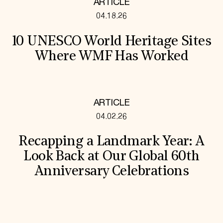
ARTICLE
04.18.26
10 UNESCO World Heritage Sites
Where WMF Has Worked
ARTICLE
04.02.26
Recapping a Landmark Year: A
Look Back at Our Global 60th
Anniversary Celebrations