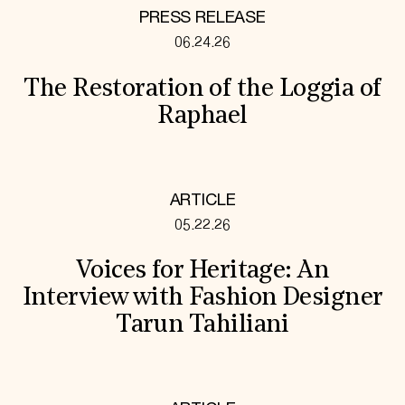
PRESS RELEASE
06.24.26
The Restoration of the Loggia of
Raphael
ARTICLE
05.22.26
Voices for Heritage: An
Interview with Fashion Designer
Tarun Tahiliani