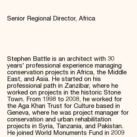
Senior Regional Director, Africa
Stephen Battle is an architect with 30
years' professional experience managing
conservation projects in Africa, the Middle
East, and Asia. He started on his
professional path in Zanzibar, where he
worked on projects in the historic Stone
Town. From 1998 to 2008, he worked for
the Aga Khan Trust for Culture based in
Geneva, where he was project manager for
conservation and urban rehabilitation
projects in Syria, Tanzania, and Pakistan.
He joined World Monuments Fund in 2009