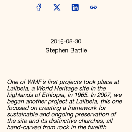
Donate
Membership
International Council
Planned Giving
Endowment Campaign
Corporate Sponsorship
Foundation Support
2016-08-30
Government Partners
Stephen Battle
Information for Donors
One of WMF’s first projects took place at
Lalibela, a World Heritage site in the
highlands of Ethiopia, in 1965. In 2007, we
began another project at Lalibela, this one
focused on creating a framework for
sustainable and ongoing preservation of
the site and its distinctive churches, all
hand-carved from rock in the twelfth