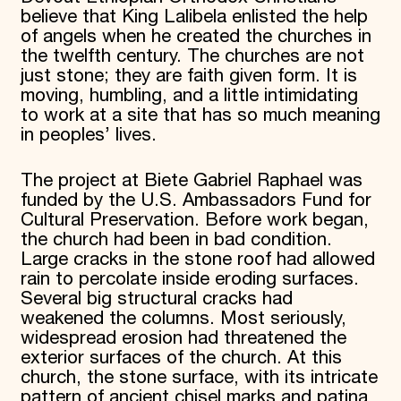
believe that King Lalibela enlisted the help
of angels when he created the churches in
the twelfth century. The churches are not
just stone; they are faith given form. It is
moving, humbling, and a little intimidating
to work at a site that has so much meaning
in peoples’ lives.
The project at Biete Gabriel Raphael was
funded by the U.S. Ambassadors Fund for
Cultural Preservation. Before work began,
the church had been in bad condition.
Large cracks in the stone roof had allowed
rain to percolate inside eroding surfaces.
Several big structural cracks had
weakened the columns. Most seriously,
widespread erosion had threatened the
exterior surfaces of the church. At this
church, the stone surface, with its intricate
pattern of ancient chisel marks and patina,