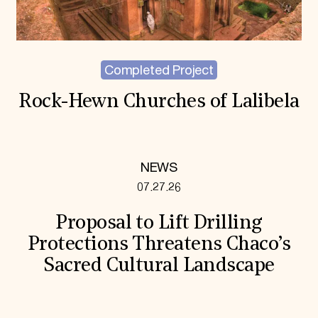
Completed Project
Rock-Hewn Churches of Lalibela
NEWS
07.27.26
Proposal to Lift Drilling
Protections Threatens Chaco’s
Sacred Cultural Landscape