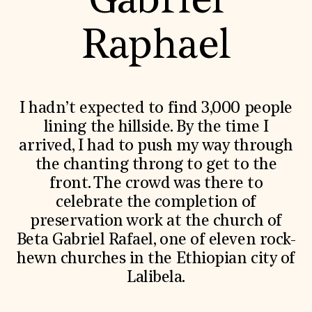
Gabriel
World Monuments Fund/Knoll Modernism Prize
EVENTS AND TRAVEL
Raphael
Signature Events
Travel Program
Hadrian Gala
Summer Soirée
ABOUT US
I hadn’t expected to find 3,000 people
History
lining the hillside. By the time I
Global Offices
arrived, I had to push my way through
News & Articles
Press Room
the chanting throng to get to the
Staff & Board
front. The crowd was there to
Careers
Contact Us
celebrate the completion of
SUZANNE DEAL BOOTH INSTITUTE
preservation work at the church of
Academic Partnerships
Beta Gabriel Rafael, one of eleven rock-
Heritage Trades Training
hewn churches in the Ethiopian city of
Professional Networks
Lalibela.
Research & Publications
Videos & Webinars
SUPPORT US