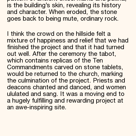
is the building’s skin, revealing its history
and character. When eroded, the stone
goes back to being mute, ordinary rock.
I think the crowd on the hillside felt a
mixture of happiness and relief that we had
finished the project and that it had turned
out well. After the ceremony the tabot,
which contains replicas of the Ten
Commandments carved on stone tablets,
would be returned to the church, marking
the culmination of the project. Priests and
deacons chanted and danced, and women
ululated and sang. It was a moving end to
a hugely fulfilling and rewarding project at
an awe-inspiring site.