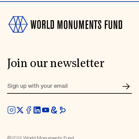
Join our newsletter
©
2026
World Monuments Fund.