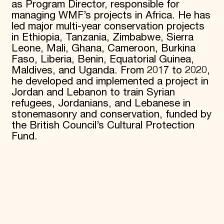
as Program Director, responsible for
managing WMF’s projects in Africa. He has
led major multi-year conservation projects
in Ethiopia, Tanzania, Zimbabwe, Sierra
Leone, Mali, Ghana, Cameroon, Burkina
Faso, Liberia, Benin, Equatorial Guinea,
Maldives, and Uganda. From 2017 to 2020,
he developed and implemented a project in
Jordan and Lebanon to train Syrian
refugees, Jordanians, and Lebanese in
stonemasonry and conservation, funded by
the British Council’s Cultural Protection
Fund.