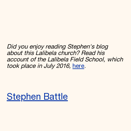
Did you enjoy reading Stephen's blog
about this Lalibela church? Read his
account of the Lalibela Field School, which
took place in July 2016,
here
.
Stephen Battle