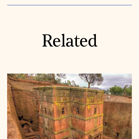
Related