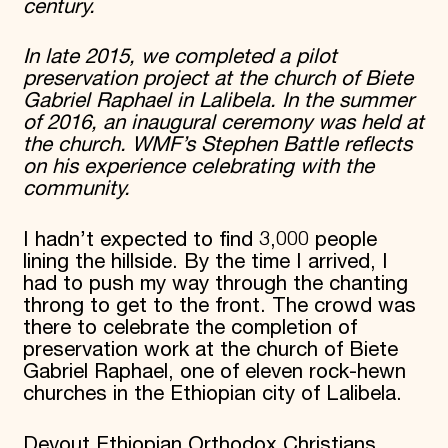
century.
In late 2015, we completed a pilot
preservation project at the church of Biete
Gabriel Raphael in Lalibela. In the summer
of 2016, an inaugural ceremony was held at
the church. WMF’s Stephen Battle reflects
on his experience celebrating with the
community.
I hadn’t expected to find 3,000 people
lining the hillside. By the time I arrived, I
had to push my way through the chanting
throng to get to the front. The crowd was
there to celebrate the completion of
preservation work at the church of Biete
Gabriel Raphael, one of eleven rock-hewn
churches in the Ethiopian city of Lalibela.
Devout Ethiopian Orthodox Christians