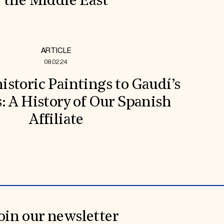
the Middle East
ARTICLE
08.02.24
storic Paintings to Gaudí’s
s: A History of Our Spanish
Affiliate
oin our newsletter