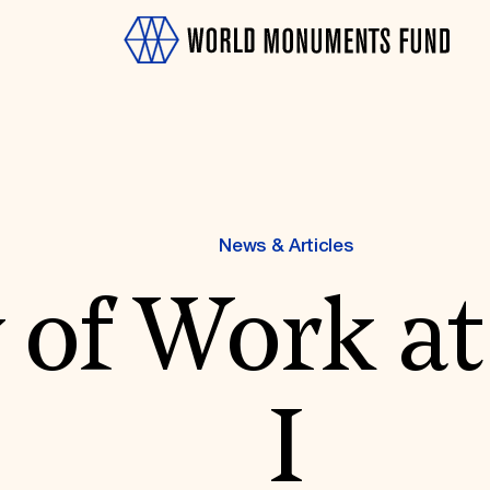
News & Articles
 of Work at
OTH
I