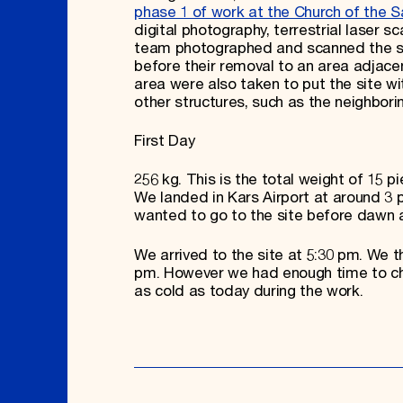
phase 1 of work at the Church of the S
digital photography, terrestrial laser 
team photographed and scanned the stan
before their removal to an area adjace
area were also taken to put the site wit
other structures, such as the neighbor
First Day
256 kg. This is the total weight of 15 p
We landed in Kars Airport at around 3
wanted to go to the site before dawn a
We arrived to the site at 5:30 pm. We t
pm. However we had enough time to che
as cold as today during the work.