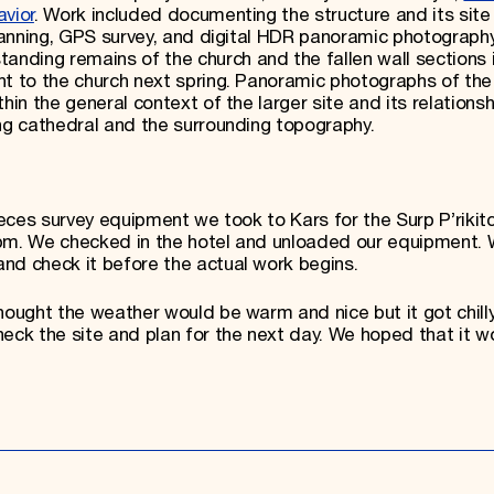
avior
. Work included documenting the structure and its site
scanning, GPS survey, and digital HDR panoramic photograph
ding remains of the church and the fallen wall sections i
nt to the church next spring. Panoramic photographs of the
hin the general context of the larger site and its relationsh
ing cathedral and the surrounding topography.
ieces survey equipment we took to Kars for the Surp P’rikitc
 pm. We checked in the hotel and unloaded our equipment.
nd check it before the actual work begins.
hought the weather would be warm and nice but it got chilly
ck the site and plan for the next day. We hoped that it w