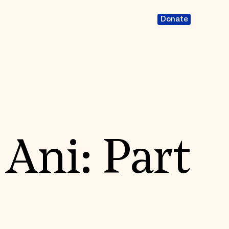
Donate
 Ani: Part