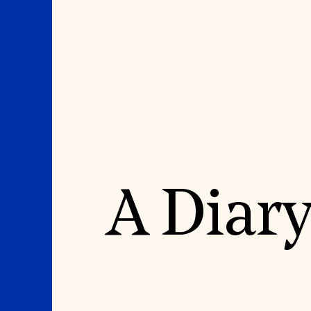
Where We Work
Suggestions
A Diary
OUR WORK
SUZANNE DEAL BO
INSTITUTE
Global Priorities
Projects & Programs
Academic Partnerships
Partnerships
Heritage Trades Training
World Monuments Watch
Professional Networks
Irreplaceable America
Research & Publications
World Monuments Fund/Knoll
Videos & Webinars
Modernism Prize
SUPPORT US
EVENTS AND TRAVEL
Donate