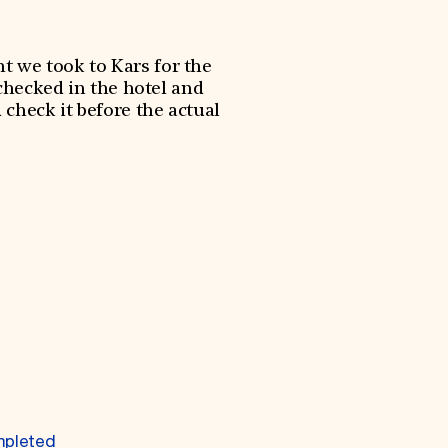
nt we took to Kars for the
checked in the hotel and
check it before the actual
mpleted