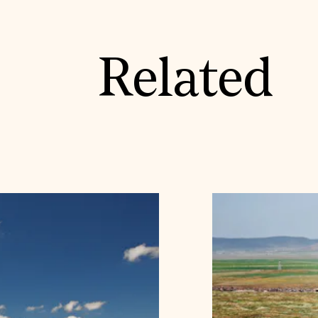
Related