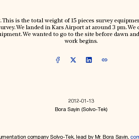
g. This is the total weight of 15 pieces survey equipme
survey. We landed in Kars Airport at around 3 pm. We 
ipment. We wanted to go to the site before dawn and 
work begins.
2012-01-13
Bora Sayin (Solvo-Tek)
cumentation company Solvo-Tek, lead by Mr. Bora Sayin,
co