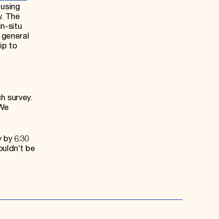
 using
y. The
n-situ
 general
ip to
h survey.
 We
 by 6:30
ouldn’t be