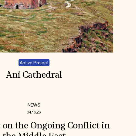
Active Project
Ani Cathedral
NEWS
04.16.26
 on the Ongoing Conflict in