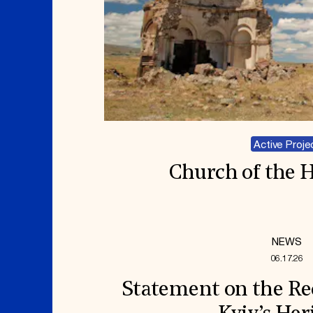
Active Proje
Church of the H
NEWS
06.17.26
Statement on the Re