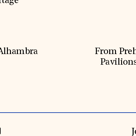
itage
 Alhambra
From Prehi
Pavilion
J