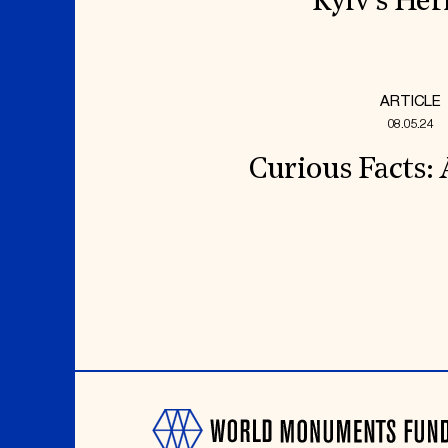
Kyiv’s Her
ARTICLE
08.05.24
Curious Facts: