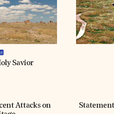
ct
oly Savior
cent Attacks on
Statement