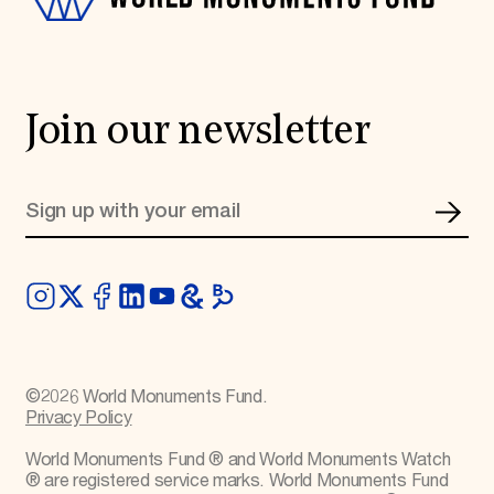
Join our newsletter
©
2026
World Monuments Fund.
Privacy Policy
World Monuments Fund ® and World Monuments Watch
® are registered service marks. World Monuments Fund