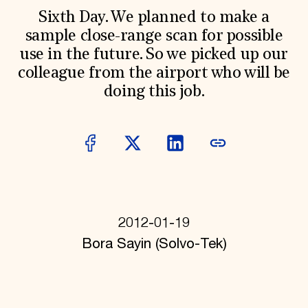
World Monuments Fund/Knoll Modernism Prize
EVENTS AND TRAVEL
Sixth Day. We planned to make a
sample close-range scan for possible
Signature Events
use in the future. So we picked up our
Travel Program
Hadrian Gala
colleague from the airport who will be
Summer Soirée
doing this job.
ABOUT US
History
Global Offices
News & Articles
Press Room
Staff & Board
Careers
Contact Us
SUZANNE DEAL BOOTH INSTITUTE
2012-01-19
Academic Partnerships
Bora Sayin (Solvo-Tek)
Heritage Trades Training
Professional Networks
Research & Publications
Videos & Webinars
SUPPORT US