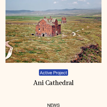
Active Project
Ani Cathedral
NEWS