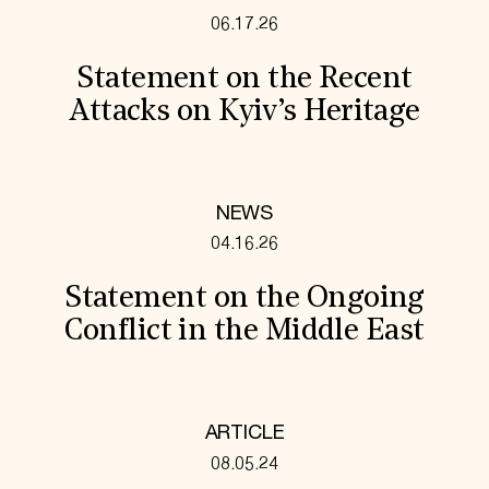
06.17.26
Statement on the Recent
Attacks on Kyiv’s Heritage
NEWS
04.16.26
Statement on the Ongoing
Conflict in the Middle East
ARTICLE
08.05.24