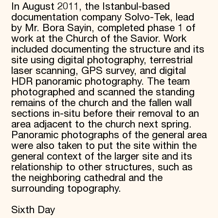
In August 2011, the Istanbul-based
Donate
documentation company Solvo-Tek, lead
Membership
by Mr. Bora Sayin, completed phase 1 of
International Council
work at the Church of the Savior. Work
Planned Giving
included documenting the structure and its
Endowment Campaign
Corporate Sponsorship
site using digital photography, terrestrial
Foundation Support
laser scanning, GPS survey, and digital
Government Partners
HDR panoramic photography. The team
Information for Donors
photographed and scanned the standing
remains of the church and the fallen wall
sections in-situ before their removal to an
area adjacent to the church next spring.
Panoramic photographs of the general area
were also taken to put the site within the
general context of the larger site and its
relationship to other structures, such as
the neighboring cathedral and the
surrounding topography.
Sixth Day