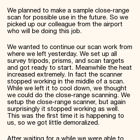
We planned to make a sample close-range
scan for possible use in the future. So we
picked up our colleague from the airport
who will be doing this job.
We wanted to continue our scan work from
where we left yesterday. We set up all
survey tripods, prisms, and scan targets
and got ready to start. Meanwhile the heat
increased extremely. In fact the scanner
stopped working in the middle of a scan.
While we left it to cool down, we thought
we could do the close-range scanning. We
setup the close-range scanner, but again
surprisingly it stopped working as well.
This was the first time it is happening to
us, so we got little demoralized.
After waiting for a while we were able to