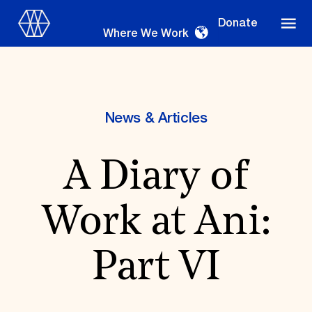
Donate
Where We Work
News & Articles
Where We Work
A Diary of
Suggestions
Work at Ani:
OUR WORK
Global Priorities
Part VI
Projects & Programs
Partnerships
World Monuments Watch
Irreplaceable America