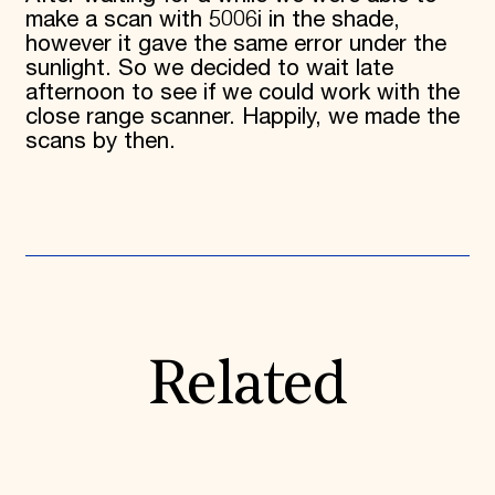
make a scan with 5006i in the shade,
however it gave the same error under the
sunlight. So we decided to wait late
afternoon to see if we could work with the
close range scanner. Happily, we made the
scans by then.
Related