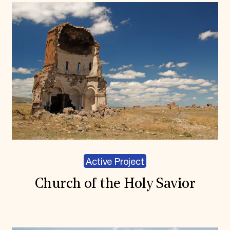
Active Project
Church of the Holy Savior