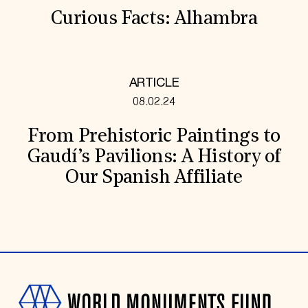
Curious Facts: Alhambra
ARTICLE
08.02.24
From Prehistoric Paintings to
Gaudí’s Pavilions: A History of
Our Spanish Affiliate