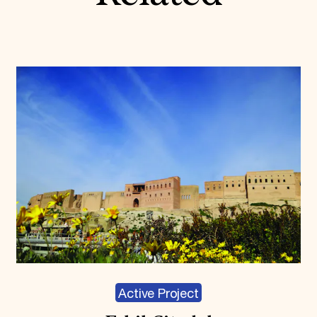
Active Project