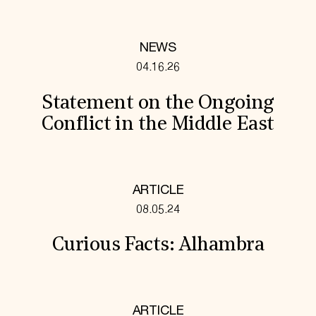
NEWS
04.16.26
Statement on the Ongoing
Conflict in the Middle East
ARTICLE
08.05.24
Curious Facts: Alhambra
ARTICLE