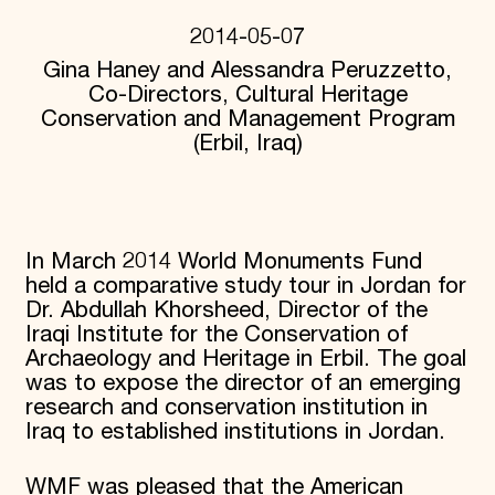
Donate
2014-05-07
Membership
Gina Haney and Alessandra Peruzzetto,
International Council
Planned Giving
Co-Directors, Cultural Heritage
Endowment Campaign
Conservation and Management Program
Corporate Sponsorship
(Erbil, Iraq)
Foundation Support
Government Partners
Information for Donors
In March 2014 World Monuments Fund
held a comparative study tour in Jordan for
Dr. Abdullah Khorsheed, Director of the
Iraqi Institute for the Conservation of
Archaeology and Heritage in Erbil. The goal
was to expose the director of an emerging
research and conservation institution in
Iraq to established institutions in Jordan.
WMF was pleased that the American