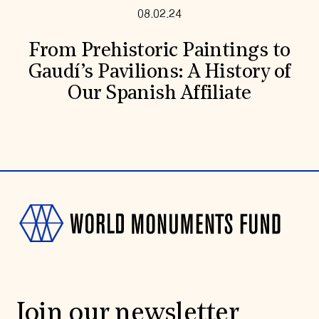
08.02.24
From Prehistoric Paintings to
Gaudí’s Pavilions: A History of
Our Spanish Affiliate
Join our newsletter