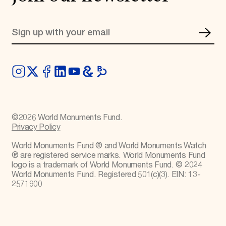
©
2026
World Monuments Fund.
Privacy Policy
World Monuments Fund ® and World Monuments Watch
® are registered service marks. World Monuments Fund
logo is a trademark of World Monuments Fund. © 2024
World Monuments Fund. Registered 501(c)(3). EIN: 13-
2571900