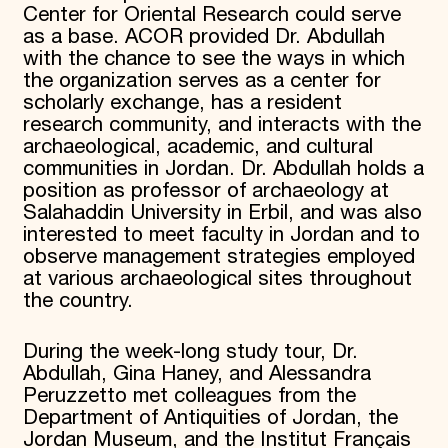
Center for Oriental Research could serve
as a base. ACOR provided Dr. Abdullah
with the chance to see the ways in which
the organization serves as a center for
scholarly exchange, has a resident
research community, and interacts with the
archaeological, academic, and cultural
communities in Jordan. Dr. Abdullah holds a
position as professor of archaeology at
Salahaddin University in Erbil, and was also
interested to meet faculty in Jordan and to
observe management strategies employed
at various archaeological sites throughout
the country.
During the week-long study tour, Dr.
Abdullah, Gina Haney, and Alessandra
Peruzzetto met colleagues from the
Department of Antiquities of Jordan, the
Jordan Museum, and the Institut Français