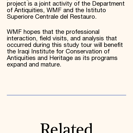
project is a joint activity of the Department
of Antiquities, WMF and the Istituto
Superiore Centrale del Restauro.
WMF hopes that the professional
interaction, field visits, and analysis that
occurred during this study tour will benefit
the Iraqi Institute for Conservation of
Antiquities and Heritage as its programs
expand and mature.
Related