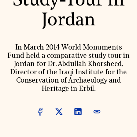
Study-Tour in
World Monuments Fund/Knoll Modernism Prize
EVENTS AND TRAVEL
Jordan
Signature Events
Travel Program
Hadrian Gala
Summer Soirée
ABOUT US
In March 2014 World Monuments
History
Fund held a comparative study tour in
Global Offices
Jordan for Dr. Abdullah Khorsheed,
News & Articles
Press Room
Director of the Iraqi Institute for the
Staff & Board
Conservation of Archaeology and
Careers
Contact Us
Heritage in Erbil.
SUZANNE DEAL BOOTH INSTITUTE
Academic Partnerships
Heritage Trades Training
Professional Networks
Research & Publications
Videos & Webinars
SUPPORT US