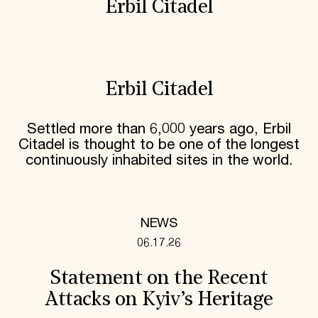
Erbil Citadel
Erbil Citadel
Settled more than 6,000 years ago, Erbil
Citadel is thought to be one of the longest
continuously inhabited sites in the world.
NEWS
06.17.26
Statement on the Recent
Attacks on Kyiv’s Heritage