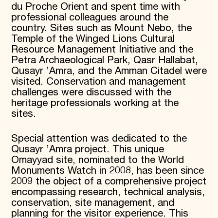
du Proche Orient and spent time with
professional colleagues around the
country. Sites such as Mount Nebo, the
Temple of the Winged Lions Cultural
Resource Management Initiative and the
Petra Archaeological Park, Qasr Hallabat,
Qusayr ’Amra, and the Amman Citadel were
visited. Conservation and management
challenges were discussed with the
heritage professionals working at the
sites.
Special attention was dedicated to the
Qusayr ’Amra project. This unique
Omayyad site, nominated to the World
Monuments Watch in 2008, has been since
2009 the object of a comprehensive project
encompassing research, technical analysis,
conservation, site management, and
planning for the visitor experience. This