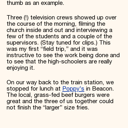
thumb as an example.
Three (!) television crews showed up over
the course of the morning, filming the
church inside and out and interviewing a
few of the students and a couple of the
supervisors. (Stay tuned for clips.) This
was my first “field trip,” and it was
instructive to see the work being done and
to see that the high-schoolers are really
enjoying it.
On our way back to the train station, we
stopped for lunch at
Poppy's
in Beacon.
The local, grass-fed beef burgers were
great and the three of us together could
not finish the “larger” size fries.