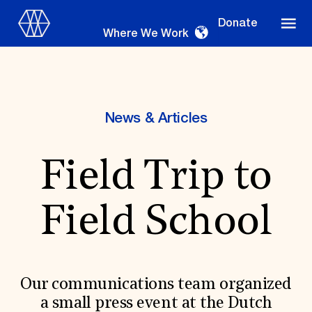
Donate
Where We Work
News & Articles
Where We Work
Field Trip to
Suggestions
Field School
OUR WORK
Global Priorities
Projects & Programs
Partnerships
Our communications team organized
World Monuments Watch
a small press event at the Dutch
Irreplaceable America