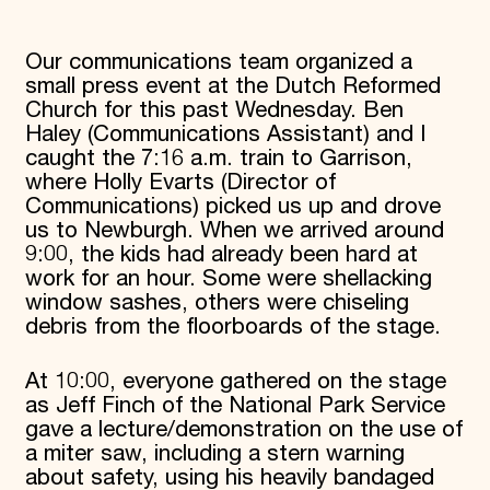
Donate
Membership
Our communications team organized a
International Council
small press event at the Dutch Reformed
Planned Giving
Church for this past Wednesday. Ben
Endowment Campaign
Corporate Sponsorship
Haley (Communications Assistant) and I
Foundation Support
caught the 7:16 a.m. train to Garrison,
Government Partners
where Holly Evarts (Director of
Information for Donors
Communications) picked us up and drove
us to Newburgh. When we arrived around
9:00, the kids had already been hard at
work for an hour. Some were shellacking
window sashes, others were chiseling
debris from the floorboards of the stage.
At 10:00, everyone gathered on the stage
as Jeff Finch of the National Park Service
gave a lecture/demonstration on the use of
a miter saw, including a stern warning
about safety, using his heavily bandaged