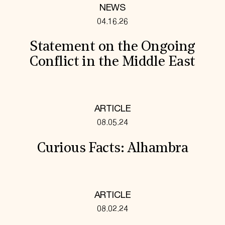
NEWS
04.16.26
Statement on the Ongoing
Conflict in the Middle East
ARTICLE
08.05.24
Curious Facts: Alhambra
ARTICLE
08.02.24