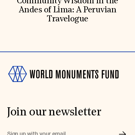
Community Wisdom in the
Andes of Lima: A Peruvian
Travelogue
Join our newsletter