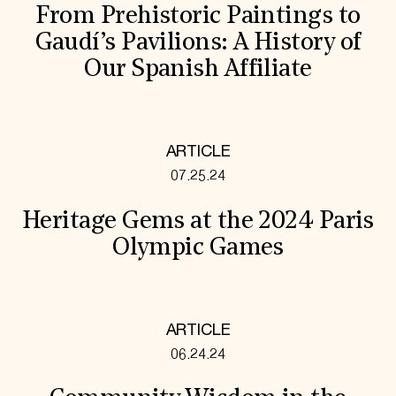
From Prehistoric Paintings to
Gaudí’s Pavilions: A History of
Our Spanish Affiliate
ARTICLE
07.25.24
Heritage Gems at the 2024 Paris
Olympic Games
ARTICLE
06.24.24