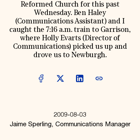
World Monuments Fund/Knoll Modernism Prize
Reformed Church for this past
EVENTS AND TRAVEL
Wednesday. Ben Haley
Signature Events
(Communications Assistant) and I
Travel Program
caught the 7:16 a.m. train to Garrison,
Hadrian Gala
Summer Soirée
where Holly Evarts (Director of
ABOUT US
Communications) picked us up and
History
drove us to Newburgh.
Global Offices
News & Articles
Press Room
Staff & Board
Careers
Contact Us
SUZANNE DEAL BOOTH INSTITUTE
Academic Partnerships
Heritage Trades Training
2009-08-03
Professional Networks
Jaime Sperling, Communications Manager
Research & Publications
Videos & Webinars
SUPPORT US