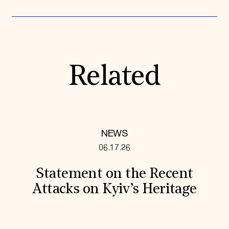
Related
NEWS
06.17.26
Statement on the Recent
Attacks on Kyiv’s Heritage