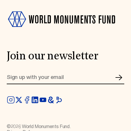
Join our newsletter
©
2026
World Monuments Fund.