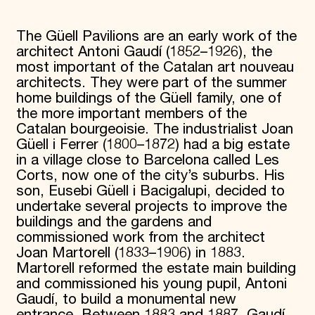
Donate
Membership
The Güell Pavilions are an early work of the
International Council
architect Antoni Gaudí (1852–1926), the
Planned Giving
most important of the Catalan art nouveau
Endowment Campaign
architects. They were part of the summer
Corporate Sponsorship
home buildings of the Güell family, one of
Foundation Support
Government Partners
the more important members of the
Information for Donors
Catalan bourgeoisie. The industrialist Joan
Güell i Ferrer (1800–1872) had a big estate
in a village close to Barcelona called Les
Corts, now one of the city’s suburbs. His
son, Eusebi Güell i Bacigalupi, decided to
undertake several projects to improve the
buildings and the gardens and
commissioned work from the architect
Joan Martorell (1833–1906) in 1883.
Martorell reformed the estate main building
and commissioned his young pupil, Antoni
Gaudí, to build a monumental new
entrance. Between 1883 and 1887, Gaudí