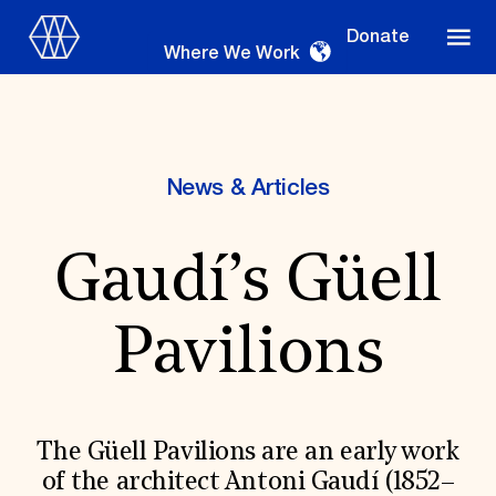
Donate
Where We Work
News & Articles
Where We Work
Gaudí’s Güell
Suggestions
Pavilions
OUR WORK
Global Priorities
Projects & Programs
Partnerships
The Güell Pavilions are an early work
World Monuments Watch
of the architect Antoni Gaudí (1852–
Irreplaceable America