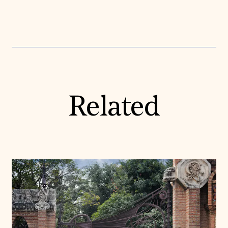
Related