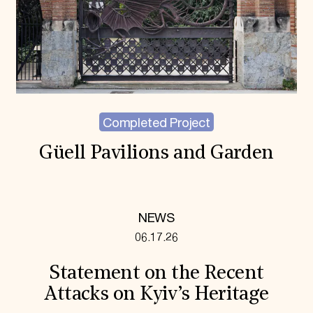
Completed Project
Güell Pavilions and Garden
NEWS
06.17.26
Statement on the Recent
Attacks on Kyiv’s Heritage