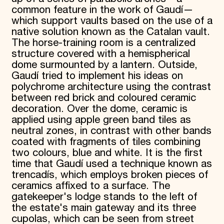
common feature in the work of Gaudí—
which support vaults based on the use of a
native solution known as the Catalan vault.
The horse-training room is a centralized
structure covered with a hemispherical
dome surmounted by a lantern. Outside,
Gaudí tried to implement his ideas on
polychrome architecture using the contrast
between red brick and coloured ceramic
decoration. Over the dome, ceramic is
applied using apple green band tiles as
neutral zones, in contrast with other bands
coated with fragments of tiles combining
two colours, blue and white. It is the first
time that Gaudí used a technique known as
trencadís, which employs broken pieces of
ceramics affixed to a surface. The
gatekeeper's lodge stands to the left of
the estate's main gateway and its three
cupolas, which can be seen from street