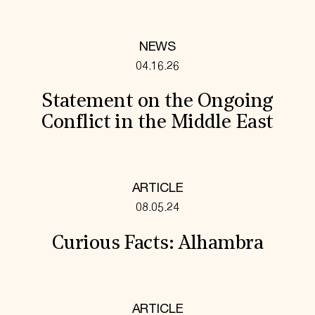
NEWS
04.16.26
Statement on the Ongoing
Conflict in the Middle East
ARTICLE
08.05.24
Curious Facts: Alhambra
ARTICLE