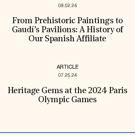
08.02.24
From Prehistoric Paintings to
Gaudí’s Pavilions: A History of
Our Spanish Affiliate
ARTICLE
07.25.24
Heritage Gems at the 2024 Paris
Olympic Games