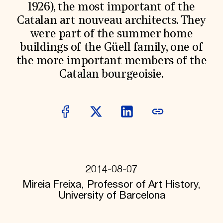
World Monuments Fund/Knoll Modernism Prize
1926), the most important of the
EVENTS AND TRAVEL
Catalan art nouveau architects. They
Signature Events
were part of the summer home
Travel Program
buildings of the Güell family, one of
Hadrian Gala
Summer Soirée
the more important members of the
ABOUT US
Catalan bourgeoisie.
History
Global Offices
News & Articles
Press Room
Staff & Board
Careers
Contact Us
SUZANNE DEAL BOOTH INSTITUTE
2014-08-07
Academic Partnerships
Heritage Trades Training
Mireia Freixa, Professor of Art History,
Professional Networks
University of Barcelona
Research & Publications
Videos & Webinars
SUPPORT US