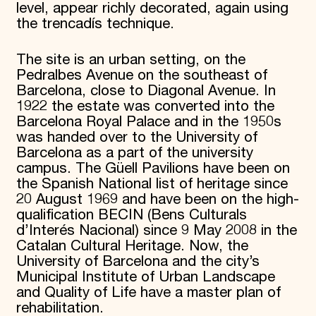
level, appear richly decorated, again using
the trencadís technique.
The site is an urban setting, on the
Pedralbes Avenue on the southeast of
Barcelona, close to Diagonal Avenue. In
1922 the estate was converted into the
Barcelona Royal Palace and in the 1950s
was handed over to the University of
Barcelona as a part of the university
campus. The Güell Pavilions have been on
the Spanish National list of heritage since
20 August 1969 and have been on the high-
qualification BECIN (Bens Culturals
d’Interés Nacional) since 9 May 2008 in the
Catalan Cultural Heritage. Now, the
University of Barcelona and the city’s
Municipal Institute of Urban Landscape
and Quality of Life have a master plan of
rehabilitation.