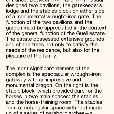
designed two pavilions, the gatekeeper’s
lodge and the stables block on either side
of a monumental wrought-iron gate. The
function of the two pavilions and the
garden must be appreciated in the context
of the general function of the Güell estate.
The estate possessed extensive grounds
and shade trees not only to satisfy the
needs of the residence, but also for the
pleasure of the family.
The most significant element of the
complex is the spectacular wrought-iron
gateway with an impressive and
monumental dragon. On the right is the
stable block, which provided care for the
horses in two main spaces: the stables
and the horse-training room. The stables
form a rectangular space with roof made
up of a series of parabolic arches—a