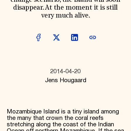
change scenario, the island will soon
Donate
disappear. At the moment it is still
Membership
very much alive.
International Council
Planned Giving
Endowment Campaign
Corporate Sponsorship
Foundation Support
Government Partners
Information for Donors
2014-04-20
Jens Hougaard
Mozambique Island is a tiny island among
the many that crown the coral reefs
stretching along the coast of the Indian
Ocean off northern Mozambique. If the sea