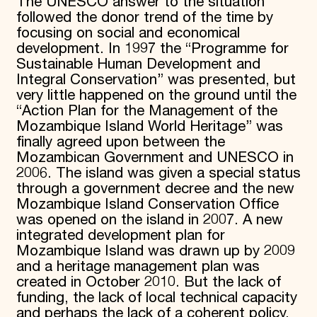
The UNESCO answer to the situation
followed the donor trend of the time by
focusing on social and economical
development. In 1997 the “Programme for
Sustainable Human Development and
Integral Conservation” was presented, but
very little happened on the ground until the
“Action Plan for the Management of the
Mozambique Island World Heritage” was
finally agreed upon between the
Mozambican Government and UNESCO in
2006. The island was given a special status
through a government decree and the new
Mozambique Island Conservation Office
was opened on the island in 2007. A new
integrated development plan for
Mozambique Island was drawn up by 2009
and a heritage management plan was
created in October 2010. But the lack of
funding, the lack of local technical capacity
and perhaps the lack of a coherent policy,