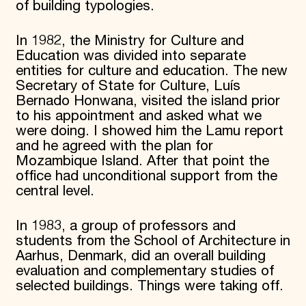
of building typologies.
In 1982, the Ministry for Culture and
Education was divided into separate
entities for culture and education. The new
Secretary of State for Culture, Luís
Bernado Honwana, visited the island prior
to his appointment and asked what we
were doing. I showed him the Lamu report
and he agreed with the plan for
Mozambique Island. After that point the
office had unconditional support from the
central level.
In 1983, a group of professors and
students from the School of Architecture in
Aarhus, Denmark, did an overall building
evaluation and complementary studies of
selected buildings. Things were taking off.