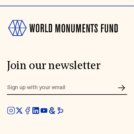
Join our newsletter