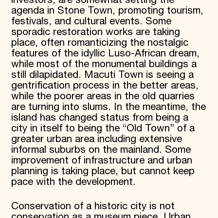
agenda in Stone Town, promoting tourism,
festivals, and cultural events. Some
sporadic restoration works are taking
place, often romanticizing the nostalgic
features of the idyllic Luso-African dream,
while most of the monumental buildings a
still dilapidated. Macuti Town is seeing a
gentrification process in the better areas,
while the poorer areas in the old quarries
are turning into slums. In the meantime, the
island has changed status from being a
city in itself to being the “Old Town” of a
greater urban area including extensive
informal suburbs on the mainland. Some
improvement of infrastructure and urban
planning is taking place, but cannot keep
pace with the development.
Conservation of a historic city is not
conservation as a museum piece. Urban