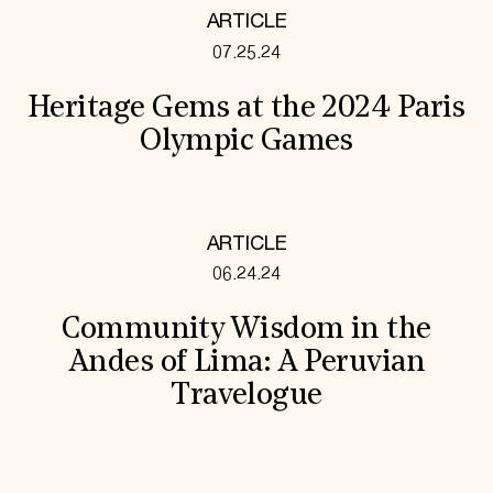
ARTICLE
07.25.24
Heritage Gems at the 2024 Paris
Olympic Games
ARTICLE
06.24.24
Community Wisdom in the
Andes of Lima: A Peruvian
Travelogue