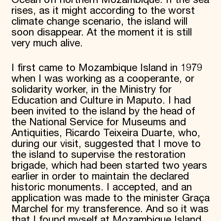
rises, as it might according to the worst
climate change scenario, the island will
soon disappear. At the moment it is still
very much alive.
I first came to Mozambique Island in 1979
when I was working as a cooperante, or
solidarity worker, in the Ministry for
Education and Culture in Maputo. I had
been invited to the island by the head of
the National Service for Museums and
Antiquities, Ricardo Teixeira Duarte, who,
during our visit, suggested that I move to
the island to supervise the restoration
brigade, which had been started two years
earlier in order to maintain the declared
historic monuments. I accepted, and an
application was made to the minister Graça
Marchel for my transference. And so it was
that I found myself at Mozambique Island