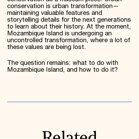
conservation is urban transformation—
maintaining valuable features and
storytelling details for the next generations
to learn about their history. At the moment,
Mozambique Island is undergoing an
uncontrolled transformation, where a lot of
these values are being lost.
The question remains: what to do with
Mozambique Island, and how to do it?