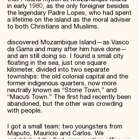
in early 1980, as the only foreigner besides
the legendary Padre Lopes, who had spent
a lifetime on the island as the moral adviser
to both Christians and Muslims.
discovered Mozambique Island—as Vasco
da Gama and many after him have done—
and am still doing so. I found a small city
floating in the sea, just one square
kilometer, divided into two separate
townships: the old colonial capital and the
former indigenous quarters, now more
neutrally known as “Stone Town,” and
“Macuti Town.” The first had recently been
abandoned, but the other was crowding
with people.
I got a small team: two youngsters from
Maputo, Maurício and Carlos. We