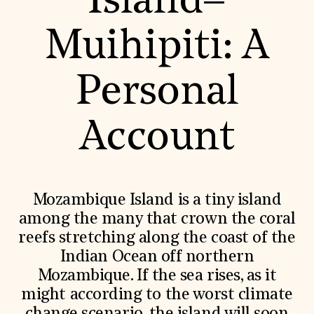
Island–
World Monuments Fund/Knoll Modernism Prize
EVENTS AND TRAVEL
Muihipiti: A
Signature Events
Travel Program
Hadrian Gala
Personal
Summer Soirée
ABOUT US
History
Account
Global Offices
News & Articles
Press Room
Staff & Board
Careers
Mozambique Island is a tiny island
Contact Us
SUZANNE DEAL BOOTH INSTITUTE
among the many that crown the coral
reefs stretching along the coast of the
Academic Partnerships
Heritage Trades Training
Indian Ocean off northern
Professional Networks
Mozambique. If the sea rises, as it
Research & Publications
Videos & Webinars
might according to the worst climate
SUPPORT US