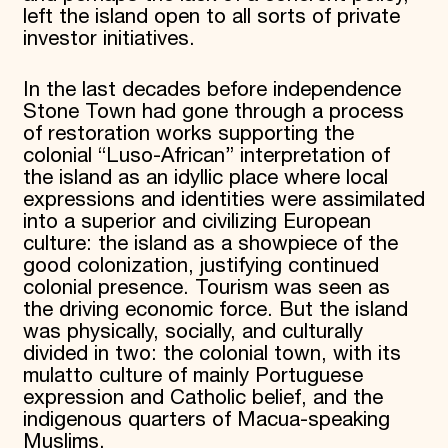
left the island open to all sorts of private
investor initiatives.
In the last decades before independence
Stone Town had gone through a process
of restoration works supporting the
colonial “Luso-African” interpretation of
the island as an idyllic place where local
expressions and identities were assimilated
into a superior and civilizing European
culture: the island as a showpiece of the
good colonization, justifying continued
colonial presence. Tourism was seen as
the driving economic force. But the island
was physically, socially, and culturally
divided in two: the colonial town, with its
mulatto culture of mainly Portuguese
expression and Catholic belief, and the
indigenous quarters of Macua-speaking
Muslims.