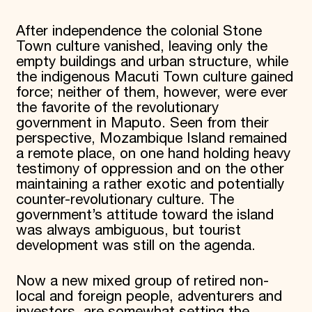
After independence the colonial Stone
Town culture vanished, leaving only the
empty buildings and urban structure, while
the indigenous Macuti Town culture gained
force; neither of them, however, were ever
the favorite of the revolutionary
government in Maputo. Seen from their
perspective, Mozambique Island remained
a remote place, on one hand holding heavy
testimony of oppression and on the other
maintaining a rather exotic and potentially
counter-revolutionary culture. The
government’s attitude toward the island
was always ambiguous, but tourist
development was still on the agenda.
Now a new mixed group of retired non-
local and foreign people, adventurers and
investors, are somewhat setting the