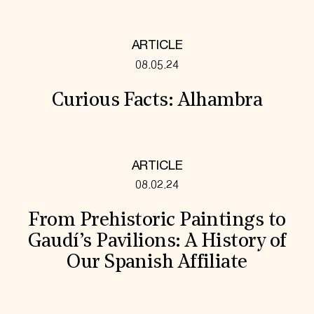
ARTICLE
08.05.24
Curious Facts: Alhambra
ARTICLE
08.02.24
From Prehistoric Paintings to
Gaudí’s Pavilions: A History of
Our Spanish Affiliate