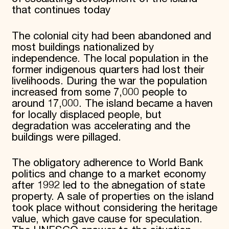
that continues today
The colonial city had been abandoned and
most buildings nationalized by
independence. The local population in the
former indigenous quarters had lost their
livelihoods. During the war the population
increased from some 7,000 people to
around 17,000. The island became a haven
for locally displaced people, but
degradation was accelerating and the
buildings were pillaged.
The obligatory adherence to World Bank
politics and change to a market economy
after 1992 led to the abnegation of state
property. A sale of properties on the island
took place without considering the heritage
value, which gave cause for speculation.