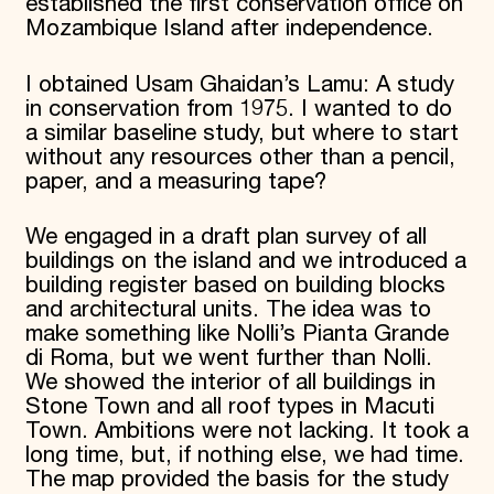
established the first conservation office on
Mozambique Island after independence.
I obtained Usam Ghaidan’s Lamu: A study
in conservation from 1975. I wanted to do
a similar baseline study, but where to start
without any resources other than a pencil,
paper, and a measuring tape?
We engaged in a draft plan survey of all
buildings on the island and we introduced a
building register based on building blocks
and architectural units. The idea was to
make something like Nolli’s Pianta Grande
di Roma, but we went further than Nolli.
We showed the interior of all buildings in
Stone Town and all roof types in Macuti
Town. Ambitions were not lacking. It took a
long time, but, if nothing else, we had time.
The map provided the basis for the study