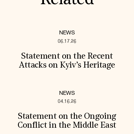
Related
NEWS
06.17.26
Statement on the Recent
Attacks on Kyiv’s Heritage
NEWS
04.16.26
Statement on the Ongoing
Conflict in the Middle East