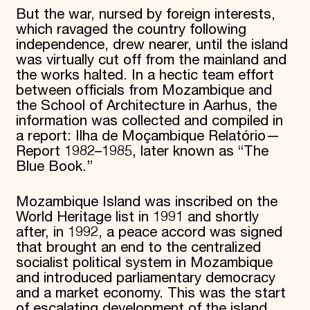
But the war, nursed by foreign interests,
which ravaged the country following
independence, drew nearer, until the island
was virtually cut off from the mainland and
the works halted. In a hectic team effort
between officials from Mozambique and
the School of Architecture in Aarhus, the
information was collected and compiled in
a report: Ilha de Moçambique Relatório—
Report 1982–1985, later known as “The
Blue Book.”
Mozambique Island was inscribed on the
World Heritage list in 1991 and shortly
after, in 1992, a peace accord was signed
that brought an end to the centralized
socialist political system in Mozambique
and introduced parliamentary democracy
and a market economy. This was the start
of escalating development of the island