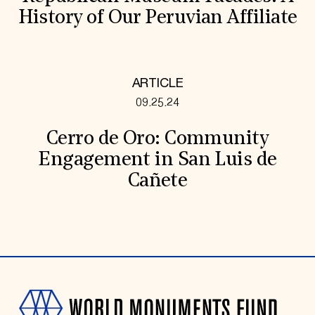
History of Our Peruvian Affiliate
ARTICLE
09.25.24
Cerro de Oro: Community
Engagement in San Luis de
Cañete