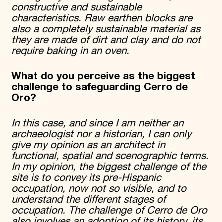
constructive and sustainable
characteristics. Raw earthen blocks are
also a completely sustainable material as
they are made of dirt and clay and do not
require baking in an oven.
What do you perceive as the biggest
challenge to safeguarding Cerro de
Oro?
In this case, and since I am neither an
archaeologist nor a historian, I can only
give my opinion as an architect in
functional, spatial and scenographic terms.
In my opinion, the biggest challenge of the
site is to convey its pre-Hispanic
occupation, now not so visible, and to
understand the different stages of
occupation. The challenge of Cerro de Oro
also involves an adoption of its history, its