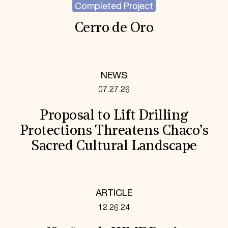
Completed Project
Cerro de Oro
NEWS
07.27.26
Proposal to Lift Drilling
Protections Threatens Chaco’s
Sacred Cultural Landscape
ARTICLE
12.26.24