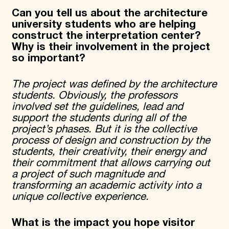
Can you tell us about the architecture
university students who are helping
construct the interpretation center?
Why is their involvement in the project
so important?
The project was defined by the architecture
students. Obviously, the professors
involved set the guidelines, lead and
support the students during all of the
project’s phases. But it is the collective
process of design and construction by the
students, their creativity, their energy and
their commitment that allows carrying out
a project of such magnitude and
transforming an academic activity into a
unique collective experience.
What is the impact you hope visitor