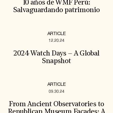
10 años de WMF Perú:
Salvaguardando patrimonio
ARTICLE
12.20.24
2024 Watch Days – A Global
Snapshot
ARTICLE
09.30.24
From Ancient Observatories to
Republican Museum Facades: A