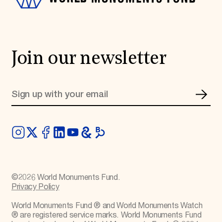
Join our newsletter
©
2026
World Monuments Fund.
Privacy Policy
World Monuments Fund ® and World Monuments Watch
® are registered service marks. World Monuments Fund