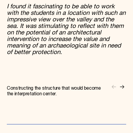
I found it fascinating to be able to work
with the students in a location with such an
impressive view over the valley and the
sea. It was stimulating to reflect with them
on the potential of an architectural
intervention to increase the value and
meaning of an archaeological site in need
of better protection.
Constructing the structure that would become
the interpretation center.