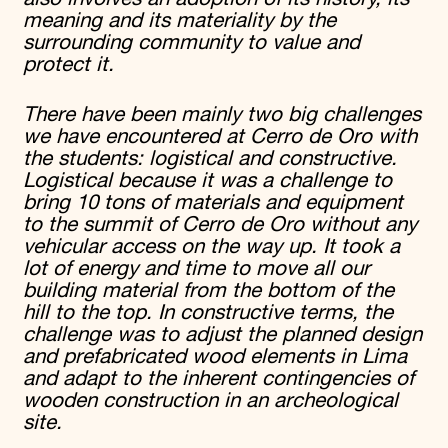
meaning and its materiality by the
surrounding community to value and
protect it.
There have been mainly two big challenges
we have encountered at Cerro de Oro with
the students: logistical and constructive.
Logistical because it was a challenge to
bring 10 tons of materials and equipment
to the summit of Cerro de Oro without any
vehicular access on the way up. It took a
lot of energy and time to move all our
building material from the bottom of the
hill to the top. In constructive terms, the
challenge was to adjust the planned design
and prefabricated wood elements in Lima
and adapt to the inherent contingencies of
wooden construction in an archeological
site.