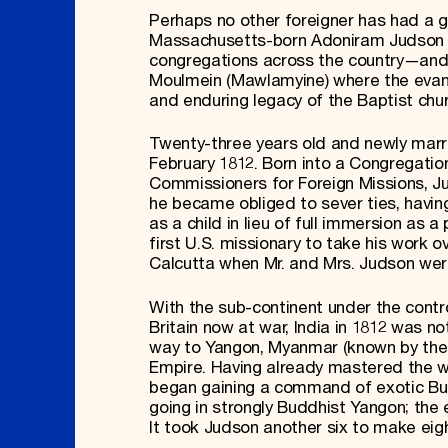
Perhaps no other foreigner has had a 
Massachusetts-born Adoniram Judson (
congregations across the country—and sto
Moulmein (Mawlamyine) where the evang
and enduring legacy of the Baptist chu
Twenty-three years old and newly marr
February 1812. Born into a Congregati
Commissioners for Foreign Missions, J
he became obliged to sever ties, having
as a child in lieu of full immersion as 
first U.S. missionary to take his work o
Calcutta when Mr. and Mrs. Judson wer
With the sub-continent under the contr
Britain now at war, India in 1812 was 
way to Yangon, Myanmar (known by the B
Empire. Having already mastered the w
began gaining a command of exotic Bur
going in strongly Buddhist Yangon; the e
It took Judson another six to make eig