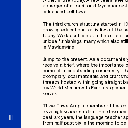
widely in use today. A few years later 
a merger of a traditional Myanmar rest 
influenced bell tower.
The third church structure started in 
growing educational activities at the se
today. Work continued on the current bui
unique furnishings, many which also sti
in Mawlamyine.
Jump to the present. As a documentary 
receive a brief, where the importance o
home of a longstanding community. That 
exemplary local materials and craftsman
threads hosted within going straight b
my World Monuments Fund assignments, 
serves.
Thwe Thwe Aung, a member of the congr
as a high school student. Her devotion 
past six years, the language teacher s
from half past six in the morning to be 