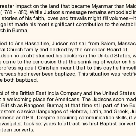
greater impact on the land that became Myanmar than Mal
1788 -1850). While Judson’s message remains embodied i
ries of his faith, loves and travails might fill volumes—it 
elist made his most significant contribution to the estab
rch in Burma.
ied to Ann Hasseltine, Judson set sail from Salem, Massac
onal Church family and backed by the American Board of
udson no doubt stunned his backers in the United States, 
 come to the conclusion that the sprinkling of water on hi
a professing adult Christian meant that to this day he himse
verseas ­had never been baptized. This situation was rectifi
e both baptized.
ol of the British East India Company and the United States
not a welcoming place for Americans. The Judsons soon mad
ritish as Rangoon, Burma) at that time still part of the B
estern classical languages of Hebrew, Latin, and Greek, 
mese and Pali. Despite acquiring communication skills, it
vangelist took six years to attract his first Baptist conver
hteen converts.