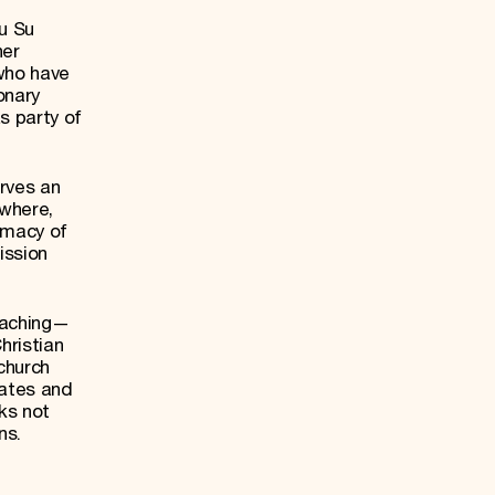
u Su
her
who have
onary
s party of
rves an
ewhere,
rmacy of
ission
teaching—
ristian
church
tates and
ks not
ns.