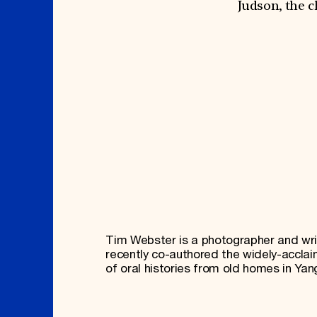
Signature Events
Membership
Judson, the c
Travel Program
International Council
Hadrian Gala
Planned Giving
Summer Soirée
Endowment Campaign
ABOUT US
Corporate Sponsorship
Foundation Support
Government Partners
History
Information for Donors
Global Offices
News & Articles
Press Room
Staff & Board
Careers
Contact Us
Tim Webster is a photographer and wri
recently co-authored the widely-acclai
of oral histories from old homes in Ya