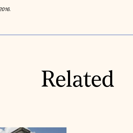
2016.
Related