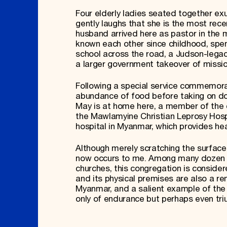
Four elderly ladies seated together ex
gently laughs that she is the most rece
husband arrived here as pastor in the
known each other since childhood, spen
school across the road, a Judson-legacy
a larger government takeover of missio
Following a special service commemora
abundance of food before taking on doz
May is at home here, a member of the 
the Mawlamyine Christian Leprosy Hospi
hospital in Myanmar, which provides hea
Although merely scratching the surface
now occurs to me. Among many dozen B
churches, this congregation is conside
and its physical premises are also a 
Myanmar, and a salient example of the 
only of endurance but perhaps even triu