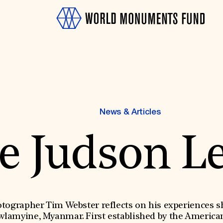
News & Articles
e Judson L
OTH
grapher Tim Webster reflects on his experiences sho
lamyine, Myanmar. First established by the Americ