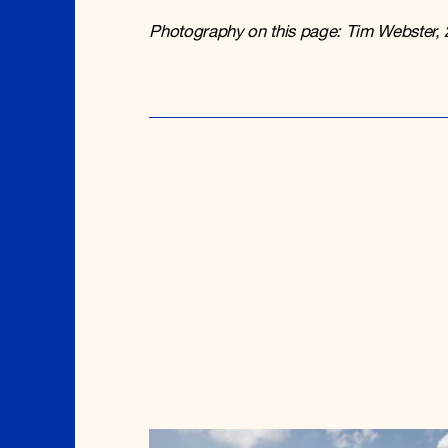
Photography on this page: Tim Webster, 