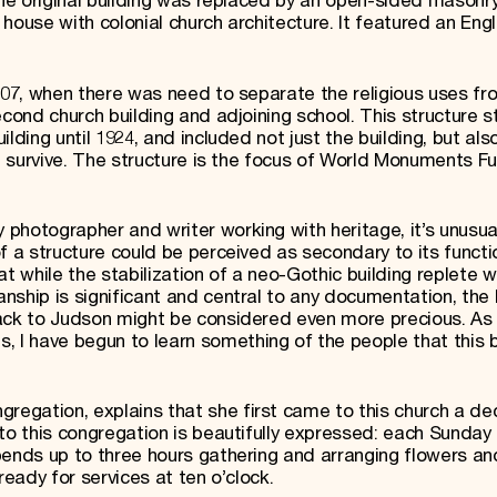
the original building was replaced by an open-sided masonry
house with colonial church architecture. It featured an Engl
1907, when there was need to separate the religious uses fr
cond church building and adjoining school. This structure st
lding until 1924, and included not just the building, but also
ll survive. The structure is the focus of World Monuments F
photographer and writer working with heritage, it’s unusua
f a structure could be perceived as secondary to its functi
while the stabilization of a neo-Gothic building replete w
ship is significant and central to any documentation, the h
ack to Judson might be considered even more precious. As 
I have begun to learn something of the people that this b
egation, explains that she first came to this church a d
to this congregation is beautifully expressed: each Sunday 
pends up to three hours gathering and arranging flowers an
ready for services at ten o’clock.