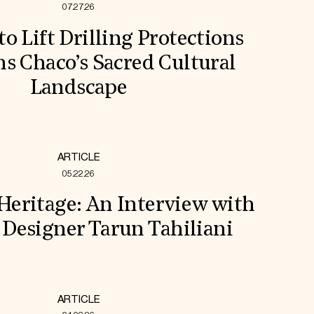
07.27.26
to Lift Drilling Protections
s Chaco’s Sacred Cultural
Landscape
ARTICLE
05.22.26
 Heritage: An Interview with
 Designer Tarun Tahiliani
ARTICLE