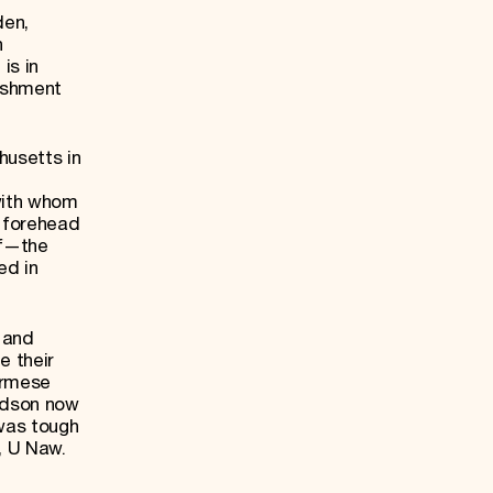
den,
n
is in
lishment
husetts in
with whom
s forehead
lf—the
ed in
 and
e their
urmese
Judson now
 was tough
t, U Naw.