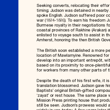
Seeking converts, relocating their effo
timing; Judson was detained in nearby 
spoke English. Judson suffered poor co
war (1824-1826). To earn his freedom J
Burmese royalty in their negotiations f
coastal provinces of Rakhine (Arakan) 
enlisted to voyage south to assist in 
Amherst, honoring the then British Gove
The British soon established a more pe
location of Mawlamyine. Renowned for it
develop into an important entrepôt, wit
based on its proximity to once-plenti
for workers from many other parts of t
Despite the death of his first wife, it 
translation blossomed. Judson gave his
Baptists’ original British-gifted compo
‘zayat’ or rest house. The same place w
Mission Press printing house that produ
still be seen. Judson’s prowess would a