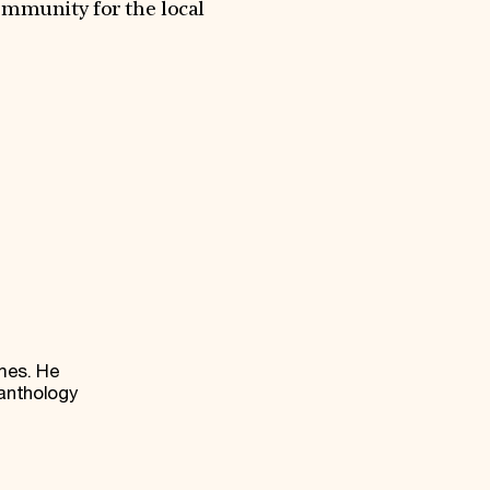
ommunity for the local
mes. He
anthology