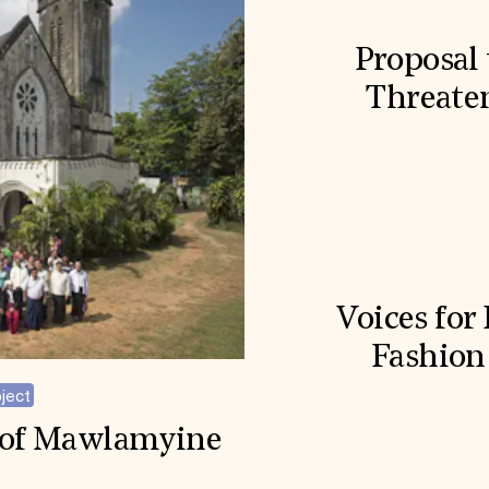
Proposal 
Threaten
Voices for
Fashion
ject
h of Mawlamyine