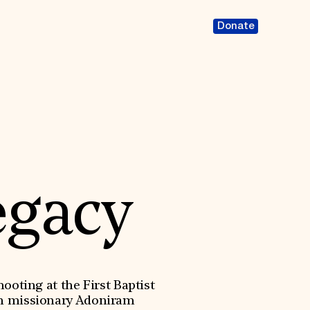
Donate
egacy
oting at the First Baptist
an missionary Adoniram