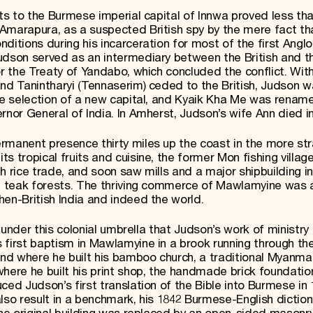
rts to the Burmese imperial capital of Innwa proved less tha
Amarapura, as a suspected British spy by the mere fact th
nditions during his incarceration for most of the first Ang
udson served as an intermediary between the British and t
or the Treaty of Yandabo, which concluded the conflict. Wit
and Tanintharyi (Tennaserim) ceded to the British, Judson 
the selection of a new capital, and Kyaik Kha Me was renam
rnor General of India. In Amherst, Judson’s wife Ann died in
rmanent presence thirty miles up the coast in the more str
s tropical fruits and cuisine, the former Mon fishing villag
h rice trade, and soon saw mills and a major shipbuilding i
ful teak forests. The thriving commerce of Mawlamyine was
hen-British India and indeed the world.
is under this colonial umbrella that Judson’s work of ministry
 first baptism in Mawlamyine in a brook running through th
und where he built his bamboo church, a traditional Myanma
here he built his print shop, the handmade brick foundatio
ced Judson’s first translation of the Bible into Burmese in
lso result in a benchmark, his 1842 Burmese-English dictiona