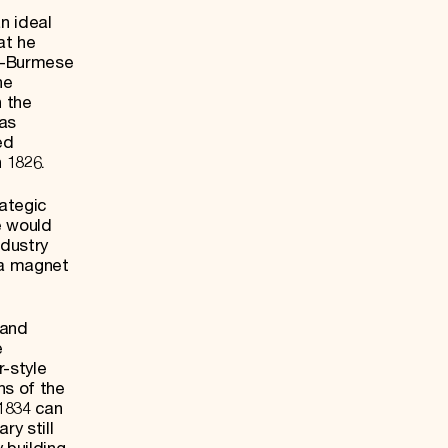
n ideal
at he
lo-Burmese
he
h the
was
ed
 1826.
ategic
e would
ndustry
 a magnet
 and
e
r-style
ns of the
 1834 can
ry still