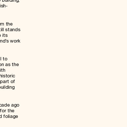
 building,
ish-
om the
ill stands
 its
und’s work
l to
on as the
ith
istoric
part of
uilding
ecade ago
for the
d foliage