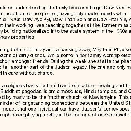
ude an understanding that only time can forge. Daw Nant S
nt addition to the quartet, having only made friends when 
 mid-1970s. Daw Aye Kyi, Daw Than Sein and Daw Htar Yin, 
t their working lives teaching together at the former missi
 building nationalized into the state system in the 1960s a
nary properties.
ting both a birthday and a passing away, May Hnin Phyu se
ens of dirty dishes. While some in her family worship els
choir amongst friends. During the week she staffs the pha
tal, another part of the Judson legacy, the one and only m
lth care without charge.
, a religious basis for health and education—healing and 
uddhist pagodas, Islamic mosques, Hindu temples, and Ch
red by many to be the ‘mother church’ of Mawlamyine. This 
reminder of longstanding connections between the United S
impact that one individual can have. Judson’s journey spea
mph, exemplifying fidelity in the courage of one’s convictio