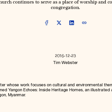
hurch continues to serve as a place of worship and c
congregation.
2016-12-23
Tim Webster
ter whose work focuses on cultural and environmental the
med Yangon Echoes: Inside Heritage Homes, an illustrated 
ngon, Myanmar.