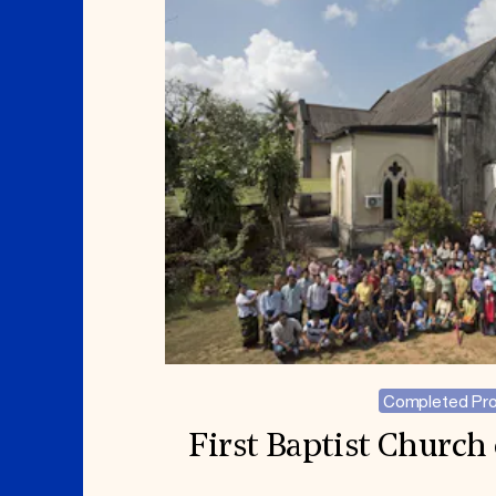
Completed Pro
First Baptist Churc