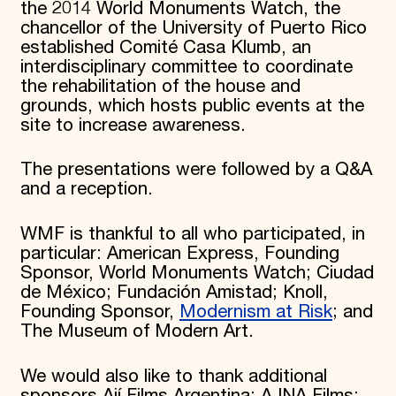
the 2014 World Monuments Watch, the
chancellor of the University of Puerto Rico
established Comité Casa Klumb, an
interdisciplinary committee to coordinate
the rehabilitation of the house and
grounds, which hosts public events at the
site to increase awareness.
The presentations were followed by a Q&A
and a reception.
WMF is thankful to all who participated, in
particular: American Express, Founding
Sponsor, World Monuments Watch; Ciudad
de México; Fundación Amistad; Knoll,
Founding Sponsor,
Modernism at Risk
; and
The Museum of Modern Art.
We would also like to thank additional
sponsors Ají Films Argentina; AJNA Films;