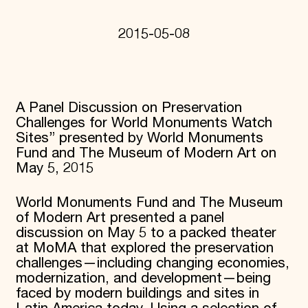
Donate
Membership
2015-05-08
International Council
Planned Giving
Endowment Campaign
Corporate Sponsorship
Foundation Support
A Panel Discussion on Preservation
Government Partners
Challenges for World Monuments Watch
Information for Donors
Sites” presented by World Monuments
Fund and The Museum of Modern Art on
May 5, 2015
World Monuments Fund and The Museum
of Modern Art presented a panel
discussion on May 5 to a packed theater
at MoMA that explored the preservation
challenges—including changing economies,
modernization, and development—being
faced by modern buildings and sites in