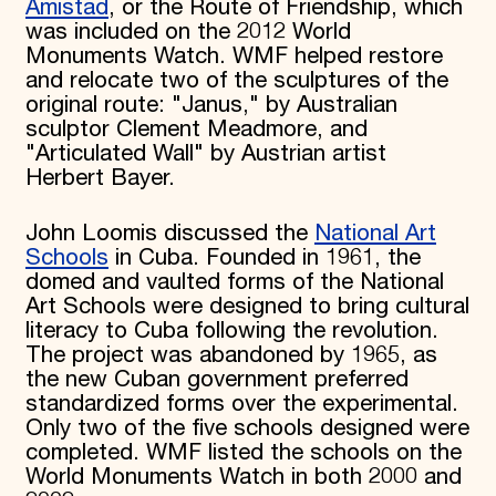
Amistad
, or the Route of Friendship, which
was included on the 2012 World
Monuments Watch. WMF helped restore
and relocate two of the sculptures of the
original route: "Janus," by Australian
sculptor Clement Meadmore, and
"Articulated Wall" by Austrian artist
Herbert Bayer.
John Loomis discussed the
National Art
Schools
in Cuba. Founded in 1961, the
domed and vaulted forms of the National
Art Schools were designed to bring cultural
literacy to Cuba following the revolution.
The project was abandoned by 1965, as
the new Cuban government preferred
standardized forms over the experimental.
Only two of the five schools designed were
completed. WMF listed the schools on the
World Monuments Watch in both 2000 and