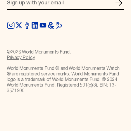
©
2026
World Monuments Fund.
Privacy Policy
World Monuments Fund ® and World Monuments Watch
® are registered service marks. World Monuments Fund
logo is a trademark of World Monuments Fund. © 2024
World Monuments Fund. Registered 501(c)(3). EIN: 13-
2571900