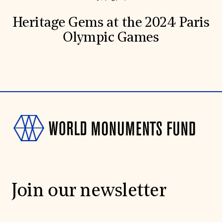
Heritage Gems at the 2024 Paris
Olympic Games
Join our newsletter