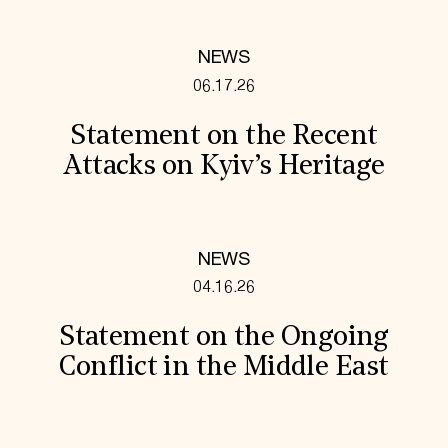
NEWS
06.17.26
Statement on the Recent
Attacks on Kyiv’s Heritage
NEWS
04.16.26
Statement on the Ongoing
Conflict in the Middle East