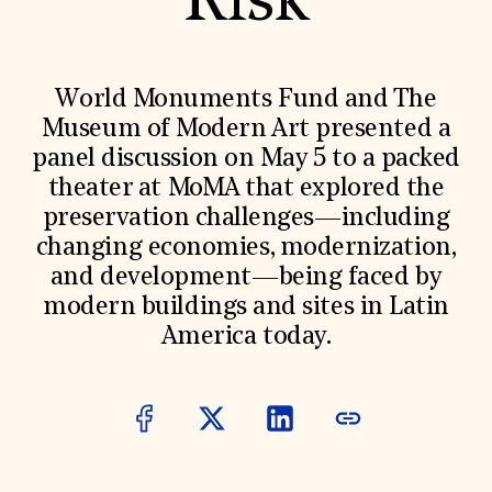
Risk
World Monuments Fund/Knoll Modernism Prize
EVENTS AND TRAVEL
Signature Events
Travel Program
World Monuments Fund and The
Hadrian Gala
Museum of Modern Art presented a
Summer Soirée
ABOUT US
panel discussion on May 5 to a packed
theater at MoMA that explored the
History
Global Offices
preservation challenges—including
News & Articles
changing economies, modernization,
Press Room
Staff & Board
and development—being faced by
Careers
modern buildings and sites in Latin
Contact Us
SUZANNE DEAL BOOTH INSTITUTE
America today.
Academic Partnerships
Heritage Trades Training
Professional Networks
Research & Publications
Videos & Webinars
SUPPORT US