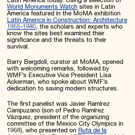
Latin America today. Using a selection of
World Monuments Watch
sites in Latin
America featured in the MoMA exhibition
Latin America in Construction: Architecture
1955-1980
, the scholars and experts who
know the sites best examined their
significance and the threats to their
survival.
Barry Bergdoll, curator at MoMA, opened
with welcoming remarks, followed by
WMF’s Executive Vice President Lisa
Ackerman, who spoke about WMF’s
dedication to saving modern structures.
The first panelist was Javier Ramírez
Campuzano (son of Pedro Ramírez
Vázquez, president of the organizing
committee of the Mexico City Olympics in
1968), who presented on
Ruta de la