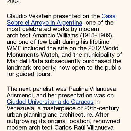
2002.
Claudio Vekstein presented on the
Casa
Sobre el Arroyo in Argentina
, one of the
most celebrated works by modern
architect Amancio Williams (1913–1989),
and one of few built during his lifetime.
WMF included the site on the 2012 World
Monuments Watch, and the municipality of
Mar del Plata subsequently purchased the
landmark property, now open to the public
for guided tours.
The next panelist was Paulina Villanueva
Arismendi, and her presentation was on
Ciudad Universitaria de Caracas
in
Venezuela, a masterpiece of 20th-century
urban planning and architecture. After
outgrowing its original location, renowned
modern architect Carlos Raúl Villanueva