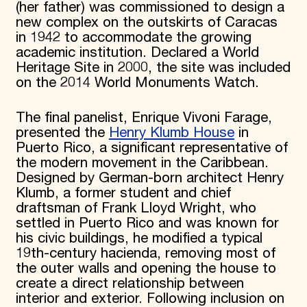
(her father) was commissioned to design a
new complex on the outskirts of Caracas
in 1942 to accommodate the growing
academic institution. Declared a World
Heritage Site in 2000, the site was included
on the 2014 World Monuments Watch.
The final panelist, Enrique Vivoni Farage,
presented the
Henry Klumb House
in
Puerto Rico, a significant representative of
the modern movement in the Caribbean.
Designed by German-born architect Henry
Klumb, a former student and chief
draftsman of Frank Lloyd Wright, who
settled in Puerto Rico and was known for
his civic buildings, he modified a typical
19th-century hacienda, removing most of
the outer walls and opening the house to
create a direct relationship between
interior and exterior. Following inclusion on