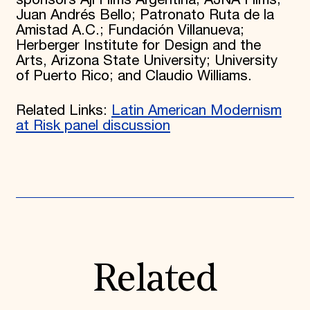
Juan Andrés Bello; Patronato Ruta de la
Amistad A.C.; Fundación Villanueva;
Herberger Institute for Design and the
Arts, Arizona State University; University
of Puerto Rico; and Claudio Williams.
Related Links:
Latin American Modernism
at Risk panel discussion
Related