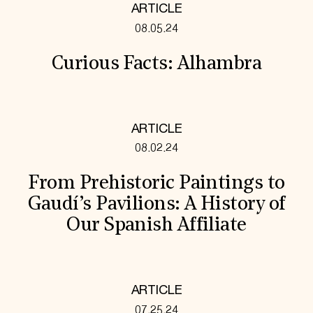
ARTICLE
08.05.24
Curious Facts: Alhambra
ARTICLE
08.02.24
From Prehistoric Paintings to
Gaudí’s Pavilions: A History of
Our Spanish Affiliate
ARTICLE
07.25.24