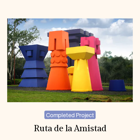
Completed Project
Ruta de la Amistad