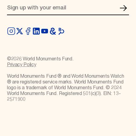
©
2026
World Monuments Fund.
Privacy Policy
World Monuments Fund ® and World Monuments Watch
® are registered service marks. World Monuments Fund
logo is a trademark of World Monuments Fund. © 2024
World Monuments Fund. Registered 501(c)(3). EIN: 13-
2571900