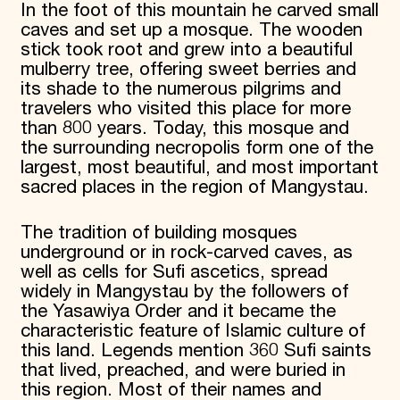
In the foot of this mountain he carved small
caves and set up a mosque. The wooden
stick took root and grew into a beautiful
mulberry tree, offering sweet berries and
its shade to the numerous pilgrims and
travelers who visited this place for more
than 800 years. Today, this mosque and
the surrounding necropolis form one of the
largest, most beautiful, and most important
sacred places in the region of Mangystau.
The tradition of building mosques
underground or in rock-carved caves, as
well as cells for Sufi ascetics, spread
widely in Mangystau by the followers of
the Yasawiya Order and it became the
characteristic feature of Islamic culture of
this land. Legends mention 360 Sufi saints
that lived, preached, and were buried in
this region. Most of their names and