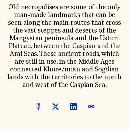
World Monuments Fund/Knoll Modernism Prize
EVENTS AND TRAVEL
Old necropolises are some of the only
man-made landmarks that can be
Signature Events
seen along the main routes that cross
Travel Program
Hadrian Gala
the vast steppes and deserts of the
Summer Soirée
Mangystau peninsula and the Usturt
ABOUT US
Plateau, between the Caspian and the
History
Aral Seas. These ancient roads, which
Global Offices
News & Articles
are still in use, in the Middle Ages
Press Room
connected Khorezmian and Sogdian
Staff & Board
lands with the territories to the north
Careers
Contact Us
and west of the Caspian Sea.
SUZANNE DEAL BOOTH INSTITUTE
Academic Partnerships
Heritage Trades Training
Professional Networks
Research & Publications
Videos & Webinars
SUPPORT US