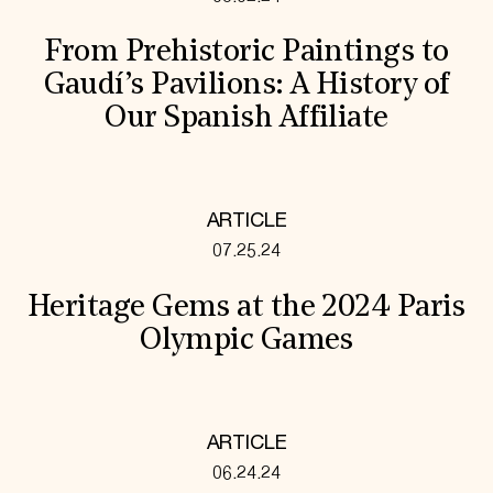
From Prehistoric Paintings to
Gaudí’s Pavilions: A History of
Our Spanish Affiliate
ARTICLE
07.25.24
Heritage Gems at the 2024 Paris
Olympic Games
ARTICLE
06.24.24