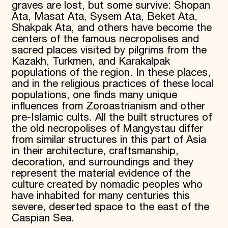
graves are lost, but some survive: Shopan
Ata, Masat Ata, Sysem Ata, Beket Ata,
Shakpak Ata, and others have become the
centers of the famous necropolises and
sacred places visited by pilgrims from the
Kazakh, Turkmen, and Karakalpak
populations of the region. In these places,
and in the religious practices of these local
populations, one finds many unique
influences from Zoroastrianism and other
pre-Islamic cults. All the built structures of
the old necropolises of Mangystau differ
from similar structures in this part of Asia
in their architecture, craftsmanship,
decoration, and surroundings and they
represent the material evidence of the
culture created by nomadic peoples who
have inhabited for many centuries this
severe, deserted space to the east of the
Caspian Sea.