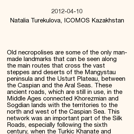
Donate
2012-04-10
Membership
International Council
Natalia Turekulova, ICOMOS Kazakhstan
Planned Giving
Endowment Campaign
Corporate Sponsorship
Foundation Support
Government Partners
Old necropolises are some of the only man-
Information for Donors
made landmarks that can be seen along
the main routes that cross the vast
steppes and deserts of the Mangystau
peninsula and the Usturt Plateau, between
the Caspian and the Aral Seas. These
ancient roads, which are still in use, in the
Middle Ages connected Khorezmian and
Sogdian lands with the territories to the
north and west of the Caspian Sea. This
network was an important part of the Silk
Roads, especially following the sixth
century, when the Turkic Khanate and