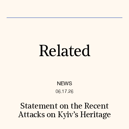
Related
NEWS
06.17.26
Statement on the Recent
Attacks on Kyiv’s Heritage