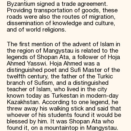
Byzantium signed a trade agreement.
Providing transportation of goods, these
roads were also the routes of migration,
dissemination of knowledge and culture,
and of world religions.
The first mention of the advent of Islam in
the region of Mangystau is related to the
legends of Shopan Ata, a follower of Hoja
Ahmed Yasswi. Hoja Ahmed was a
distinguished poet and Sufi Master of the
twelfth century, the father of the Turkic
branch of Sufism, and a distinguished
teacher of Islam, who lived in the city
known today as Turkestan in modern-day
Kazakhstan. According to one legend, he
threw away his walking stick and said that
whoever of his students found it would be
blessed by him. It was Shopan Ata who
found it, on a mountaintop in Mangystau.