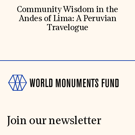
Community Wisdom in the
Andes of Lima: A Peruvian
Travelogue
Join our newsletter