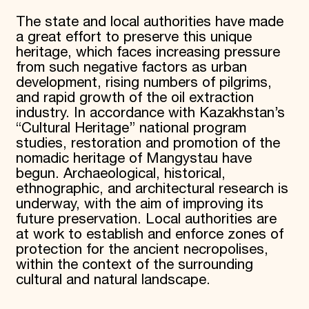
The state and local authorities have made
a great effort to preserve this unique
heritage, which faces increasing pressure
from such negative factors as urban
development, rising numbers of pilgrims,
and rapid growth of the oil extraction
industry. In accordance with Kazakhstan’s
“Cultural Heritage” national program
studies, restoration and promotion of the
nomadic heritage of Mangystau have
begun. Archaeological, historical,
ethnographic, and architectural research is
underway, with the aim of improving its
future preservation. Local authorities are
at work to establish and enforce zones of
protection for the ancient necropolises,
within the context of the surrounding
cultural and natural landscape.