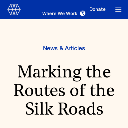
Donate
Where We Work
News & Articles
Where We Work
Marking the
Suggestions
Routes of the
OUR WORK
Global Priorities
Silk Roads
Projects & Programs
Partnerships
World Monuments Watch
Irreplaceable America