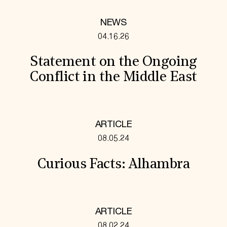
NEWS
04.16.26
Statement on the Ongoing
Conflict in the Middle East
ARTICLE
08.05.24
Curious Facts: Alhambra
ARTICLE
08.02.24