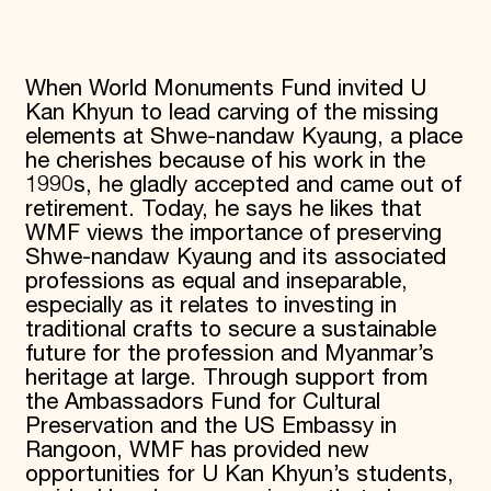
When World Monuments Fund invited U
Kan Khyun to lead carving of the missing
elements at Shwe-nandaw Kyaung, a place
he cherishes because of his work in the
1990s, he gladly accepted and came out of
retirement. Today, he says he likes that
WMF views the importance of preserving
Shwe-nandaw Kyaung and its associated
professions as equal and inseparable,
especially as it relates to investing in
traditional crafts to secure a sustainable
future for the profession and Myanmar’s
heritage at large. Through support from
the Ambassadors Fund for Cultural
Preservation and the US Embassy in
Rangoon, WMF has provided new
opportunities for U Kan Khyun’s students,