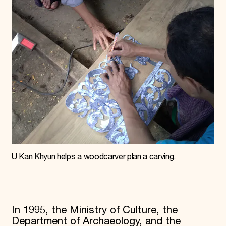
U Kan Khyun helps a woodcarver plan a carving.
In 1995, the Ministry of Culture, the
Department of Archaeology, and the