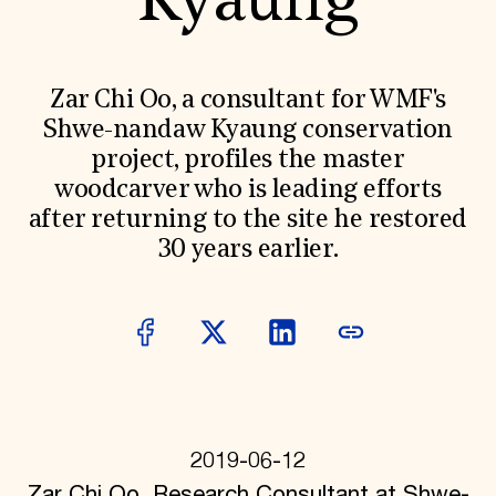
Kyaung
World Monuments Fund/Knoll Modernism Prize
EVENTS AND TRAVEL
Signature Events
Travel Program
Zar Chi Oo, a consultant for WMF's
Hadrian Gala
Shwe-nandaw Kyaung conservation
Summer Soirée
ABOUT US
project, profiles the master
woodcarver who is leading efforts
History
Global Offices
after returning to the site he restored
News & Articles
30 years earlier.
Press Room
Staff & Board
Careers
Contact Us
SUZANNE DEAL BOOTH INSTITUTE
Academic Partnerships
Heritage Trades Training
Professional Networks
Research & Publications
2019-06-12
Videos & Webinars
SUPPORT US
Zar Chi Oo, Research Consultant at Shwe-