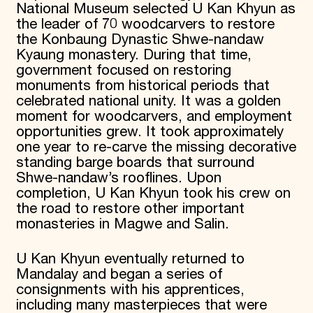
National Museum selected U Kan Khyun as
the leader of 70 woodcarvers to restore
the Konbaung Dynastic Shwe-nandaw
Kyaung monastery. During that time,
government focused on restoring
monuments from historical periods that
celebrated national unity. It was a golden
moment for woodcarvers, and employment
opportunities grew. It took approximately
one year to re-carve the missing decorative
standing barge boards that surround
Shwe-nandaw’s rooflines. Upon
completion, U Kan Khyun took his crew on
the road to restore other important
monasteries in Magwe and Salin.
U Kan Khyun eventually returned to
Mandalay and began a series of
consignments with his apprentices,
including many masterpieces that were