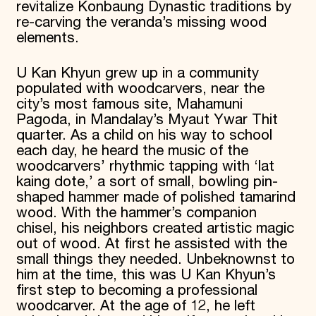
revitalize Konbaung Dynastic traditions by
re-carving the veranda’s missing wood
elements.
U Kan Khyun grew up in a community
populated with woodcarvers, near the
city’s most famous site, Mahamuni
Pagoda, in Mandalay’s Myaut Ywar Thit
quarter. As a child on his way to school
each day, he heard the music of the
woodcarvers’ rhythmic tapping with ‘lat
kaing dote,’ a sort of small, bowling pin-
shaped hammer made of polished tamarind
wood. With the hammer’s companion
chisel, his neighbors created artistic magic
out of wood. At first he assisted with the
small things they needed. Unbeknownst to
him at the time, this was U Kan Khyun’s
first step to becoming a professional
woodcarver. At the age of 12, he left