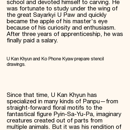
school and devoted himself to carving. He
was fortunate to study under the wing of
the great Sayarkyi U Paw and quickly
became the apple of his master‛s eye
because of his curiosity and enthusiasm.
After three years of apprenticeship, he was
finally paid a salary.
U Kan Khyun and Ko Phone Kyaw prepare stencil
drawings.
Since that time, U Kan Khyun has
specialized in many kinds of Panpu—from
straight-forward floral motifs to the
fantastical figure Pyin-Sa-Yu-Pa, imaginary
creatures created out of parts from
multiple animals. But it was his rendition of