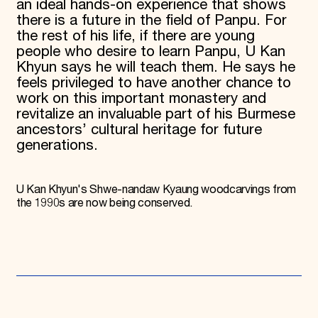
an ideal hands-on experience that shows
there is a future in the field of Panpu. For
the rest of his life, if there are young
people who desire to learn Panpu, U Kan
Khyun says he will teach them. He says he
feels privileged to have another chance to
work on this important monastery and
revitalize an invaluable part of his Burmese
ancestors’ cultural heritage for future
generations.
U Kan Khyun's Shwe-nandaw Kyaung woodcarvings from
the 1990s are now being conserved.