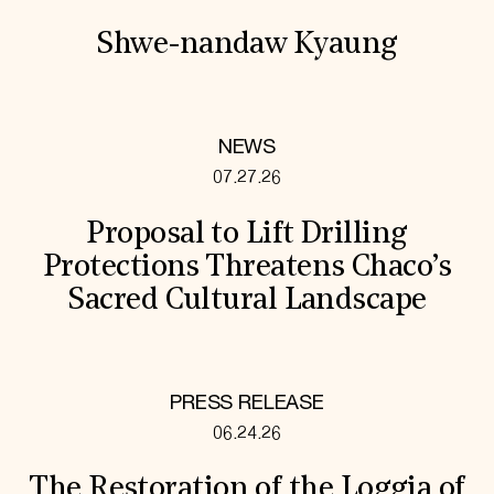
Shwe-nandaw Kyaung
NEWS
07.27.26
Proposal to Lift Drilling
Protections Threatens Chaco’s
Sacred Cultural Landscape
PRESS RELEASE
06.24.26
The Restoration of the Loggia of