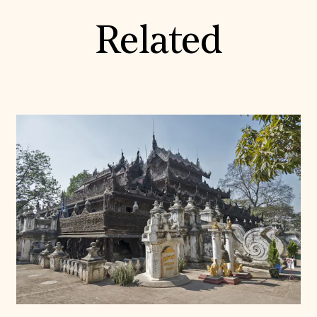
Related