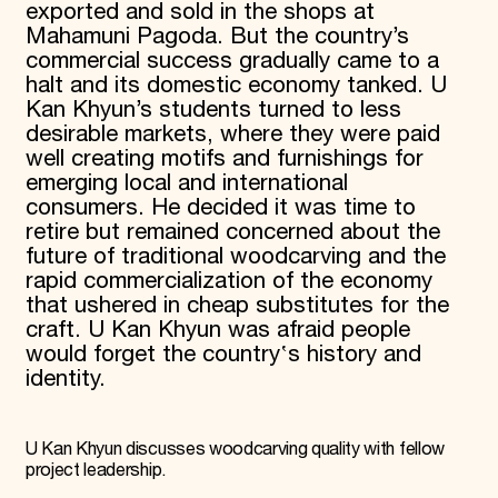
exported and sold in the shops at
Mahamuni Pagoda. But the country’s
commercial success gradually came to a
halt and its domestic economy tanked. U
Kan Khyun’s students turned to less
desirable markets, where they were paid
well creating motifs and furnishings for
emerging local and international
consumers. He decided it was time to
retire but remained concerned about the
future of traditional woodcarving and the
rapid commercialization of the economy
that ushered in cheap substitutes for the
craft. U Kan Khyun was afraid people
would forget the country‛s history and
identity.
U Kan Khyun discusses woodcarving quality with fellow
project leadership.