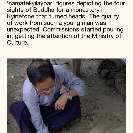
‘namatekyilaypar’ figures depicting the four
sights of Buddha for a monastery in
Kyinetone that turned heads. The quality
of work from such a young man was
unexpected. Commissions started pouring
in, getting the attention of the Ministry of
Culture.