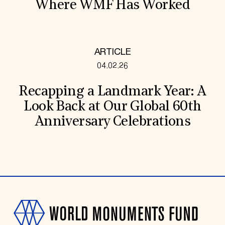
Where WMF Has Worked
ARTICLE
04.02.26
Recapping a Landmark Year: A
Look Back at Our Global 60th
Anniversary Celebrations