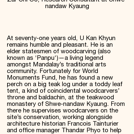
nandaw Kyaung
Donate
Membership
International Council
Planned Giving
Endowment Campaign
Corporate Sponsorship
At seventy-one years old, U Kan Khyun
Foundation Support
remains humble and pleasant. He is an
Government Partners
elder statesmen of woodcarving (also
Information for Donors
known as ‘Panpu‛)—a living legend
amongst Mandalay’s traditional arts
community. Fortunately for World
Monuments Fund, he has found a new
perch on a big teak log under a toddy leaf
tent, a kind of coincidental woodcarvers’
throne and baldachin, at the teakwood
monastery of Shwe-nandaw Kyaung. From
there he supervises woodcarvers on the
site’s conservation, working alongside
architecture historian Francois Tainturier
and office manager Thandar Phyo to help