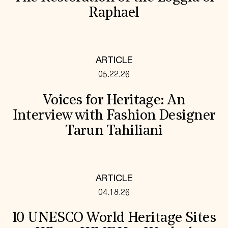
Raphael
ARTICLE
05.22.26
Voices for Heritage: An
Interview with Fashion Designer
Tarun Tahiliani
ARTICLE
04.18.26
10 UNESCO World Heritage Sites