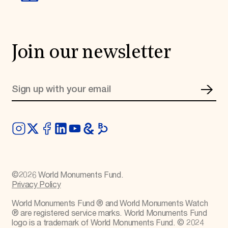
Join our newsletter
©
2026
World Monuments Fund.
Privacy Policy
World Monuments Fund ® and World Monuments Watch
® are registered service marks. World Monuments Fund
logo is a trademark of World Monuments Fund. © 2024