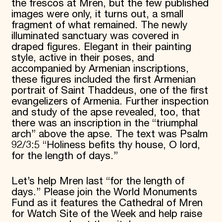
the frescos at Mren, but the few published
images were only, it turns out, a small
fragment of what remained. The newly
illuminated sanctuary was covered in
draped figures. Elegant in their painting
style, active in their poses, and
accompanied by Armenian inscriptions,
these figures included the first Armenian
portrait of Saint Thaddeus, one of the first
evangelizers of Armenia. Further inspection
and study of the apse revealed, too, that
there was an inscription in the “triumphal
arch” above the apse. The text was Psalm
92/3:5 “Holiness befits thy house, O lord,
for the length of days.”
Let’s help Mren last “for the length of
days.” Please join the World Monuments
Fund as it features the Cathedral of Mren
for Watch Site of the Week and help raise