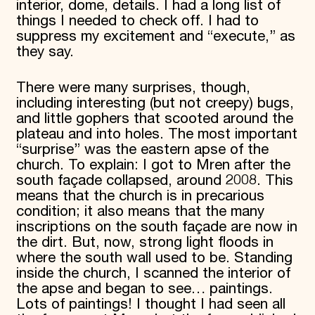
interior, dome, details. I had a long list of
things I needed to check off. I had to
suppress my excitement and “execute,” as
they say.
There were many surprises, though,
including interesting (but not creepy) bugs,
and little gophers that scooted around the
plateau and into holes. The most important
“surprise” was the eastern apse of the
church. To explain: I got to Mren after the
south façade collapsed, around 2008. This
means that the church is in precarious
condition; it also means that the many
inscriptions on the south façade are now in
the dirt. But, now, strong light floods in
where the south wall used to be. Standing
inside the church, I scanned the interior of
the apse and began to see… paintings.
Lots of paintings! I thought I had seen all