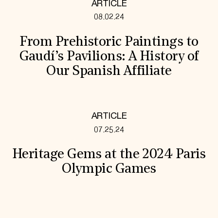
ARTICLE
08.02.24
From Prehistoric Paintings to
Gaudí’s Pavilions: A History of
Our Spanish Affiliate
ARTICLE
07.25.24
Heritage Gems at the 2024 Paris
Olympic Games