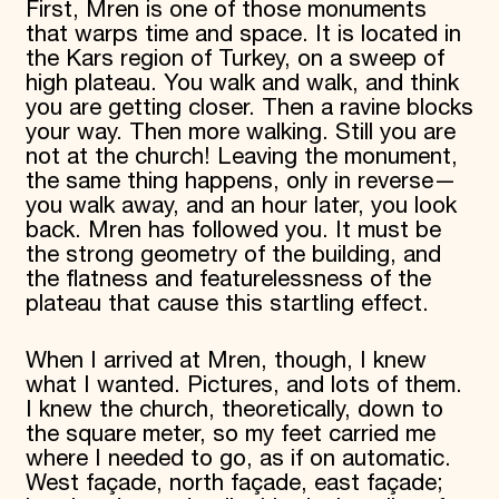
First, Mren is one of those monuments
that warps time and space. It is located in
the Kars region of Turkey, on a sweep of
high plateau. You walk and walk, and think
you are getting closer. Then a ravine blocks
your way. Then more walking. Still you are
not at the church! Leaving the monument,
the same thing happens, only in reverse—
you walk away, and an hour later, you look
back. Mren has followed you. It must be
the strong geometry of the building, and
the flatness and featurelessness of the
plateau that cause this startling effect.
When I arrived at Mren, though, I knew
what I wanted. Pictures, and lots of them.
I knew the church, theoretically, down to
the square meter, so my feet carried me
where I needed to go, as if on automatic.
West façade, north façade, east façade;