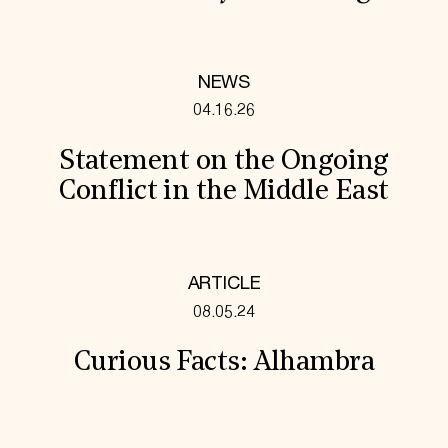
NEWS
04.16.26
Statement on the Ongoing
Conflict in the Middle East
ARTICLE
08.05.24
Curious Facts: Alhambra