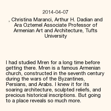
Donate
Membership
2014-04-07
International Council
, Christina Maranci, Arthur H. Dadian and
Planned Giving
Ara Oztemel Associate Professor of
Endowment Campaign
Corporate Sponsorship
Armenian Art and Architecture, Tufts
Foundation Support
University
Government Partners
Information for Donors
I had studied Mren for a long time before
getting there. Mren is a famous Armenian
church, constructed in the seventh century
during the wars of the Byzantines,
Persians, and Arabs. I knew it for its
soaring architecture, sculpted reliefs, and
precious historical inscriptions. But going
to a place reveals so much more.