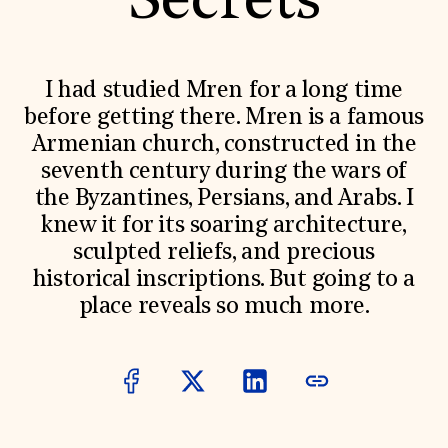
Secrets
World Monuments Fund/Knoll Modernism Prize
EVENTS AND TRAVEL
Signature Events
Travel Program
I had studied Mren for a long time
Hadrian Gala
before getting there. Mren is a famous
Summer Soirée
ABOUT US
Armenian church, constructed in the
seventh century during the wars of
History
Global Offices
the Byzantines, Persians, and Arabs. I
News & Articles
knew it for its soaring architecture,
Press Room
Staff & Board
sculpted reliefs, and precious
Careers
historical inscriptions. But going to a
Contact Us
SUZANNE DEAL BOOTH INSTITUTE
place reveals so much more.
Academic Partnerships
Heritage Trades Training
Professional Networks
Research & Publications
Videos & Webinars
SUPPORT US