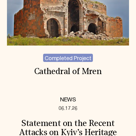
Completed Project
Cathedral of Mren
NEWS
06.17.26
Statement on the Recent
Attacks on Kyiv’s Heritage