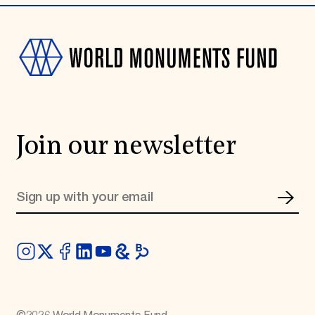
Join our newsletter