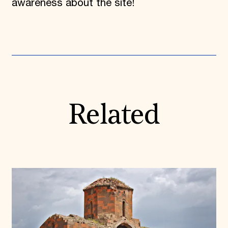
awareness about the site!
Related