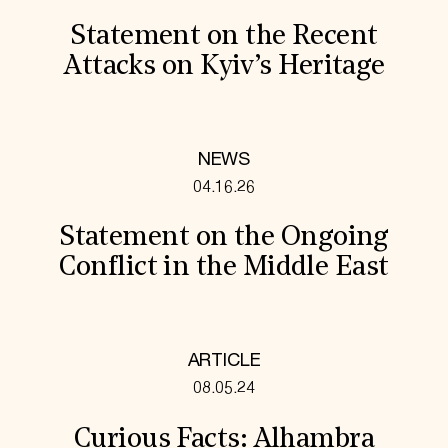
Statement on the Recent
Attacks on Kyiv’s Heritage
NEWS
04.16.26
Statement on the Ongoing
Conflict in the Middle East
ARTICLE
08.05.24
Curious Facts: Alhambra