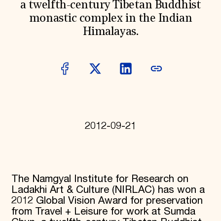
a twelfth-century Tibetan Buddhist
Donate
monastic complex in the Indian
Membership
International Council
Himalayas.
Planned Giving
Endowment Campaign
Corporate Sponsorship
Foundation Support
Government Partners
Information for Donors
2012-09-21
The Namgyal Institute for Research on
Ladakhi Art & Culture (NIRLAC) has won a
2012 Global Vision Award for preservation
from Travel + Leisure for work at Sumda