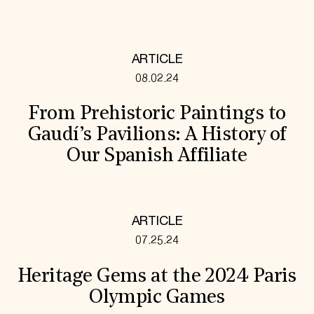
ARTICLE
08.02.24
From Prehistoric Paintings to
Gaudí’s Pavilions: A History of
Our Spanish Affiliate
ARTICLE
07.25.24
Heritage Gems at the 2024 Paris
Olympic Games