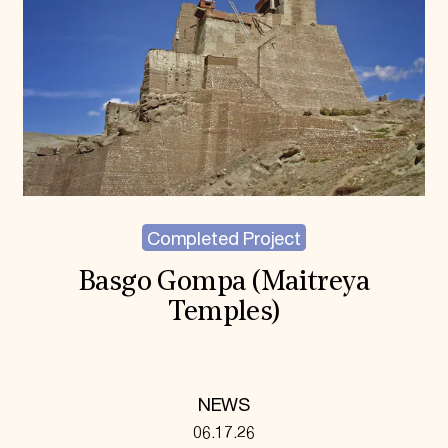
Completed Project
Basgo Gompa (Maitreya
Temples)
NEWS
06.17.26