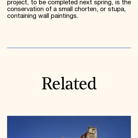
project, to be completed next spring, is the
conservation of a small chorten, or stupa,
containing wall paintings.
Related