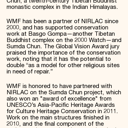
Chun, a twelfth-century Tibetan Buddhist
monastic complex in the Indian Himalayas.
WMF has been a partner of NIRLAC since
2000, and has supported conservation
work at Basgo Gompa—another Tibetan
Buddhist complex on the 2000 Watch—and
Sumda Chun. The Global Vision Award jury
praised the importance of the conservation
work, noting that it has the potential to
double “as a model for other religious sites
in need of repair.”
WMF is honored to have partnered with
NIRLAC on the Sumda Chun project, which
also won an "award of excellence" from
UNESCO’s Asia-Pacific Heritage Awards
for Culture Heritage Conservation in 2011.
Work on the main structures finished in
2010, and the final component of the