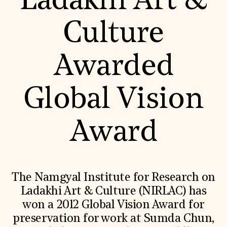
Ladakhi Art &
World Monuments Fund/Knoll Modernism Prize
EVENTS AND TRAVEL
Culture
Signature Events
Travel Program
Hadrian Gala
Awarded
Summer Soirée
ABOUT US
History
Global Vision
Global Offices
News & Articles
Press Room
Award
Staff & Board
Careers
Contact Us
SUZANNE DEAL BOOTH INSTITUTE
Academic Partnerships
The Namgyal Institute for Research on
Heritage Trades Training
Ladakhi Art & Culture (NIRLAC) has
Professional Networks
Research & Publications
won a 2012 Global Vision Award for
Videos & Webinars
preservation for work at Sumda Chun,
SUPPORT US