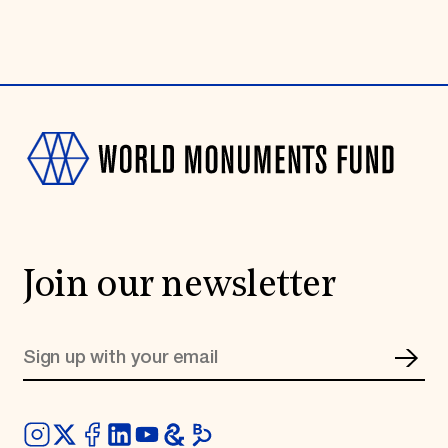
Join our newsletter