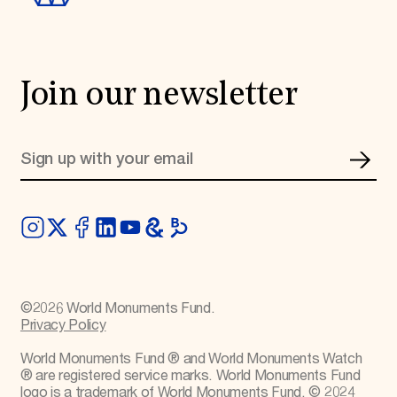
Join our newsletter
©
2026
World Monuments Fund.
Privacy Policy
World Monuments Fund ® and World Monuments Watch
® are registered service marks. World Monuments Fund
logo is a trademark of World Monuments Fund. © 2024