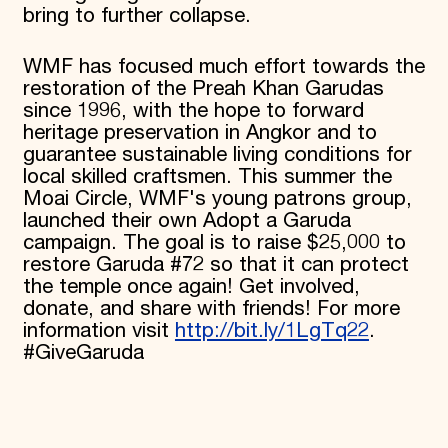
bring to further collapse.
WMF has focused much effort towards the
restoration of the Preah Khan Garudas
since 1996, with the hope to forward
heritage preservation in Angkor and to
guarantee sustainable living conditions for
local skilled craftsmen. This summer the
Moai Circle, WMF's young patrons group,
launched their own Adopt a Garuda
campaign. The goal is to raise $25,000 to
restore Garuda #72 so that it can protect
the temple once again! Get involved,
donate, and share with friends! For more
information visit
http://bit.ly/1LgTq22
.
#GiveGaruda