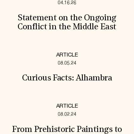
04.16.26
Statement on the Ongoing
Conflict in the Middle East
ARTICLE
08.05.24
Curious Facts: Alhambra
ARTICLE
08.02.24
From Prehistoric Paintings to