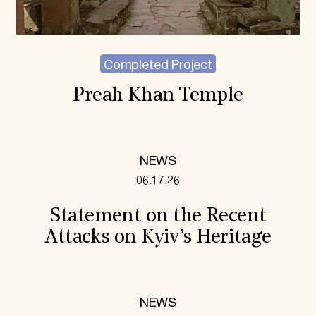
Completed Project
Preah Khan Temple
NEWS
06.17.26
Statement on the Recent
Attacks on Kyiv’s Heritage
NEWS