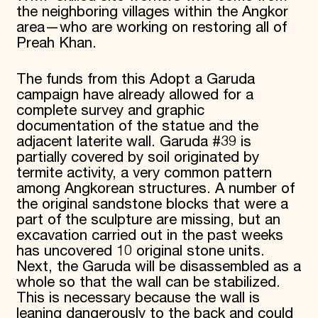
the neighboring villages within the Angkor
area—who are working on restoring all of
Preah Khan.
The funds from this Adopt a Garuda
campaign have already allowed for a
complete survey and graphic
documentation of the statue and the
adjacent laterite wall. Garuda #39 is
partially covered by soil originated by
termite activity, a very common pattern
among Angkorean structures. A number of
the original sandstone blocks that were a
part of the sculpture are missing, but an
excavation carried out in the past weeks
has uncovered 10 original stone units.
Next, the Garuda will be disassembled as a
whole so that the wall can be stabilized.
This is necessary because the wall is
leaning dangerously to the back and could