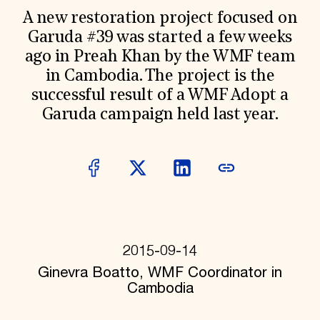
World Monuments Fund/Knoll Modernism Prize
EVENTS AND TRAVEL
A new restoration project focused on
Garuda #39 was started a few weeks
Signature Events
ago in Preah Khan by the WMF team
Travel Program
Hadrian Gala
in Cambodia. The project is the
Summer Soirée
successful result of a WMF Adopt a
ABOUT US
Garuda campaign held last year.
History
Global Offices
News & Articles
Press Room
Staff & Board
Careers
Contact Us
SUZANNE DEAL BOOTH INSTITUTE
Academic Partnerships
2015-09-14
Heritage Trades Training
Ginevra Boatto, WMF Coordinator in
Professional Networks
Research & Publications
Cambodia
Videos & Webinars
SUPPORT US