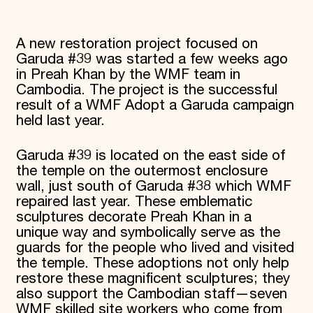
Donate
Membership
A new restoration project focused on
International Council
Planned Giving
Garuda #39 was started a few weeks ago
Endowment Campaign
in Preah Khan by the WMF team in
Corporate Sponsorship
Cambodia. The project is the successful
Foundation Support
result of a WMF Adopt a Garuda campaign
Government Partners
held last year.
Information for Donors
Garuda #39 is located on the east side of
the temple on the outermost enclosure
wall, just south of Garuda #38 which WMF
repaired last year. These emblematic
sculptures decorate Preah Khan in a
unique way and symbolically serve as the
guards for the people who lived and visited
the temple. These adoptions not only help
restore these magnificent sculptures; they
also support the Cambodian staff—seven
WMF skilled site workers who come from