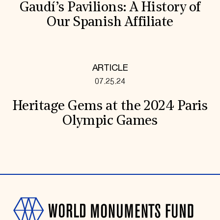
Gaudí’s Pavilions: A History of
Our Spanish Affiliate
ARTICLE
07.25.24
Heritage Gems at the 2024 Paris
Olympic Games