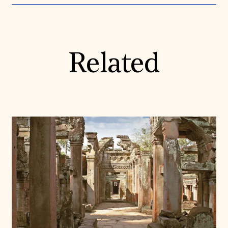
Related