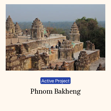
Active Project
Phnom Bakheng