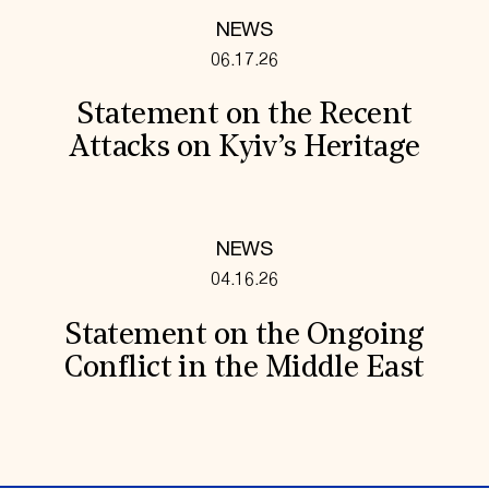
NEWS
06.17.26
Statement on the Recent
Attacks on Kyiv’s Heritage
NEWS
04.16.26
Statement on the Ongoing
Conflict in the Middle East