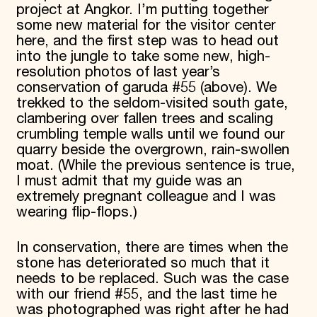
project at Angkor. I’m putting together
some new material for the visitor center
here, and the first step was to head out
into the jungle to take some new, high-
resolution photos of last year’s
conservation of garuda #55 (above). We
trekked to the seldom-visited south gate,
clambering over fallen trees and scaling
crumbling temple walls until we found our
quarry beside the overgrown, rain-swollen
moat. (While the previous sentence is true,
I must admit that my guide was an
extremely pregnant colleague and I was
wearing flip-flops.)
In conservation, there are times when the
stone has deteriorated so much that it
needs to be replaced. Such was the case
with our friend #55, and the last time he
was photographed was right after he had