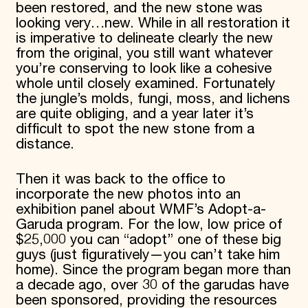
been restored, and the new stone was
looking very…new. While in all restoration it
is imperative to delineate clearly the new
from the original, you still want whatever
you’re conserving to look like a cohesive
whole until closely examined. Fortunately
the jungle’s molds, fungi, moss, and lichens
are quite obliging, and a year later it’s
difficult to spot the new stone from a
distance.
Then it was back to the office to
incorporate the new photos into an
exhibition panel about WMF’s Adopt-a-
Garuda program. For the low, low price of
$25,000 you can “adopt” one of these big
guys (just figuratively—you can’t take him
home). Since the program began more than
a decade ago, over 30 of the garudas have
been sponsored, providing the resources