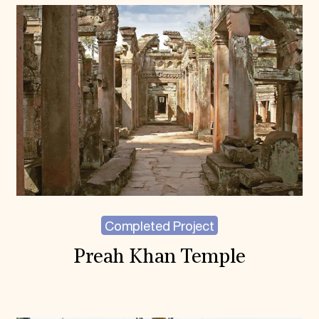
Completed Project
Preah Khan Temple