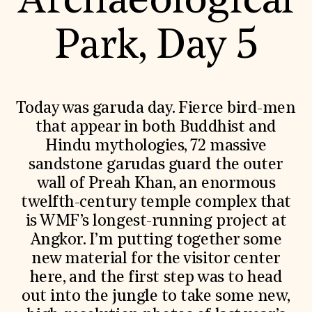
Archaeological
World Monuments Fund/Knoll Modernism Prize
EVENTS AND TRAVEL
Park, Day 5
Signature Events
Travel Program
Hadrian Gala
Summer Soirée
ABOUT US
Today was garuda day. Fierce bird-men
History
that appear in both Buddhist and
Global Offices
Hindu mythologies, 72 massive
News & Articles
Press Room
sandstone garudas guard the outer
Staff & Board
wall of Preah Khan, an enormous
Careers
Contact Us
twelfth-century temple complex that
SUZANNE DEAL BOOTH INSTITUTE
is WMF’s longest-running project at
Academic Partnerships
Angkor. I’m putting together some
Heritage Trades Training
new material for the visitor center
Professional Networks
here, and the first step was to head
Research & Publications
Videos & Webinars
out into the jungle to take some new,
SUPPORT US