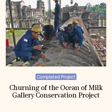
Completed Project
Churning of the Ocean of Milk
Gallery Conservation Project