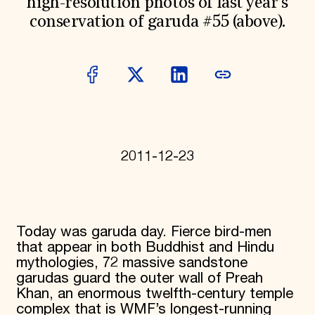
high-resolution photos of last year’s
Donate
conservation of garuda #55 (above).
Membership
International Council
Planned Giving
Endowment Campaign
Corporate Sponsorship
Foundation Support
Government Partners
Information for Donors
2011-12-23
Today was garuda day. Fierce bird-men
that appear in both Buddhist and Hindu
mythologies, 72 massive sandstone
garudas guard the outer wall of Preah
Khan, an enormous twelfth-century temple
complex that is WMF’s longest-running