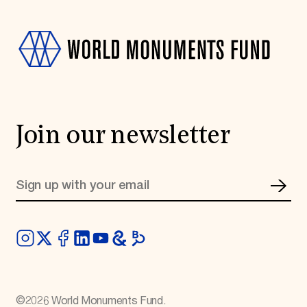
Join our newsletter
©
2026
World Monuments Fund.