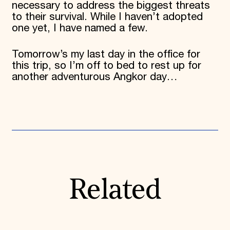
necessary to address the biggest threats
to their survival. While I haven’t adopted
one yet, I have named a few.
Tomorrow’s my last day in the office for
this trip, so I’m off to bed to rest up for
another adventurous Angkor day…
Related