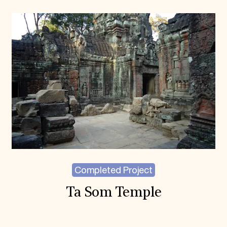
Completed Project
Ta Som Temple