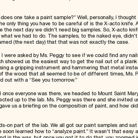
does one take a paint sample?” Well, personally, I thought 
e only thing you have to be careful of is the X-acto knife. 
e the next day we didn't need big samples. So, X-acto kni
 what we had to do. The samples, to the naked eye, didn'
rned (the next day) that that was not exactly the case.
I were asked by Ms. Peggy to see if we could find any nails
nch showed us the easiest way to get the nail out of a plan
sing a gripping instrument and hammering that metal inste
t of the wood that all seemed to be of different times, Ms.
d out with a “See you tomorrow.”
 once everyone was there, we headed to Mount Saint Mary
cted up to the lab. Ms. Peggy was there and she invited us
ave us a briefing on the composition of paint, and how old
-on part of the lab. We all got our paint samples and sat
 soon learned how to “analyze paint.” It wasn't that easy at
end in the wax, but once you got it to do that, you zoomed i