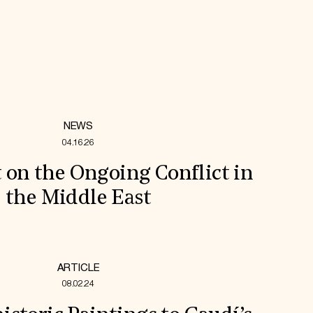
NEWS
04.16.26
 on the Ongoing Conflict in
the Middle East
ARTICLE
08.02.24