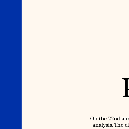
Where We Work
Suggestions
OUR WORK
SUZANNE DEAL BO
INSTITUTE
Global Priorities
Projects & Programs
Academic Partnerships
Partnerships
Heritage Trades Training
World Monuments Watch
Professional Networks
Irreplaceable America
Research & Publications
World Monuments Fund/Knoll
Videos & Webinars
Modernism Prize
SUPPORT US
On the 22nd and 
EVENTS AND TRAVEL
analysis. The c
Donate