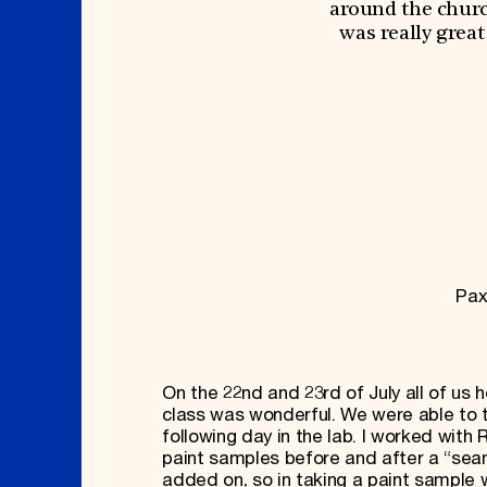
Signature Events
Membership
around the church
Travel Program
International Council
was really grea
Hadrian Gala
Planned Giving
Summer Soirée
Endowment Campaign
ABOUT US
Corporate Sponsorship
Foundation Support
Government Partners
History
Information for Donors
Global Offices
News & Articles
Press Room
Staff & Board
Careers
Contact Us
Pax
On the 22nd and 23rd of July all of us 
class was wonderful. We were able to t
following day in the lab. I worked with
paint samples before and after a “sea
added on, so in taking a paint sample w