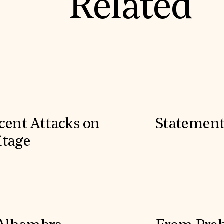
Related
cent Attacks on
Statement
itage