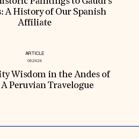
storic Paintings to Gaudí’s
s: A History of Our Spanish
Affiliate
ARTICLE
06.24.24
y Wisdom in the Andes of
 A Peruvian Travelogue