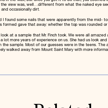
and the view was, well…different from what the naked eye see
 and occasionally dirt.
d I found some nails that were apparently from the mid- to
as formed gave that away: whether the top was rounded or
 look at a sample that Mr. Finch took. We were all amazed
 a lot more years of experience on us. She had us look and
in the sample. Most of our guesses were in the teens. The
nitely walked away from Mount Saint Mary with more informa