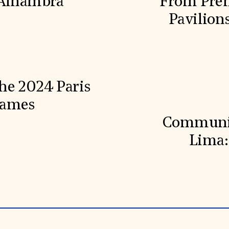
 Alhambra
From Prehi
Pavilion
he 2024 Paris
Games
Communit
Lima: