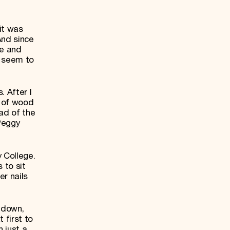
it was
And since
fe and
t seem to
. After I
k of wood
ad of the
 Peggy
 College.
 to sit
er nails
 down,
 first to
n just a