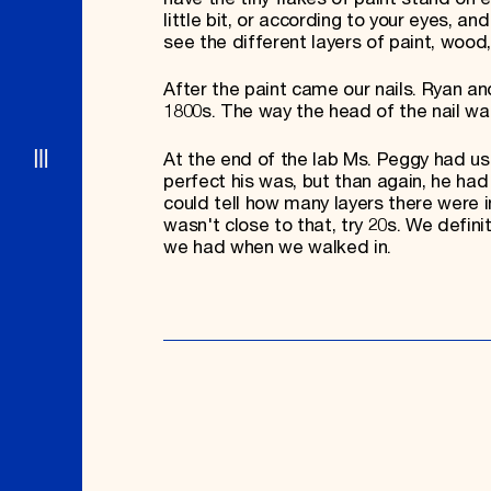
little bit, or according to your eyes, 
see the different layers of paint, wood,
After the paint came our nails. Ryan an
1800s. The way the head of the nail w
At the end of the lab Ms. Peggy had us
perfect his was, but than again, he had
could tell how many layers there were 
wasn't close to that, try 20s. We defi
we had when we walked in.