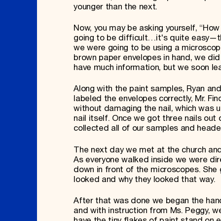
younger than the next.
Now, you may be asking yourself, “How 
going to be difficult…it's quite easy—th
we were going to be using a microscop
brown paper envelopes in hand, we did
have much information, but we soon lea
Along with the paint samples, Ryan and 
labeled the envelopes correctly, Mr. Fi
without damaging the nail, which was u
nail itself. Once we got three nails ou
collected all of our samples and heade
The next day we met at the church and
As everyone walked inside we were dire
down in front of the microscopes. She g
looked and why they looked that way.
After that was done we began the hands
and with instruction from Ms. Peggy, we
have the tiny flakes of paint stand on 