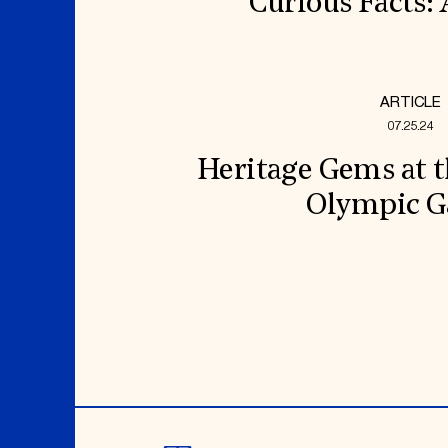
Curious Facts:
ARTICLE
07.25.24
Heritage Gems at t
Olympic 