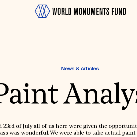
News & Articles
Paint Analy
OTH
23rd of July all of us here were given the opportunit
lass was wonderful. We were able to take actual paint