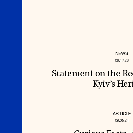
NEWS
06.17.26
Statement on the Re
Kyiv’s Her
ARTICLE
08.05.24