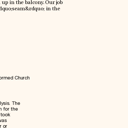
 up in the balcony. Our job
&ldquo;seam&rdquo; in the
formed Church
lysis. The
h for the
 took
was
r or