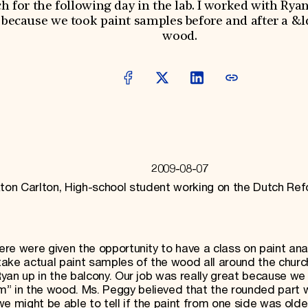
 for the following day in the lab. I worked with Ryan
t because we took paint samples before and after a 
wood.
2009-08-07
ton Carlton, High-school student working on the Dutch Re
here were given the opportunity to have a class on paint ana
ake actual paint samples of the wood all around the churc
 Ryan up in the balcony. Our job was really great because we
m” in the wood. Ms. Peggy believed that the rounded part 
e might be able to tell if the paint from one side was olde