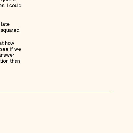
s. I could
 late
 squared.
 at how
 see if we
 answer
tion than