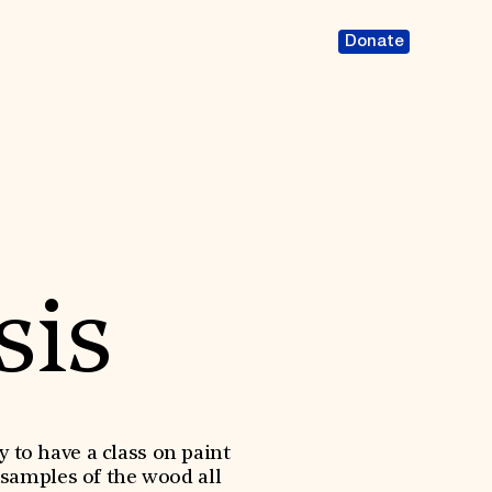
Donate
sis
y to have a class on paint
 samples of the wood all