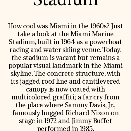
Stadium
World Monuments Fund/Knoll Modernism Prize
EVENTS AND TRAVEL
Signature Events
Travel Program
How cool was Miami in the 1960s? Just
Hadrian Gala
take a look at the Miami Marine
Summer Soirée
ABOUT US
Stadium, built in 1964 as a powerboat
racing and water skiing venue. Today,
History
Global Offices
the stadium is vacant but remains a
News & Articles
popular visual landmark in the Miami
Press Room
Staff & Board
skyline. The concrete structure, with
Careers
its jagged roof line and cantilevered
Contact Us
SUZANNE DEAL BOOTH INSTITUTE
canopy is now coated with
multicolored graffiti; a far cry from
Academic Partnerships
the place where Sammy Davis, Jr.,
Heritage Trades Training
Professional Networks
famously hugged Richard Nixon on
Research & Publications
stage in 1972 and Jimmy Buffet
Videos & Webinars
SUPPORT US
performed in 1985.