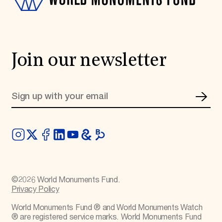
Join our newsletter
©
2026
World Monuments Fund.
Privacy Policy
World Monuments Fund ® and World Monuments Watch
® are registered service marks. World Monuments Fund