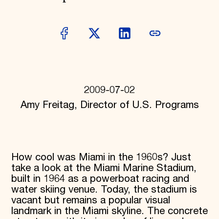
Donate
Membership
International Council
Planned Giving
Endowment Campaign
Corporate Sponsorship
Foundation Support
Government Partners
Information for Donors
2009-07-02
Amy Freitag, Director of U.S. Programs
How cool was Miami in the 1960s? Just
take a look at the Miami Marine Stadium,
built in 1964 as a powerboat racing and
water skiing venue. Today, the stadium is
vacant but remains a popular visual
landmark in the Miami skyline. The concrete