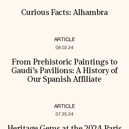
Curious Facts: Alhambra
ARTICLE
08.02.24
From Prehistoric Paintings to
Gaudí’s Pavilions: A History of
Our Spanish Affiliate
ARTICLE
07.25.24