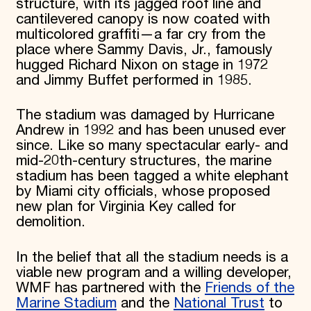
structure, with its jagged roof line and
cantilevered canopy is now coated with
multicolored graffiti—a far cry from the
place where Sammy Davis, Jr., famously
hugged Richard Nixon on stage in 1972
and Jimmy Buffet performed in 1985.
The stadium was damaged by Hurricane
Andrew in 1992 and has been unused ever
since. Like so many spectacular early- and
mid-20th-century structures, the marine
stadium has been tagged a white elephant
by Miami city officials, whose proposed
new plan for Virginia Key called for
demolition.
In the belief that all the stadium needs is a
viable new program and a willing developer,
WMF has partnered with the
Friends of the
Marine Stadium
and the
National Trust
to