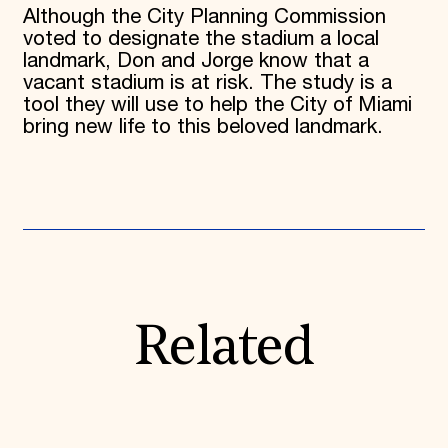
Although the City Planning Commission
voted to designate the stadium a local
landmark, Don and Jorge know that a
vacant stadium is at risk. The study is a
tool they will use to help the City of Miami
bring new life to this beloved landmark.
Related