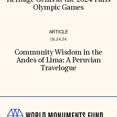
Heritage Gems at the 2024 Paris
Olympic Games
ARTICLE
06.24.24
Community Wisdom in the
Andes of Lima: A Peruvian
Travelogue