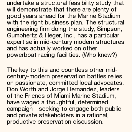
undertake a structural feasibility study that
will demonstrate that there are plenty of
good years ahead for the Marine Stadium
with the right business plan. The structural
engineering firm doing the study, Simpson,
Gumphertz & Heger, Inc., has a particular
expertise in mid-century modern structures
and has actually worked on other
powerboat racing facilities. (Who knew?)
The key to this and countless other mid-
century-modern preservation battles relies
on passionate, committed local advocates.
Don Worth and Jorge Hernandez, leaders
of the Friends of Miami Marine Stadium,
have waged a thoughtful, determined
campaign—seeking to engage both public
and private stakeholders in a rational,
productive preservation discussion.