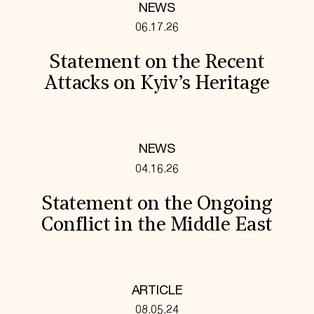
NEWS
06.17.26
Statement on the Recent
Attacks on Kyiv’s Heritage
NEWS
04.16.26
Statement on the Ongoing
Conflict in the Middle East
ARTICLE
08.05.24