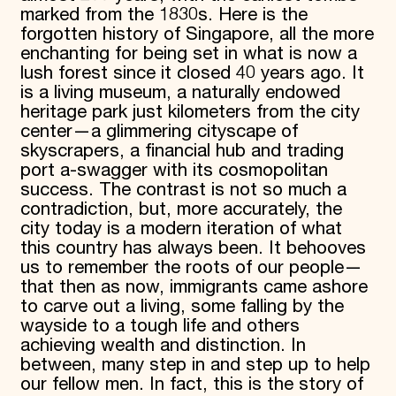
marked from the 1830s. Here is the
forgotten history of Singapore, all the more
enchanting for being set in what is now a
lush forest since it closed 40 years ago. It
is a living museum, a naturally endowed
heritage park just kilometers from the city
center—a glimmering cityscape of
skyscrapers, a financial hub and trading
port a-swagger with its cosmopolitan
success. The contrast is not so much a
contradiction, but, more accurately, the
city today is a modern iteration of what
this country has always been. It behooves
us to remember the roots of our people—
that then as now, immigrants came ashore
to carve out a living, some falling by the
wayside to a tough life and others
achieving wealth and distinction. In
between, many step in and step up to help
our fellow men. In fact, this is the story of