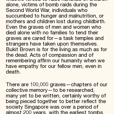
alone, victims of bomb raids during the
Second World War, individuals who
succumbed to hunger and malnutrition, or
mothers and children lost during childbirth.
Even the graves of men and women who
died alone with no families to tend their
graves are cared for—a task temples and
strangers have taken upon themselves.
Bukit Brown is for the living as much as for
the dead. Acts of compassion and of
remembering affirm our humanity when we
have empathy for our fellow men, even in
death.
There are 100,000 graves—chapters of our
collective memory—to be researched,
many yet to be written, certainly worthy of
being pieced together to better reflect the
society Singapore was over a period of
almost 200 years, with the earliest tombs