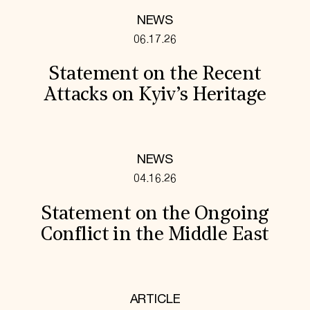
NEWS
06.17.26
Statement on the Recent
Attacks on Kyiv’s Heritage
NEWS
04.16.26
Statement on the Ongoing
Conflict in the Middle East
ARTICLE