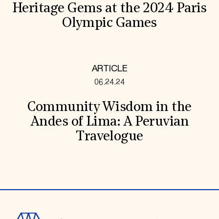
Heritage Gems at the 2024 Paris
Olympic Games
ARTICLE
06.24.24
Community Wisdom in the
Andes of Lima: A Peruvian
Travelogue