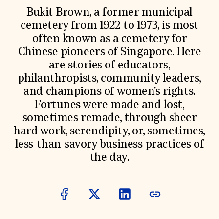
World Monuments Fund/Knoll Modernism Prize
EVENTS AND TRAVEL
Bukit Brown, a former municipal
cemetery from 1922 to 1973, is most
Signature Events
often known as a cemetery for
Travel Program
Hadrian Gala
Chinese pioneers of Singapore. Here
Summer Soirée
are stories of educators,
ABOUT US
philanthropists, community leaders,
History
and champions of women's rights.
Global Offices
News & Articles
Fortunes were made and lost,
Press Room
sometimes remade, through sheer
Staff & Board
hard work, serendipity, or, sometimes,
Careers
Contact Us
less-than-savory business practices of
SUZANNE DEAL BOOTH INSTITUTE
the day.
Academic Partnerships
Heritage Trades Training
Professional Networks
Research & Publications
Videos & Webinars
SUPPORT US