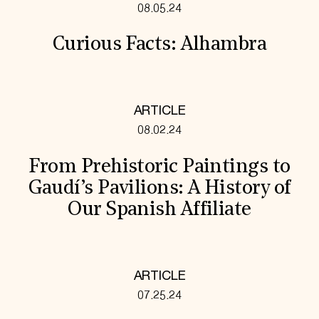
08.05.24
Curious Facts: Alhambra
ARTICLE
08.02.24
From Prehistoric Paintings to
Gaudí’s Pavilions: A History of
Our Spanish Affiliate
ARTICLE
07.25.24