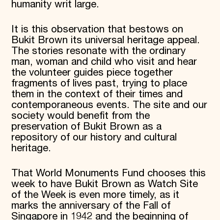
humanity writ large.
It is this observation that bestows on
Bukit Brown its universal heritage appeal.
The stories resonate with the ordinary
man, woman and child who visit and hear
the volunteer guides piece together
fragments of lives past, trying to place
them in the context of their times and
contemporaneous events. The site and our
society would benefit from the
preservation of Bukit Brown as a
repository of our history and cultural
heritage.
That World Monuments Fund chooses this
week to have Bukit Brown as Watch Site
of the Week is even more timely, as it
marks the anniversary of the Fall of
Singapore in 1942 and the beginning of