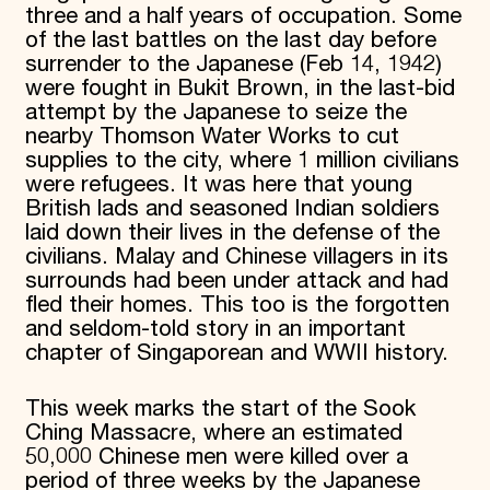
three and a half years of occupation. Some
of the last battles on the last day before
surrender to the Japanese (Feb 14, 1942)
were fought in Bukit Brown, in the last-bid
attempt by the Japanese to seize the
nearby Thomson Water Works to cut
supplies to the city, where 1 million civilians
were refugees. It was here that young
British lads and seasoned Indian soldiers
laid down their lives in the defense of the
civilians. Malay and Chinese villagers in its
surrounds had been under attack and had
fled their homes. This too is the forgotten
and seldom-told story in an important
chapter of Singaporean and WWII history.
This week marks the start of the Sook
Ching Massacre, where an estimated
50,000 Chinese men were killed over a
period of three weeks by the Japanese