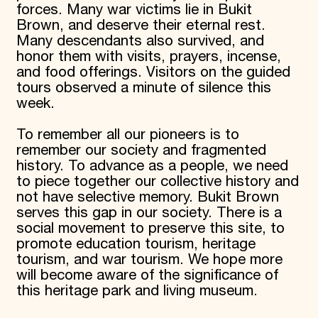
forces. Many war victims lie in Bukit
Brown, and deserve their eternal rest.
Many descendants also survived, and
honor them with visits, prayers, incense,
and food offerings. Visitors on the guided
tours observed a minute of silence this
week.
To remember all our pioneers is to
remember our society and fragmented
history. To advance as a people, we need
to piece together our collective history and
not have selective memory. Bukit Brown
serves this gap in our society. There is a
social movement to preserve this site, to
promote education tourism, heritage
tourism, and war tourism. We hope more
will become aware of the significance of
this heritage park and living museum.