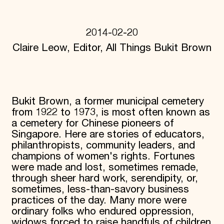
Donate
Membership
International Council
2014-02-20
Planned Giving
Claire Leow, Editor, All Things Bukit Brown
Endowment Campaign
Corporate Sponsorship
Foundation Support
Government Partners
Information for Donors
Bukit Brown, a former municipal cemetery
from 1922 to 1973, is most often known as
a cemetery for Chinese pioneers of
Singapore. Here are stories of educators,
philanthropists, community leaders, and
champions of women's rights. Fortunes
were made and lost, sometimes remade,
through sheer hard work, serendipity, or,
sometimes, less-than-savory business
practices of the day. Many more were
ordinary folks who endured oppression,
widows forced to raise handfuls of children