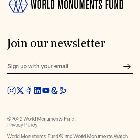
Join our newsletter
©
2026
World Monuments Fund.
Privacy Policy
World Monuments Fund ® and World Monuments Watch