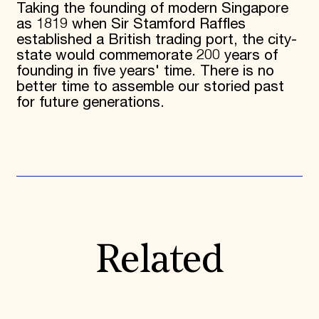
Taking the founding of modern Singapore
as 1819 when Sir Stamford Raffles
established a British trading port, the city-
state would commemorate 200 years of
founding in five years' time. There is no
better time to assemble our storied past
for future generations.
Related