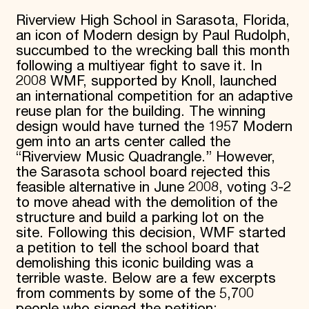
Donate
Riverview High School in Sarasota, Florida,
Membership
an icon of Modern design by Paul Rudolph,
International Council
succumbed to the wrecking ball this month
Planned Giving
following a multiyear fight to save it. In
Endowment Campaign
2008 WMF, supported by Knoll, launched
Corporate Sponsorship
an international competition for an adaptive
Foundation Support
Government Partners
reuse plan for the building. The winning
Information for Donors
design would have turned the 1957 Modern
gem into an arts center called the
“Riverview Music Quadrangle.” However,
the Sarasota school board rejected this
feasible alternative in June 2008, voting 3-2
to move ahead with the demolition of the
structure and build a parking lot on the
site. Following this decision, WMF started
a petition to tell the school board that
demolishing this iconic building was a
terrible waste. Below are a few excerpts
from comments by some of the 5,700
people who signed the petition: