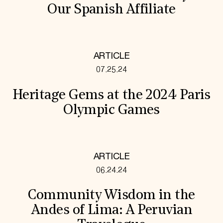
Our Spanish Affiliate
ARTICLE
07.25.24
Heritage Gems at the 2024 Paris
Olympic Games
ARTICLE
06.24.24
Community Wisdom in the
Andes of Lima: A Peruvian