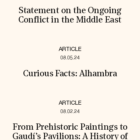
Statement on the Ongoing
Conflict in the Middle East
ARTICLE
08.05.24
Curious Facts: Alhambra
ARTICLE
08.02.24
From Prehistoric Paintings to
Gaudí’s Pavilions: A History of