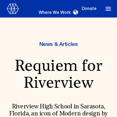
Donate
Where We Work
News & Articles
Where We Work
Requiem for
Suggestions
Riverview
OUR WORK
Global Priorities
Projects & Programs
Partnerships
Riverview High School in Sarasota,
World Monuments Watch
Florida, an icon of Modern design by
Irreplaceable America