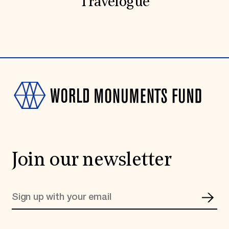
Travelogue
Join our newsletter