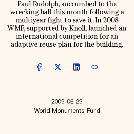
World Monuments Fund/Knoll Modernism Prize
Paul Rudolph, succumbed to the
EVENTS AND TRAVEL
wrecking ball this month following a
Signature Events
multiyear fight to save it. In 2008
Travel Program
WMF, supported by Knoll, launched an
Hadrian Gala
Summer Soirée
international competition for an
ABOUT US
adaptive reuse plan for the building.
History
Global Offices
News & Articles
Press Room
Staff & Board
Careers
Contact Us
SUZANNE DEAL BOOTH INSTITUTE
2009-06-29
Academic Partnerships
Heritage Trades Training
World Monuments Fund
Professional Networks
Research & Publications
Videos & Webinars
SUPPORT US