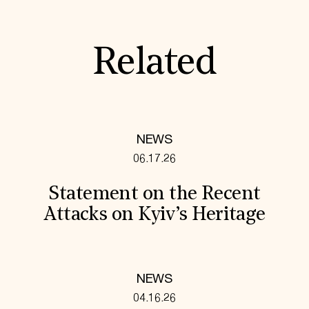
Related
NEWS
06.17.26
Statement on the Recent
Attacks on Kyiv’s Heritage
NEWS
04.16.26