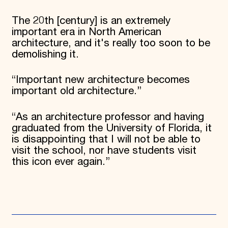
The 20th [century] is an extremely
important era in North American
architecture, and it's really too soon to be
demolishing it.
“Important new architecture becomes
important old architecture.”
“As an architecture professor and having
graduated from the University of Florida, it
is disappointing that I will not be able to
visit the school, nor have students visit
this icon ever again.”