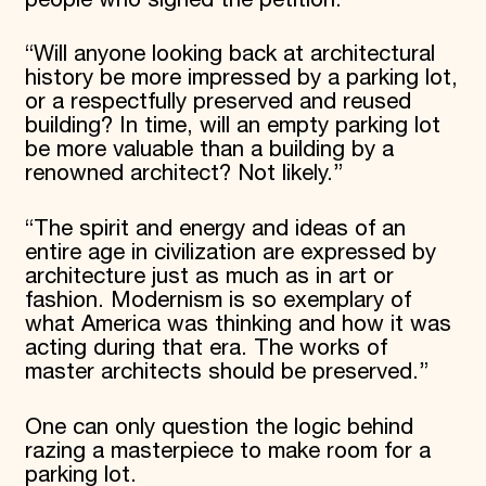
“Will anyone looking back at architectural
history be more impressed by a parking lot,
or a respectfully preserved and reused
building? In time, will an empty parking lot
be more valuable than a building by a
renowned architect? Not likely.”
“The spirit and energy and ideas of an
entire age in civilization are expressed by
architecture just as much as in art or
fashion. Modernism is so exemplary of
what America was thinking and how it was
acting during that era. The works of
master architects should be preserved.”
One can only question the logic behind
razing a masterpiece to make room for a
parking lot.