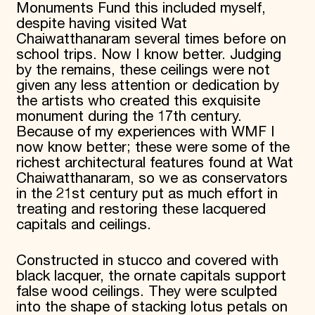
Monuments Fund this included myself,
despite having visited Wat
Chaiwatthanaram several times before on
school trips. Now I know better. Judging
by the remains, these ceilings were not
given any less attention or dedication by
the artists who created this exquisite
monument during the 17th century.
Because of my experiences with WMF I
now know better; these were some of the
richest architectural features found at Wat
Chaiwatthanaram, so we as conservators
in the 21st century put as much effort in
treating and restoring these lacquered
capitals and ceilings.
Constructed in stucco and covered with
black lacquer, the ornate capitals support
false wood ceilings. They were sculpted
into the shape of stacking lotus petals on