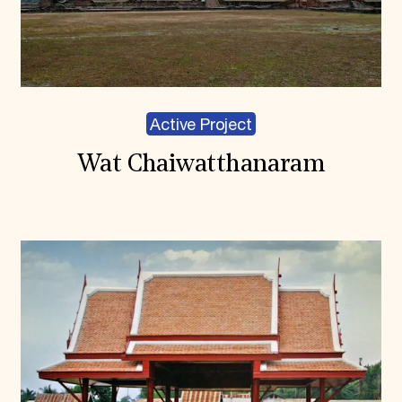
Active Project
Wat Chaiwatthanaram