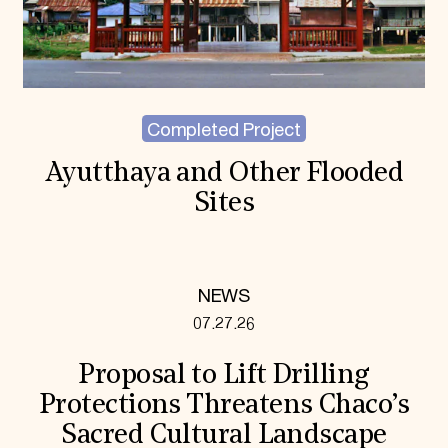
Completed Project
Ayutthaya and Other Flooded
Sites
NEWS
07.27.26
Proposal to Lift Drilling
Protections Threatens Chaco’s
Sacred Cultural Landscape