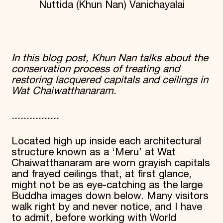
Nuttida (Khun Nan) Vanichayalai
Donate
Membership
International Council
Planned Giving
Endowment Campaign
In this blog post, Khun Nan talks about the
Corporate Sponsorship
conservation process of treating and
Foundation Support
Government Partners
restoring lacquered capitals and ceilings in
Information for Donors
Wat Chaiwatthanaram.
................
Located high up inside each architectural
structure known as a ‘Meru’ at Wat
Chaiwatthanaram are worn grayish capitals
and frayed ceilings that, at first glance,
might not be as eye-catching as the large
Buddha images down below. Many visitors
walk right by and never notice, and I have
to admit, before working with World