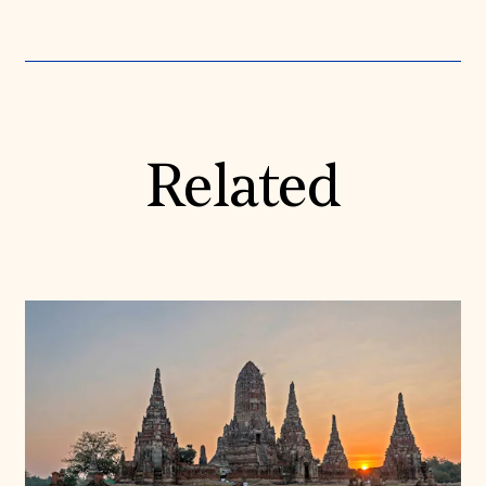
Related