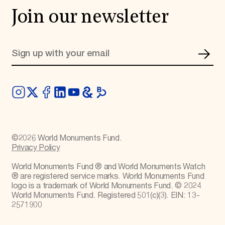
Join our newsletter
©
2026
World Monuments Fund.
Privacy Policy
World Monuments Fund ® and World Monuments Watch
® are registered service marks. World Monuments Fund
logo is a trademark of World Monuments Fund. © 2024
World Monuments Fund. Registered 501(c)(3). EIN: 13-
2571900