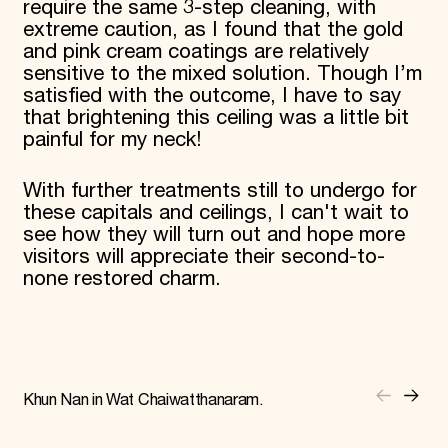
require the same 3-step cleaning, with
extreme caution, as I found that the gold
and pink cream coatings are relatively
sensitive to the mixed solution. Though I’m
satisfied with the outcome, I have to say
that brightening this ceiling was a little bit
painful for my neck!
With further treatments still to undergo for
these capitals and ceilings, I can't wait to
see how they will turn out and hope more
visitors will appreciate their second-to-
none restored charm.
Khun Nan in Wat Chaiwatthanaram.