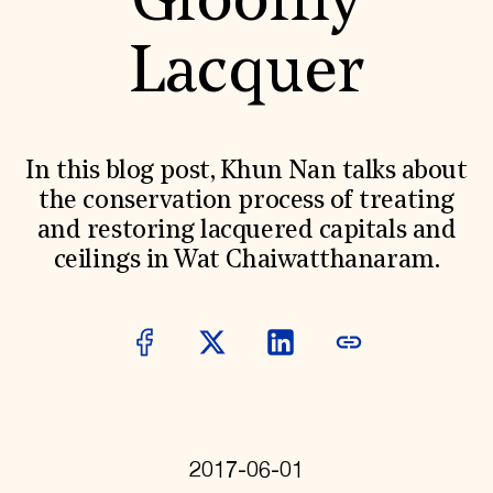
Gloomy
World Monuments Fund/Knoll Modernism Prize
EVENTS AND TRAVEL
Lacquer
Signature Events
Travel Program
Hadrian Gala
Summer Soirée
ABOUT US
In this blog post, Khun Nan talks about
History
the conservation process of treating
Global Offices
and restoring lacquered capitals and
News & Articles
Press Room
ceilings in Wat Chaiwatthanaram.
Staff & Board
Careers
Contact Us
SUZANNE DEAL BOOTH INSTITUTE
Academic Partnerships
Heritage Trades Training
Professional Networks
Research & Publications
Videos & Webinars
2017-06-01
SUPPORT US