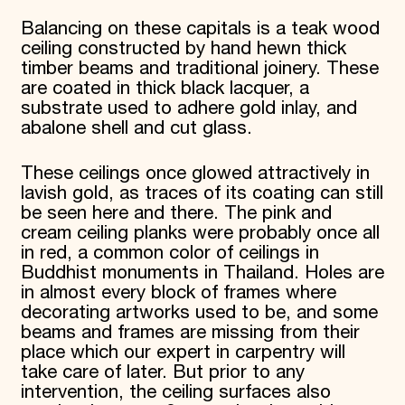
Balancing on these capitals is a teak wood
ceiling constructed by hand hewn thick
timber beams and traditional joinery. These
are coated in thick black lacquer, a
substrate used to adhere gold inlay, and
abalone shell and cut glass.
These ceilings once glowed attractively in
lavish gold, as traces of its coating can still
be seen here and there. The pink and
cream ceiling planks were probably once all
in red, a common color of ceilings in
Buddhist monuments in Thailand. Holes are
in almost every block of frames where
decorating artworks used to be, and some
beams and frames are missing from their
place which our expert in carpentry will
take care of later. But prior to any
intervention, the ceiling surfaces also