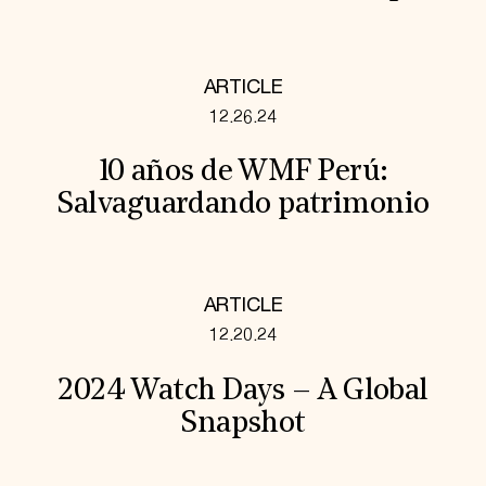
ARTICLE
12.26.24
10 años de WMF Perú:
Salvaguardando patrimonio
ARTICLE
12.20.24
2024 Watch Days – A Global
Snapshot