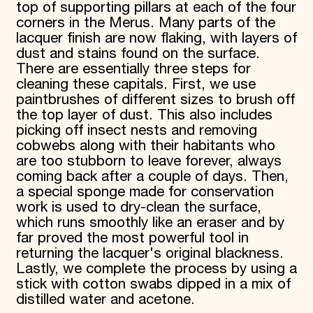
top of supporting pillars at each of the four
corners in the Merus. Many parts of the
lacquer finish are now flaking, with layers of
dust and stains found on the surface.
There are essentially three steps for
cleaning these capitals. First, we use
paintbrushes of different sizes to brush off
the top layer of dust. This also includes
picking off insect nests and removing
cobwebs along with their habitants who
are too stubborn to leave forever, always
coming back after a couple of days. Then,
a special sponge made for conservation
work is used to dry-clean the surface,
which runs smoothly like an eraser and by
far proved the most powerful tool in
returning the lacquer's original blackness.
Lastly, we complete the process by using a
stick with cotton swabs dipped in a mix of
distilled water and acetone.