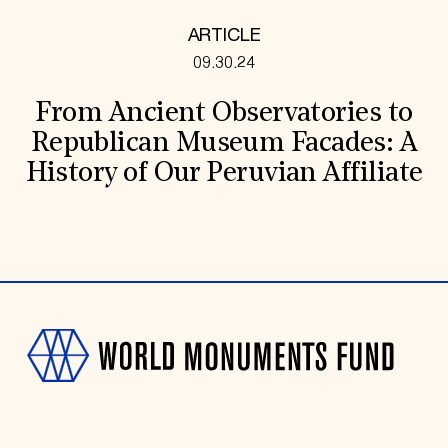
ARTICLE
09.30.24
From Ancient Observatories to
Republican Museum Facades: A
History of Our Peruvian Affiliate